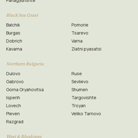
Panagyurishte
Black Sea Coast
Balchik
Pomorie
Burgas
Tsarevo
Dobrich
Varna
Kavarna
Zlatni pyasatsi
Northern Bulgaria
Dulovo
Ruse
Gabrovo
Sevlievo
Gorna Oryahovitsa
Shumen
Isperih
Targovishte
Lovech
Troyan
Pleven
Veliko Tarnovo
Razgrad
West & Rhodopes