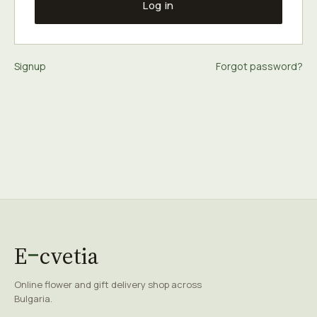
Log in
Signup
Forgot password?
E
cvetia
Online flower and gift delivery shop across
Bulgaria.