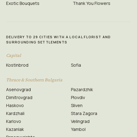
Exotic Bouquets
Thank You Flowers
DELIVERY TO 29 CITIES WITH A LOCAL FLORIST AND
SURROUNDING SETTLEMENTS
Capital
Kostinbrod
Sofia
Thrace & Southern Bulgaria
Asenovgrad
Pazardzhik
Dimitrovgrad
Plovdiv
Haskovo
Sliven
Kardzhali
Stara Zagora
Karlovo
Velingrad
Kazanlak
Yambol