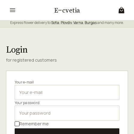
E
cvetia
Express flower delivery to
Sofia
,
Plovdiv
,
Varna
,
Burgas
and many more.
Login
for registered customers
Your e-mail
Your password
Remember me