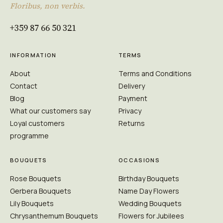
Floribus, non verbis.
+359 87 66 50 321
INFORMATION
TERMS
About
Terms and Conditions
Contact
Delivery
Blog
Payment
What our customers say
Privacy
Loyal customers
Returns
programme
BOUQUETS
OCCASIONS
Rose Bouquets
Birthday Bouquets
Gerbera Bouquets
Name Day Flowers
Lily Bouquets
Wedding Bouquets
Chrysanthemum Bouquets
Flowers for Jubilees