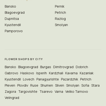
Bansko
Pernik
Blagoevgrad
Petrich
Dupnitsa
Razlog
Kyustendil
Smolyan
Pamporovo
FLOWER SHOPS BY CITY
Bansko
Blagoevgrad
Burgas
Dimitrovgrad
Dobrich
Gabrovo
Haskovo
Isperih
Kardzhali
Kavarna
Kazanlak
Kyustendil
Lovech
Panagyurishte
Pazardzhik
Petrich
Pleven
Plovdiv
Ruse
Shumen
Sliven
Smolyan
Sofia
Stara
Zagora
Targovishte
Tsarevo
Varna
Veliko Tarnovo
Velingrad