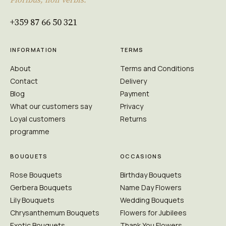
+359 87 66 50 321
INFORMATION
TERMS
About
Terms and Conditions
Contact
Delivery
Blog
Payment
What our customers say
Privacy
Loyal customers
Returns
programme
BOUQUETS
OCCASIONS
Rose Bouquets
Birthday Bouquets
Gerbera Bouquets
Name Day Flowers
Lily Bouquets
Wedding Bouquets
Chrysanthemum Bouquets
Flowers for Jubilees
Exotic Bouquets
Thank You Flowers