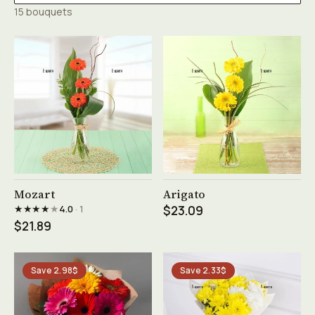
15 bouquets
See product →
See product →
Mozart
Arigato
★★★★
★
4.0
· 1
$23.09
$21.89
Save 2.98$
Save 2.33$