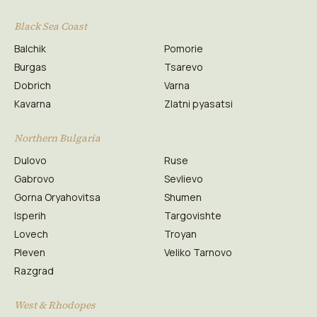
Black Sea Coast
Balchik
Pomorie
Burgas
Tsarevo
Dobrich
Varna
Kavarna
Zlatni pyasatsi
Northern Bulgaria
Dulovo
Ruse
Gabrovo
Sevlievo
Gorna Oryahovitsa
Shumen
Isperih
Targovishte
Lovech
Troyan
Pleven
Veliko Tarnovo
Razgrad
West & Rhodopes