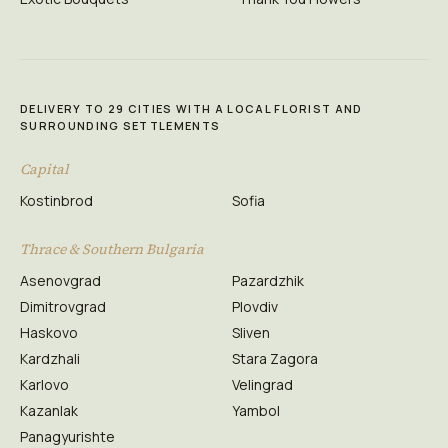
DELIVERY TO 29 CITIES WITH A LOCAL FLORIST AND
SURROUNDING SETTLEMENTS
Capital
Kostinbrod
Sofia
Thrace & Southern Bulgaria
Asenovgrad
Pazardzhik
Dimitrovgrad
Plovdiv
Haskovo
Sliven
Kardzhali
Stara Zagora
Karlovo
Velingrad
Kazanlak
Yambol
Panagyurishte