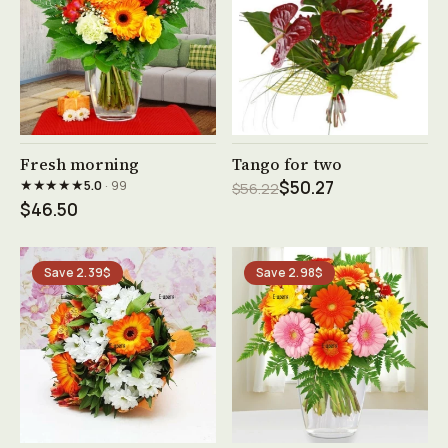
See product →
See product →
Fresh morning
Tango for two
★★★★★
5.0
· 99
$50.27
$56.22
$46.50
Save 2.39$
Save 2.98$