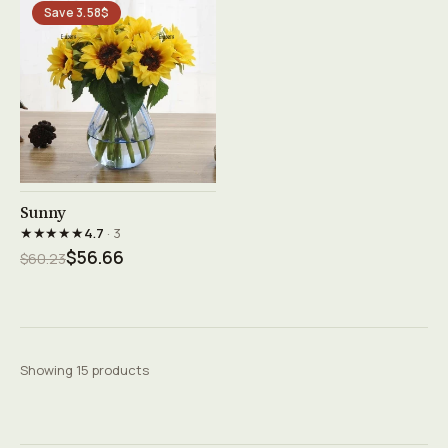
Save 3.58$
See product →
Sunny
★★★★★
4.7
· 3
$56.66
$60.23
Showing 15 products