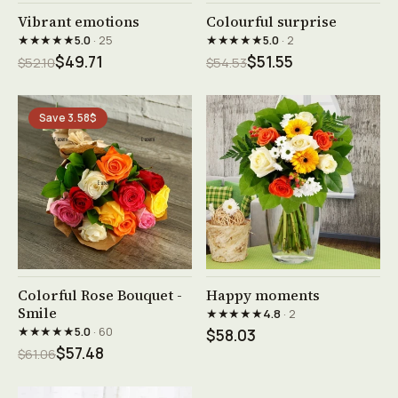
See product →
See product →
Vibrant emotions
Colourful surprise
★★★★★
★★★★★
5.0
· 25
5.0
· 2
$49.71
$51.55
$52.10
$54.53
Save 3.58$
See product →
See product →
Colorful Rose Bouquet -
Happy moments
Smile
★★★★★
4.8
· 2
★★★★★
5.0
· 60
$58.03
$57.48
$61.06