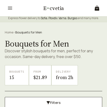
E
cvetia
Express flower delivery to
Sofia
,
Plovdiv
,
Varna
,
Burgas
and many more.
Home
›
Bouquets for Men
Bouquets for Men
Discover stylish bouquets for men, perfect for any
occasion. Same-day delivery, free over $50.
BOUQUETS
FROM
DELIVERY
15
$21.89
from 2h
Filters