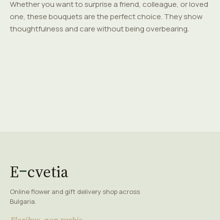
Whether you want to surprise a friend, colleague, or loved
one, these bouquets are the perfect choice. They show
thoughtfulness and care without being overbearing.
E
cvetia
Online flower and gift delivery shop across
Bulgaria.
Floribus, non verbis.