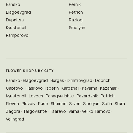
Bansko
Pernik
Blagoevgrad
Petrich
Dupnitsa
Razlog
Kyustendil
Smolyan
Pamporovo
FLOWER SHOPS BY CITY
Bansko
Blagoevgrad
Burgas
Dimitrovgrad
Dobrich
Gabrovo
Haskovo
Isperih
Kardzhali
Kavarna
Kazanlak
Kyustendil
Lovech
Panagyurishte
Pazardzhik
Petrich
Pleven
Plovdiv
Ruse
Shumen
Sliven
Smolyan
Sofia
Stara
Zagora
Targovishte
Tsarevo
Varna
Veliko Tarnovo
Velingrad