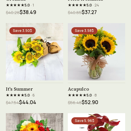
★★★★★
★★★★★
5.0
· 1
5.0
· 24
$38.49
$37.27
$40.28
$40.85
Save 3.50$
Save 3.58$
See product →
See product →
It's Summer
Acapulco
★★★★★
★★★★★
5.0
· 6
5.0
· 8
$44.04
$52.90
$47.54
$56.48
Save 5.96$