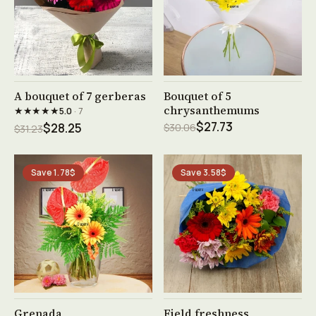
See product →
See product →
A bouquet of 7 gerberas
Bouquet of 5
chrysanthemums
★★★★★
5.0
· 7
$27.73
$28.25
$30.06
$31.23
Save 1.78$
Save 3.58$
See product →
See product →
Grenada
Field freshness