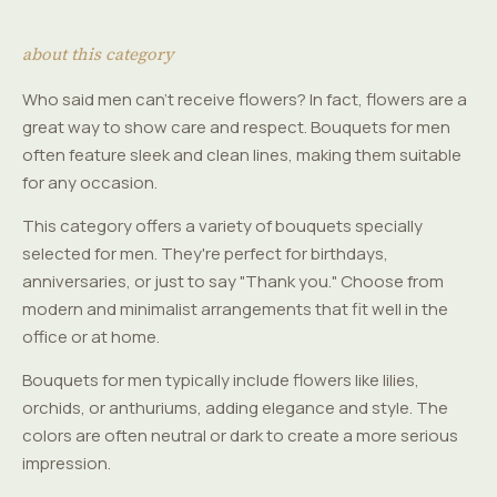
about this category
Who said men can't receive flowers? In fact, flowers are a
great way to show care and respect. Bouquets for men
often feature sleek and clean lines, making them suitable
for any occasion.
This category offers a variety of bouquets specially
selected for men. They're perfect for birthdays,
anniversaries, or just to say "Thank you." Choose from
modern and minimalist arrangements that fit well in the
office or at home.
Bouquets for men typically include flowers like lilies,
orchids, or anthuriums, adding elegance and style. The
colors are often neutral or dark to create a more serious
impression.