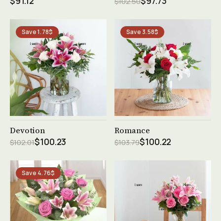
$91.12
$97.73
$102.50
Save 1.78$
Save 3.58$
See product →
See product →
Devotion
Romance
$100.23
$100.22
$102.01
$103.79
Save 4.76$