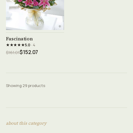
See product →
Fascination
★★★★★
5.0
· 4
$152.07
$161.01
Showing 29 products
about this category