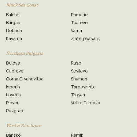
Black Sea Coast
Balchik
Pomorie
Burgas
Tsarevo
Dobrich
Varna
Kavarna
Zlatni pyasatsi
Northern Bulgaria
Dulovo
Ruse
Gabrovo
Sevlievo
Gorna Oryahovitsa
Shumen
Isperih
Targovishte
Lovech
Troyan
Pleven
Veliko Tarnovo
Razgrad
West & Rhodopes
Bansko
Pernik