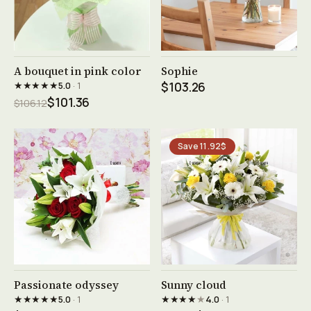
See product →
See product →
A bouquet in pink color
Sophie
★★★★★
5.0
· 1
$103.26
$101.36
$106.12
Save 11.92$
See product →
See product →
Passionate odyssey
Sunny cloud
★★★★★
★★★★
★
5.0
· 1
4.0
· 1