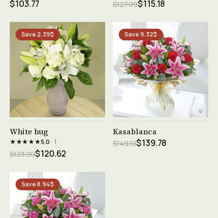
$103.77
$115.18
$127.09
Save 2.39$
Save 9.32$
See product →
See product →
White hug
Kasablanca
★★★★★
5.0
· 1
$139.78
$149.10
$120.62
$123.00
Save 8.94$