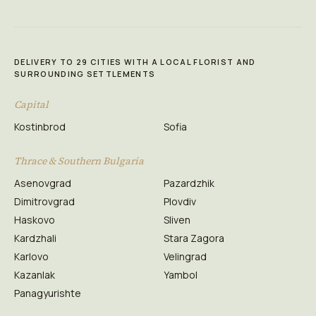
DELIVERY TO 29 CITIES WITH A LOCAL FLORIST AND
SURROUNDING SETTLEMENTS
Capital
Kostinbrod
Sofia
Thrace & Southern Bulgaria
Asenovgrad
Pazardzhik
Dimitrovgrad
Plovdiv
Haskovo
Sliven
Kardzhali
Stara Zagora
Karlovo
Velingrad
Kazanlak
Yambol
Panagyurishte