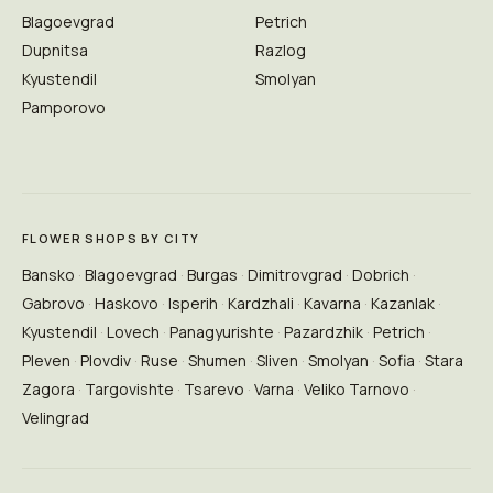
Blagoevgrad
Petrich
Dupnitsa
Razlog
Kyustendil
Smolyan
Pamporovo
FLOWER SHOPS BY CITY
Bansko
Blagoevgrad
Burgas
Dimitrovgrad
Dobrich
Gabrovo
Haskovo
Isperih
Kardzhali
Kavarna
Kazanlak
Kyustendil
Lovech
Panagyurishte
Pazardzhik
Petrich
Pleven
Plovdiv
Ruse
Shumen
Sliven
Smolyan
Sofia
Stara
Zagora
Targovishte
Tsarevo
Varna
Veliko Tarnovo
Velingrad