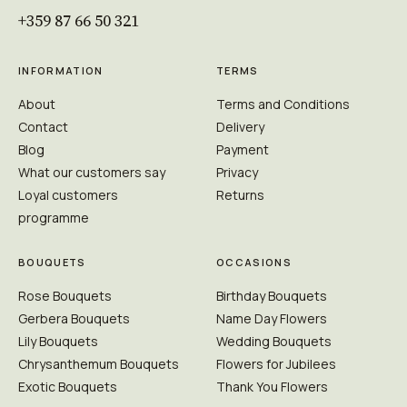
+359 87 66 50 321
INFORMATION
TERMS
About
Terms and Conditions
Contact
Delivery
Blog
Payment
What our customers say
Privacy
Loyal customers
Returns
programme
BOUQUETS
OCCASIONS
Rose Bouquets
Birthday Bouquets
Gerbera Bouquets
Name Day Flowers
Lily Bouquets
Wedding Bouquets
Chrysanthemum Bouquets
Flowers for Jubilees
Exotic Bouquets
Thank You Flowers