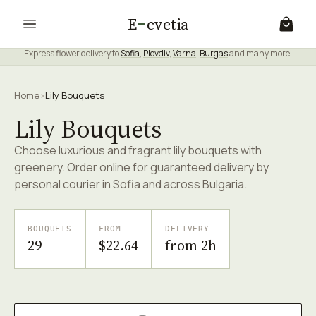
E
cvetia
Express flower delivery to
Sofia
,
Plovdiv
,
Varna
,
Burgas
and many more.
Home
›
Lily Bouquets
Lily Bouquets
Choose luxurious and fragrant lily bouquets with
greenery. Order online for guaranteed delivery by
personal courier in Sofia and across Bulgaria.
BOUQUETS
FROM
DELIVERY
29
$22.64
from 2h