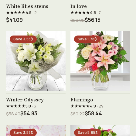
See product →
See product →
White lilies stems
In love
★★★★★
★★★★★
4.8
· 2
4.8
· 7
$41.09
$56.15
$60.92
Save 3.58$
Save 1.78$
See product →
See product →
Winter Odyssey
Flamingo
★★★★★
★★★★★
5.0
· 3
4.9
· 29
$54.83
$58.44
$58.40
$60.22
Save 3.58$
Save 5.95$