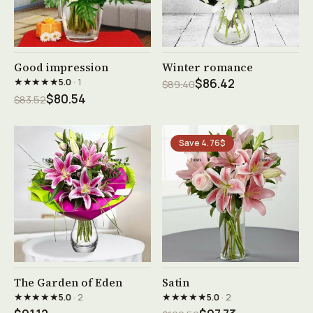
See product →
See product →
Good impression
Winter romance
★★★★★
5.0
· 1
$86.42
$89.40
$80.54
$83.52
Save 4.76$
See product →
See product →
The Garden of Eden
Satin
★★★★★
★★★★★
5.0
· 2
5.0
· 2