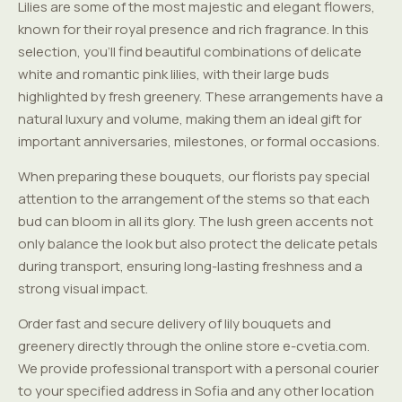
Lilies are some of the most majestic and elegant flowers,
known for their royal presence and rich fragrance. In this
selection, you'll find beautiful combinations of delicate
white and romantic pink lilies, with their large buds
highlighted by fresh greenery. These arrangements have a
natural luxury and volume, making them an ideal gift for
important anniversaries, milestones, or formal occasions.
When preparing these bouquets, our florists pay special
attention to the arrangement of the stems so that each
bud can bloom in all its glory. The lush green accents not
only balance the look but also protect the delicate petals
during transport, ensuring long-lasting freshness and a
strong visual impact.
Order fast and secure delivery of lily bouquets and
greenery directly through the online store e-cvetia.com.
We provide professional transport with a personal courier
to your specified address in Sofia and any other location