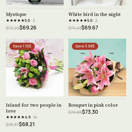
See product →
See product →
Mystique
White bird in the night
★★★★★
★★★★★
5.0
· 2
5.0
· 2
$69.26
$69.67
$72.24
$74.43
Save 7.15$
Save 3.58$
See product →
See product →
Island for two people in
Bouquet in pink color
love
$73.30
$76.88
★★★★★
4.9
· 14
$68.21
$75.37