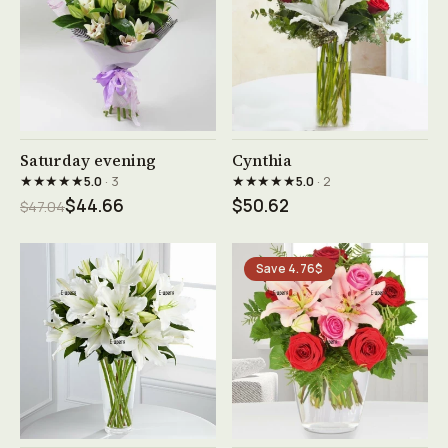
See product →
See product →
Saturday evening
Cynthia
★★★★★
★★★★★
5.0
· 3
5.0
· 2
$44.66
$50.62
$47.04
Save 4.76$