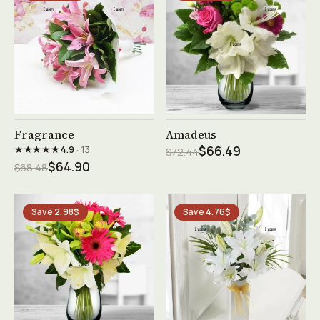
See product →
See product →
Fragrance
Amadeus
★★★★★
4.9
· 13
$66.49
$72.44
$64.90
$68.48
Save 2.98$
Save 4.76$