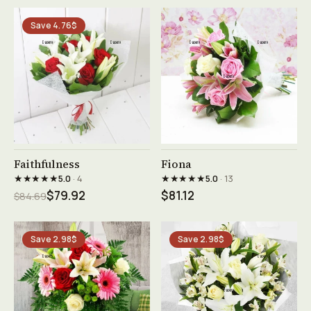
Save 4.76$
See product →
See product →
Faithfulness
Fiona
★★★★★
★★★★★
5.0
· 4
5.0
· 13
$79.92
$81.12
$84.69
Save 2.98$
Save 2.98$