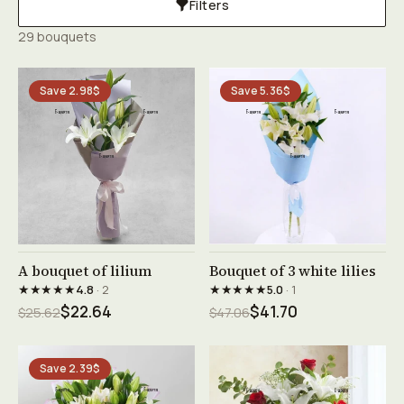
Filters
29 bouquets
Save 2.98$
Save 5.36$
See product →
See product →
A bouquet of lilium
Bouquet of 3 white lilies
★★★★★
★★★★★
4.8
· 2
5.0
· 1
$22.64
$41.70
$25.62
$47.06
Save 2.39$