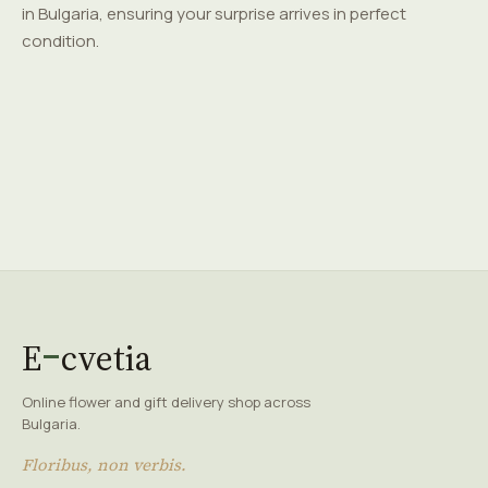
in Bulgaria, ensuring your surprise arrives in perfect
condition.
E
cvetia
Online flower and gift delivery shop across
Bulgaria.
Floribus, non verbis.