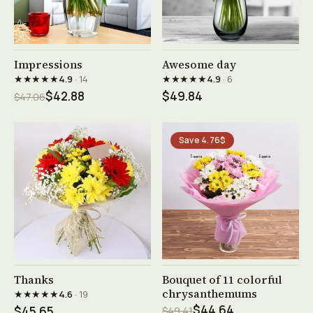
See product →
See product →
Impressions
Awesome day
★★★★★
★★★★★
4.9
· 14
4.9
· 6
$42.88
$49.84
$47.06
Save 4.76$
See product →
See product →
Thanks
Bouquet of 11 colorful
chrysanthemums
★★★★★
4.6
· 19
$44.64
$45.65
$49.41