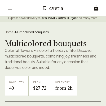
E
cvetia
Express flower delivery to
Sofia
,
Plovdiv
,
Varna
,
Burgas
and many more.
Home
›
Multicolored bouquets
Multicolored bouquets
Colorful flowers – a colorful holiday of life. Discover
multicolored bouquets, combining joy, freshness and
traditional beauty. Suitable for any occasion that
deserves color and mood.
BOUQUETS
FROM
DELIVERY
40
$27.72
from 2h