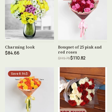
See product →
See product →
Charming look
Bouquet of 25 pink and
red roses
$84.66
$110.82
$119.75
Save 8.94$