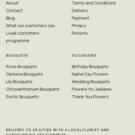
About
Terms and Conditions
Contact
Delivery
Blog
Payment
What our customers say
Privacy
Loyal customers
Returns
programme
BOUQUETS
OCCASIONS
Rose Bouquets
Birthday Bouquets
Gerbera Bouquets
Name Day Flowers
Lily Bouquets
Wedding Bouquets
Chrysanthemum Bouquets
Flowers for Jubilees
Exotic Bouquets
Thank You Flowers
DELIVERY TO 29 CITIES WITH A LOCAL FLORIST AND
SURROUNDING SETTLEMENTS