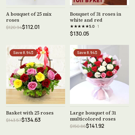
See product →
See product →
A bouquet of 25 mix
Bouquet of 31 roses in
roses
white and red
★★★★★
$112.01
5.0
· 1
$120.94
$130.05
Save 8.94$
Save 8.94$
See product →
See product →
Basket with 25 roses
Large bouquet of 31
multicolored roses
$134.63
$143.57
$141.92
$150.86