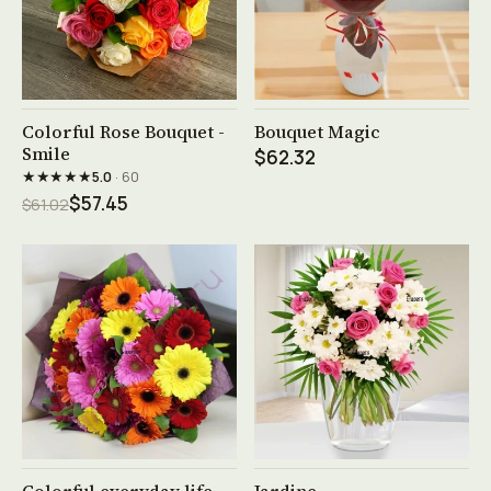
See product →
See product →
Colorful Rose Bouquet -
Bouquet Magic
Smile
$62.32
★★★★★
5.0
· 60
$57.45
$61.02
See product →
See product →