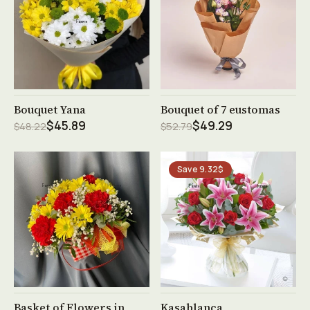
See product →
See product →
Bouquet Yana
Bouquet of 7 eustomas
$45.89
$49.29
$48.22
$52.79
Save 9.32$
See product →
See product →
Basket of Flowers in
Kasablanca