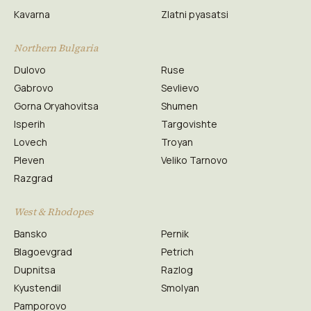
Kavarna
Zlatni pyasatsi
Northern Bulgaria
Dulovo
Ruse
Gabrovo
Sevlievo
Gorna Oryahovitsa
Shumen
Isperih
Targovishte
Lovech
Troyan
Pleven
Veliko Tarnovo
Razgrad
West & Rhodopes
Bansko
Pernik
Blagoevgrad
Petrich
Dupnitsa
Razlog
Kyustendil
Smolyan
Pamporovo