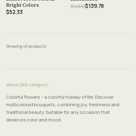
Bright Colors
$139.78
$149.10
$52.33
Showing 40 products
about this category
Colorful flowers – a colorful holiday of life. Discover
multicolored bouquets, combining joy, freshness and
traditional beauty. Suitable for any occasion that
deserves color and mood.