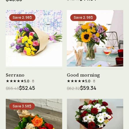
Save 2.98$
Save 2.98$
See product →
See product →
Serrano
Good morning
★★★★★
★★★★★
5.0
· 8
5.0
· 8
$52.45
$59.34
$55.43
$62.32
Save 3.58$