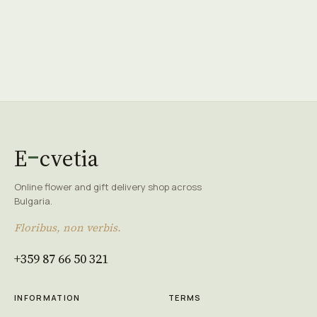
E
cvetia
Online flower and gift delivery shop across
Bulgaria.
Floribus, non verbis.
+359 87 66 50 321
INFORMATION
TERMS