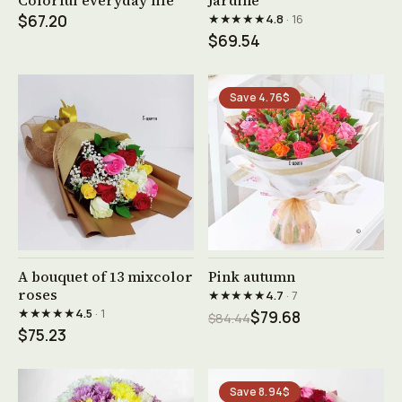
Colorful everyday life
Jardine
★★★★★
$67.20
4.8
· 16
$69.54
Save 4.76$
See product →
See product →
A bouquet of 13 mixcolor
Pink autumn
roses
★★★★★
4.7
· 7
★★★★★
4.5
· 1
$79.68
$84.44
$75.23
Save 8.94$