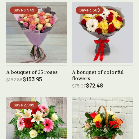
Save 8.94$
Save 3.50$
See product →
See product →
A bouquet of 35 roses
A bouquet of colorful
flowers
$153.95
$162.88
$72.48
$75.97
Save 2.98$