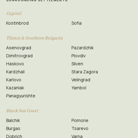
Capital
Kostinbrod
Sofia
Thrace & Southern Bulgaria
Asenovgrad
Pazardzhik
Dimitrovgrad
Plovdiv
Haskovo
Sliven
Kardzhali
Stara Zagora
Karlovo
Velingrad
Kazanlak
Yambol
Panagyurishte
Black Sea Coast
Balchik
Pomorie
Burgas
Tsarevo
Dobrich
Varna