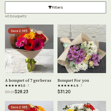
Filters
40 bouquets
Save 2.98$
See product →
See product →
A bouquet of 7 gerberas
Bouquet For you
★★★★★
★★★★★
5.0
· 7
4.9
· 7
$28.23
$31.20
$31.21
Save 2.98$