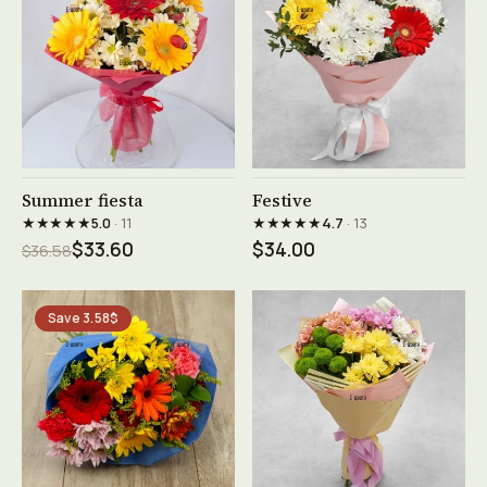
See product →
See product →
Summer fiesta
Festive
★★★★★
★★★★★
5.0
· 11
4.7
· 13
$33.60
$34.00
$36.58
Save 3.58$