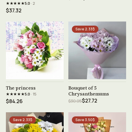
★★★★★
5.0
· 2
$37.32
Save 2.33$
See product →
See product →
The princess
Bouquet of 5
Chrysanthemums
★★★★★
5.0
· 15
$27.72
$84.26
$30.05
Save 2.33$
Save 3.50$