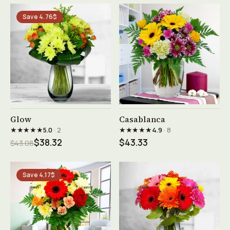
Save 4.76$
See product →
See product →
Glow
Casablanca
★★★★★
★★★★★
5.0
· 2
4.9
· 8
$38.32
$43.33
$43.08
Save 4.17$