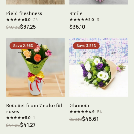
See product →
See product →
Field freshness
Smile
★★★★★
★★★★★
5.0
· 24
5.0
· 3
$37.25
$36.10
$40.82
Save 2.98$
Save 3.58$
See product →
See product →
Bouquet from 7 colorful
Glamour
roses
★★★★★
4.9
· 54
★★★★★
5.0
· 1
$46.61
$50.19
$41.27
$44.25