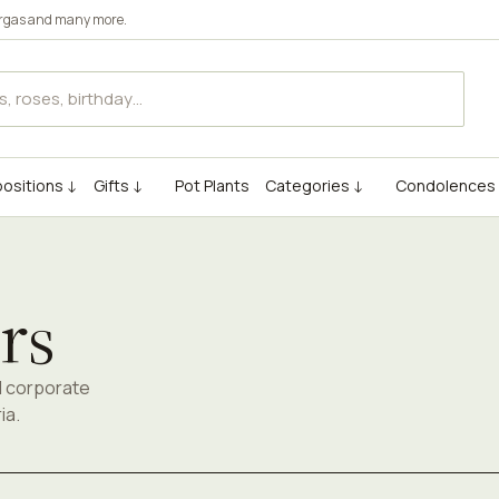
rgas
and many more.
ositions ↓
Gifts ↓
Pot Plants
Categories ↓
Condolences
rs
d corporate
ia.