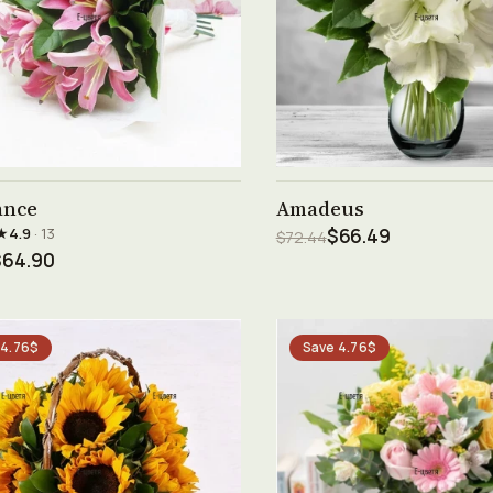
See product →
See product →
ance
Amadeus
★
4.9
· 13
$66.49
$72.44
$64.90
 4.76$
Save 4.76$