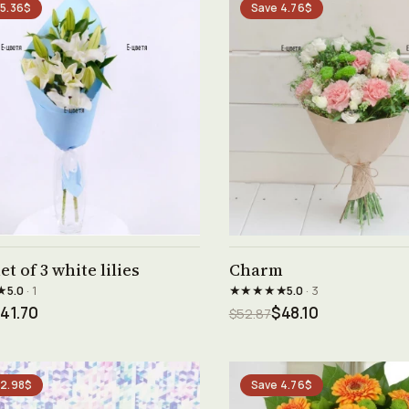
 5.36$
Save 4.76$
See product →
See product →
t of 3 white lilies
Charm
★
★★★★★
5.0
· 1
5.0
· 3
41.70
$48.10
$52.87
 2.98$
Save 4.76$