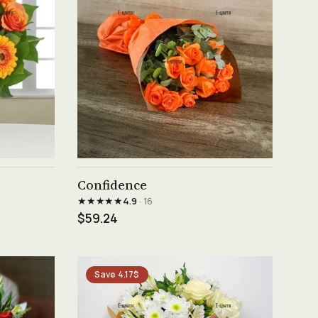
See product →
Confidence
★★★★★
4.9
· 16
$59.24
Save 4.17$