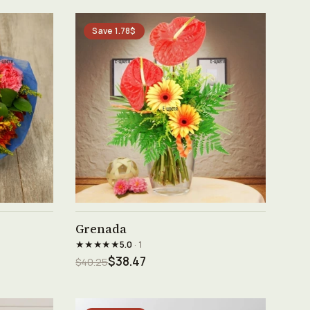
Save 1.78$
See product →
Grenada
★★★★★
5.0
· 1
$38.47
$40.25