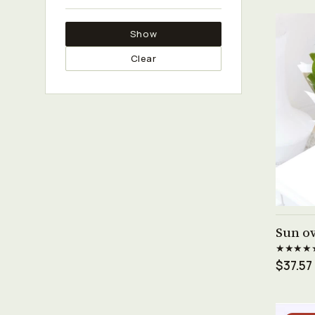
Show
Clear
Sun ov
★★★★
$37.57