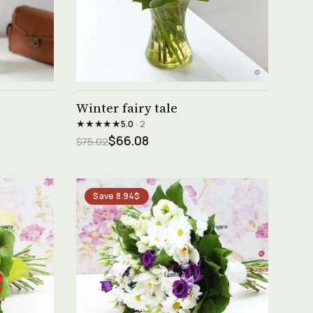
See product →
Winter fairy tale
★★★★★
5.0
· 2
$66.08
$75.02
Save 8.94$