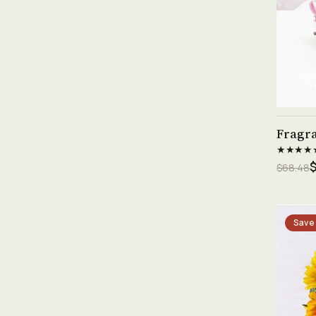
Fragr
★★★★
$68.48
Save