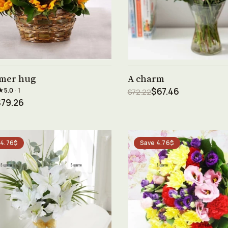
See product →
See product →
mer hug
A charm
★
5.0
· 1
$67.46
$72.22
$79.26
 4.76$
Save 4.76$