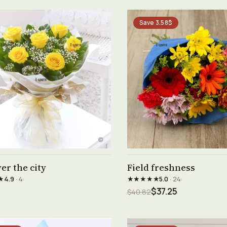
Save 3.58$
See product →
See product →
er the city
Field freshness
★
★★★★★
4.9
· 4
5.0
· 24
$37.25
$40.82