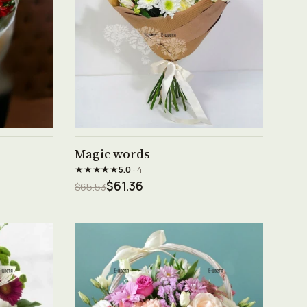
See product →
Magic words
★★★★★
5.0
· 4
$61.36
$65.53