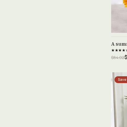
A sum
★★★★
$84.02
Save