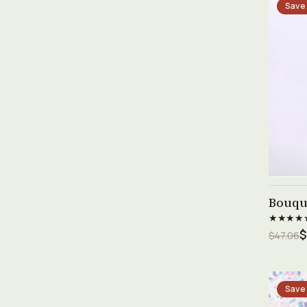
Save
Bouque
★★★★
$
$47.06
Save