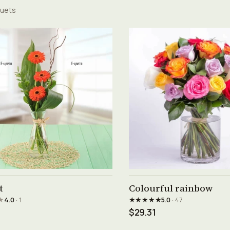
uets
See product →
See product →
t
Colourful rainbow
★
★★★★★
4.0
· 1
5.0
· 47
$29.31