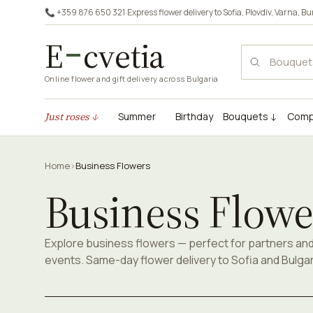
📞 +359 876 650 321
·
Express flower delivery to
Sofia
,
Plovdiv
,
Varna
,
Bu
E
cvetia
Online flower and gift delivery across Bulgaria
Just roses ↓
Summer
Birthday
Bouquets ↓
Comp
Home
›
Business Flowers
Business Flowe
Explore business flowers — perfect for partners an
events. Same-day flower delivery to Sofia and Bulgar