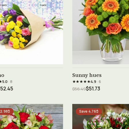
See product →
See product →
no
Sunny hues
★
★★★★★
5.0
· 8
4.9
· 6
52.45
$51.73
$56.49
 2.98$
Save 4.76$