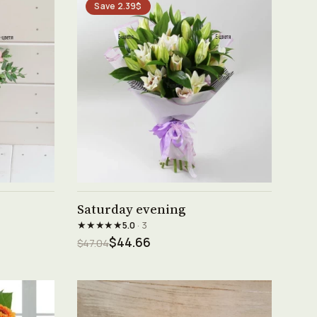
Save 2.39$
See product →
Saturday evening
★★★★★
5.0
· 3
$44.66
$47.04