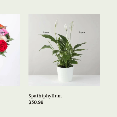
See product →
Spathiphyllum
$30.98