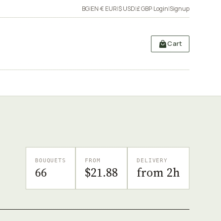
BG
|
EN
·
€ EUR
|
$ USD
|
£ GBP
·
Login
|
Signup
Cart
BOUQUETS
FROM
DELIVERY
66
$21.88
from 2h