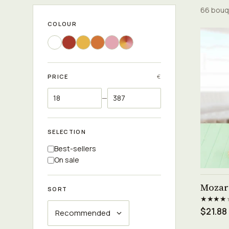
66 bouq
COLOUR
PRICE
€
—
SELECTION
Best-sellers
On sale
Mozar
SORT
★★★★
$21.88