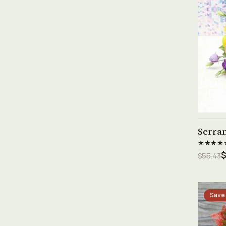
Serra
★★★★
$
$55.43
Save