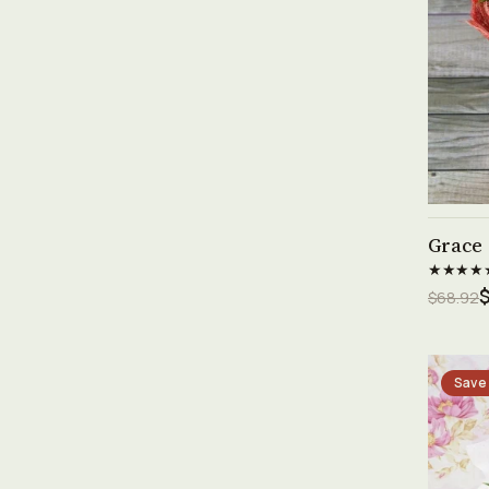
Grace
★★★★
$68.92
Save