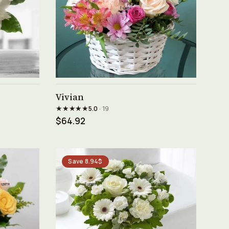
See product →
Vivian
★★★★★
5.0
· 19
$64.92
Save 8.94$