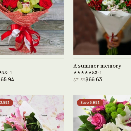
See product →
See product →
A summer memory
★
★★★★★
5.0
· 1
5.0
· 1
$65.94
$66.63
$71.39
 3.58$
Save 5.95$