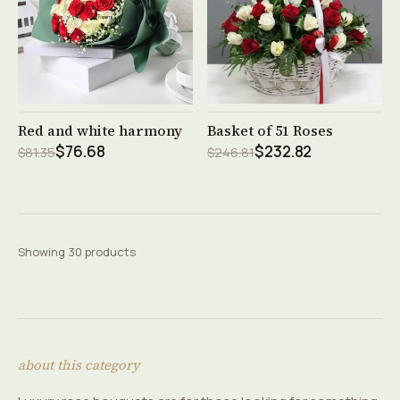
See product →
See product →
Red and white harmony
Basket of 51 Roses
$76.68
$232.82
$81.35
$246.81
Showing 30 products
about this category