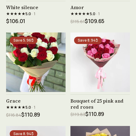
See product →
See product →
White silence
Amor
★★★★★
★★★★★
5.0
· 1
5.0
· 1
$106.01
$109.65
$115.61
Save 5.96$
Save 8.94$
See product →
See product →
Grace
Bouquet of 25 pink and
red roses
★★★★★
5.0
· 1
$110.89
$110.89
$119.83
$116.84
Save 8.94$