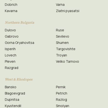
Dobrich
Varna
Kavarna
Zlatni pyasatsi
Northern Bulgaria
Dulovo
Ruse
Gabrovo
Sevlievo
Gorna Oryahovitsa
Shumen
Isperih
Targovishte
Lovech
Troyan
Pleven
Veliko Tarnovo
Razgrad
West & Rhodopes
Bansko
Pernik
Blagoevgrad
Petrich
Dupnitsa
Razlog
Kyustendil
Smolyan