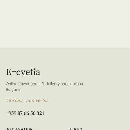
E
cvetia
Online flower and gift delivery shop across
Bulgaria.
Floribus, non verbis.
+359 87 66 50 321
INFORMATION
TERMS