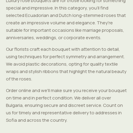
Luxury rose bouquets are for those looking for something
special and impressive. In this category, you'll find
selected Ecuadorian and Dutch long-stemmed roses that
create an impressive volume and elegance. They're
suitable for important occasions like marriage proposals,
anniversaries, weddings, or corporate events.
Our florists craft each bouquet with attention to detail,
using techniques for perfect symmetry and arrangement.
We avoid plastic decorations, opting for quality textile
wraps and stylish ribbons that highlight the natural beauty
of the roses.
Order online and we'll make sure you receive your bouquet
on time and in perfect condition. We deliver all over
Bulgaria, ensuring secure and discreet service. Count on
us for timely and representative delivery to addresses in
Sofia and across the country.