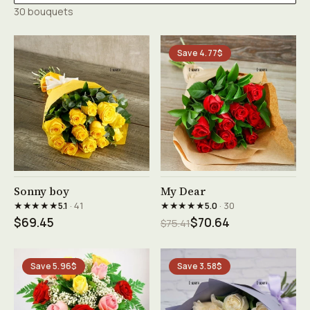
30 bouquets
Save 4.77$
See product →
See product →
Sonny boy
My Dear
★★★★★
★★★★★
5.1
· 41
5.0
· 30
$69.45
$70.64
$75.41
Save 5.96$
Save 3.58$