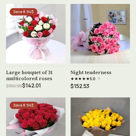
Save 8.94$
See product →
See product →
Large bouquet of 31
Night tenderness
multicolored roses
★★★★★
5.0
· 1
$142.01
$150.95
$152.53
Save 8.94$