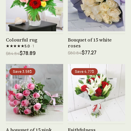
See product →
See product →
Colourful rug
Bouquet of 15 white
roses
★★★★★
5.0
· 1
$77.27
$78.89
$80.84
$84.84
Save 3.58$
Save 4.77$
See product →
See product →
A bouquet of 15 pink
Faithfulness