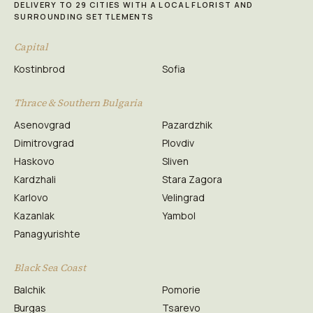
DELIVERY TO 29 CITIES WITH A LOCAL FLORIST AND
SURROUNDING SETTLEMENTS
Capital
Kostinbrod
Sofia
Thrace & Southern Bulgaria
Asenovgrad
Pazardzhik
Dimitrovgrad
Plovdiv
Haskovo
Sliven
Kardzhali
Stara Zagora
Karlovo
Velingrad
Kazanlak
Yambol
Panagyurishte
Black Sea Coast
Balchik
Pomorie
Burgas
Tsarevo