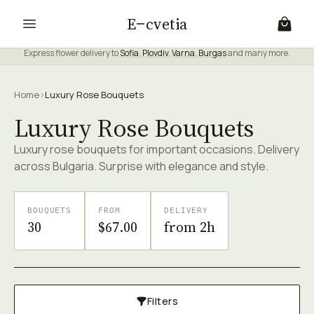
E
cvetia
Express flower delivery to
Sofia
,
Plovdiv
,
Varna
,
Burgas
and many more.
Home
›
Luxury Rose Bouquets
Luxury Rose Bouquets
Luxury rose bouquets for important occasions. Delivery
across Bulgaria. Surprise with elegance and style.
BOUQUETS
FROM
DELIVERY
30
$67.00
from 2h
Filters