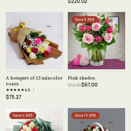
$220.02
Save 5.96$
See product →
See product →
A bouquet of 13 mixcolor
Pink shades
roses
$67.00
$72.95
★★★★★
4.5
· 1
$75.27
Save 4.66$
Save 13.99$