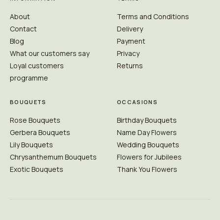
About
Terms and Conditions
Contact
Delivery
Blog
Payment
What our customers say
Privacy
Loyal customers
Returns
programme
BOUQUETS
OCCASIONS
Rose Bouquets
Birthday Bouquets
Gerbera Bouquets
Name Day Flowers
Lily Bouquets
Wedding Bouquets
Chrysanthemum Bouquets
Flowers for Jubilees
Exotic Bouquets
Thank You Flowers