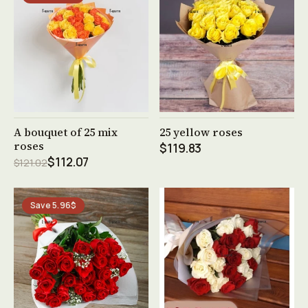
See product →
See product →
A bouquet of 25 mix
25 yellow roses
roses
$119.83
$112.07
$121.02
Save 5.96$