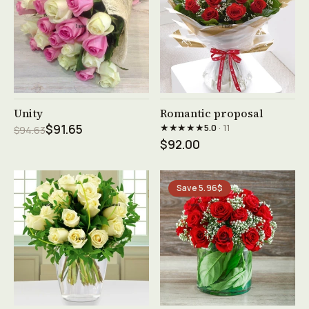
See product →
See product →
Unity
Romantic proposal
★★★★★
$91.65
5.0
· 11
$94.63
$92.00
Save 5.96$