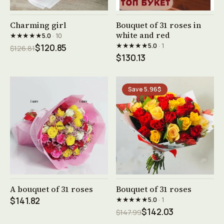
See product →
See product →
Charming girl
Bouquet of 31 roses in
white and red
★★★★★
5.0
· 10
★★★★★
5.0
· 1
$120.85
$126.81
$130.13
Save 5.96$
See product →
See product →
A bouquet of 31 roses
Bouquet of 31 roses
★★★★★
$141.82
5.0
· 1
$142.03
$147.99