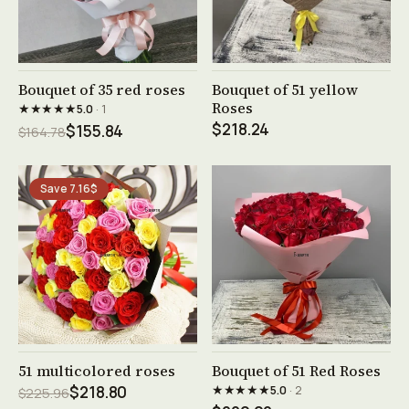
See product →
See product →
Bouquet of 35 red roses
Bouquet of 51 yellow
Roses
★★★★★
5.0
· 1
$218.24
$155.84
$164.78
Save 7.16$
See product →
See product →
51 multicolored roses
Bouquet of 51 Red Roses
★★★★★
$218.80
5.0
· 2
$225.96