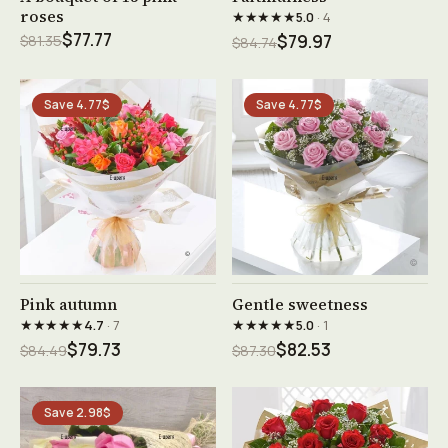
roses
★★★★★
5.0
· 4
$77.77
$81.35
$79.97
$84.74
Save 4.77$
Save 4.77$
See product →
See product →
Pink autumn
Gentle sweetness
★★★★★
★★★★★
4.7
· 7
5.0
· 1
$79.73
$82.53
$84.49
$87.30
Save 2.98$