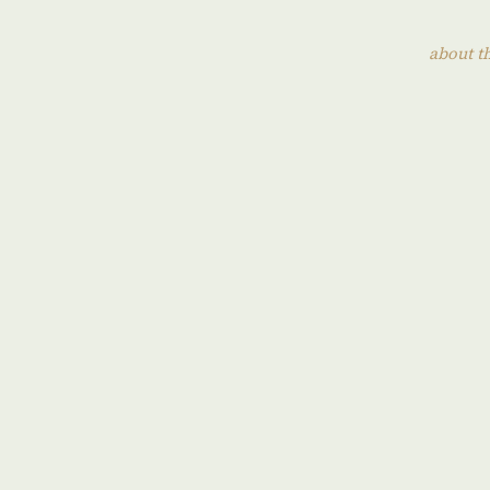
about t