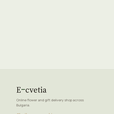
E
cvetia
Online flower and gift delivery shop across
Bulgaria.