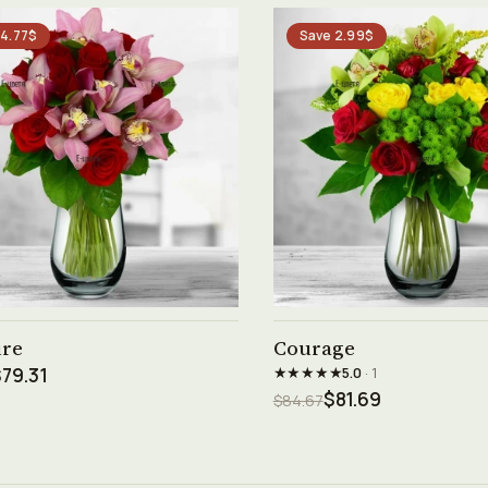
 4.77$
Save 2.99$
See product →
See product →
ure
Courage
★★★★★
79.31
5.0
· 1
$81.69
$84.67