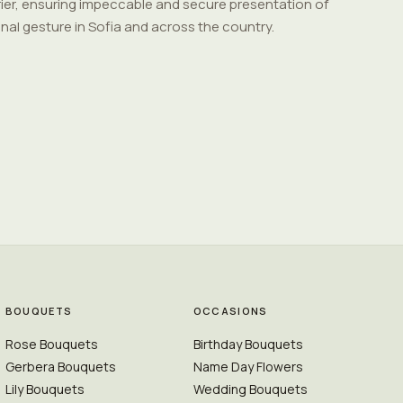
ier, ensuring impeccable and secure presentation of
nal gesture in Sofia and across the country.
BOUQUETS
OCCASIONS
Rose Bouquets
Birthday Bouquets
Gerbera Bouquets
Name Day Flowers
Lily Bouquets
Wedding Bouquets