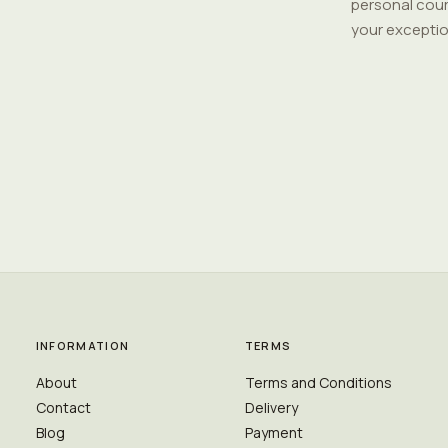
personal cour
your exceptio
INFORMATION
TERMS
About
Terms and Conditions
Contact
Delivery
Blog
Payment