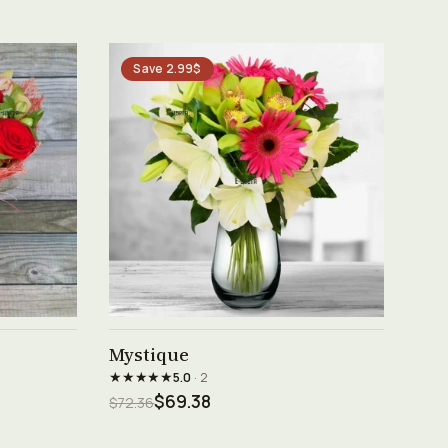
Save 2.99$
See product →
Mystique
★★★★★
5.0
· 2
$69.38
$72.36