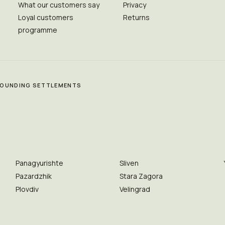
What our customers say
Privacy
Loyal customers
Returns
programme
RROUNDING SETTLEMENTS
Panagyurishte
Sliven
Pazardzhik
Stara Zagora
Plovdiv
Velingrad