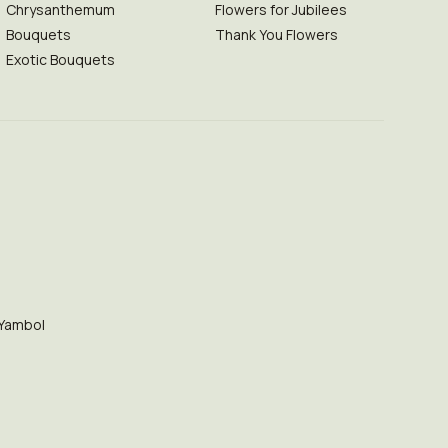
Chrysanthemum
Flowers for Jubilees
Bouquets
Thank You Flowers
Exotic Bouquets
Yambol