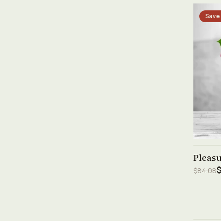
Save
Pleas
$
$84.08