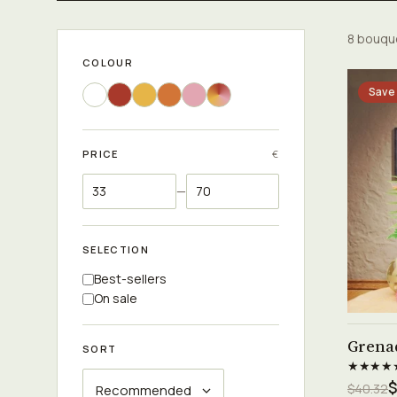
8 bouqu
COLOUR
Save
PRICE
€
—
SELECTION
Best-sellers
On sale
Grena
SORT
★★★★
$
$40.32