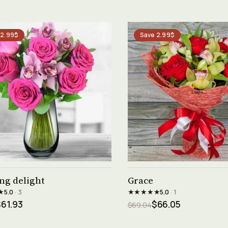
 2.99$
Save 2.99$
See product →
See product →
ng delight
Grace
★
★★★★★
5.0
· 3
5.0
· 1
61.93
$66.05
$69.04