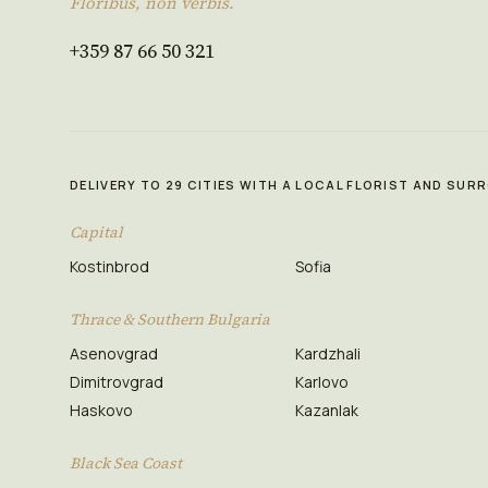
Floribus, non verbis.
+359 87 66 50 321
DELIVERY TO 29 CITIES WITH A LOCAL FLORIST AND SU
Capital
Kostinbrod
Sofia
Thrace & Southern Bulgaria
Asenovgrad
Kardzhali
Dimitrovgrad
Karlovo
Haskovo
Kazanlak
Black Sea Coast