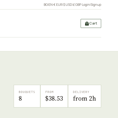
BG
|
EN
·
€ EUR
|
$ USD
|
£ GBP
·
Login
|
Signup
Cart
BOUQUETS
FROM
DELIVERY
8
$38.53
from 2h