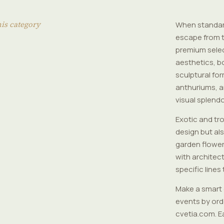
his category
When standard
escape from t
premium selec
aesthetics, b
sculptural for
anthuriums, a
visual splendo
Exotic and tr
design but al
garden flower
with architect
specific lines
Make a smart 
events by orde
cvetia.com. E