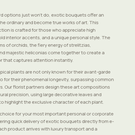
 options just won't do, exotic bouquets offer an
he ordinary and become true works of art. This
tion is crafted for those who appreciate high
old interior accents, and a unique personal style. The
ms of orchids, the fiery energy of strelitzias,
nd majestic heliconias come together to create a
r that captures attention instantly.
opical plants are not only known for their avant-garde
so for their phenomenal longevity, surpassing common
s. Our florist partners design these art compositions
ural precision, using large decorative leaves and
 to highlight the exclusive character of each plant.
choice for your most important personal or corporate
ring quick delivery of exotic bouquets directly from e-
ach product arrives with luxury transport and a