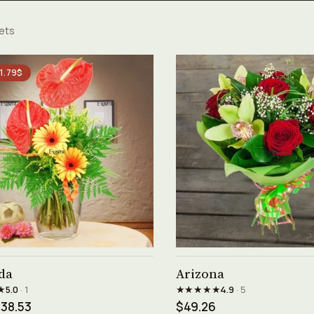
ets
 1.79$
See product →
See product →
da
Arizona
★
★★★★★
5.0
· 1
4.9
· 5
38.53
$49.26