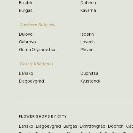
Balchik
Dobrich
Burgas
Kavarna
Northern Bulgaria
Dulovo
Isperih
Gabrovo
Lovech
Gorna Oryahovitsa
Pleven
West & Rhodopes
Bansko
Dupnitsa
Blagoevgrad
Kyustendil
FLOWER SHOPS BY CITY
Bansko
Blagoevgrad
Burgas
Dimitrovgrad
Dobrich
Ga