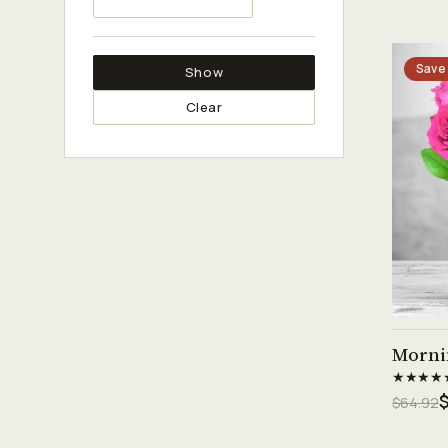
Save
Show
Clear
Morni
★★★★
$
$64.92