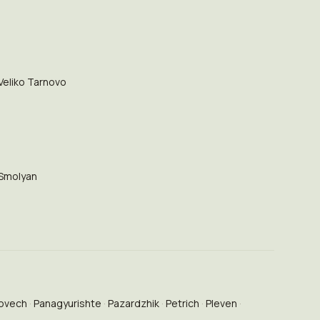
Veliko Tarnovo
Smolyan
ovech
Panagyurishte
Pazardzhik
Petrich
Pleven