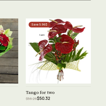
Save 5.96$
See product →
Tango for two
$50.32
$56.28