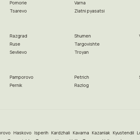
Pomorie
Varna
Tsarevo
Zlatni pyasatsi
Razgrad
Shumen
Ruse
Targovishte
Sevlievo
Troyan
Pamporovo
Petrich
Pernik
Razlog
brovo
Haskovo
Isperih
Kardzhali
Kavarna
Kazanlak
Kyustendil
L