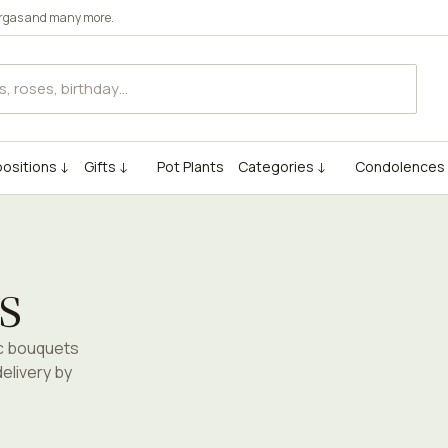
rgas
and many more.
ositions ↓
Gifts ↓
Pot Plants
Categories ↓
Condolences
s
ic bouquets
elivery by