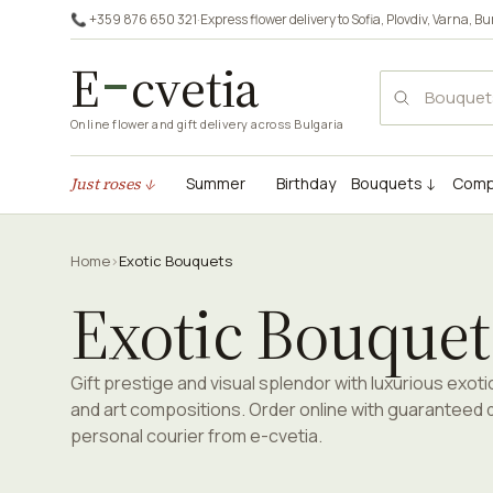
📞 +359 876 650 321
·
Express flower delivery to
Sofia
,
Plovdiv
,
Varna
,
Bu
E
cvetia
Online flower and gift delivery across Bulgaria
Just roses ↓
Summer
Birthday
Bouquets ↓
Comp
Home
›
Exotic Bouquets
Exotic Bouquet
Gift prestige and visual splendor with luxurious exot
and art compositions. Order online with guaranteed d
personal courier from e-cvetia.