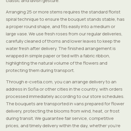
classic and lavish gesture.
Arranging 25 or more stems requires the standard florist
spiral technique to ensure the bouquet stands stable, has
a proper round shape, and fits easily into a medium or
large vase. We use fresh roses from our regular deliveries,
carefully cleaned of thorns and lower leaves to keep the
water fresh after delivery. The finished arrangement is
wrapped in simple paper or tied with a fabric ribbon,
highlighting the natural volume of the flowers and
protecting them during transport.
Through e-cvetia.com, you can arrange delivery to an
address in Sofia or other cities in the country, with orders
processed immediately according to our store schedules.
The bouquets are transported in vans prepared for flower
delivery, protecting the blooms from wind, heat, or frost
during transit. We guarantee fair service, competitive
prices, and timely delivery within the day, whether you're