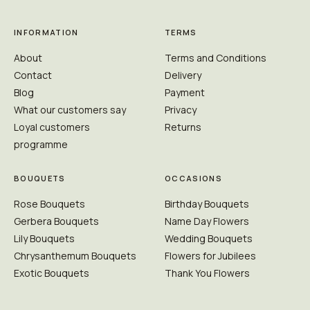
INFORMATION
TERMS
About
Terms and Conditions
Contact
Delivery
Blog
Payment
What our customers say
Privacy
Loyal customers
Returns
programme
BOUQUETS
OCCASIONS
Rose Bouquets
Birthday Bouquets
Gerbera Bouquets
Name Day Flowers
Lily Bouquets
Wedding Bouquets
Chrysanthemum Bouquets
Flowers for Jubilees
Exotic Bouquets
Thank You Flowers