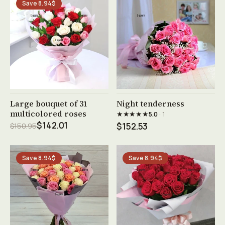
Save 8.94$
See product →
See product →
Large bouquet of 31
Night tenderness
multicolored roses
★★★★★
5.0
· 1
$142.01
$150.95
$152.53
Save 8.94$
Save 8.94$