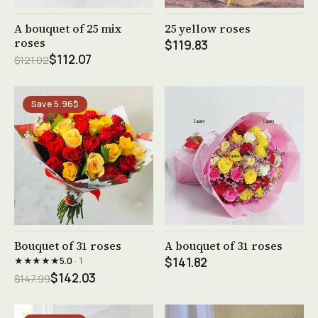
See product →
See product →
A bouquet of 25 mix
25 yellow roses
roses
$119.83
$112.07
$121.02
Save 5.96$
See product →
See product →
Bouquet of 31 roses
A bouquet of 31 roses
★★★★★
5.0
· 1
$141.82
$142.03
$147.99