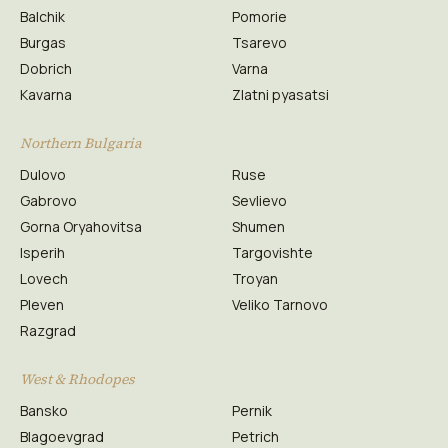
Balchik
Pomorie
Burgas
Tsarevo
Dobrich
Varna
Kavarna
Zlatni pyasatsi
Northern Bulgaria
Dulovo
Ruse
Gabrovo
Sevlievo
Gorna Oryahovitsa
Shumen
Isperih
Targovishte
Lovech
Troyan
Pleven
Veliko Tarnovo
Razgrad
West & Rhodopes
Bansko
Pernik
Blagoevgrad
Petrich