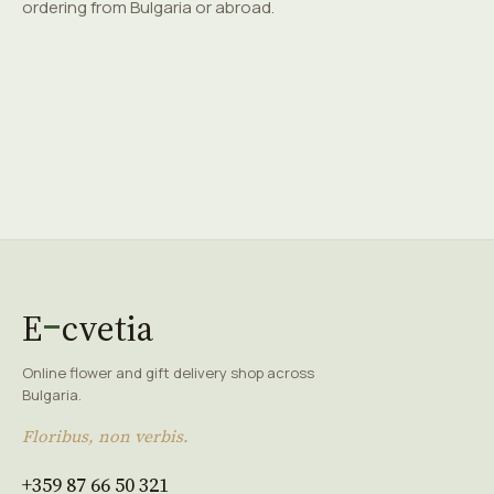
ordering from Bulgaria or abroad.
E
cvetia
Online flower and gift delivery shop across
Bulgaria.
Floribus, non verbis.
+359 87 66 50 321