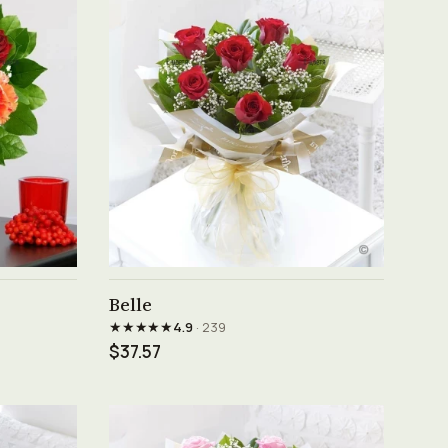
See product →
Belle
★★★★★
4.9
· 239
$37.57