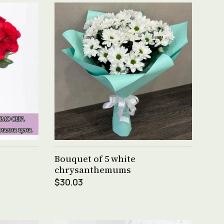
See product →
Bouquet of 5 white
chrysanthemums
$30.03