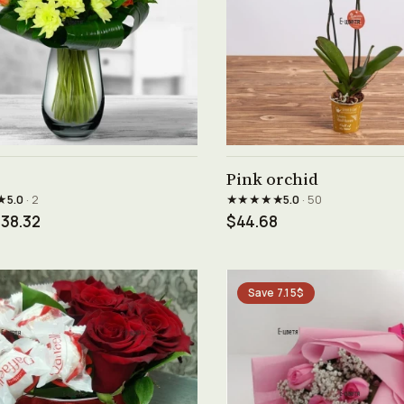
See product →
See product →
Pink orchid
★
★★★★★
5.0
· 2
5.0
· 50
38.32
$44.68
Save 7.15$