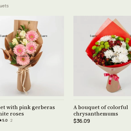
uets
See product →
See product →
et with pink gerberas
A bouquet of colorful
ite roses
chrysanthemums
★
5.0
· 2
$36.09