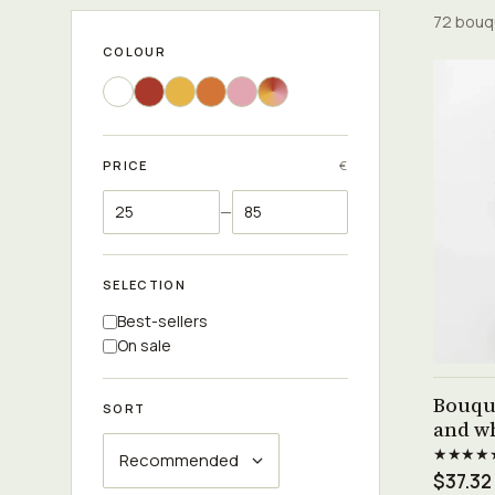
72 bouq
COLOUR
PRICE
€
—
SELECTION
Best-sellers
On sale
Bouqu
SORT
and wh
★★★★
$37.32