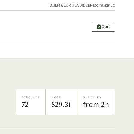
BG
|
EN
·
€ EUR
|
$ USD
|
£ GBP
·
Login
|
Signup
Cart
BOUQUETS
FROM
DELIVERY
72
$29.31
from 2h