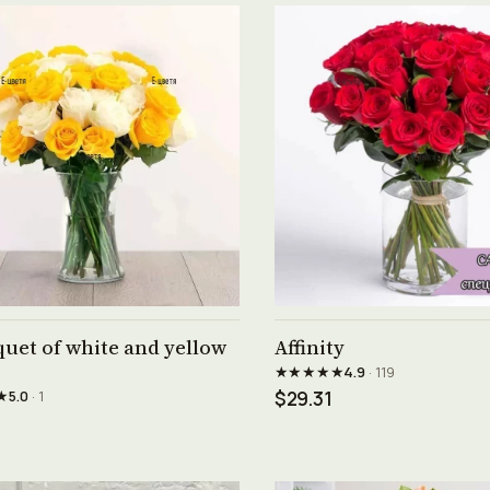
See product →
See product →
uet of white and yellow
Affinity
★★★★★
4.9
· 119
★
5.0
· 1
$29.31