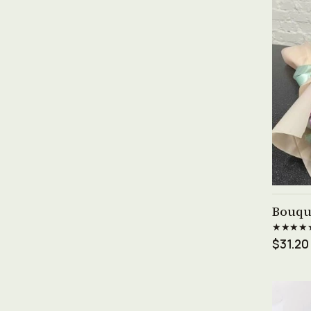
Bouqu
★★★★
$31.20