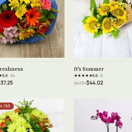
See product →
See product →
freshness
It's Summer
★
★★★★★
5.0
· 24
5.0
· 6
37.25
$44.02
$47.51
 4.76$