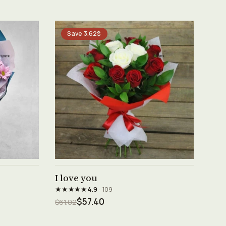
Save 3.62$
See product →
I love you
★★★★★
4.9
· 109
$57.40
$61.02