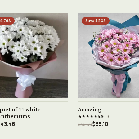
 4.76$
Save 3.50$
See product →
See product →
uet of 11 white
Amazing
anthemums
★★★★★
4.9
· 9
$43.46
$36.10
$39.60