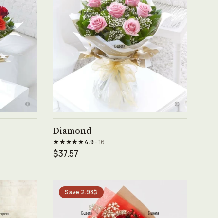
See product →
Diamond
★★★★★
4.9
· 16
$37.57
Save 2.98$