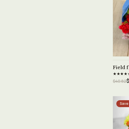
Field 
★★★★
$
$40.82
Save