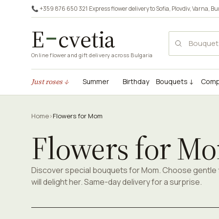
📞 +359 876 650 321
·
Express flower delivery to
Sofia
,
Plovdiv
,
Varna
,
Bu
E
cvetia
Online flower and gift delivery across Bulgaria
Just roses ↓
Summer
Birthday
Bouquets ↓
Comp
Home
›
Flowers for Mom
Flowers for M
Discover special bouquets for Mom. Choose gentle 
will delight her. Same-day delivery for a surprise.