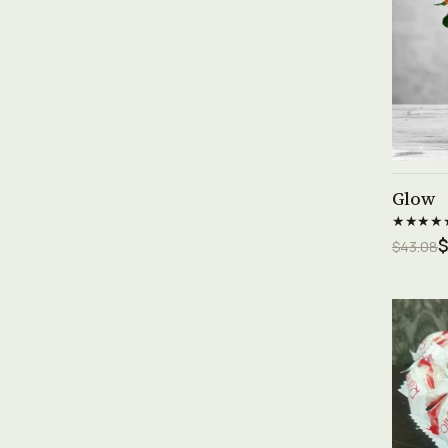
Glow
★★★★
$
$43.08