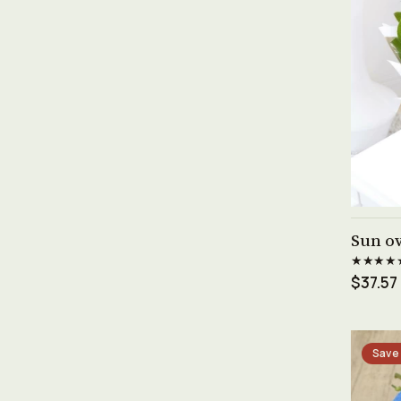
Sun ov
★★★★
$37.57
Save