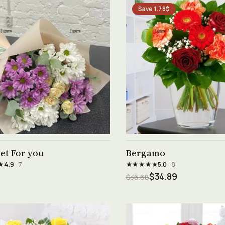
Save 1.78$
See product →
See product →
et For you
Bergamo
★
★★★★★
4.9
· 7
5.0
· 8
$34.89
$36.68