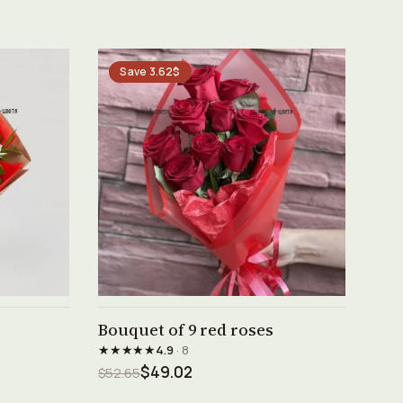
Save 3.62$
See product →
Bouquet of 9 red roses
★★★★★
4.9
· 8
$49.02
$52.65