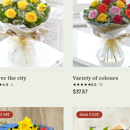
See product →
See product →
er the city
Variety of colours
★
★★★★★
4.9
· 4
5.0
· 15
$37.57
 3.58$
Save 3.50$