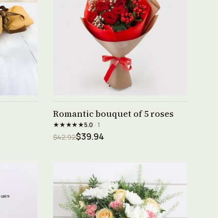
See product →
Romantic bouquet of 5 roses
★★★★★
5.0
· 1
$39.94
$42.92