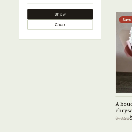
Show
Save
Clear
A bouq
chrys
$48.22