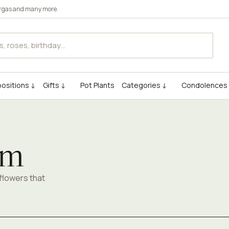
rgas
and many more.
ositions ↓
Gifts ↓
Pot Plants
Categories ↓
Condolences
om
flowers that