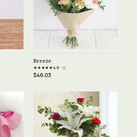
See product →
Breeze
★★★★★
4.9
· 12
$46.03