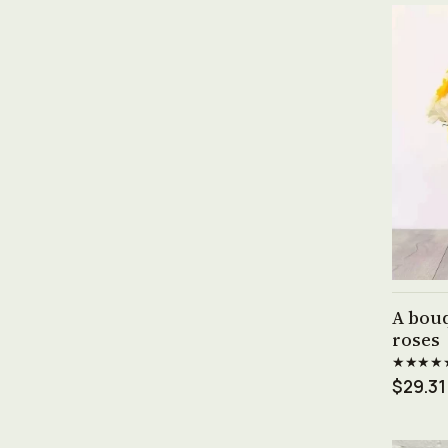
A bouq
roses
★★★★
$29.31