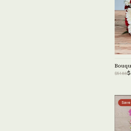
Bouque
$
$51.88
Save