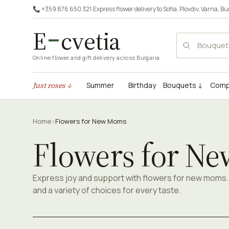
📞 +359 876 650 321
·
Express flower delivery to
Sofia
,
Plovdiv
,
Varna
,
Bu
E
cvetia
Online flower and gift delivery across Bulgaria
Just roses ↓
Summer
Birthday
Bouquets ↓
Comp
Home
›
Flowers for New Moms
Flowers for N
Express joy and support with flowers for new moms. 
and a variety of choices for every taste.