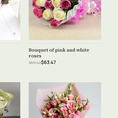
See product →
Bouquet of pink and white
roses
$63.47
$69.42