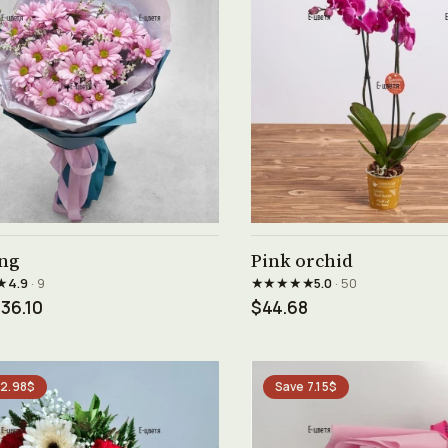
See product →
See product →
ng
Pink orchid
★
★★★★★
4.9
· 9
5.0
· 50
36.10
$44.68
 2.98$
Save 7.15$