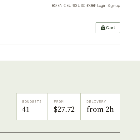
BG
|
EN
·
€ EUR
|
$ USD
|
£ GBP
·
Login
|
Signup
Cart
BOUQUETS
FROM
DELIVERY
41
$27.72
from 2h