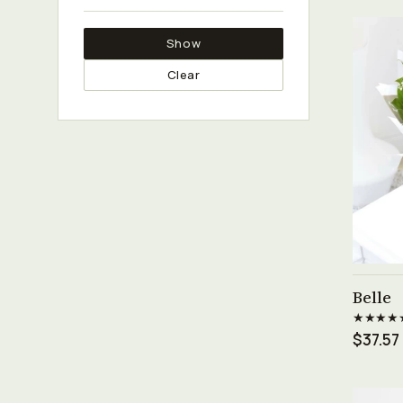
Show
Clear
Belle
★★★★
$37.57