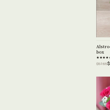
Alstro
box
★★★★
$
$57.65