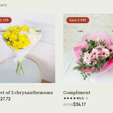
uets
 2.33$
Save 2.98$
See product →
See product →
et of 5 chrysanthemums
Compliment
★★★★★
27.72
5.0
· 6
$34.17
$37.15