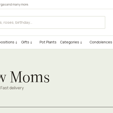
rgas
and many more.
ositions ↓
Gifts ↓
Pot Plants
Categories ↓
Condolences
ew Moms
Fast delivery