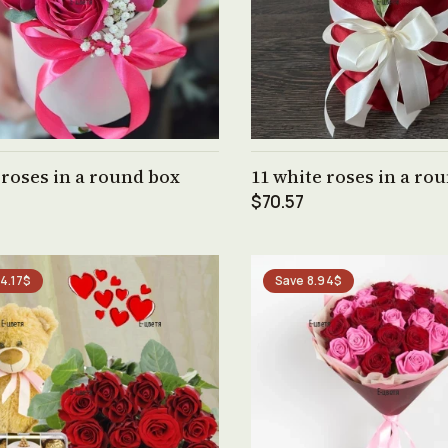
See product →
See product →
 roses in a round box
11 white roses in a ro
$70.57
4.17$
Save 8.94$