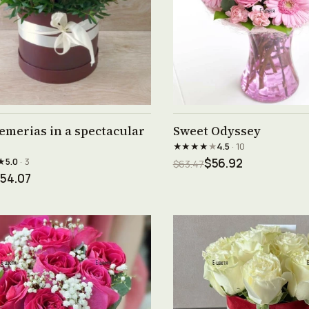
See product →
See product →
emerias in a spectacular
Sweet Odyssey
★★★★
★
4.5
· 10
★
5.0
· 3
$56.92
$63.47
54.07