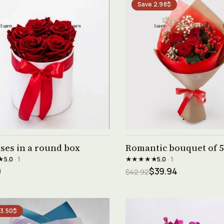
Save 2.98$
See product →
See product →
ses in a round box
Romantic bouquet of 5
★
★★★★★
5.0
· 1
5.0
· 1
0
$39.94
$42.92
 3.50$