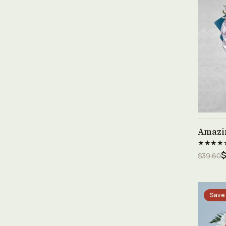
Amazi
★★★★
$
$39.60
Save