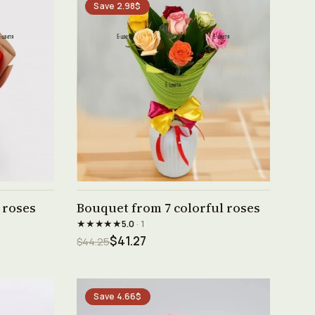
Save 2.98$
See product →
 roses
Bouquet from 7 colorful roses
★★★★★
5.0
· 1
$41.27
$44.25
Save 4.66$