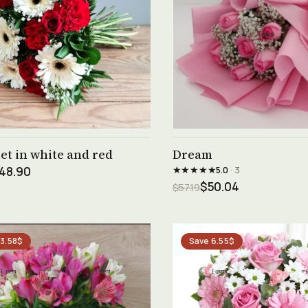
See product →
See product →
t in white and red
Dream
★★★★★
48.90
5.0
· 3
$50.04
$57.19
 3.58$
Save 6.55$