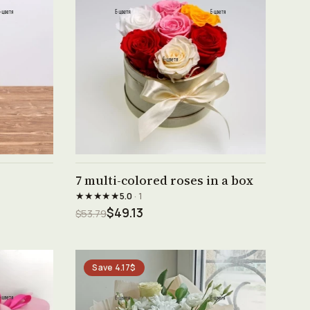
See product →
7 multi-colored roses in a box
★★★★★
5.0
· 1
$49.13
$53.79
Save 4.17$