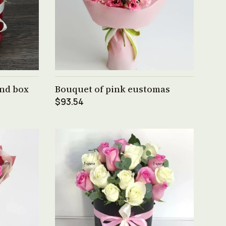
See product →
und box
Bouquet of pink eustomas
$93.54