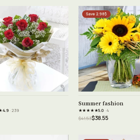
Save 2.98$
See product →
See product →
Summer fashion
★
★★★★★
4.9
· 239
5.0
· 4
$38.55
$41.53