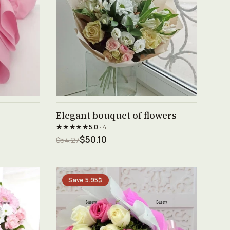
See product →
Elegant bouquet of flowers
★★★★★
5.0
· 4
$50.10
$54.27
Save 5.95$