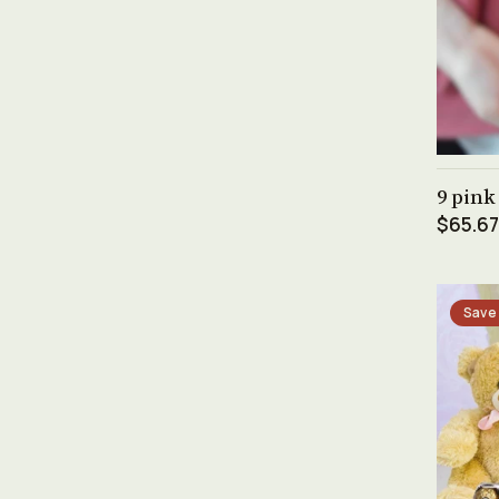
9 pink
$65.67
Save 