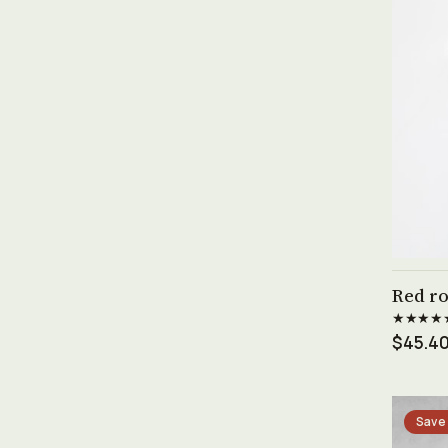
Red ro
★★★★
$45.4
Save