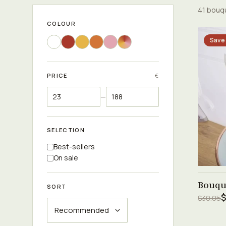
41 bouq
COLOUR
Save
PRICE
€
—
SELECTION
Best-sellers
On sale
Bouqu
SORT
$
$30.05