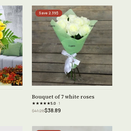
Save 2.39$
See product →
Bouquet of 7 white roses
★★★★★
5.0
· 1
$38.89
$41.28