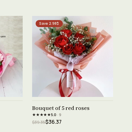
Save 2.98$
See product →
Bouquet of 5 red roses
★★★★★
5.0
· 9
$36.37
$39.35