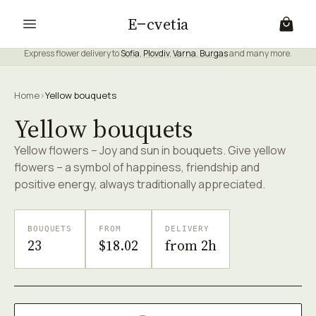
E
cvetia
Express flower delivery to
Sofia
,
Plovdiv
,
Varna
,
Burgas
and many more.
Home
›
Yellow bouquets
Yellow bouquets
Yellow flowers – Joy and sun in bouquets. Give yellow
flowers – a symbol of happiness, friendship and
positive energy, always traditionally appreciated.
BOUQUETS
FROM
DELIVERY
23
$18.02
from 2h