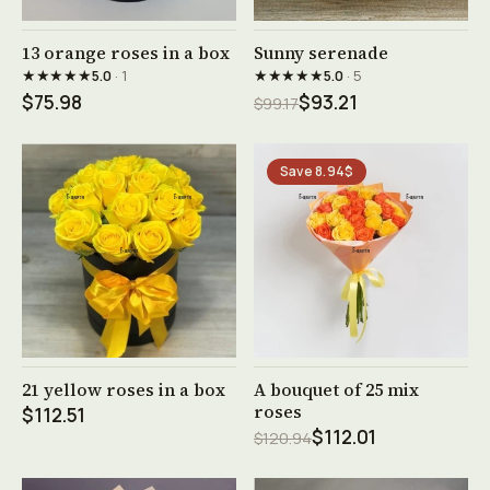
See product →
See product →
13 orange roses in a box
Sunny serenade
★★★★★
★★★★★
5.0
· 1
5.0
· 5
$75.98
$93.21
$99.17
Save 8.94$
See product →
See product →
21 yellow roses in a box
A bouquet of 25 mix
roses
$112.51
$112.01
$120.94