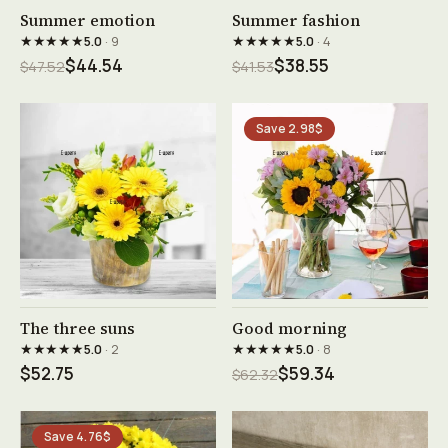
See product →
See product →
Summer emotion
Summer fashion
★★★★★
★★★★★
5.0
· 9
5.0
· 4
$44.54
$38.55
$47.52
$41.53
Save 2.98$
See product →
See product →
The three suns
Good morning
★★★★★
★★★★★
5.0
· 2
5.0
· 8
$52.75
$59.34
$62.32
Save 4.76$