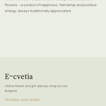
flowers – a symbol of happiness, friendship and positive
energy, always traditionally appreciated.
E
cvetia
Online flower and gift delivery shop across
Bulgaria.
Floribus, non verbis.