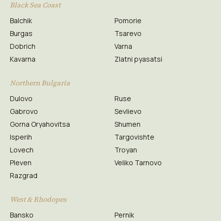
Black Sea Coast
Balchik
Pomorie
Burgas
Tsarevo
Dobrich
Varna
Kavarna
Zlatni pyasatsi
Northern Bulgaria
Dulovo
Ruse
Gabrovo
Sevlievo
Gorna Oryahovitsa
Shumen
Isperih
Targovishte
Lovech
Troyan
Pleven
Veliko Tarnovo
Razgrad
West & Rhodopes
Bansko
Pernik