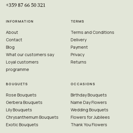
+359 87 66 50 321
INFORMATION
TERMS
About
Terms and Conditions
Contact
Delivery
Blog
Payment
What our customers say
Privacy
Loyal customers
Returns
programme
BOUQUETS
OCCASIONS
Rose Bouquets
Birthday Bouquets
Gerbera Bouquets
Name Day Flowers
Lily Bouquets
Wedding Bouquets
Chrysanthemum Bouquets
Flowers for Jubilees
Exotic Bouquets
Thank You Flowers