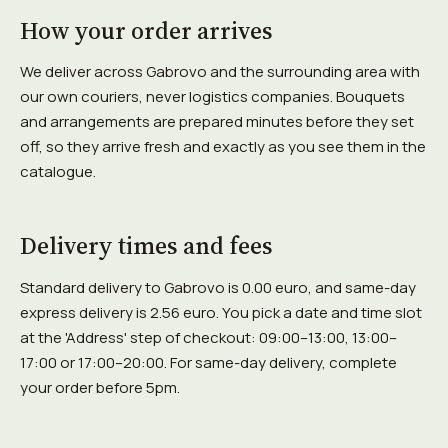
How your order arrives
We deliver across Gabrovo and the surrounding area with
our own couriers, never logistics companies. Bouquets
and arrangements are prepared minutes before they set
off, so they arrive fresh and exactly as you see them in the
catalogue.
Delivery times and fees
Standard delivery to Gabrovo is 0.00 euro, and same-day
express delivery is 2.56 euro. You pick a date and time slot
at the 'Address' step of checkout: 09:00–13:00, 13:00–
17:00 or 17:00–20:00. For same-day delivery, complete
your order before 5pm.