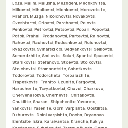
Loza
,
Malini
,
Malusha
,
Mezhdeni
,
Mechkovitsa
,
Milkovtsi
,
Mihailovtsi
,
Michkovtsi
,
Morovetsite
,
Mrahori
,
Muzga
,
Nikolchovtsi
,
Novakovtsi
,
Ovoshtartsi
,
Orlovtsi
,
Parchovtsi
,
Peiovtsi
,
Penkovtsi
,
Petrovtsi
,
Petsovtsi
,
Popari
,
Popovtsi
,
Potok
,
Prahali
,
Prodanovtsi
,
Partevtsi
,
Rainovtsi
,
Rahovtsi
,
Rachevtsi
,
Redeshkovtsi
,
Ruichovtsi
,
Ryazkovtsi
,
Svinarski dol
,
Sedyankovtsi
,
Seikovtsi
,
Semerdzhiite
,
Smilovtsi
,
Solari
,
Spantsi
,
Spasovtsi
,
Starilkovtsi
,
Stefanovo
,
Stoevtsi
,
Stoikovtsi
,
Stoichovtsi
,
Stomanetsite
,
Sabotkovtsi
,
Todorovtsi
,
Todorcheta
,
Torbalazhite
,
Trapeskovtsi
,
Tranito
,
Uzunite
,
Fargovtsi
,
Haracherite
,
Tsvyatkovtsi
,
Chavei
,
Charkovo
,
Chervena lokva
,
Chernevtsi
,
Chitakovtsi
,
Chukilite
,
Sharani
,
Shipchenite
,
Yavorets
,
Yankovtsi
,
Yasenite
,
Gorni Varpishta
,
Gostilitsa
,
Dzhurovtsi
,
Dolni Varpishta
,
Docha
,
Dryanovo
,
Elentsite
,
Iskra
,
Karaivantsa
,
Krancha
,
Kuklya
,
Kartipanya
,
Suholoevtsi
,
Tsareva livada
,
Gorna