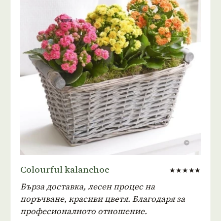
Colourful kalanchoe
★★★★★
Бърза доставка, лесен процес на
поръчване, красиви цветя. Благодаря за
професионалното отношение.