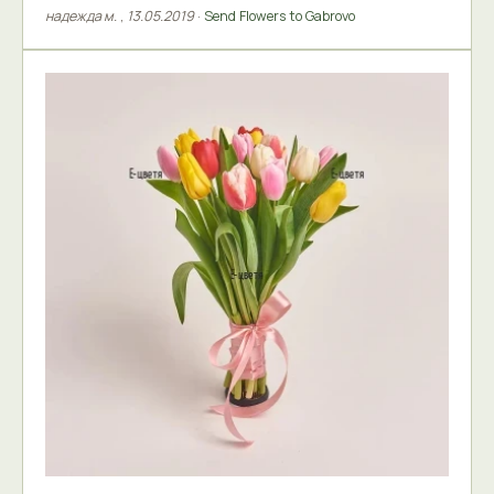
надежда м.
,
13.05.2019
·
Send Flowers to Gabrovo