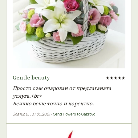
Gentle beauty
★★★★★
Просто съм очарован от предлаганата
услуга.<br>
Всичко беше точно и коректно.
Златко Б.
,
31.05.2021
·
Send Flowers to Gabrovo