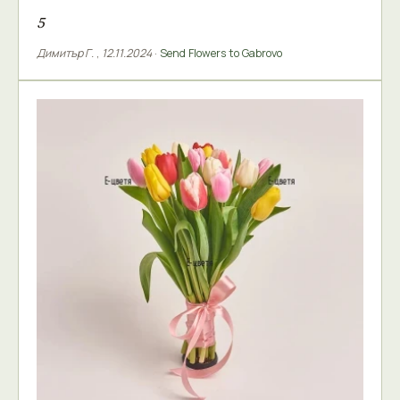
5
Димитър Г.
,
12.11.2024
·
Send Flowers to Gabrovo