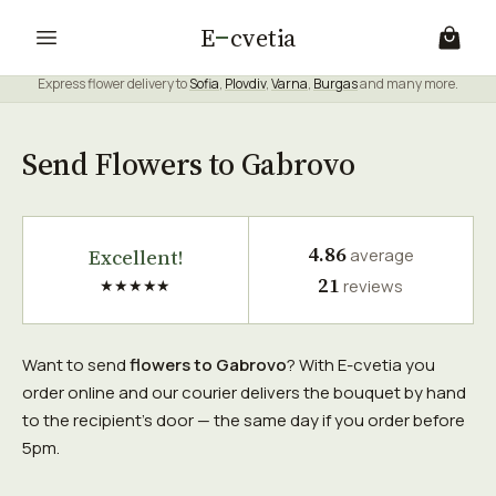
E
cvetia
Express flower delivery to
Sofia
,
Plovdiv
,
Varna
,
Burgas
and many more.
Send Flowers to Gabrovo
4.86
Excellent!
average
21
★★★★★
reviews
Want to send
flowers to Gabrovo
? With E-cvetia you
order online and our courier delivers the bouquet by hand
to the recipient's door — the same day if you order before
5pm.