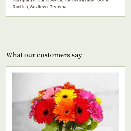
Rositsa
,
Sevlievo
,
Tryavna
What our customers say