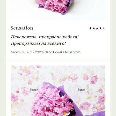
Sensation
★★★★
★
Невероятна, прекрасна работа!
Препоръчвам на всекиго!
Георги Н.
,
07.12.2020
·
Send Flowers to Gabrovo