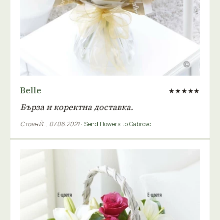
Belle
★★★★★
Бърза и коректна доставка.
Стоян Й.
,
07.06.2021
·
Send Flowers to Gabrovo