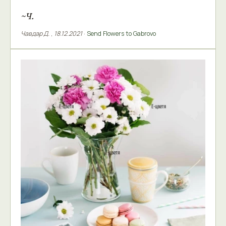
~Ч.
Чавдар Д.
,
18.12.2021
·
Send Flowers to Gabrovo