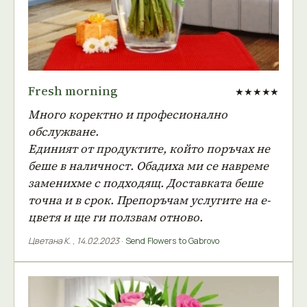
Fresh morning
★★★★★
Много коректно и професионално
обслужване.
Единият от продуктите, който поръчах не
беше в наличност. Обадиха ми се навреме
заменихме с подходящ. Доставката беше
точна и в срок. Препоръчам услугите на е-
цветя и ще ги ползвам отново.
Цветана К.
,
14.02.2023
·
Send Flowers to Gabrovo