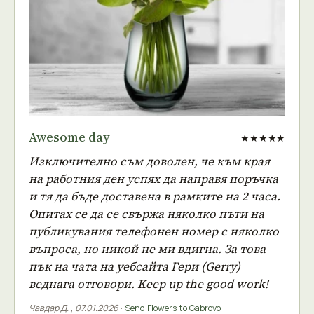
Awesome day
★★★★★
Изключително съм доволен, че към края
на работния ден успях да направя поръчка
и тя да бъде доставена в рамките на 2 часа.
Опитах се да се свържа няколко пъти на
публикувания телефонен номер с няколко
въпроса, но никой не ми вдигна. За това
пък на чата на уебсайта Гери (Gerry)
веднага отговори. Keep up the good work!
Чавдар Д.
,
07.01.2026
·
Send Flowers to Gabrovo