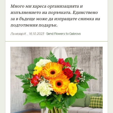
Много ми хареса организацията и
изпълнението на поръчката. Единствено
за в бъдеще може да изпращате снимка на
подготвения подарък.
Лъчезар И.
,
16.10.2023
·
Send Flowers to Gabrovo