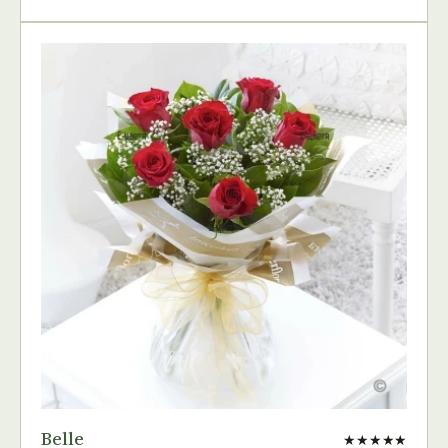
Belle
★★★★★