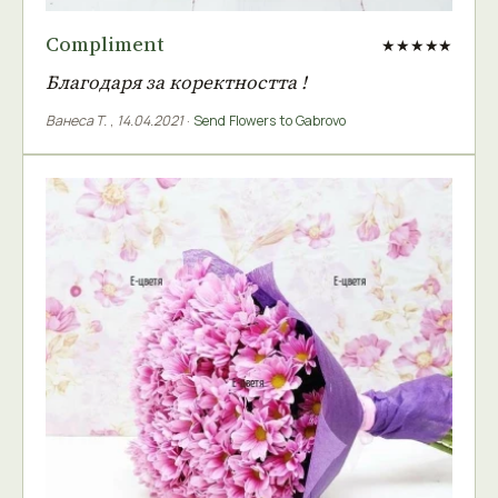
Compliment
★★★★★
Благодаря за коректността !
Ванеса Т.
,
14.04.2021
·
Send Flowers to Gabrovo