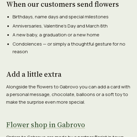
When our customers send flowers
Birthdays, name days and special milestones
Anniversaries, Valentine's Day and March 8th
A new baby, a graduation or a new home
Condolences — or simply a thoughtful gesture for no
reason
Add a little extra
Alongside the flowers to Gabrovo you can add a card with
a personal message, chocolate, balloons or a soft toy to
make the surprise even more special.
Flower shop in Gabrovo