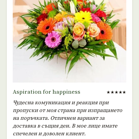
Aspiration for happiness
★★★★★
Чудесна комуникация и реакция при
пропуски от моя страна при изпращането
на поръчката. Отличнен вариант за
доставка в същия ден. В мое лице имате
спечелен и доволен клиент.