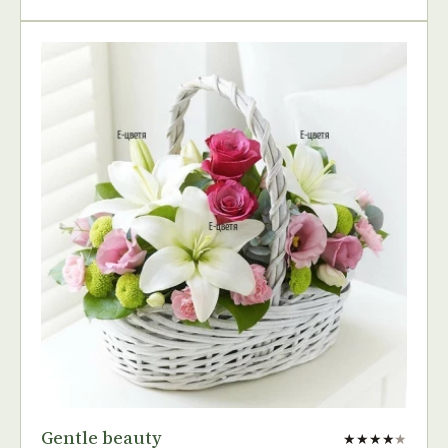
Gentle beauty
★★★★
★