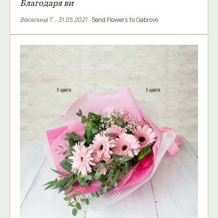
Благодаря ви
Веселина Т.
,
31.05.2021
·
Send Flowers to Gabrovo