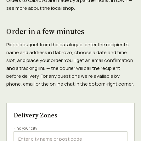
Orders to Gabrovo are made by a partner florist in town —
see more about the local shop.
Order in a few minutes
Pick a bouquet from the catalogue, enter the recipient's
name and address in Gabrovo, choose a date and time
slot, and place your order. You'll get an email confirmation
and a tracking link — the courier will call the recipient
before delivery. For any questions we're available by
phone, email or the online chat in the bottom-right corner.
Delivery Zones
Find your city