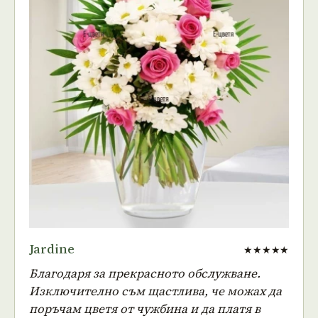
Jardine
★★★★★
Благодаря за прекрасното обслужване.
Изключително съм щастлива, че можах да
поръчам цветя от чужбина и да платя в