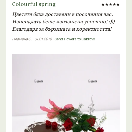
Colourful spring
★★★★★
Цветятя бяха доставени в посочения час.
Изненадата беше изпълнена успешно! :)))
Благодаря за бързината и коректността!
Пламена С.
,
31.01.2019
·
Send Flowers to Gabrovo