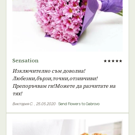
Sensation
★★★★★
Изключително съм доволна!
Любезни,бързи,точни,отзивчиви!
Препоръчвам ги!Можете да разчитате на
тях!
Виктория С.
,
25.05.2020
·
Send Flowers to Gabrovo