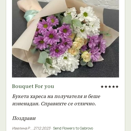
Bouquet For you
★★★★★
Букета хареса на получателя и беше
изненадан. Справихте се отлично.
Поздрави
Ивелина Р.
,
27.12.2023
·
Send Flowers to Gabrovo