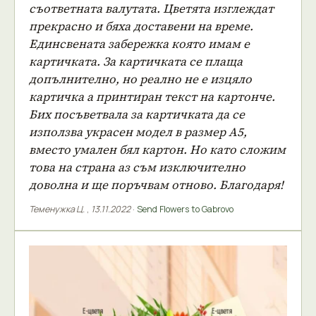
съответната валутата. Цветята изглеждат
прекрасно и бяха доставени на време.
Единсвената забережка която имам е
картичката. За картичката се плаща
допълнително, но реално не е изцяло
картичка а принтиран текст на картонче.
Бих посъветвала за картичката да се
използва украсен модел в размер А5,
вместо умален бял картон. Но като сложим
това на страна аз съм изключително
доволна и ще поръчвам отново. Благодаря!
Теменужка Ц.
,
13.11.2022
·
Send Flowers to Gabrovo