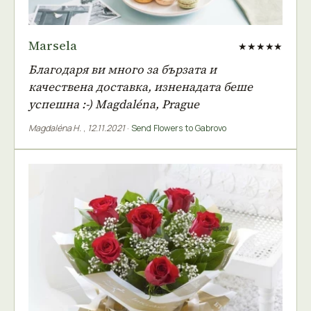
Marsela
★★★★★
Благодаря ви много за бързата и
качествена доставка, изненадата беше
успешна :-) Magdaléna, Prague
Magdaléna H.
,
12.11.2021
·
Send Flowers to Gabrovo