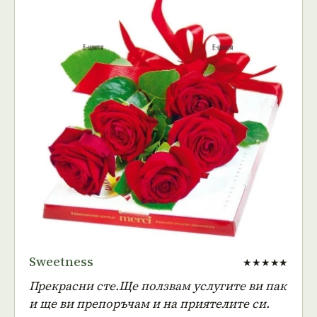
Sweetness
★★★★★
Прекрасни сте.Ще ползвам услугите ви пак
и ще ви препоръчам и на приятелите си.