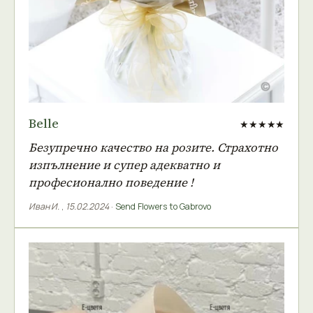
Belle
★★★★★
Безупречно качество на розите. Страхотно
изпълнение и супер адекватно и
професионално поведение !
Иван И.
,
15.02.2024
·
Send Flowers to Gabrovo