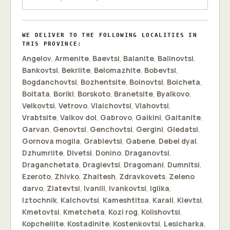
WE DELIVER TO THE FOLLOWING LOCALITIES IN
THIS PROVINCE:
Angelov
,
Armenite
,
Baevtsi
,
Balanite
,
Balinovtsi
,
Bankovtsi
,
Bekriite
,
Belomazhite
,
Bobevtsi
,
Bogdanchovtsi
,
Bozhentsite
,
Boinovtsi
,
Boicheta
,
Boltata
,
Boriki
,
Borskoto
,
Branetsite
,
Byalkovo
,
Velkovtsi
,
Vetrovo
,
Vlaichovtsi
,
Vlahovtsi
,
Vrabtsite
,
Valkov dol
,
Gabrovo
,
Gaikini
,
Gaitanite
,
Garvan
,
Genovtsi
,
Genchovtsi
,
Gergini
,
Gledatsi
,
Gornova mogila
,
Grablevtsi
,
Gabene
,
Debel dyal
,
Dzhumriite
,
Divetsi
,
Donino
,
Draganovtsi
,
Draganchetata
,
Dragievtsi
,
Dragomani
,
Dumnitsi
,
Ezeroto
,
Zhivko
,
Zhaltesh
,
Zdravkovets
,
Zeleno
darvo
,
Zlatevtsi
,
Ivanili
,
Ivankovtsi
,
Iglika
,
Iztochnik
,
Kalchovtsi
,
Kameshtitsa
,
Karali
,
Kievtsi
,
Kmetovtsi
,
Kmetcheta
,
Kozi rog
,
Kolishovtsi
,
Kopcheliite
,
Kostadinite
,
Kostenkovtsi
,
Lesicharka
,