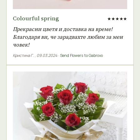
Colourful spring
★★★★★
Прекрасни цветя и доставка на време!
Благодаря ви, че зарадвахте любим за мен
човек!
Кристина Г.
,
09.03.2024
·
Send Flowers to Gabrovo