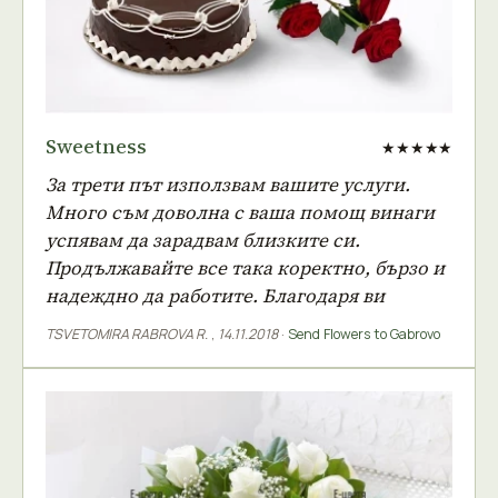
Sweetness
★★★★★
За трети път използвам вашите услуги.
Много съм доволна с ваша помощ винаги
успявам да зарадвам близките си.
Продължавайте все така коректно, бързо и
надеждно да работите. Благодаря ви
TSVETOMIRA RABROVA R.
,
14.11.2018
·
Send Flowers to Gabrovo