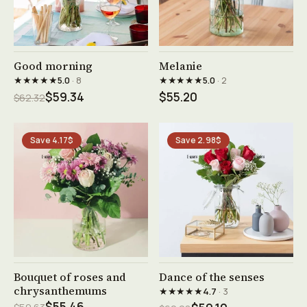
See product →
See product →
Good morning
Melanie
★★★★★
★★★★★
5.0
· 8
5.0
· 2
$59.34
$55.20
$62.32
Save 4.17$
Save 2.98$
See product →
See product →
Bouquet of roses and
Dance of the senses
chrysanthemums
★★★★★
4.7
· 3
$55.46