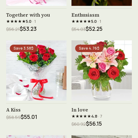
See product →
See product →
Together with you
Enthusiasm
★★★★★
★★★★★
5.0
· 1
5.0
· 1
$53.23
$52.25
$56.21
$54.03
Save 3.58$
Save 4.76$
See product →
See product →
A Kiss
In love
★★★★★
$55.01
4.8
· 7
$58.59
$56.15
$60.92