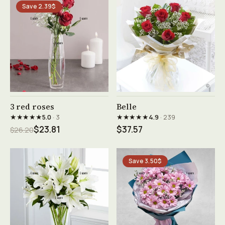
Save 2.39$
See product →
See product →
3 red roses
Belle
★★★★★
★★★★★
5.0
· 3
4.9
· 239
$23.81
$37.57
$26.20
Save 3.50$