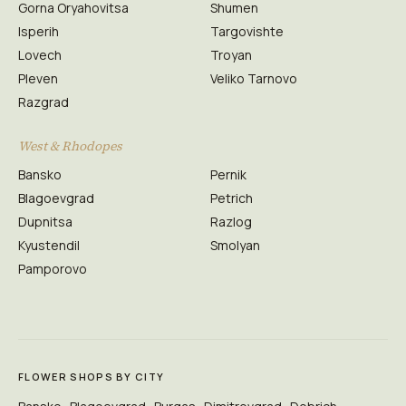
Gorna Oryahovitsa
Shumen
Isperih
Targovishte
Lovech
Troyan
Pleven
Veliko Tarnovo
Razgrad
West & Rhodopes
Bansko
Pernik
Blagoevgrad
Petrich
Dupnitsa
Razlog
Kyustendil
Smolyan
Pamporovo
FLOWER SHOPS BY CITY