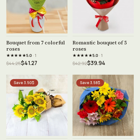
See product →
See product →
Bouquet from 7 colorful
Romantic bouquet of 5
roses
roses
★★★★★
★★★★★
5.0
· 1
5.0
· 1
$41.27
$39.94
$44.25
$42.92
Save 3.50$
Save 3.58$