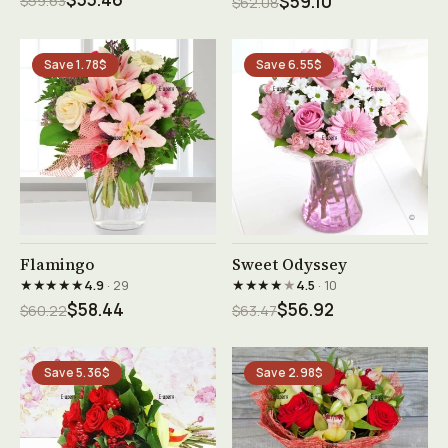
$59.63
$59.10
$62.08
Save 1.78$
Save 6.55$
See product →
See product →
Flamingo
Sweet Odyssey
★★★★★
★★★★
★
4.9
· 29
4.5
· 10
$58.44
$56.92
$60.22
$63.47
Save 5.36$
Save 2.98$