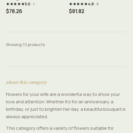
★★★★★
★★★★★
5.0
· 1
4.8
· 6
$78.26
$81.82
Showing 72 products
about this category
Flowers for your wife are a wonderful way to show your
love and attention. Whether it's for an anniversary, a
birthday, or just to brighten her day, a beautiful bouquet is
always appreciated.
This category offers a variety of flowers suitable for