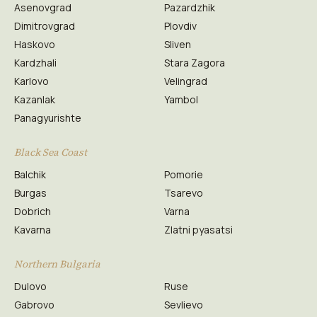
Asenovgrad
Pazardzhik
Dimitrovgrad
Plovdiv
Haskovo
Sliven
Kardzhali
Stara Zagora
Karlovo
Velingrad
Kazanlak
Yambol
Panagyurishte
Black Sea Coast
Balchik
Pomorie
Burgas
Tsarevo
Dobrich
Varna
Kavarna
Zlatni pyasatsi
Northern Bulgaria
Dulovo
Ruse
Gabrovo
Sevlievo