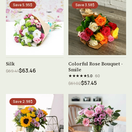
Save 5.95$
Save 3.58$
See product →
See product →
Silk
Colorful Rose Bouquet -
Smile
$63.46
$69.41
★★★★★
5.0
· 60
$57.45
$61.02
Save 2.98$