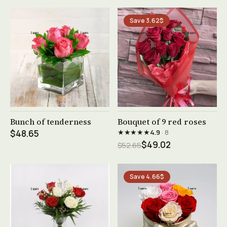
Save 3.62$
See product →
See product →
Bunch of tenderness
Bouquet of 9 red roses
★★★★★
$48.65
4.9
· 8
$49.02
$52.65
Save 4.66$