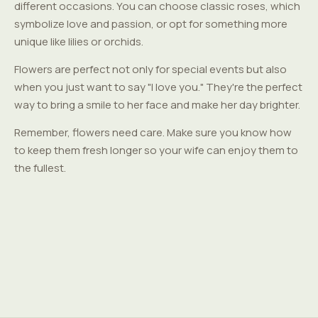
different occasions. You can choose classic roses, which
symbolize love and passion, or opt for something more
unique like lilies or orchids.
Flowers are perfect not only for special events but also
when you just want to say "I love you." They're the perfect
way to bring a smile to her face and make her day brighter.
Remember, flowers need care. Make sure you know how
to keep them fresh longer so your wife can enjoy them to
the fullest.