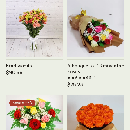
See product →
See product →
Kind words
A bouquet of 13 mixcolor
roses
$90.56
★★★★★
4.5
· 1
$75.23
Save 5.95$