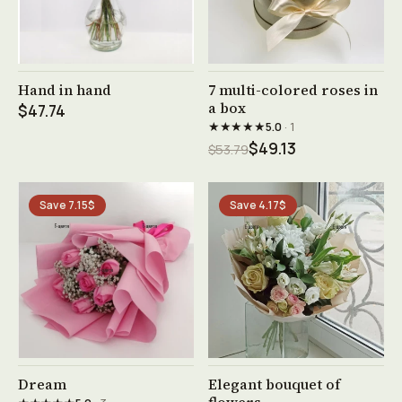
See product →
See product →
Hand in hand
7 multi-colored roses in
a box
$47.74
★★★★★
5.0
· 1
$49.13
$53.79
Save 7.15$
Save 4.17$
See product →
See product →
Dream
Elegant bouquet of