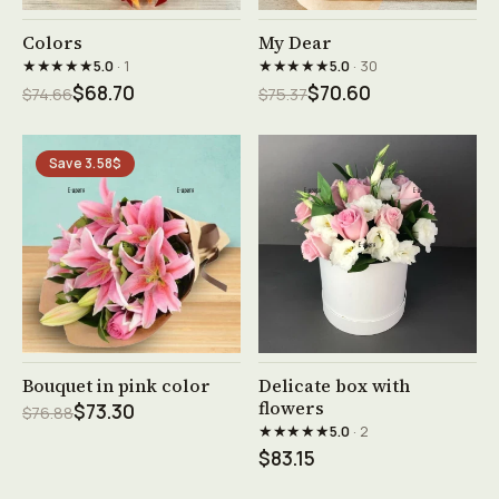
See product →
See product →
Colors
My Dear
★★★★★
★★★★★
5.0
· 1
5.0
· 30
$68.70
$70.60
$74.66
$75.37
Save 3.58$
See product →
See product →
Bouquet in pink color
Delicate box with
flowers
$73.30
$76.88
★★★★★
5.0
· 2
$83.15