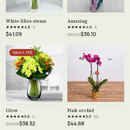
See product →
See product →
White lilies stems
Amazing
★★★★★
★★★★★
4.8
· 2
4.9
· 9
$41.09
$36.10
$39.60
Save 4.76$
See product →
See product →
Glow
Pink orchid
★★★★★
★★★★★
5.0
· 2
5.0
· 50
$38.32
$44.68
$43.08