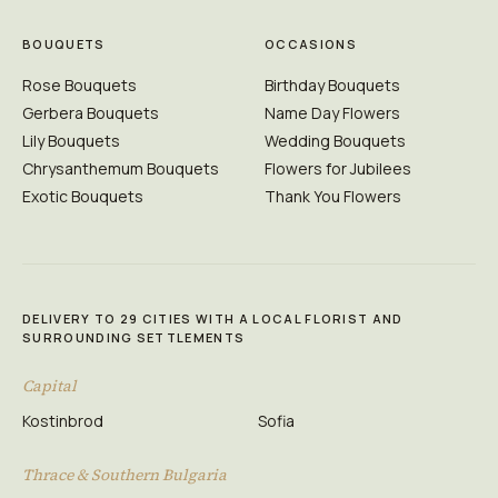
BOUQUETS
OCCASIONS
Rose Bouquets
Birthday Bouquets
Gerbera Bouquets
Name Day Flowers
Lily Bouquets
Wedding Bouquets
Chrysanthemum Bouquets
Flowers for Jubilees
Exotic Bouquets
Thank You Flowers
DELIVERY TO 29 CITIES WITH A LOCAL FLORIST AND
SURROUNDING SETTLEMENTS
Capital
Kostinbrod
Sofia
Thrace & Southern Bulgaria