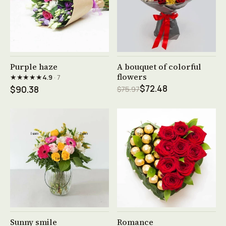
See product →
See product →
Purple haze
A bouquet of colorful
flowers
★★★★★
4.9
· 7
$72.48
$90.38
$75.97
See product →
See product →
Sunny smile
Romance