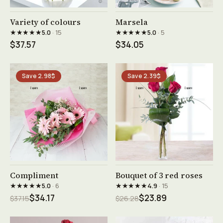
See product →
See product →
Variety of colours
Marsela
★★★★★
★★★★★
5.0
· 15
5.0
· 5
$37.57
$34.05
Save 2.98$
Save 2.39$
See product →
See product →
Compliment
Bouquet of 3 red roses
★★★★★
★★★★★
5.0
· 6
4.9
· 15
$34.17
$23.89
$37.15
$26.28