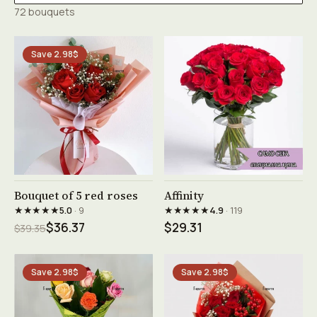
72 bouquets
Save 2.98$
See product →
See product →
Bouquet of 5 red roses
Affinity
★★★★★
★★★★★
5.0
· 9
4.9
· 119
$36.37
$29.31
$39.35
Save 2.98$
Save 2.98$