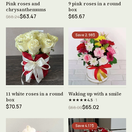
See product →
See product →
Pink roses and
9 pink roses in a round
chrysanthemums
box
$63.47
$65.67
$68.24
Save 2.98$
See product →
See product →
11 white roses in a round
Waking up with a smile
box
★★★★★
4.5
· 1
$70.57
$65.02
$68.00
Save 4.17$