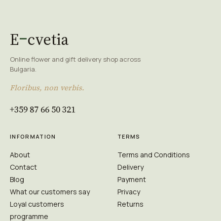
E
cvetia
Online flower and gift delivery shop across
Bulgaria.
Floribus, non verbis.
+359 87 66 50 321
INFORMATION
TERMS
About
Terms and Conditions
Contact
Delivery
Blog
Payment
What our customers say
Privacy
Loyal customers
Returns
programme