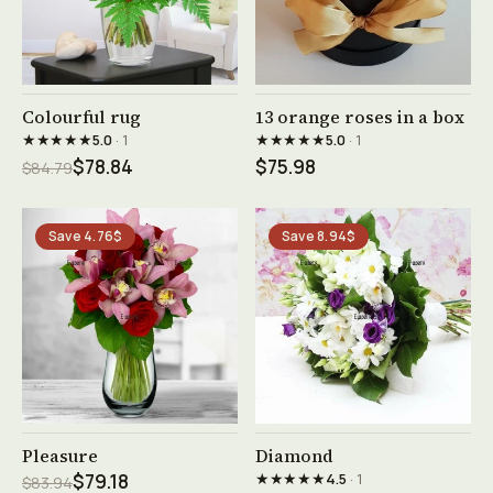
See product →
See product →
Colourful rug
13 orange roses in a box
★★★★★
★★★★★
5.0
· 1
5.0
· 1
$78.84
$75.98
$84.79
Save 4.76$
Save 8.94$
See product →
See product →
Pleasure
Diamond
★★★★★
$79.18
4.5
· 1
$83.94