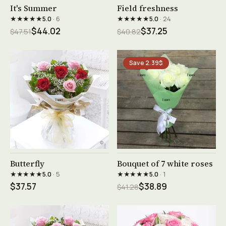
See product →
See product →
It's Summer
Field freshness
★★★★★
★★★★★
5.0
· 6
5.0
· 24
$44.02
$37.25
$47.51
$40.82
Save 2.39$
See product →
See product →
Butterfly
Bouquet of 7 white roses
★★★★★
★★★★★
5.0
· 5
5.0
· 1
$37.57
$38.89
$41.28