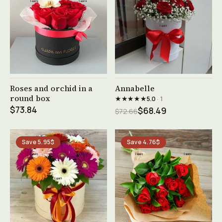
See product →
See product →
Roses and orchid in a
Annabelle
round box
★★★★★
5.0
· 1
$73.84
$68.49
$72.66
Save 5.95$
Save 4.76$