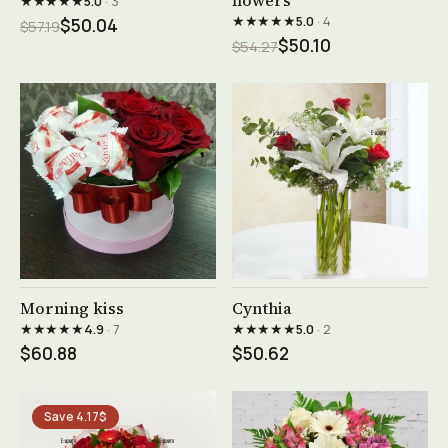
flowers
★★★★★
5.0
· 3
★★★★★
5.0
· 4
$50.04
$57.19
$50.10
$54.27
See product →
See product →
Morning kiss
Cynthia
★★★★★
★★★★★
4.9
· 7
5.0
· 2
$60.88
$50.62
Save 4.17$