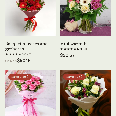
See product →
See product →
Bouquet of roses and
Mild warmth
gerberas
★★★★★
4.9
· 30
★★★★★
5.0
· 2
$50.67
$50.18
$54.35
Save 2.98$
Save 1.78$