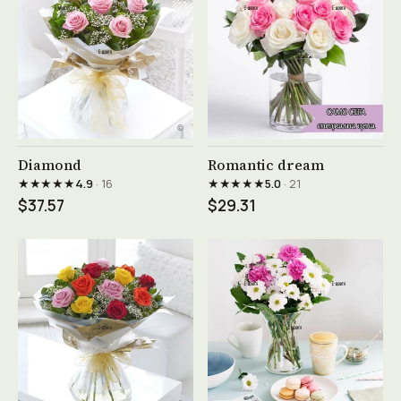
See product →
See product →
Diamond
Romantic dream
★★★★★
★★★★★
4.9
· 16
5.0
· 21
$37.57
$29.31