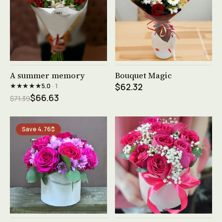
See product →
See product →
A summer memory
Bouquet Magic
★★★★★
5.0
· 1
$62.32
$66.63
$71.39
Save 4.76$