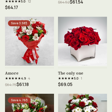
★★★★★
5.0
· 12
$61.54
$64.52
$64.17
Save 3.58$
See product →
See product →
Amore
The only one
★★★★★
★★★★★
4.9
· 4
5.0
· 1
$61.18
$69.05
$64.75
Save 4.76$