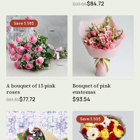
$84.72
$93.66
Save 3.58$
See product →
See product →
A bouquet of 15 pink
Bouquet of pink
roses
eustomas
$77.72
$93.54
$81.30
Save 3.50$