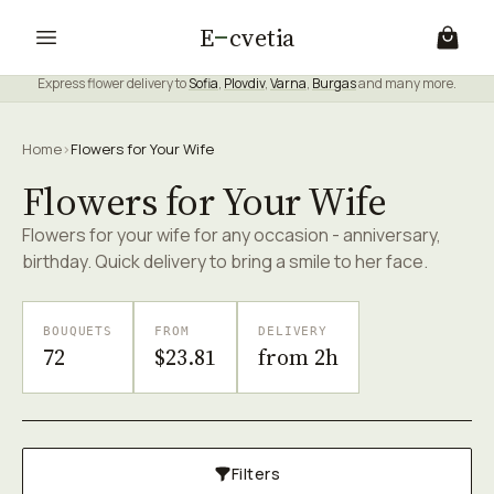
E
cvetia
Express flower delivery to
Sofia
,
Plovdiv
,
Varna
,
Burgas
and many more.
Home
›
Flowers for Your Wife
Flowers for Your Wife
Flowers for your wife for any occasion - anniversary,
birthday. Quick delivery to bring a smile to her face.
BOUQUETS
FROM
DELIVERY
72
$23.81
from 2h
Filters