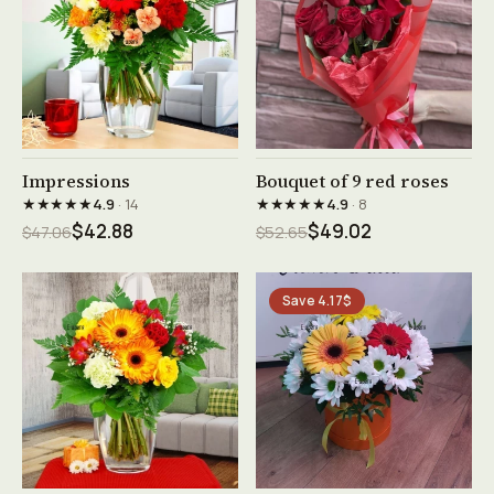
See product →
See product →
Impressions
Bouquet of 9 red roses
★★★★★
★★★★★
4.9
· 14
4.9
· 8
$42.88
$49.02
$47.06
$52.65
Save 4.17$