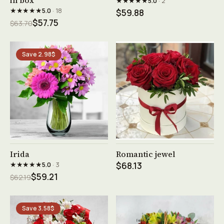
in box
★★★★★
5.0
· 2
★★★★★
5.0
· 18
$59.88
$57.75
$63.70
Save 2.98$
See product →
See product →
Irida
Romantic jewel
★★★★★
5.0
· 3
$68.13
$59.21
$62.19
Save 3.58$