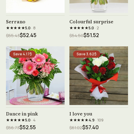
See product →
See product →
Serrano
Colourful surprise
★★★★★
★★★★★
5.0
· 8
5.0
· 2
$52.45
$51.52
$55.43
$54.50
Save 4.17$
Save 3.62$
See product →
See product →
Dance in pink
I love you
★★★★★
★★★★★
5.0
· 4
4.9
· 109
$52.55
$57.40
$56.73
$61.02