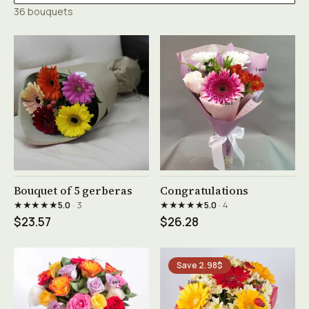
36 bouquets
See product →
See product →
Bouquet of 5 gerberas
Congratulations
★★★★★
★★★★★
5.0
· 3
5.0
· 4
$23.57
$26.28
Save 2.98$