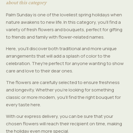
about this category
Palm Sunday is one of the loveliest spring holidays when
nature awakens to new life. In this category, you'll find a
variety of fresh flowers and bouquets, perfect for gifting
to friends and family with flower-related names.
Here, you'll discover both traditional and more unique
arrangements that will add a splash of color to the
celebration. They're perfect for anyone wanting to show
care and love to their dear ones.
The flowers are carefully selected to ensure freshness
and longevity. Whether you're looking for something
classic or more modern, you'll find the right bouquet for
every taste here.
With our express delivery, you can be sure that your
chosen flowers will reach their recipient on time, making
the holiday even more special.