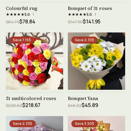
See product →
See product →
Colourful rug
Bouquet of 31 roses
★★★★★
★★★★★
5.0
· 1
5.0
· 1
$78.84
$141.95
$84.79
$147.90
Save 7.15$
Save 2.33$
See product →
See product →
51 multicolored roses
Bouquet Yana
$218.67
$45.89
$225.82
$48.22
Save 2.33$
Save 3.50$