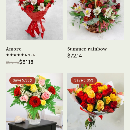
See product →
See product →
Amore
Summer rainbow
★★★★★
4.9
· 4
$72.14
$61.18
$64.75
Save 5.95$
Save 5.95$