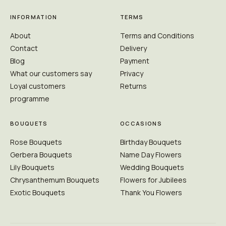
INFORMATION
TERMS
About
Terms and Conditions
Contact
Delivery
Blog
Payment
What our customers say
Privacy
Loyal customers
Returns
programme
BOUQUETS
OCCASIONS
Rose Bouquets
Birthday Bouquets
Gerbera Bouquets
Name Day Flowers
Lily Bouquets
Wedding Bouquets
Chrysanthemum Bouquets
Flowers for Jubilees
Exotic Bouquets
Thank You Flowers