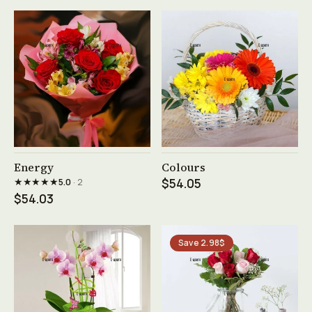
See product →
See product →
Energy
Colours
★★★★★
5.0
· 2
$54.05
$54.03
Save 2.98$