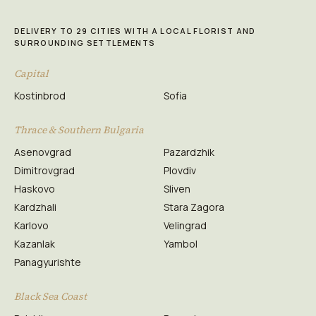
DELIVERY TO 29 CITIES WITH A LOCAL FLORIST AND
SURROUNDING SETTLEMENTS
Capital
Kostinbrod
Sofia
Thrace & Southern Bulgaria
Asenovgrad
Pazardzhik
Dimitrovgrad
Plovdiv
Haskovo
Sliven
Kardzhali
Stara Zagora
Karlovo
Velingrad
Kazanlak
Yambol
Panagyurishte
Black Sea Coast