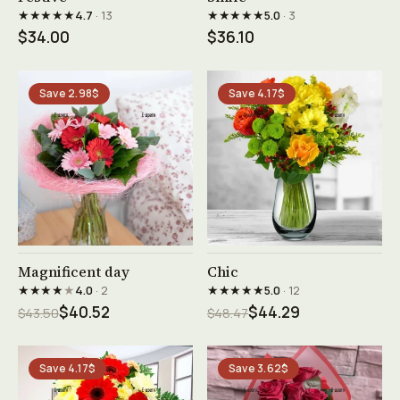
★★★★★
★★★★★
4.7
· 13
5.0
· 3
$34.00
$36.10
Save 2.98$
Save 4.17$
See product →
See product →
Magnificent day
Chic
★★★★
★
★★★★★
4.0
· 2
5.0
· 12
$40.52
$44.29
$43.50
$48.47
Save 4.17$
Save 3.62$