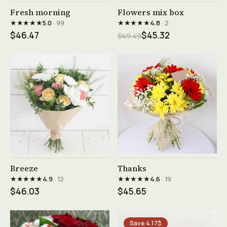
See product →
See product →
Fresh morning
Flowers mix box
★★★★★
★★★★★
5.0
· 99
4.8
· 2
$46.47
$45.32
$49.49
See product →
See product →
Breeze
Thanks
★★★★★
★★★★★
4.9
· 12
4.6
· 19
$46.03
$45.65
Save 4.17$