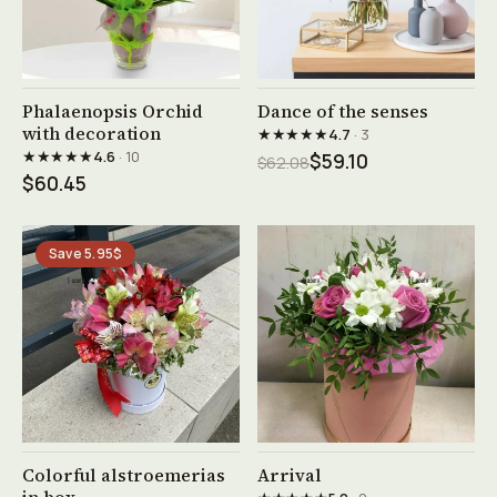
See product →
See product →
Phalaenopsis Orchid
Dance of the senses
with decoration
★★★★★
4.7
· 3
★★★★★
4.6
· 10
$59.10
$62.08
$60.45
Save 5.95$
See product →
See product →
Colorful alstroemerias
Arrival