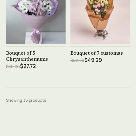
See product →
See product →
Bouquet of 5
Bouquet of 7 eustomas
Chrysanthemums
$49.29
$52.79
$27.72
$30.05
Showing 36 products