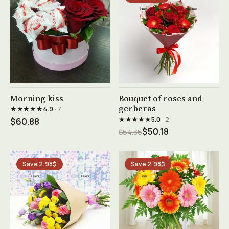
See product →
See product →
Morning kiss
Bouquet of roses and
gerberas
★★★★★
4.9
· 7
★★★★★
5.0
· 2
$60.88
$50.18
$54.35
Save 2.98$
Save 2.98$