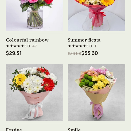
See product →
See product →
Colourful rainbow
Summer fiesta
★★★★★
★★★★★
5.0
· 47
5.0
· 11
$29.31
$33.60
$36.58
See product →
See product →
Festive
Smile