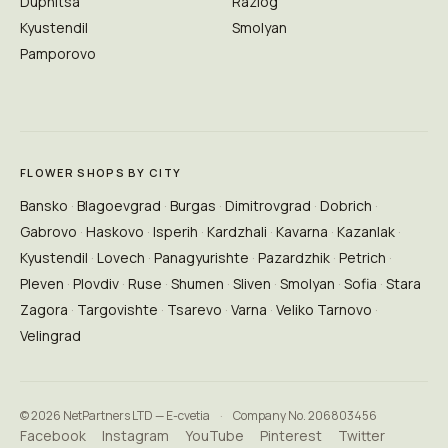
Dupnitsa
Razlog
Kyustendil
Smolyan
Pamporovo
FLOWER SHOPS BY CITY
Bansko
Blagoevgrad
Burgas
Dimitrovgrad
Dobrich
Gabrovo
Haskovo
Isperih
Kardzhali
Kavarna
Kazanlak
Kyustendil
Lovech
Panagyurishte
Pazardzhik
Petrich
Pleven
Plovdiv
Ruse
Shumen
Sliven
Smolyan
Sofia
Stara
Zagora
Targovishte
Tsarevo
Varna
Veliko Tarnovo
Velingrad
© 2026 NetPartners LTD — E-cvetia
·
Company No. 206803456
Facebook
Instagram
YouTube
Pinterest
Twitter