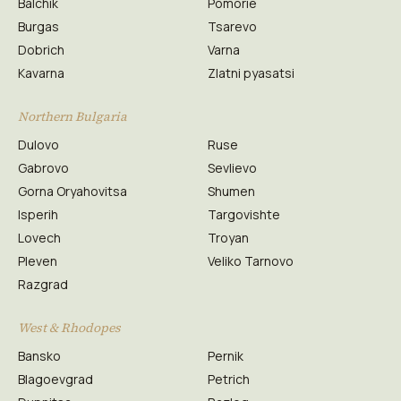
Balchik
Pomorie
Burgas
Tsarevo
Dobrich
Varna
Kavarna
Zlatni pyasatsi
Northern Bulgaria
Dulovo
Ruse
Gabrovo
Sevlievo
Gorna Oryahovitsa
Shumen
Isperih
Targovishte
Lovech
Troyan
Pleven
Veliko Tarnovo
Razgrad
West & Rhodopes
Bansko
Pernik
Blagoevgrad
Petrich