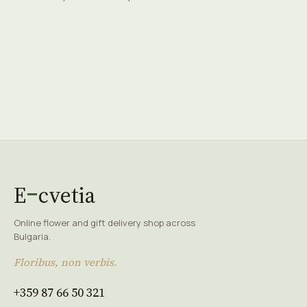
E
cvetia
Online flower and gift delivery shop across
Bulgaria.
Floribus, non verbis.
+359 87 66 50 321