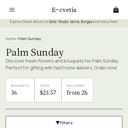
E
cvetia
Express flower delivery to
Sofia
,
Plovdiv
,
Varna
,
Burgas
and many more.
Home
›
Palm Sunday
Palm Sunday
Discover fresh flowers and bouquets for Palm Sunday.
Perfect for gifting with fast home delivery. Order now!
BOUQUETS
FROM
DELIVERY
36
$23.57
from 2h
Filters