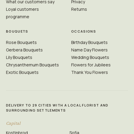
What our customers say
Privacy
Loyal customers
Returns
programme
BOUQUETS
OCCASIONS
Rose Bouquets
Birthday Bouquets
Gerbera Bouquets
Name Day Flowers
Lily Bouquets
Wedding Bouquets
Chrysanthemum Bouquets
Flowers for Jubilees
Exotic Bouquets
Thank You Flowers
DELIVERY TO 29 CITIES WITH A LOCAL FLORIST AND
SURROUNDING SETTLEMENTS
Capital
Kostinbrod
Sofia