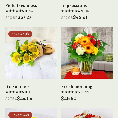
See product →
See product →
Field freshness
Impressions
★★★★★
★★★★★
5.0
· 24
4.9
· 14
$37.27
$42.91
$40.85
$47.08
Save 3.50$
See product →
See product →
It's Summer
Fresh morning
★★★★★
★★★★★
5.0
· 6
5.0
· 99
$44.04
$46.50
$47.54
Save 2.33$