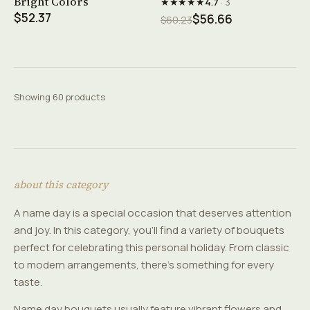
Bright Colors
★★★★★
4.7
· 3
$52.37
$56.66
$60.23
Showing 60 products
about this category
A name day is a special occasion that deserves attention
and joy. In this category, you'll find a variety of bouquets
perfect for celebrating this personal holiday. From classic
to modern arrangements, there's something for every
taste.
Name day bouquets usually feature vibrant flowers and