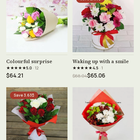
See product →
See product →
Colourful surprise
Waking up with a smile
★★★★★
★★★★★
5.0
· 12
4.5
· 1
$64.21
$65.06
$68.04
Save 3.63$