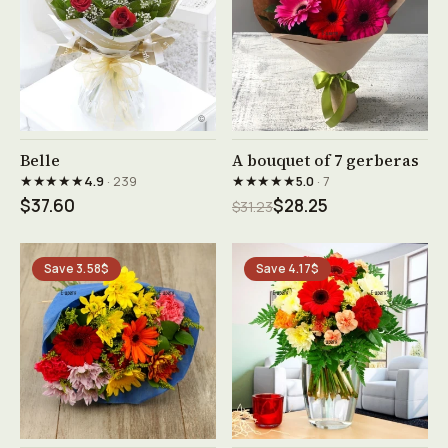
See product →
See product →
Belle
A bouquet of 7 gerberas
★★★★★
★★★★★
4.9
· 239
5.0
· 7
$37.60
$28.25
$31.23
Save 3.58$
Save 4.17$