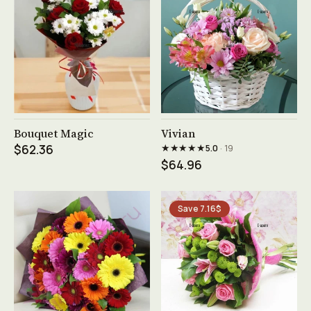
See product →
See product →
Bouquet Magic
Vivian
★★★★★
$62.36
5.0
· 19
$64.96
Save 7.16$