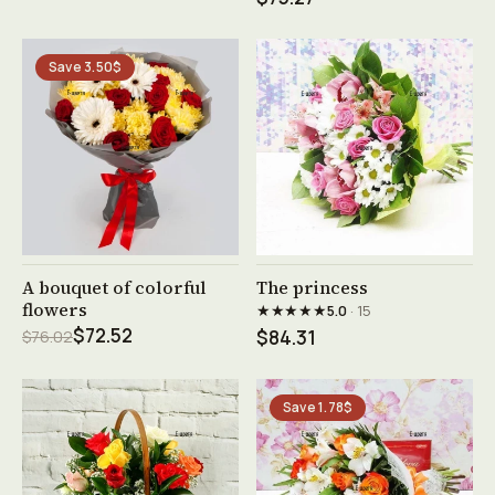
Save 3.50$
See product →
See product →
A bouquet of colorful
The princess
flowers
★★★★★
5.0
· 15
$72.52
$76.02
$84.31
Save 1.78$