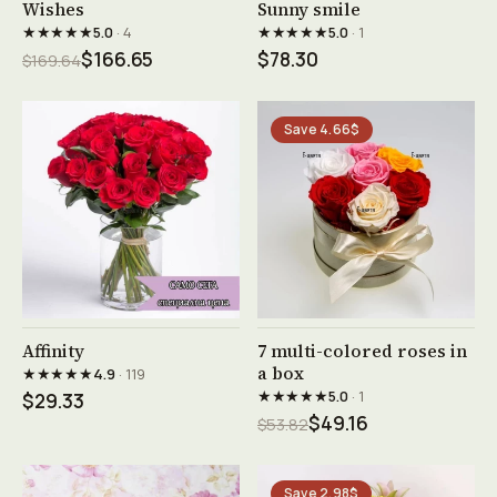
See product →
See product →
Wishes
Sunny smile
★★★★★
★★★★★
5.0
· 4
5.0
· 1
$166.65
$78.30
$169.64
Save 4.66$
See product →
See product →
Affinity
7 multi-colored roses in
a box
★★★★★
4.9
· 119
★★★★★
5.0
· 1
$29.33
$49.16
$53.82
Save 2.98$