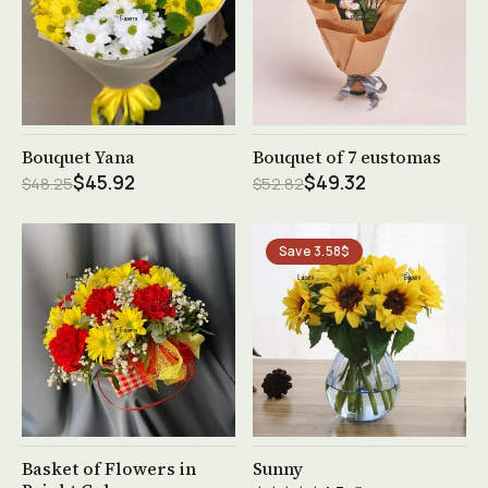
See product →
See product →
Bouquet Yana
Bouquet of 7 eustomas
$45.92
$49.32
$48.25
$52.82
Save 3.58$
See product →
See product →
Basket of Flowers in
Sunny