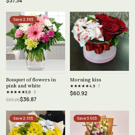
$37.34
Save 2.39$
See product →
See product →
Bouquet of flowers in
Morning kiss
pink and white
★★★★★
4.9
· 7
★★★★★
5.0
· 3
$60.92
$36.87
$39.26
Save 2.33$
Save 3.50$