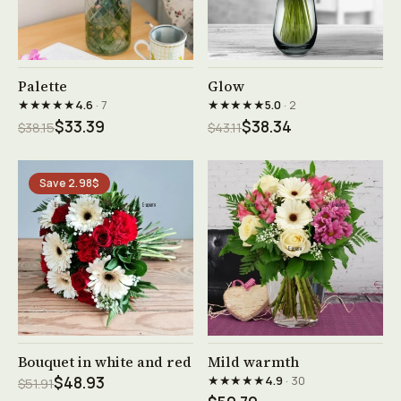
See product →
See product →
Palette
Glow
★★★★★
★★★★★
4.6
· 7
5.0
· 2
$33.39
$38.34
$38.15
$43.11
Save 2.98$
See product →
See product →
Bouquet in white and red
Mild warmth
★★★★★
$48.93
4.9
· 30
$51.91