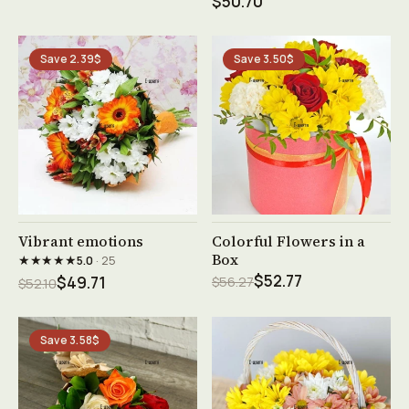
$50.70
Save 2.39$
Save 3.50$
See product →
See product →
Vibrant emotions
Colorful Flowers in a
Box
★★★★★
5.0
· 25
$52.77
$49.71
$56.27
$52.10
Save 3.58$