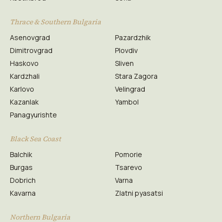
Thrace & Southern Bulgaria
Asenovgrad
Pazardzhik
Dimitrovgrad
Plovdiv
Haskovo
Sliven
Kardzhali
Stara Zagora
Karlovo
Velingrad
Kazanlak
Yambol
Panagyurishte
Black Sea Coast
Balchik
Pomorie
Burgas
Tsarevo
Dobrich
Varna
Kavarna
Zlatni pyasatsi
Northern Bulgaria