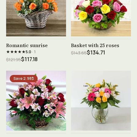
See product →
See product →
Romantic sunrise
Basket with 25 roses
★★★★★
5.0
· 1
$134.71
$143.65
$117.18
$121.95
Save 2.98$