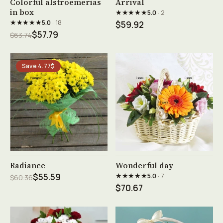
Colorful alstroemerias
Arrival
in box
★★★★★
5.0
· 2
★★★★★
5.0
· 18
$59.92
$57.79
$63.74
Save 4.77$
See product →
See product →
Radiance
Wonderful day
★★★★★
$55.59
5.0
· 7
$60.36
$70.67