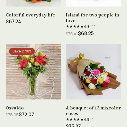
See product →
See product →
Colorful everyday life
Island for two people in
love
$67.24
★★★★★
4.9
· 14
$68.25
$75.41
Save 2.98$
See product →
See product →
Osvaldo
A bouquet of 13 mixcolor
roses
$72.07
$75.05
★★★★★
4.5
· 1
$75.27