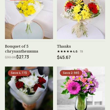
See product →
See product →
Bouquet of 5
Thanks
chrysanthemums
★★★★★
4.6
· 19
$27.73
$30.06
$45.67
Save 4.77$
Save 2.98$