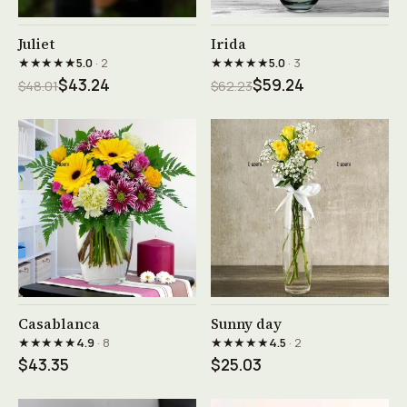
See product →
See product →
Juliet
Irida
★★★★★
★★★★★
5.0
· 2
5.0
· 3
$43.24
$59.24
$48.01
$62.23
See product →
See product →
Casablanca
Sunny day
★★★★★
★★★★★
4.9
· 8
4.5
· 2
$43.35
$25.03