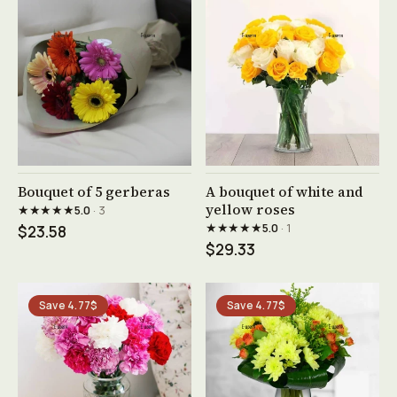
See product →
See product →
Bouquet of 5 gerberas
A bouquet of white and
yellow roses
★★★★★
5.0
· 3
★★★★★
5.0
· 1
$23.58
$29.33
Save 4.77$
Save 4.77$