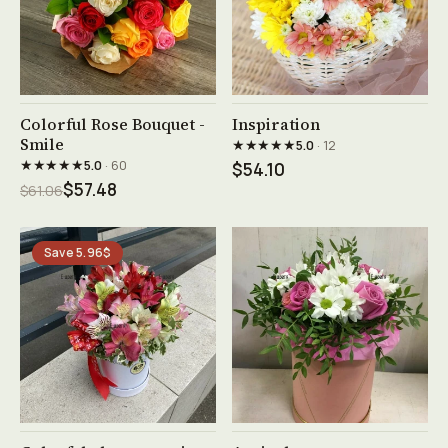
See product →
See product →
Colorful Rose Bouquet -
Inspiration
Smile
★★★★★
5.0
· 12
★★★★★
5.0
· 60
$54.10
$57.48
$61.06
Save 5.96$
See product →
See product →