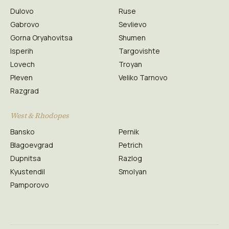
Dulovo
Ruse
Gabrovo
Sevlievo
Gorna Oryahovitsa
Shumen
Isperih
Targovishte
Lovech
Troyan
Pleven
Veliko Tarnovo
Razgrad
West & Rhodopes
Bansko
Pernik
Blagoevgrad
Petrich
Dupnitsa
Razlog
Kyustendil
Smolyan
Pamporovo