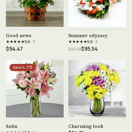
See product →
See product →
Good news
Summer odyssey
★★★★★
★★★★★
5.0
· 3
5.0
· 3
$94.47
$95.54
$97.33
Save 4.77$
See product →
See product →
Satin
Charming look