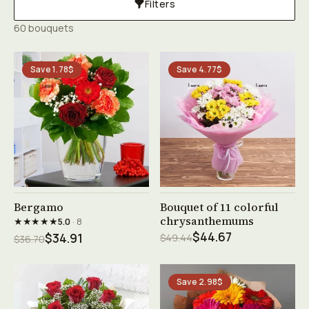
Filters
60 bouquets
Save 1.78$
Save 4.77$
See product →
See product →
Bergamo
Bouquet of 11 colorful
chrysanthemums
★★★★★
5.0
· 8
$44.67
$34.91
$49.44
$36.70
Save 2.98$