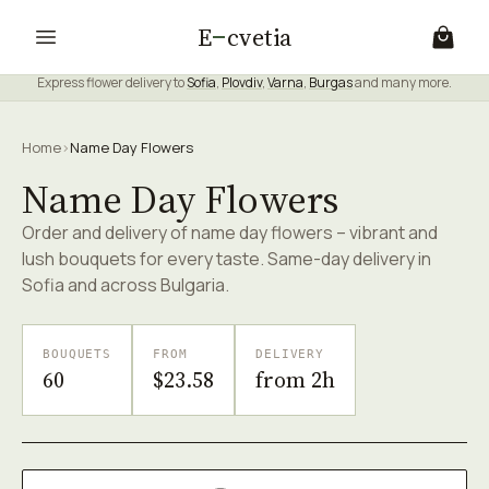
E
cvetia
Express flower delivery to
Sofia
,
Plovdiv
,
Varna
,
Burgas
and many more.
Home
›
Name Day Flowers
Name Day Flowers
Order and delivery of name day flowers – vibrant and
lush bouquets for every taste. Same-day delivery in
Sofia and across Bulgaria.
BOUQUETS
FROM
DELIVERY
60
$23.58
from 2h