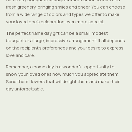
fresh greenery, bringing smiles and cheer. You can choose
from a wide range of colors and types we offer to make
your loved one's celebration even more special.
The perfect name day gift can be a small, modest
bouquet or a large, impressive arrangement. It all depends
on the recipient's preferences and your desire to express
love and care.
Remember, a name day is a wonderful opportunity to
show your loved ones how much you appreciate them.
Send them flowers that will delight them and make their
day unforgettable.