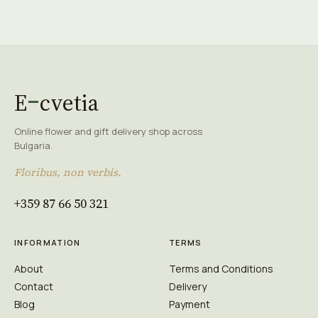
E
cvetia
Online flower and gift delivery shop across
Bulgaria.
Floribus, non verbis.
+359 87 66 50 321
INFORMATION
TERMS
About
Terms and Conditions
Contact
Delivery
Blog
Payment