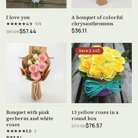
See product →
See product →
I love you
A bouquet of colorful
chrysanthemums
★★★★★
4.9
· 109
$36.11
$57.44
$61.06
Save 2.44$
See product →
See product →
Bouquet with pink
13 yellow roses in a
gerberas and white
round box
roses
$76.57
$79.00
★★★★★
5.0
· 2