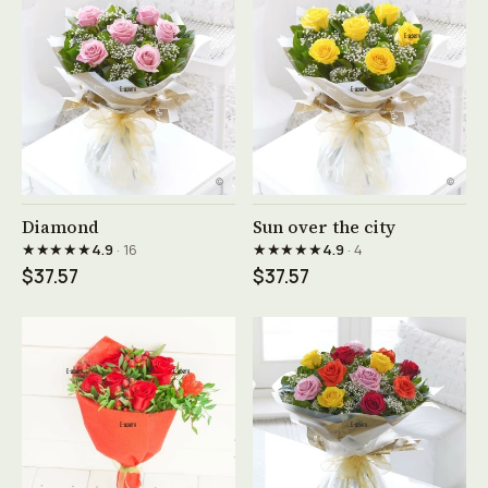
See product →
See product →
Diamond
Sun over the city
★★★★★
★★★★★
4.9
· 16
4.9
· 4
$37.57
$37.57