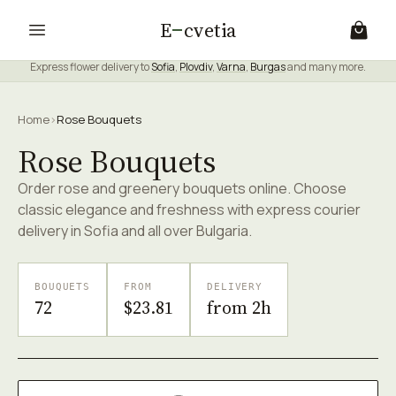
E
cvetia
Express flower delivery to
Sofia
,
Plovdiv
,
Varna
,
Burgas
and many more.
Home
›
Rose Bouquets
Rose Bouquets
Order rose and greenery bouquets online. Choose
classic elegance and freshness with express courier
delivery in Sofia and all over Bulgaria.
BOUQUETS
FROM
DELIVERY
72
$23.81
from 2h