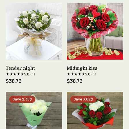
See product →
See product →
Tender night
Midnight kiss
★★★★★
★★★★★
5.0
· 11
5.0
· 14
$38.76
$38.76
Save 2.39$
Save 3.62$