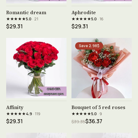
See product →
See product →
Romantic dream
Aphrodite
★★★★★
★★★★★
5.0
· 21
5.0
· 16
$29.31
$29.31
Save 2.98$
See product →
See product →
Affinity
Bouquet of 5 red roses
★★★★★
★★★★★
4.9
· 119
5.0
· 9
$29.31
$36.37
$39.35