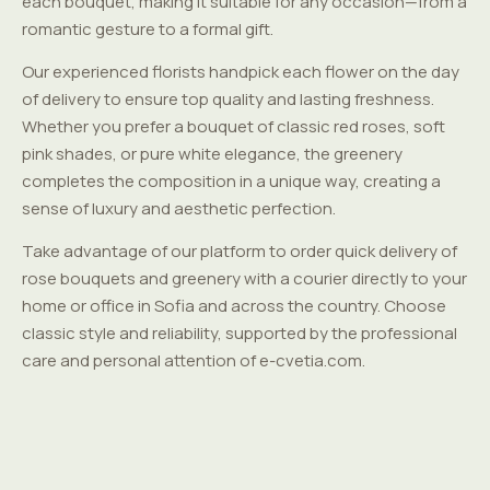
each bouquet, making it suitable for any occasion—from a
romantic gesture to a formal gift.
Our experienced florists handpick each flower on the day
of delivery to ensure top quality and lasting freshness.
Whether you prefer a bouquet of classic red roses, soft
pink shades, or pure white elegance, the greenery
completes the composition in a unique way, creating a
sense of luxury and aesthetic perfection.
Take advantage of our platform to order quick delivery of
rose bouquets and greenery with a courier directly to your
home or office in Sofia and across the country. Choose
classic style and reliability, supported by the professional
care and personal attention of e-cvetia.com.