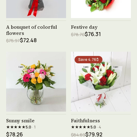
See product →
See product →
A bouquet of colorful
Festive day
flowers
$76.31
$78.70
$72.48
$75.97
Save 4.76$
See product →
See product →
Sunny smile
Faithfulness
★★★★★
★★★★★
5.0
· 1
5.0
· 4
$78.26
$79.92
$84.69