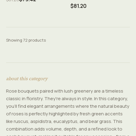
$81.20
Showing 72 products
about this category
Rose bouquets paired with lush greenery are a timeless
classic in floristry. They're always in style. In this category,
you'll find elegant arrangements where the natural beauty
of roses is perfectly highlighted by fresh green accents
like ruscus, aspidistra, eucalyptus, and bear grass. This
combination adds volume, depth, and a refined look to