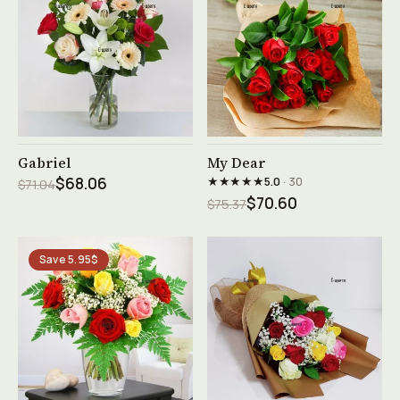
See product →
See product →
Gabriel
My Dear
★★★★★
$68.06
5.0
· 30
$71.04
$70.60
$75.37
Save 5.95$