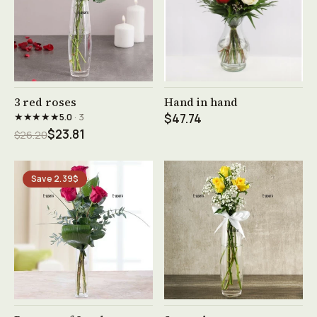
See product →
See product →
3 red roses
Hand in hand
★★★★★
5.0
· 3
$47.74
$23.81
$26.20
Save 2.39$
See product →
See product →