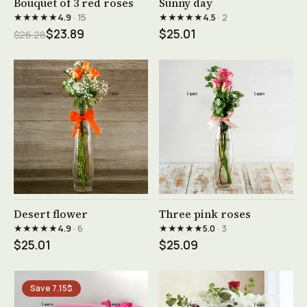
Bouquet of 3 red roses
Sunny day
★★★★★
★★★★★
4.9
· 15
4.5
· 2
$23.89
$25.01
$26.28
See product →
See product →
Desert flower
Three pink roses
★★★★★
★★★★★
4.9
· 6
5.0
· 3
$25.01
$25.09
Save 7.15$