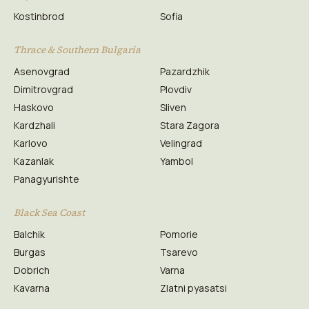
Kostinbrod
Sofia
Thrace & Southern Bulgaria
Asenovgrad
Pazardzhik
Dimitrovgrad
Plovdiv
Haskovo
Sliven
Kardzhali
Stara Zagora
Karlovo
Velingrad
Kazanlak
Yambol
Panagyurishte
Black Sea Coast
Balchik
Pomorie
Burgas
Tsarevo
Dobrich
Varna
Kavarna
Zlatni pyasatsi