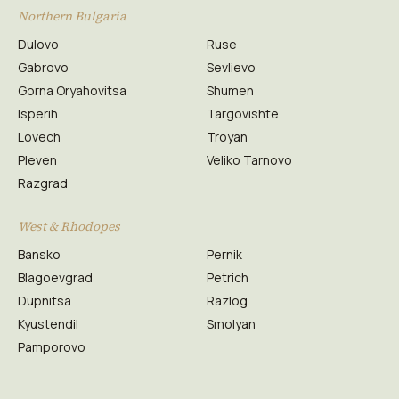
Northern Bulgaria
Dulovo
Ruse
Gabrovo
Sevlievo
Gorna Oryahovitsa
Shumen
Isperih
Targovishte
Lovech
Troyan
Pleven
Veliko Tarnovo
Razgrad
West & Rhodopes
Bansko
Pernik
Blagoevgrad
Petrich
Dupnitsa
Razlog
Kyustendil
Smolyan
Pamporovo