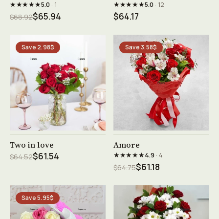
★★★★★
★★★★★
5.0
· 1
5.0
· 12
$65.94
$64.17
$68.92
Save 2.98$
Save 3.58$
See product →
See product →
Two in love
Amore
★★★★★
$61.54
4.9
· 4
$64.52
$61.18
$64.75
Save 5.95$