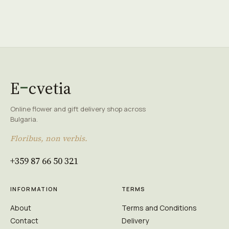
E
cvetia
Online flower and gift delivery shop across
Bulgaria.
Floribus, non verbis.
+359 87 66 50 321
INFORMATION
TERMS
About
Terms and Conditions
Contact
Delivery