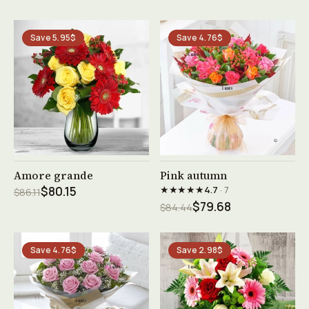
Save 5.95$
Save 4.76$
See product →
See product →
Amore grande
Pink autumn
★★★★★
$80.15
4.7
· 7
$86.11
$79.68
$84.44
Save 4.76$
Save 2.98$