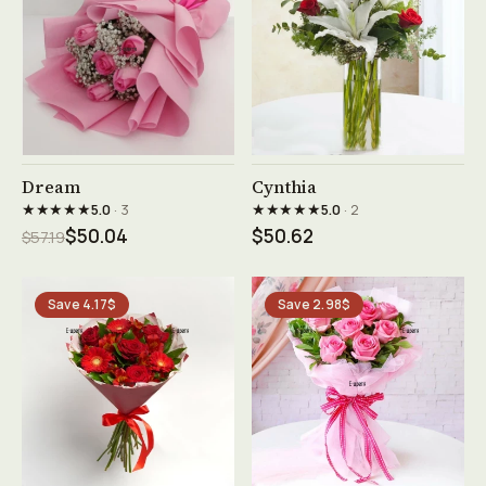
See product →
See product →
Dream
Cynthia
★★★★★
★★★★★
5.0
· 3
5.0
· 2
$50.04
$50.62
$57.19
Save 4.17$
Save 2.98$