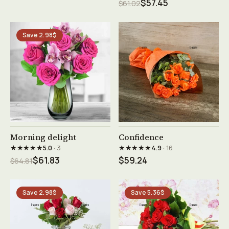
$57.45
$61.02
Save 2.98$
See product →
See product →
Morning delight
Confidence
★★★★★
★★★★★
5.0
· 3
4.9
· 16
$61.83
$59.24
$64.81
Save 2.98$
Save 5.36$