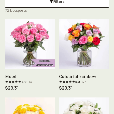
Filters
72 bouquets
See product →
See product →
Mood
Colourful rainbow
★★★★★
★★★★★
4.9
· 13
5.0
· 47
$29.31
$29.31