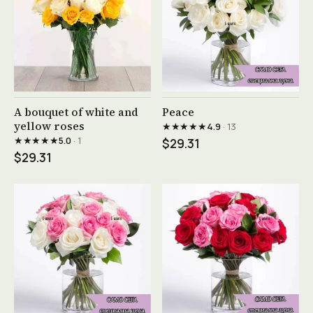
See product →
See product →
A bouquet of white and
Peace
yellow roses
★★★★★
4.9
· 13
★★★★★
5.0
· 1
$29.31
$29.31