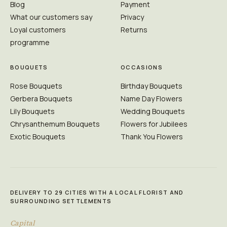
Blog
Payment
What our customers say
Privacy
Loyal customers
Returns
programme
BOUQUETS
OCCASIONS
Rose Bouquets
Birthday Bouquets
Gerbera Bouquets
Name Day Flowers
Lily Bouquets
Wedding Bouquets
Chrysanthemum Bouquets
Flowers for Jubilees
Exotic Bouquets
Thank You Flowers
DELIVERY TO 29 CITIES WITH A LOCAL FLORIST AND
SURROUNDING SETTLEMENTS
Capital