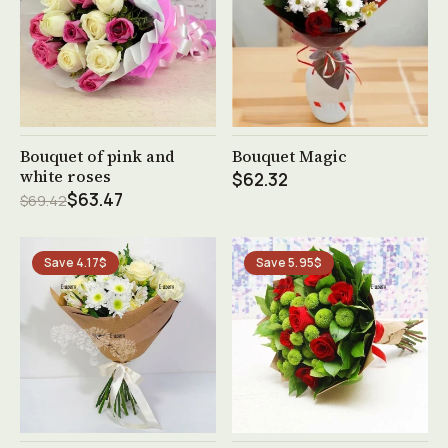
See product →
See product →
Bouquet of pink and
Bouquet Magic
white roses
$62.32
$63.47
$69.42
Save 4.17$
Save 5.95$