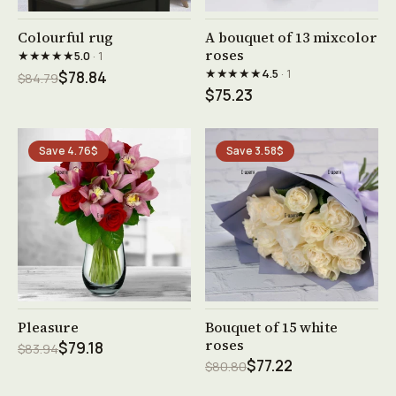
See product →
See product →
Colourful rug
A bouquet of 13 mixcolor
roses
★★★★★
5.0
· 1
★★★★★
4.5
· 1
$78.84
$84.79
$75.23
Save 4.76$
Save 3.58$
See product →
See product →
Pleasure
Bouquet of 15 white
roses
$79.18
$83.94
$77.22
$80.80