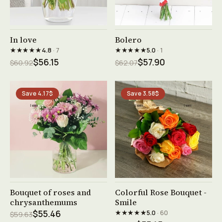
See product →
See product →
In love
Bolero
★★★★★
★★★★★
4.8
· 7
5.0
· 1
$56.15
$57.90
$60.92
$62.07
Save 4.17$
Save 3.58$
See product →
See product →
Bouquet of roses and
Colorful Rose Bouquet -
chrysanthemums
Smile
★★★★★
$55.46
5.0
· 60
$59.63