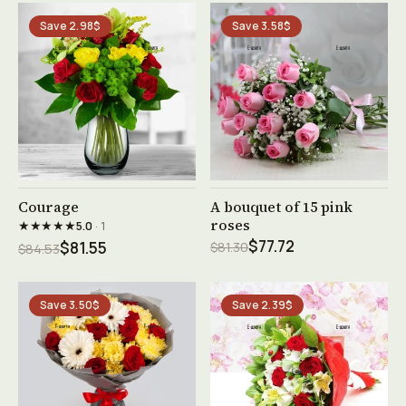
Save 2.98$
Save 3.58$
See product →
See product →
Courage
A bouquet of 15 pink
roses
★★★★★
5.0
· 1
$77.72
$81.55
$81.30
$84.53
Save 3.50$
Save 2.39$