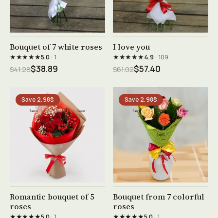
See product →
See product →
Bouquet of 7 white roses
I love you
★★★★★
★★★★★
5.0
· 1
4.9
· 109
$38.89
$57.40
$41.28
$61.02
Save 2.98$
Save 2.98$
See product →
See product →
Romantic bouquet of 5
Bouquet from 7 colorful
roses
roses
★★★★★
★★★★★
5.0
· 1
5.0
· 1