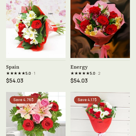
See product →
See product →
Spain
Energy
★★★★★
★★★★★
5.0
· 1
5.0
· 2
$54.03
$54.03
Save 4.76$
Save 4.17$