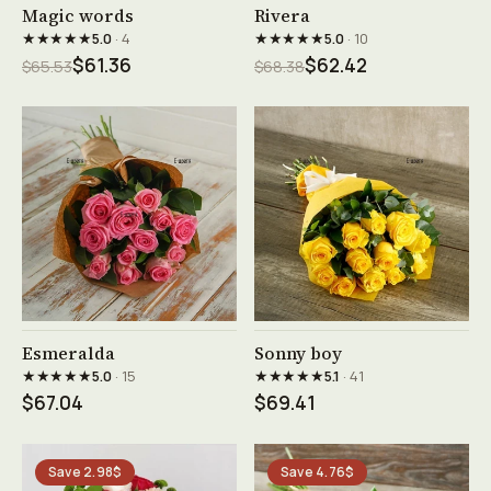
See product →
See product →
Magic words
Rivera
★★★★★
★★★★★
5.0
· 4
5.0
· 10
$61.36
$62.42
$65.53
$68.38
See product →
See product →
Esmeralda
Sonny boy
★★★★★
★★★★★
5.0
· 15
5.1
· 41
$67.04
$69.41
Save 2.98$
Save 4.76$