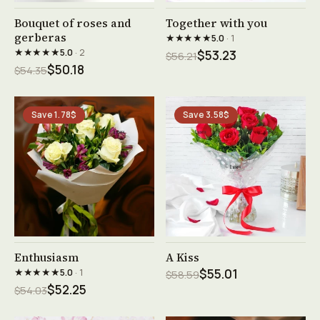
See product →
See product →
Bouquet of roses and
Together with you
gerberas
★★★★★
5.0
· 1
★★★★★
5.0
· 2
$53.23
$56.21
$50.18
$54.35
Save 1.78$
Save 3.58$
See product →
See product →
Enthusiasm
A Kiss
★★★★★
5.0
· 1
$55.01
$58.59
$52.25
$54.03