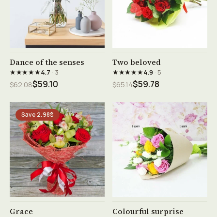
See product →
See product →
Dance of the senses
Two beloved
★★★★★
★★★★★
4.7
· 3
4.9
· 5
$59.10
$59.78
$62.08
$65.14
Save 2.98$
See product →
See product →
Grace
Colourful surprise