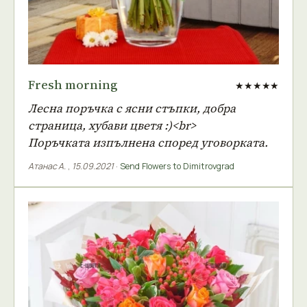
Fresh morning
★★★★★
Лесна поръчка с ясни стъпки, добра
страница, хубави цветя :)<br>
Поръчката изпълнена според уговорката.
Атанас А.
,
15.09.2021
·
Send Flowers to Dimitrovgrad