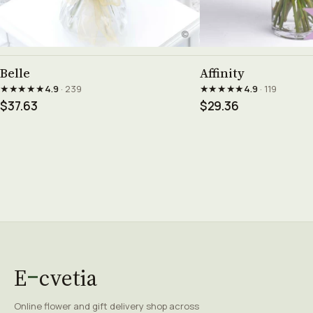
See product →
See prod
Belle
Affinity
★★★★★
★★★★★
4.9
· 239
4.9
· 119
$37.63
$29.36
E
cvetia
Online flower and gift delivery shop across