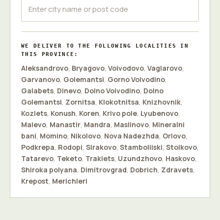
WE DELIVER TO THE FOLLOWING LOCALITIES IN
THIS PROVINCE:
Aleksandrovo
,
Bryagovo
,
Voivodovo
,
Vaglarovo
,
Garvanovo
,
Golemantsi
,
Gorno Voivodino
,
Galabets
,
Dinevo
,
Dolno Voivodino
,
Dolno
Golemantsi
,
Zornitsa
,
Klokotnitsa
,
Knizhovnik
,
Kozlets
,
Konush
,
Koren
,
Krivo pole
,
Lyubenovo
,
Malevo
,
Manastir
,
Mandra
,
Maslinovo
,
Mineralni
bani
,
Momino
,
Nikolovo
,
Nova Nadezhda
,
Orlovo
,
Podkrepa
,
Rodopi
,
Sirakovo
,
Stamboliiski
,
Stoikovo
,
Tatarevo
,
Teketo
,
Trakiets
,
Uzundzhovo
,
Haskovo
,
Shiroka polyana
,
Dimitrovgrad
,
Dobrich
,
Zdravets
,
Krepost
,
Merichleri