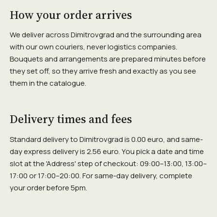
How your order arrives
We deliver across Dimitrovgrad and the surrounding area
with our own couriers, never logistics companies.
Bouquets and arrangements are prepared minutes before
they set off, so they arrive fresh and exactly as you see
them in the catalogue.
Delivery times and fees
Standard delivery to Dimitrovgrad is 0.00 euro, and same-
day express delivery is 2.56 euro. You pick a date and time
slot at the 'Address' step of checkout: 09:00–13:00, 13:00–
17:00 or 17:00–20:00. For same-day delivery, complete
your order before 5pm.