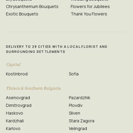
Chrysanthemum Bouquets
Flowers for Jubilees
Exotic Bouquets
Thank You Flowers
DELIVERY TO 29 CITIES WITH A LOCAL FLORIST AND
SURROUNDING SETTLEMENTS
Capital
Kostinbrod
Sofia
Thrace & Southern Bulgaria
Asenovgrad
Pazardzhik
Dimitrovgrad
Plovdiv
Haskovo
Sliven
Kardzhali
Stara Zagora
Karlovo
Velingrad