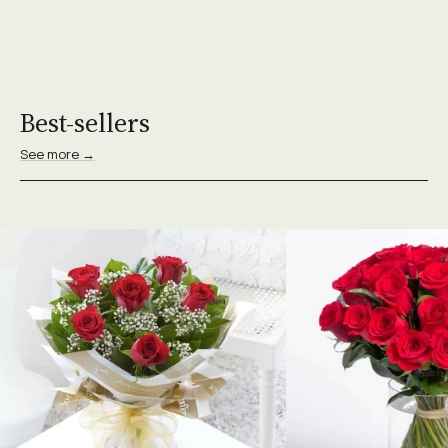
Best-sellers
See more →