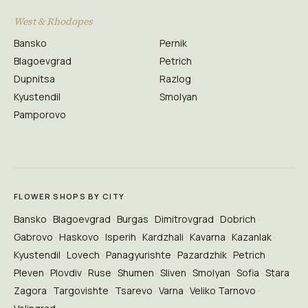
West & Rhodopes
Bansko
Pernik
Blagoevgrad
Petrich
Dupnitsa
Razlog
Kyustendil
Smolyan
Pamporovo
FLOWER SHOPS BY CITY
Bansko
Blagoevgrad
Burgas
Dimitrovgrad
Dobrich
Gabrovo
Haskovo
Isperih
Kardzhali
Kavarna
Kazanlak
Kyustendil
Lovech
Panagyurishte
Pazardzhik
Petrich
Pleven
Plovdiv
Ruse
Shumen
Sliven
Smolyan
Sofia
Stara
Zagora
Targovishte
Tsarevo
Varna
Veliko Tarnovo