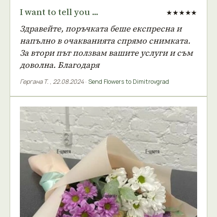
I want to tell you ...
★★★★★
Здравейте, поръчката беше експресна и
напълно в очакванията спрямо снимката.
За втори път ползвам вашите услуги и съм
доволна. Благодаря
Гергана Т.
,
22.08.2024
·
Send Flowers to Dimitrovgrad