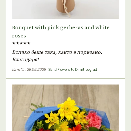
Bouquet with pink gerberas and white
roses
★★★★★
Всичко беше така, както е поръчано.
Благодаря!
Катя И.
,
25.09.2025
·
Send Flowers to Dimitrovgrad