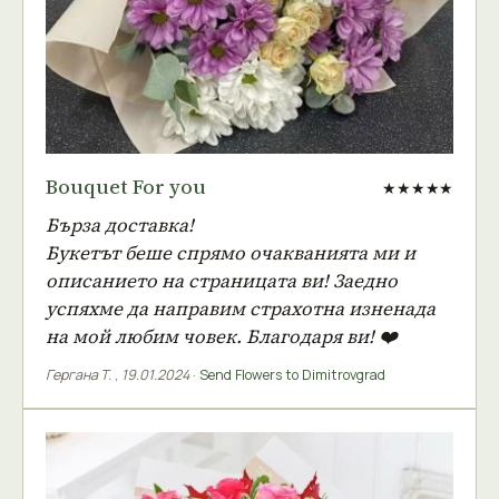
Bouquet For you
★★★★★
Бърза доставка!
Букетът беше спрямо очакванията ми и
описанието на страницата ви! Заедно
успяхме да направим страхотна изненада
на мой любим човек. Благодаря ви! ❤️
Гергана Т.
,
19.01.2024
·
Send Flowers to Dimitrovgrad