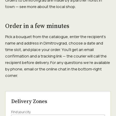
Orders to Dimitrovgrad are made by a partner florist in
town — see more about the local shop.
Order in a few minutes
Pick a bouquet from the catalogue, enter the recipient's
name and address in Dimitrovgrad, choose a date and
time slot, and place your order. You'll get an email
confirmation and a tracking link — the courier will call the
recipient before delivery. For any questions we're available
by phone, email or the online chat in the bottom-right
corner.
Delivery Zones
Find your city