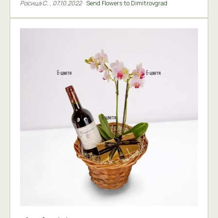
Росица С.
,
07.10.2022
·
Send Flowers to Dimitrovgrad