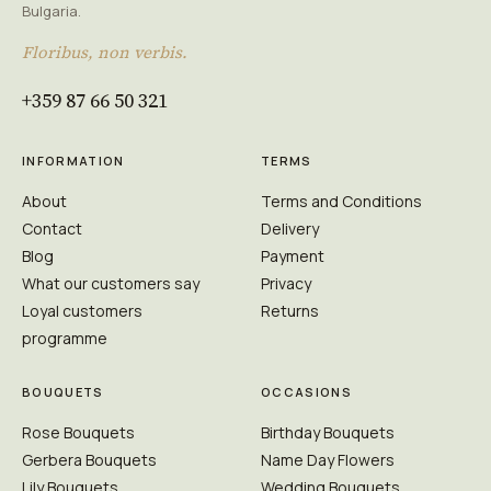
Bulgaria.
Floribus, non verbis.
+359 87 66 50 321
INFORMATION
TERMS
About
Terms and Conditions
Contact
Delivery
Blog
Payment
What our customers say
Privacy
Loyal customers
Returns
programme
BOUQUETS
OCCASIONS
Rose Bouquets
Birthday Bouquets
Gerbera Bouquets
Name Day Flowers
Lily Bouquets
Wedding Bouquets