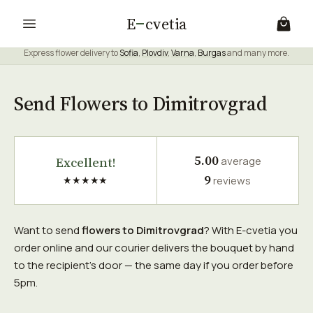
E
cvetia
Express flower delivery to
Sofia
,
Plovdiv
,
Varna
,
Burgas
and many more.
Send Flowers to Dimitrovgrad
5.00
Excellent!
average
9
★★★★★
reviews
Want to send
flowers to Dimitrovgrad
? With E-cvetia you
order online and our courier delivers the bouquet by hand
to the recipient's door — the same day if you order before
5pm.