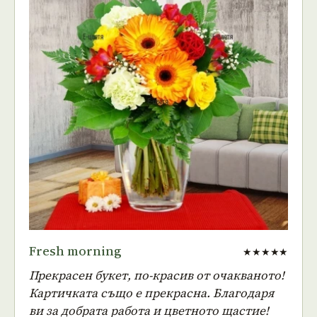
Fresh morning
★★★★★
Прекрасен букет, по-красив от очакваното!
Картичката също е прекрасна. Благодаря
ви за добрата работа и цветното щастие!