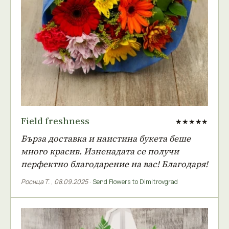
Field freshness
★★★★★
Бърза доставка и наистина букета беше
много красив. Изненадата се получи
перфектно благодарение на вас! Благодаря!
Росица Т.
,
08.09.2025
·
Send Flowers to Dimitrovgrad