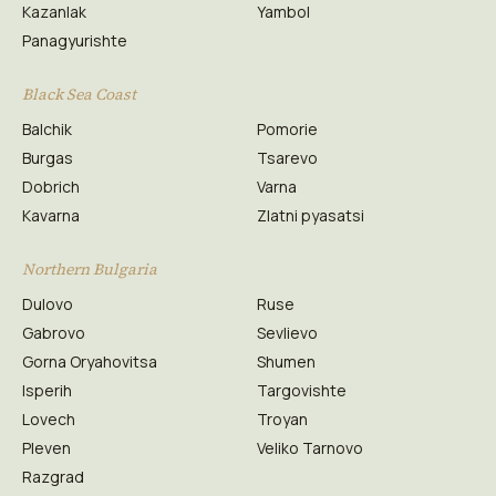
Kazanlak
Yambol
Panagyurishte
Black Sea Coast
Balchik
Pomorie
Burgas
Tsarevo
Dobrich
Varna
Kavarna
Zlatni pyasatsi
Northern Bulgaria
Dulovo
Ruse
Gabrovo
Sevlievo
Gorna Oryahovitsa
Shumen
Isperih
Targovishte
Lovech
Troyan
Pleven
Veliko Tarnovo
Razgrad