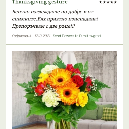
Thanksgiving gesture
★★★★★
Всичко изглеждаше по-добре и от
снимките.Бях приятно изненадана!
Препоръчвам с две ръце!!!
Габриела И.
,
17.10.2021
·
Send Flowers to Dimitrovgrad