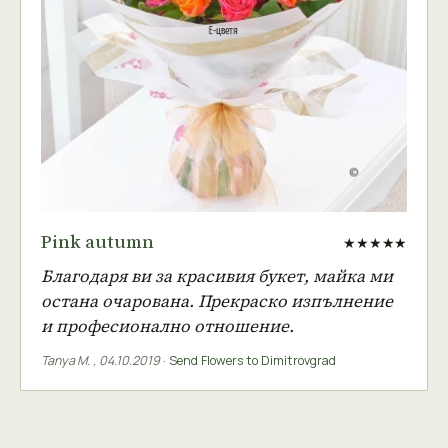
Pink autumn
★★★★★
Благодаря ви за красивия букет, майка ми
остана очарована. Прекраско изпълнение
и професионално отношение.
Tanya M.
,
04.10.2019
·
Send Flowers to Dimitrovgrad