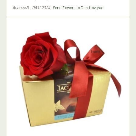
Анелия В.
,
08.11.2024
·
Send Flowers to Dimitrovgrad