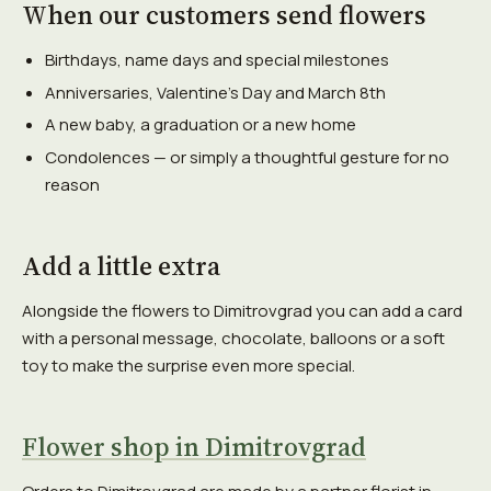
When our customers send flowers
Birthdays, name days and special milestones
Anniversaries, Valentine's Day and March 8th
A new baby, a graduation or a new home
Condolences — or simply a thoughtful gesture for no
reason
Add a little extra
Alongside the flowers to Dimitrovgrad you can add a card
with a personal message, chocolate, balloons or a soft
toy to make the surprise even more special.
Flower shop in Dimitrovgrad