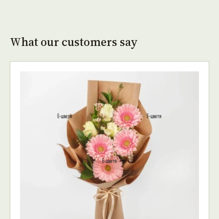
What our customers say