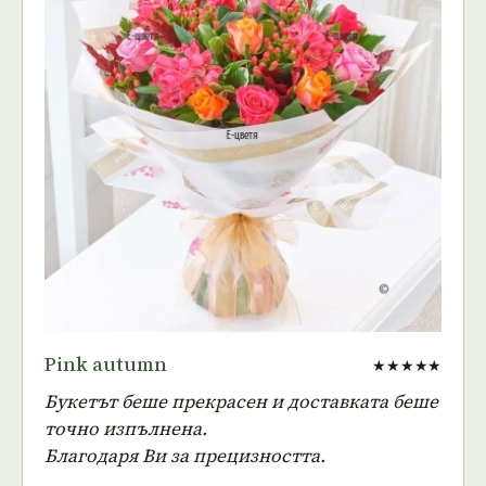
Pink autumn
★★★★★
Букетът беше прекрасен и доставката беше
точно изпълнена.
Благодаря Ви за прецизността.