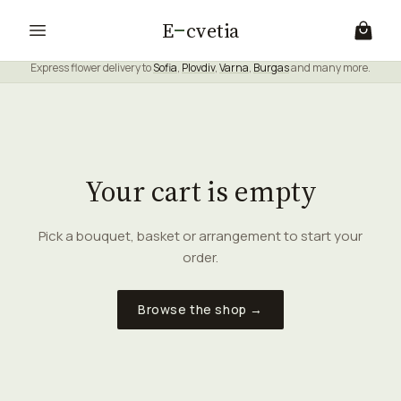
E
cvetia
Express flower delivery to
Sofia
,
Plovdiv
,
Varna
,
Burgas
and many more.
Your cart is empty
Pick a bouquet, basket or arrangement to start your
order.
Browse the shop →