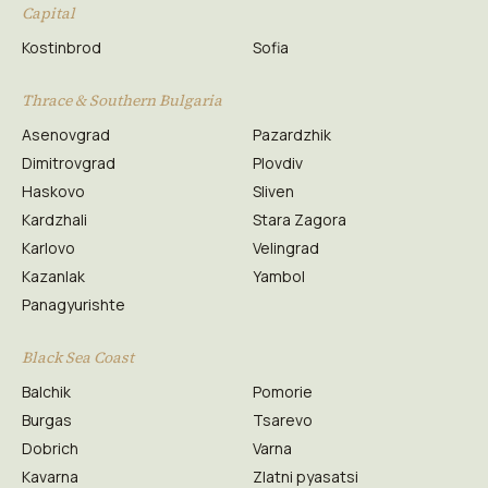
Capital
Kostinbrod
Sofia
Thrace & Southern Bulgaria
Asenovgrad
Pazardzhik
Dimitrovgrad
Plovdiv
Haskovo
Sliven
Kardzhali
Stara Zagora
Karlovo
Velingrad
Kazanlak
Yambol
Panagyurishte
Black Sea Coast
Balchik
Pomorie
Burgas
Tsarevo
Dobrich
Varna
Kavarna
Zlatni pyasatsi