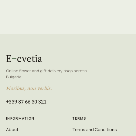
E
cvetia
Online flower and gift delivery shop across
Bulgaria.
Floribus, non verbis.
+359 87 66 50 321
INFORMATION
TERMS
About
Terms and Conditions