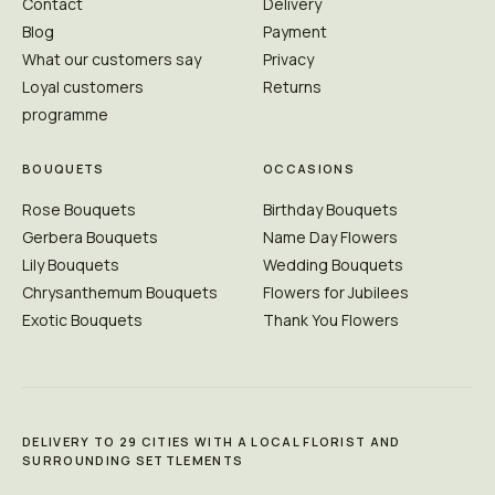
Contact
Delivery
Blog
Payment
What our customers say
Privacy
Loyal customers
Returns
programme
BOUQUETS
OCCASIONS
Rose Bouquets
Birthday Bouquets
Gerbera Bouquets
Name Day Flowers
Lily Bouquets
Wedding Bouquets
Chrysanthemum Bouquets
Flowers for Jubilees
Exotic Bouquets
Thank You Flowers
DELIVERY TO 29 CITIES WITH A LOCAL FLORIST AND
SURROUNDING SETTLEMENTS