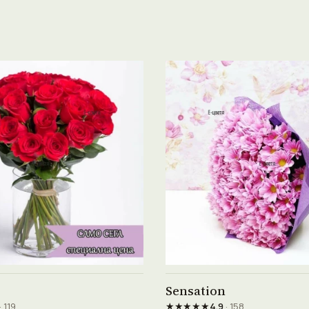
See product →
See product →
Sensation
★★★★★
· 119
4.9
· 158