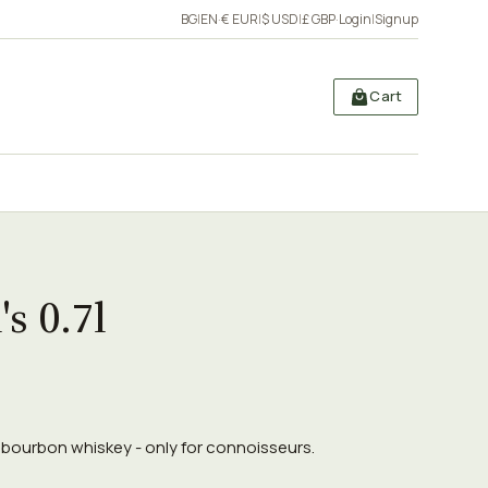
BG
|
EN
·
€ EUR
|
$ USD
|
£ GBP
·
Login
|
Signup
Cart
's 0.7l
7l bourbon whiskey - only for connoisseurs.