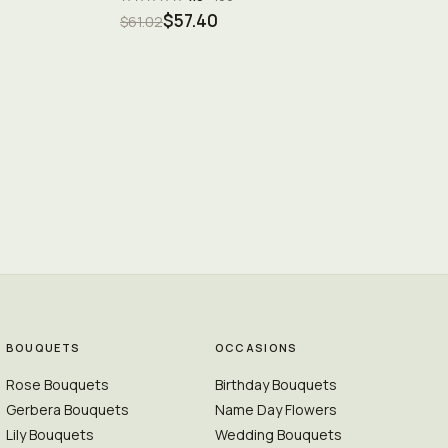
$57.40
$61.02
BOUQUETS
OCCASIONS
Rose Bouquets
Birthday Bouquets
Gerbera Bouquets
Name Day Flowers
Lily Bouquets
Wedding Bouquets