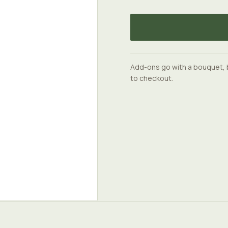
Add-ons go with a bouquet, 
to checkout.