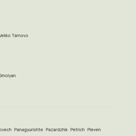
Veliko Tarnovo
Smolyan
ovech
Panagyurishte
Pazardzhik
Petrich
Pleven