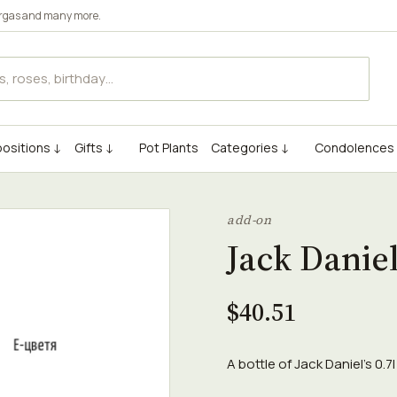
rgas
and many more.
ositions ↓
Gifts ↓
Pot Plants
Categories ↓
Condolences
add-on
Jack Daniel
$40.51
A bottle of Jack Daniel's 0.