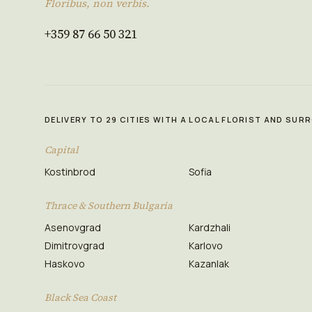
Floribus, non verbis.
+359 87 66 50 321
DELIVERY TO 29 CITIES WITH A LOCAL FLORIST AND SU
Capital
Kostinbrod
Sofia
Thrace & Southern Bulgaria
Asenovgrad
Kardzhali
Dimitrovgrad
Karlovo
Haskovo
Kazanlak
Black Sea Coast