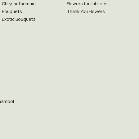
Chrysanthemum
Flowers for Jubilees
Bouquets
Thank You Flowers
Exotic Bouquets
Yambol