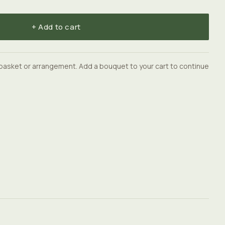
+ Add to cart
basket or arrangement. Add a bouquet to your cart to continue