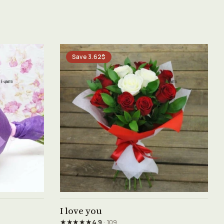
Save 3.62$
See product →
I love you
★★★★★
4.9
· 109