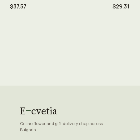
$37.57
$29.31
E
cvetia
Online flower and gift delivery shop across
Bulgaria.