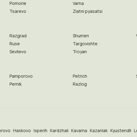
Pomorie
Varna
Tsarevo
Zlatni pyasatsi
Razgrad
Shumen
Ruse
Targovishte
Sevlievo
Troyan
Pamporovo
Petrich
Pernik
Razlog
brovo
Haskovo
Isperih
Kardzhali
Kavarna
Kazanlak
Kyustendil
L