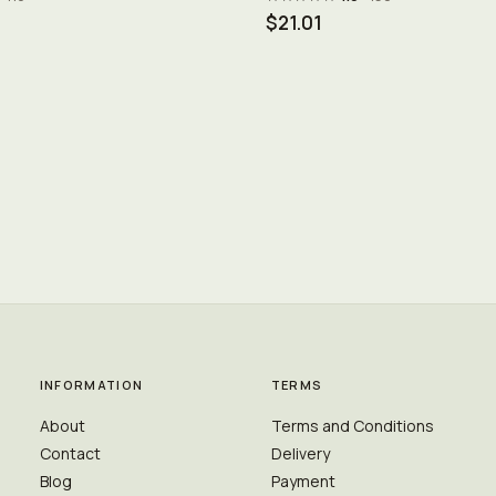
$21.01
INFORMATION
TERMS
About
Terms and Conditions
Contact
Delivery
Blog
Payment