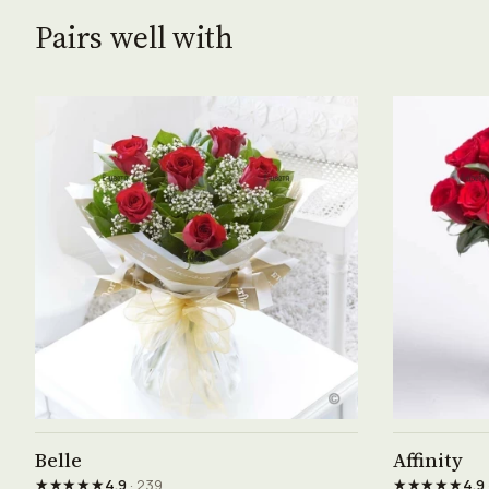
Pairs well with
See product →
Belle
Affinity
★★★★★
★★★★★
4.9
· 239
4.9