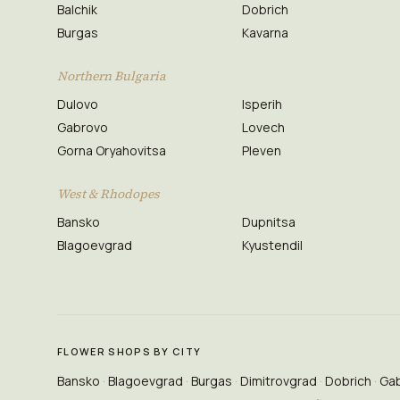
Balchik
Dobrich
Burgas
Kavarna
Northern Bulgaria
Dulovo
Isperih
Gabrovo
Lovech
Gorna Oryahovitsa
Pleven
West & Rhodopes
Bansko
Dupnitsa
Blagoevgrad
Kyustendil
FLOWER SHOPS BY CITY
Bansko
Blagoevgrad
Burgas
Dimitrovgrad
Dobrich
Ga