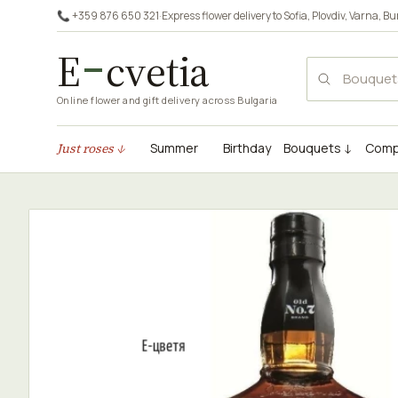
📞 +359 876 650 321
·
Express flower delivery to
Sofia
,
Plovdiv
,
Varna
,
Bu
E
cvetia
Online flower and gift delivery across Bulgaria
Just roses ↓
Summer
Birthday
Bouquets ↓
Comp