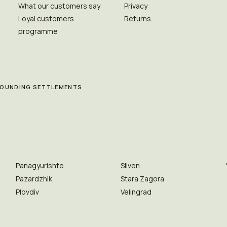
What our customers say
Privacy
Loyal customers
Returns
programme
RROUNDING SETTLEMENTS
Panagyurishte
Sliven
Pazardzhik
Stara Zagora
Plovdiv
Velingrad