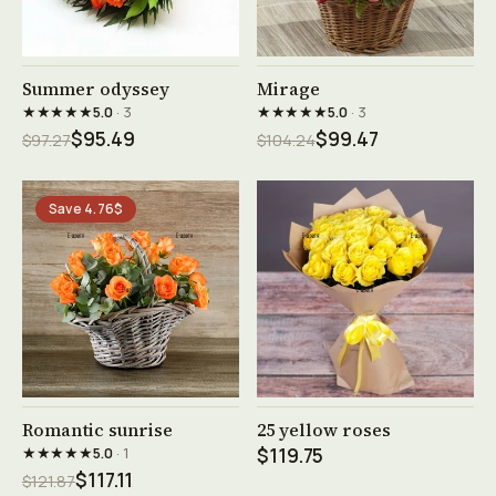
See product →
See product →
Summer odyssey
Mirage
★★★★★
★★★★★
5.0
· 3
5.0
· 3
$95.49
$99.47
$97.27
$104.24
Save 4.76$
See product →
See product →
Romantic sunrise
25 yellow roses
★★★★★
5.0
· 1
$119.75
$117.11
$121.87