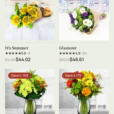
See product →
See product →
It's Summer
Glamour
★★★★★
★★★★★
5.0
· 6
4.9
· 54
$44.02
$46.61
$47.51
$50.19
Save 4.76$
Save 4.17$