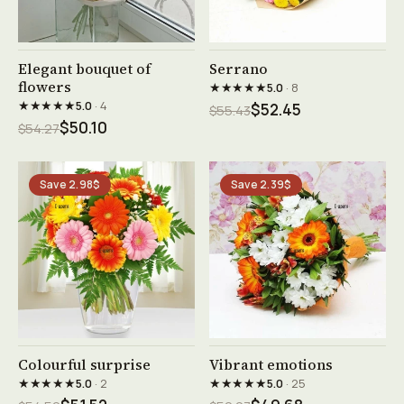
See product →
See product →
Elegant bouquet of
Serrano
flowers
★★★★★
5.0
· 8
★★★★★
5.0
· 4
$52.45
$55.43
$50.10
$54.27
Save 2.98$
Save 2.39$
See product →
See product →
Colourful surprise
Vibrant emotions
★★★★★
★★★★★
5.0
· 2
5.0
· 25