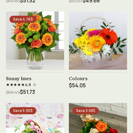
$51.52
$49.68
$54.50
$52.07
Save 4.76$
See product →
See product →
Sunny hues
Colours
★★★★★
4.9
· 6
$54.05
$51.73
$56.49
Save 5.95$
Save 3.58$