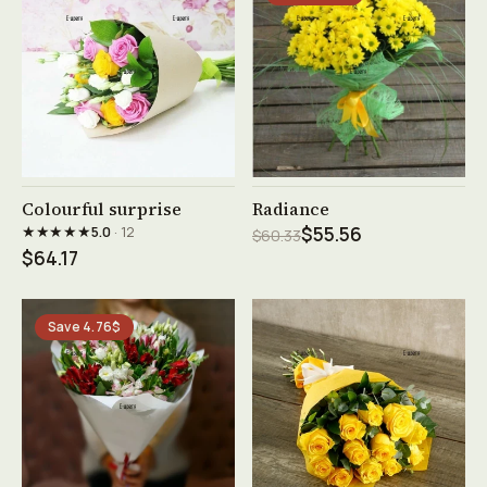
See product →
See product →
Colourful surprise
Radiance
★★★★★
5.0
· 12
$55.56
$60.33
$64.17
Save 4.76$