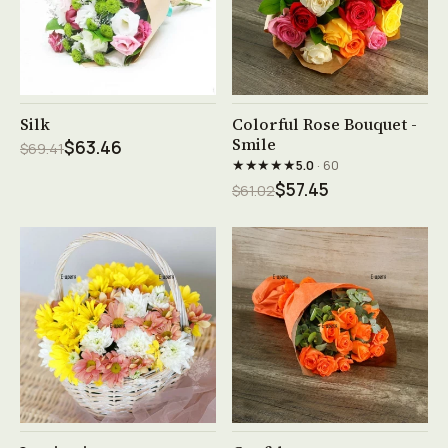
See product →
See product →
Silk
Colorful Rose Bouquet -
Smile
$63.46
$69.41
★★★★★
5.0
· 60
$57.45
$61.02
See product →
See product →