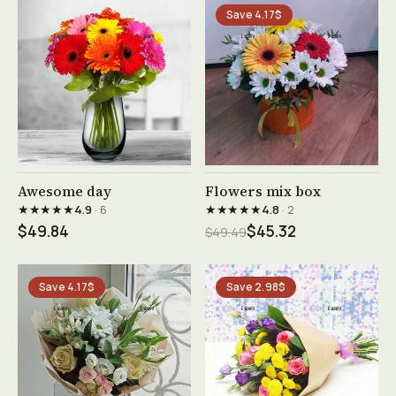
Save 4.17$
See product →
See product →
Awesome day
Flowers mix box
★★★★★
★★★★★
4.9
· 6
4.8
· 2
$49.84
$45.32
$49.49
Save 4.17$
Save 2.98$