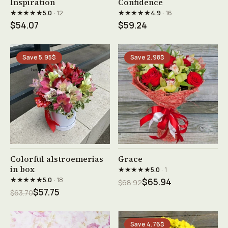
Inspiration
Confidence
★★★★★
★★★★★
5.0
· 12
4.9
· 16
$54.07
$59.24
Save 5.95$
Save 2.98$
See product →
See product →
Colorful alstroemerias
Grace
in box
★★★★★
5.0
· 1
★★★★★
5.0
· 18
$65.94
$68.92
$57.75
$63.70
Save 4.76$