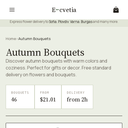
E
cvetia
Express flower delivery to
Sofia
,
Plovdiv
,
Varna
,
Burgas
and many more.
Home
›
Autumn Bouquets
Autumn Bouquets
Discover autumn bouquets with warm colors and
coziness. Perfect for gifts or decor. Free standard
delivery on flowers and bouquets.
BOUQUETS
FROM
DELIVERY
46
$21.01
from 2h