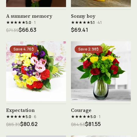
See product →
See product →
A summer memory
Sonny boy
★★★★★
★★★★★
5.0
· 1
5.1
· 41
$66.63
$69.41
$71.39
Save 4.76$
Save 2.98$
See product →
See product →
Expectation
Courage
★★★★★
★★★★★
5.0
· 6
5.0
· 1
$80.62
$81.55
$85.39
$84.53