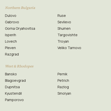
Northern Bulgaria
Dulovo
Ruse
Gabrovo
Sevlievo
Gorna Oryahovitsa
Shumen
Isperih
Targovishte
Lovech
Troyan
Pleven
Veliko Tarnovo
Razgrad
West & Rhodopes
Bansko
Pernik
Blagoevgrad
Petrich
Dupnitsa
Razlog
Kyustendil
Smolyan
Pamporovo