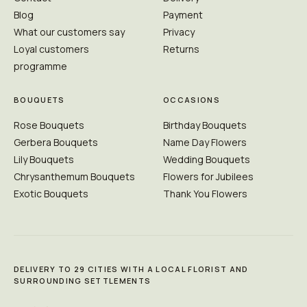
Blog
Payment
What our customers say
Privacy
Loyal customers
Returns
programme
BOUQUETS
OCCASIONS
Rose Bouquets
Birthday Bouquets
Gerbera Bouquets
Name Day Flowers
Lily Bouquets
Wedding Bouquets
Chrysanthemum Bouquets
Flowers for Jubilees
Exotic Bouquets
Thank You Flowers
DELIVERY TO 29 CITIES WITH A LOCAL FLORIST AND
SURROUNDING SETTLEMENTS