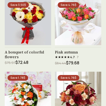
Save 3.50$
Save 4.76$
See product →
See product →
A bouquet of colorful
Pink autumn
flowers
★★★★★
4.7
· 7
$72.48
$75.97
$79.68
$84.44
Save 1.78$
Save 4.76$