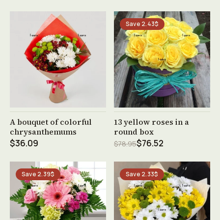
Save 2.43$
See product →
See product →
A bouquet of colorful
13 yellow roses in a
chrysanthemums
round box
$36.09
$76.52
$78.95
Save 2.39$
Save 2.33$