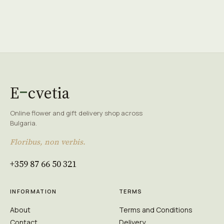
E
cvetia
Online flower and gift delivery shop across
Bulgaria.
Floribus, non verbis.
+359 87 66 50 321
INFORMATION
TERMS
About
Terms and Conditions
Contact
Delivery