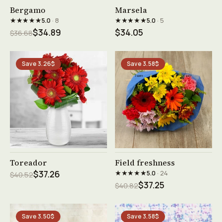
See product →
See product →
Bergamo
Marsela
★★★★★
★★★★★
5.0
· 8
5.0
· 5
$34.89
$34.05
$36.68
Save 3.26$
Save 3.58$
See product →
See product →
Toreador
Field freshness
★★★★★
$37.26
5.0
· 24
$40.52
$37.25
$40.82
Save 3.50$
Save 3.58$