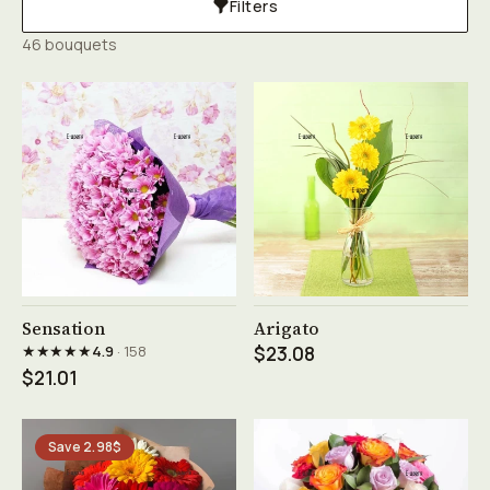
Filters
46 bouquets
See product →
See product →
Sensation
Arigato
★★★★★
4.9
· 158
$23.08
$21.01
Save 2.98$