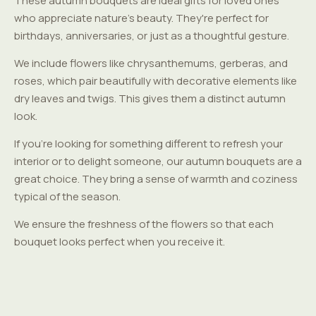
These autumn bouquets are ideal gifts for loved ones
who appreciate nature's beauty. They're perfect for
birthdays, anniversaries, or just as a thoughtful gesture.
We include flowers like chrysanthemums, gerberas, and
roses, which pair beautifully with decorative elements like
dry leaves and twigs. This gives them a distinct autumn
look.
If you're looking for something different to refresh your
interior or to delight someone, our autumn bouquets are a
great choice. They bring a sense of warmth and coziness
typical of the season.
We ensure the freshness of the flowers so that each
bouquet looks perfect when you receive it.