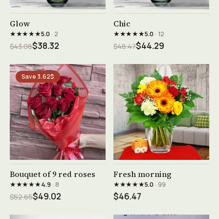
See product →
See product →
Glow
Chic
★★★★★
★★★★★
5.0
· 2
5.0
· 12
$38.32
$44.29
$43.08
$48.47
Save 3.62$
See product →
See product →
Bouquet of 9 red roses
Fresh morning
★★★★★
★★★★★
4.9
· 8
5.0
· 99
$49.02
$46.47
$52.65