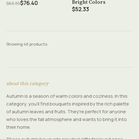
Bright Colors
$76.40
$83.39
$52.33
Showing 46 products
about this category
Autumn is a season of warm colors and coziness. In this
category, you'll find bouquets inspired by the rich palette
of autumn leaves and fruits. They're perfect for anyone
who loves the fall atmosphere and wants to bring it into
their home.