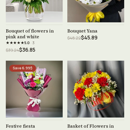
See product →
See product →
Bouquet of flowers in
Bouquet Yana
pink and white
$45.89
$48.22
★★★★★
5.0
· 3
$36.85
$39.24
Save 6.99$
See product →
See product →
Festive fiesta
Basket of Flowers in