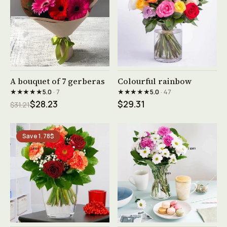
See product →
See product →
A bouquet of 7 gerberas
Colourful rainbow
★★★★★
★★★★★
5.0
· 7
5.0
· 47
$28.23
$29.31
$31.21
Save 1.78$