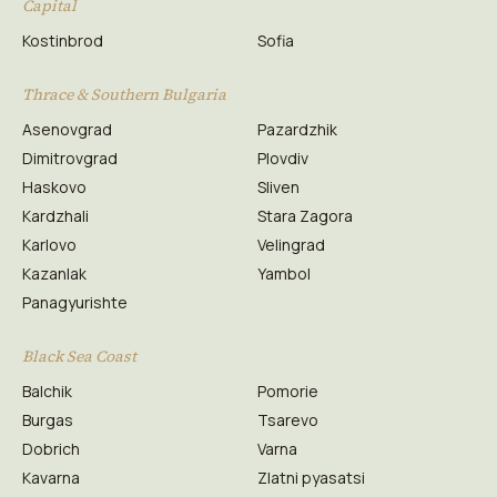
Capital
Kostinbrod
Sofia
Thrace & Southern Bulgaria
Asenovgrad
Pazardzhik
Dimitrovgrad
Plovdiv
Haskovo
Sliven
Kardzhali
Stara Zagora
Karlovo
Velingrad
Kazanlak
Yambol
Panagyurishte
Black Sea Coast
Balchik
Pomorie
Burgas
Tsarevo
Dobrich
Varna
Kavarna
Zlatni pyasatsi