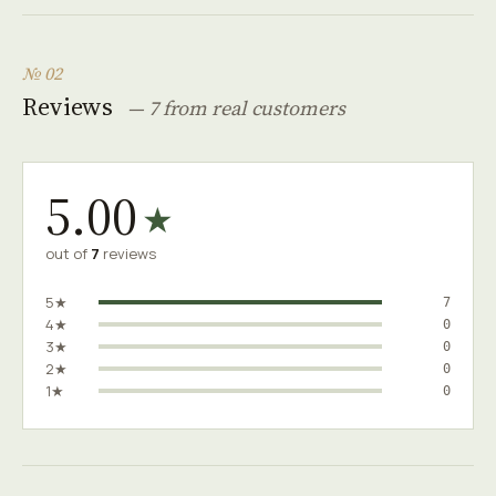
№ 02
Reviews
— 7 from real customers
5.00
★
out of
7
reviews
5★
7
4★
0
3★
0
2★
0
1★
0