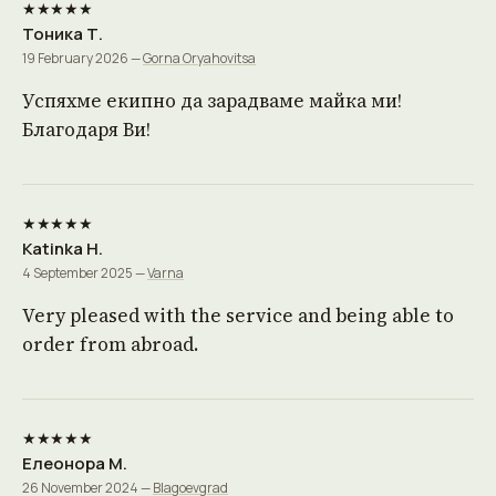
★★★★★
Тоника Т.
19 February 2026 —
Gorna Oryahovitsa
Успяхме екипно да зарадваме майка ми!
Благодаря Ви!
★★★★★
Katinka H.
4 September 2025 —
Varna
Very pleased with the service and being able to
order from abroad.
★★★★★
Елеонора М.
26 November 2024 —
Blagoevgrad