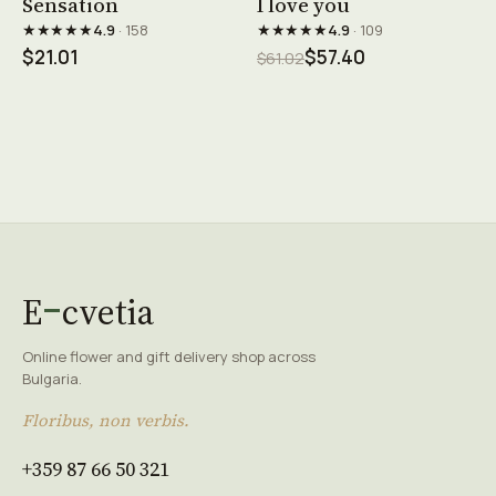
Sensation
I love you
★★★★★
★★★★★
4.9
· 158
4.9
· 109
$21.01
$57.40
$61.02
E
cvetia
Online flower and gift delivery shop across
Bulgaria.
Floribus, non verbis.
+359 87 66 50 321