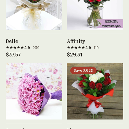
See product →
See product →
Belle
Affinity
★★★★★
★★★★★
4.9
· 239
4.9
· 119
$37.57
$29.31
Save 3.62$
See product →
See product →