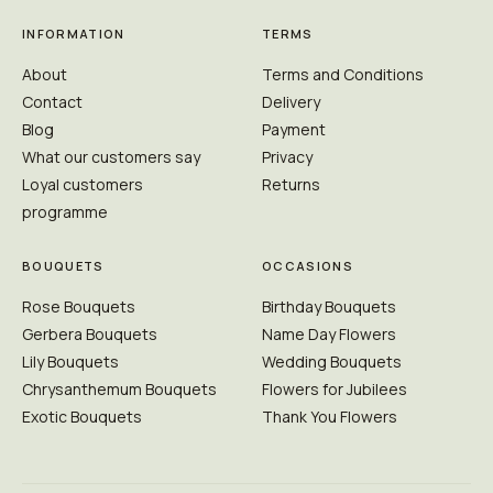
INFORMATION
TERMS
About
Terms and Conditions
Contact
Delivery
Blog
Payment
What our customers say
Privacy
Loyal customers
Returns
programme
BOUQUETS
OCCASIONS
Rose Bouquets
Birthday Bouquets
Gerbera Bouquets
Name Day Flowers
Lily Bouquets
Wedding Bouquets
Chrysanthemum Bouquets
Flowers for Jubilees
Exotic Bouquets
Thank You Flowers