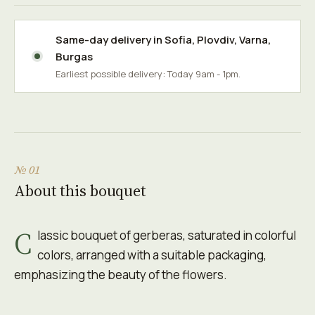
Same-day delivery in
Sofia
,
Plovdiv
,
Varna
,
Burgas
Earliest possible delivery: Today 9am - 1pm.
№ 01
About this bouquet
C
lassic bouquet of gerberas, saturated in colorful
colors, arranged with a suitable packaging,
emphasizing the beauty of the flowers.