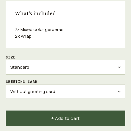
What's included
7x Mixed color gerberas
2x Wrap
SIZE
GREETING CARD
+ Add to cart