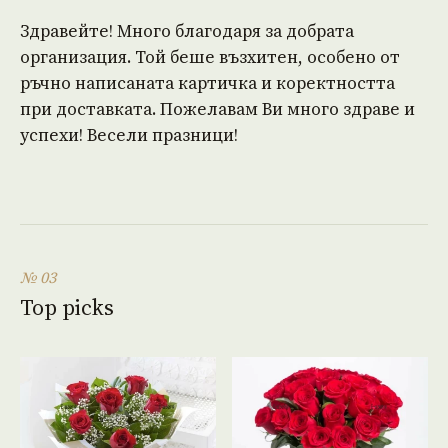
Здравейте! Много благодаря за добрата
организация. Той беше възхитен, особено от
ръчно написаната картичка и коректността
при доставката. Пожелавам Ви много здраве и
успехи! Весели празници!
№ 03
Top picks