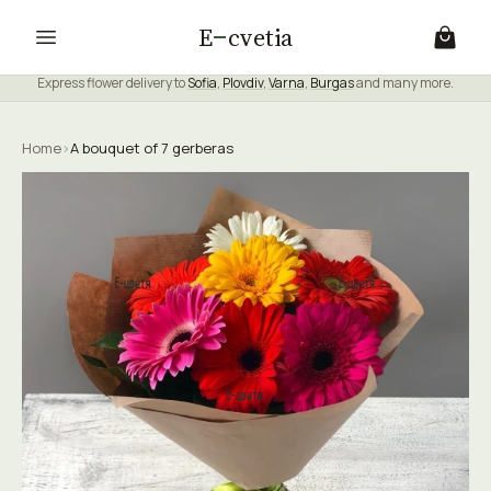
E
cvetia
Express flower delivery to
Sofia
,
Plovdiv
,
Varna
,
Burgas
and many more.
Home
›
A bouquet of 7 gerberas