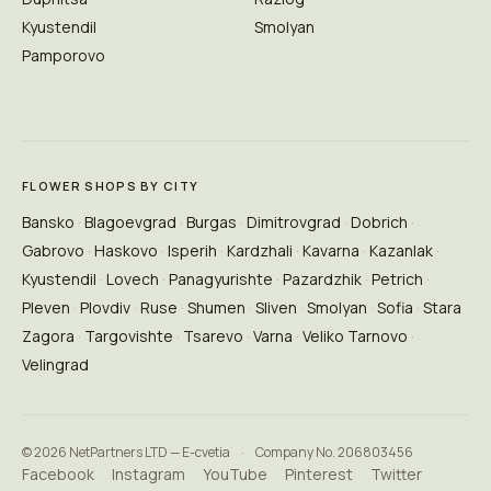
Kyustendil
Smolyan
Pamporovo
FLOWER SHOPS BY CITY
Bansko
Blagoevgrad
Burgas
Dimitrovgrad
Dobrich
Gabrovo
Haskovo
Isperih
Kardzhali
Kavarna
Kazanlak
Kyustendil
Lovech
Panagyurishte
Pazardzhik
Petrich
Pleven
Plovdiv
Ruse
Shumen
Sliven
Smolyan
Sofia
Stara
Zagora
Targovishte
Tsarevo
Varna
Veliko Tarnovo
Velingrad
© 2026 NetPartners LTD — E-cvetia
·
Company No. 206803456
Facebook
Instagram
YouTube
Pinterest
Twitter