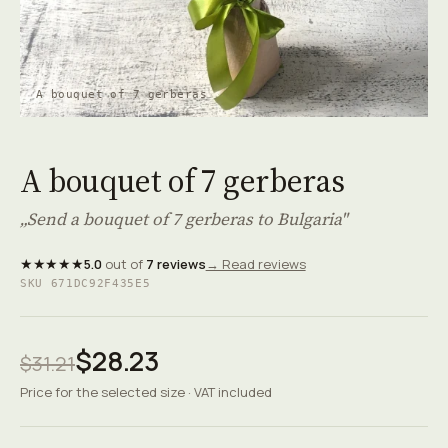
A bouquet of 7 gerberas
A bouquet of 7 gerberas
„Send a bouquet of 7 gerberas to Bulgaria"
★★★★★
5.0
out of
7 reviews
→ Read reviews
SKU 671DC92F435E5
$28.23
$31.21
Price for the selected size · VAT included