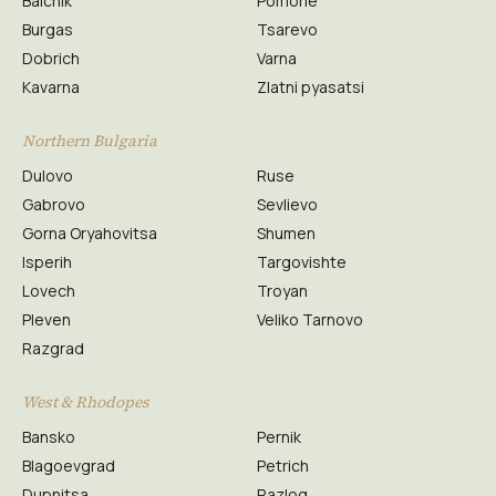
Balchik
Pomorie
Burgas
Tsarevo
Dobrich
Varna
Kavarna
Zlatni pyasatsi
Northern Bulgaria
Dulovo
Ruse
Gabrovo
Sevlievo
Gorna Oryahovitsa
Shumen
Isperih
Targovishte
Lovech
Troyan
Pleven
Veliko Tarnovo
Razgrad
West & Rhodopes
Bansko
Pernik
Blagoevgrad
Petrich
Dupnitsa
Razlog