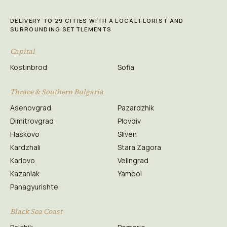
DELIVERY TO 29 CITIES WITH A LOCAL FLORIST AND
SURROUNDING SETTLEMENTS
Capital
Kostinbrod
Sofia
Thrace & Southern Bulgaria
Asenovgrad
Pazardzhik
Dimitrovgrad
Plovdiv
Haskovo
Sliven
Kardzhali
Stara Zagora
Karlovo
Velingrad
Kazanlak
Yambol
Panagyurishte
Black Sea Coast