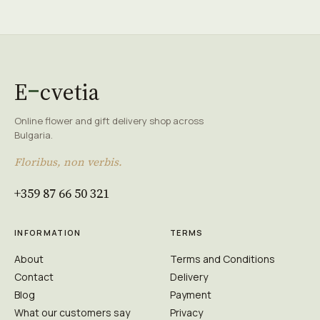
E
cvetia
Online flower and gift delivery shop across
Bulgaria.
Floribus, non verbis.
+359 87 66 50 321
INFORMATION
TERMS
About
Terms and Conditions
Contact
Delivery
Blog
Payment
What our customers say
Privacy