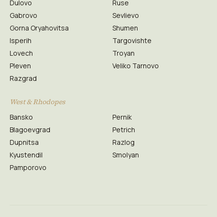
Dulovo
Ruse
Gabrovo
Sevlievo
Gorna Oryahovitsa
Shumen
Isperih
Targovishte
Lovech
Troyan
Pleven
Veliko Tarnovo
Razgrad
West & Rhodopes
Bansko
Pernik
Blagoevgrad
Petrich
Dupnitsa
Razlog
Kyustendil
Smolyan
Pamporovo