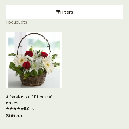
Filters
1 bouquets
See product →
A basket of lilies and
roses
★★★★★
5.0
· 4
$66.55