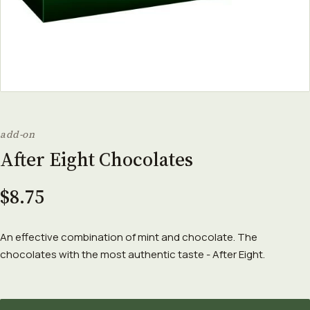
add-on
After Eight Chocolates
$8.75
An effective combination of mint and chocolate. The
chocolates with the most authentic taste - After Eight.