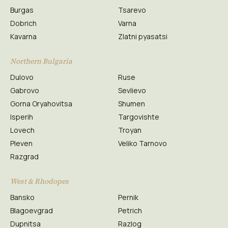
Burgas
Tsarevo
Dobrich
Varna
Kavarna
Zlatni pyasatsi
Northern Bulgaria
Dulovo
Ruse
Gabrovo
Sevlievo
Gorna Oryahovitsa
Shumen
Isperih
Targovishte
Lovech
Troyan
Pleven
Veliko Tarnovo
Razgrad
West & Rhodopes
Bansko
Pernik
Blagoevgrad
Petrich
Dupnitsa
Razlog