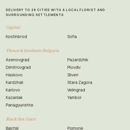
DELIVERY TO 29 CITIES WITH A LOCAL FLORIST AND
SURROUNDING SETTLEMENTS
Capital
Kostinbrod
Sofia
Thrace & Southern Bulgaria
Asenovgrad
Pazardzhik
Dimitrovgrad
Plovdiv
Haskovo
Sliven
Kardzhali
Stara Zagora
Karlovo
Velingrad
Kazanlak
Yambol
Panagyurishte
Black Sea Coast
Balchik
Pomorie