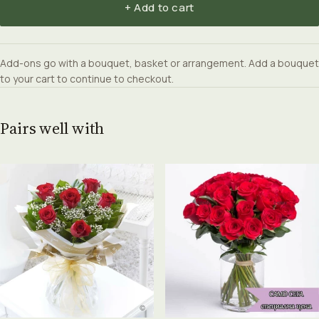
+ Add to cart
Add-ons go with a bouquet, basket or arrangement. Add a bouquet
to your cart to continue to checkout.
Pairs well with