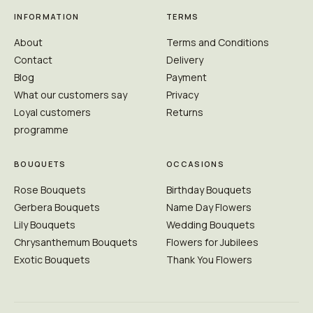
INFORMATION
TERMS
About
Terms and Conditions
Contact
Delivery
Blog
Payment
What our customers say
Privacy
Loyal customers
Returns
programme
BOUQUETS
OCCASIONS
Rose Bouquets
Birthday Bouquets
Gerbera Bouquets
Name Day Flowers
Lily Bouquets
Wedding Bouquets
Chrysanthemum Bouquets
Flowers for Jubilees
Exotic Bouquets
Thank You Flowers