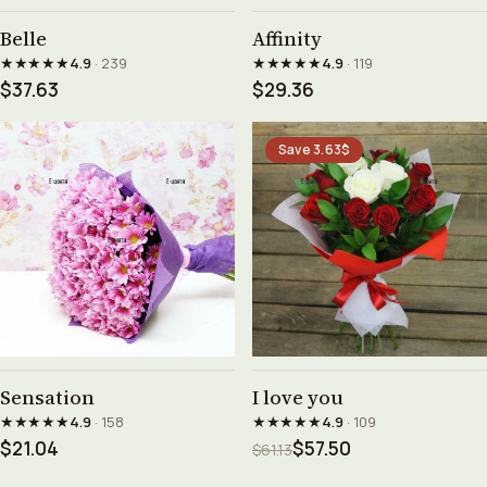
See product →
See product →
Belle
Affinity
★★★★★
★★★★★
4.9
· 239
4.9
· 119
$37.63
$29.36
Save 3.63$
See product →
See product →
Sensation
I love you
★★★★★
★★★★★
4.9
· 158
4.9
· 109
$21.04
$57.50
$61.13