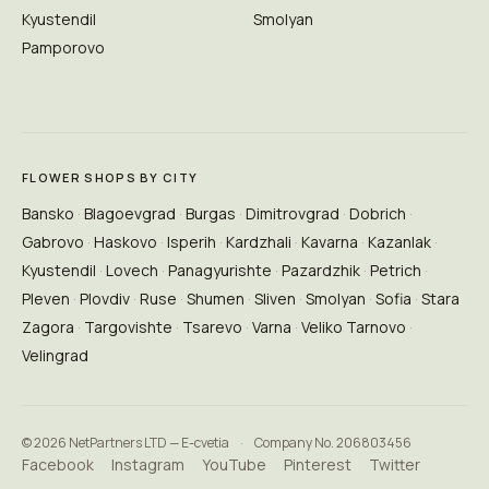
Kyustendil
Smolyan
Pamporovo
FLOWER SHOPS BY CITY
Bansko
Blagoevgrad
Burgas
Dimitrovgrad
Dobrich
Gabrovo
Haskovo
Isperih
Kardzhali
Kavarna
Kazanlak
Kyustendil
Lovech
Panagyurishte
Pazardzhik
Petrich
Pleven
Plovdiv
Ruse
Shumen
Sliven
Smolyan
Sofia
Stara
Zagora
Targovishte
Tsarevo
Varna
Veliko Tarnovo
Velingrad
© 2026 NetPartners LTD — E-cvetia
·
Company No. 206803456
Facebook
Instagram
YouTube
Pinterest
Twitter