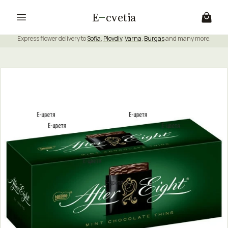
E
cvetia
Express flower delivery to
Sofia
,
Plovdiv
,
Varna
,
Burgas
and many more.