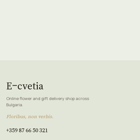
E
cvetia
Online flower and gift delivery shop across
Bulgaria.
Floribus, non verbis.
+359 87 66 50 321