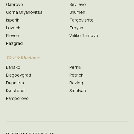
Gabrovo
Sevlievo
Gorna Oryahovitsa
Shumen
Isperih
Targovishte
Lovech
Troyan
Pleven
Veliko Tarnovo
Razgrad
West & Rhodopes
Bansko
Pernik
Blagoevgrad
Petrich
Dupnitsa
Razlog
Kyustendil
Smolyan
Pamporovo
FLOWER SHOPS BY CITY