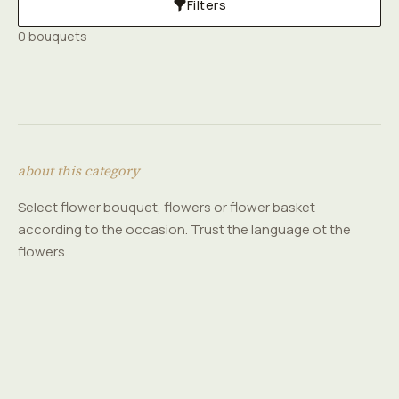
Filters
0 bouquets
about this category
Select flower bouquet, flowers or flower basket
according to the occasion. Trust the language ot the
flowers.