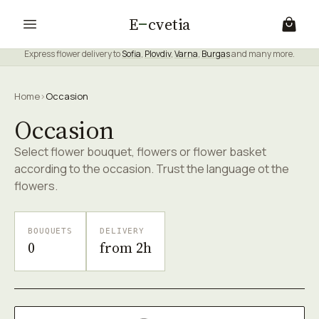
E
cvetia
Express flower delivery to
Sofia
,
Plovdiv
,
Varna
,
Burgas
and many more.
Home
›
Occasion
Occasion
Select flower bouquet, flowers or flower basket
according to the occasion. Trust the language ot the
flowers.
BOUQUETS
DELIVERY
0
from 2h