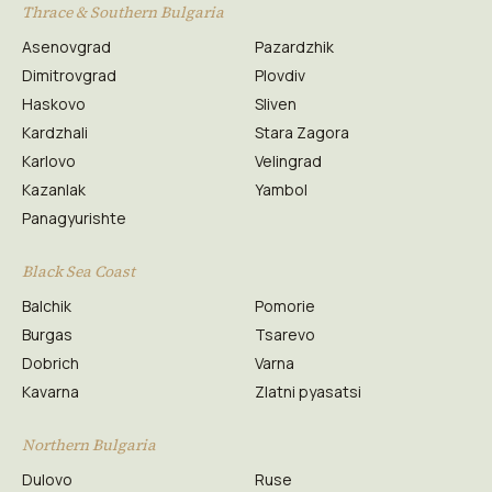
Thrace & Southern Bulgaria
Asenovgrad
Pazardzhik
Dimitrovgrad
Plovdiv
Haskovo
Sliven
Kardzhali
Stara Zagora
Karlovo
Velingrad
Kazanlak
Yambol
Panagyurishte
Black Sea Coast
Balchik
Pomorie
Burgas
Tsarevo
Dobrich
Varna
Kavarna
Zlatni pyasatsi
Northern Bulgaria
Dulovo
Ruse