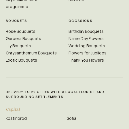
programme
BOUQUETS
OCCASIONS
Rose Bouquets
Birthday Bouquets
Gerbera Bouquets
Name Day Flowers
Lily Bouquets
Wedding Bouquets
Chrysanthemum Bouquets
Flowers for Jubilees
Exotic Bouquets
Thank You Flowers
DELIVERY TO 29 CITIES WITH A LOCAL FLORIST AND
SURROUNDING SETTLEMENTS
Capital
Kostinbrod
Sofia