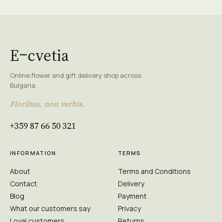
E
cvetia
Online flower and gift delivery shop across
Bulgaria.
Floribus, non verbis.
+359 87 66 50 321
INFORMATION
TERMS
About
Terms and Conditions
Contact
Delivery
Blog
Payment
What our customers say
Privacy
Loyal customers
Returns