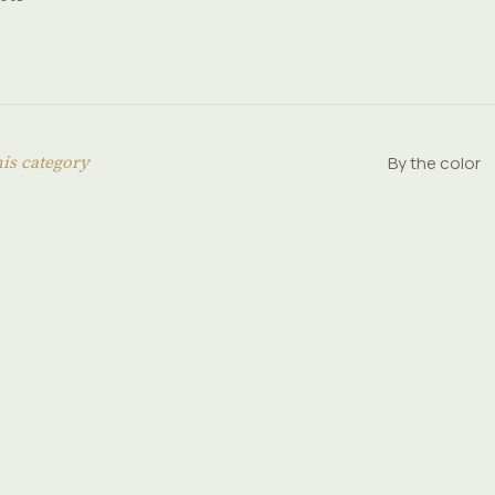
his category
By the color