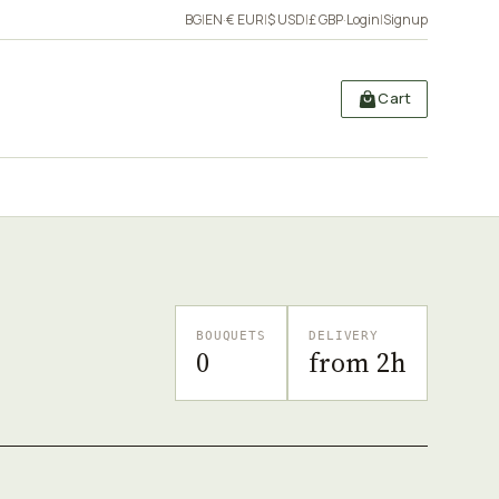
BG
|
EN
·
€ EUR
|
$ USD
|
£ GBP
·
Login
|
Signup
Cart
BOUQUETS
DELIVERY
0
from 2h