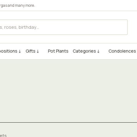
rgas
and many more.
ositions ↓
Gifts ↓
Pot Plants
Categories ↓
Condolences
ets