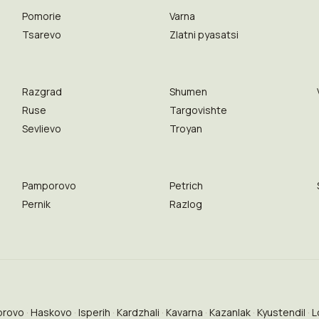
Pomorie
Varna
Tsarevo
Zlatni pyasatsi
Razgrad
Shumen
Ruse
Targovishte
Sevlievo
Troyan
Pamporovo
Petrich
Pernik
Razlog
brovo
Haskovo
Isperih
Kardzhali
Kavarna
Kazanlak
Kyustendil
L