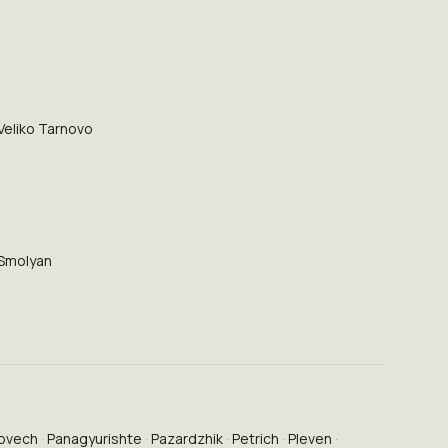
Veliko Tarnovo
Smolyan
ovech
Panagyurishte
Pazardzhik
Petrich
Pleven