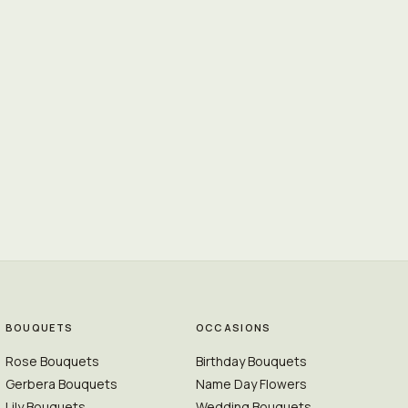
BOUQUETS
OCCASIONS
Rose Bouquets
Birthday Bouquets
Gerbera Bouquets
Name Day Flowers
Lily Bouquets
Wedding Bouquets