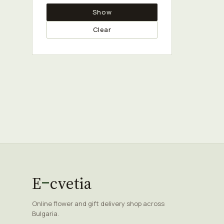
Show
Clear
E
cvetia
Online flower and gift delivery shop across
Bulgaria.