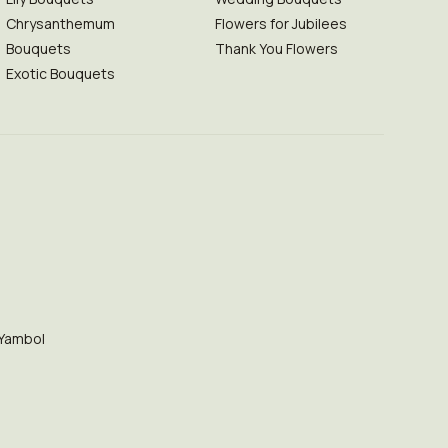
Chrysanthemum
Flowers for Jubilees
Bouquets
Thank You Flowers
Exotic Bouquets
Yambol