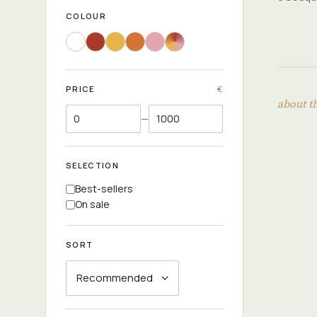
COLOUR
PRICE
€
about t
—
SELECTION
Best-sellers
On sale
SORT