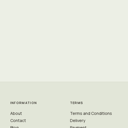
INFORMATION
TERMS
About
Terms and Conditions
Contact
Delivery
Blog
Payment