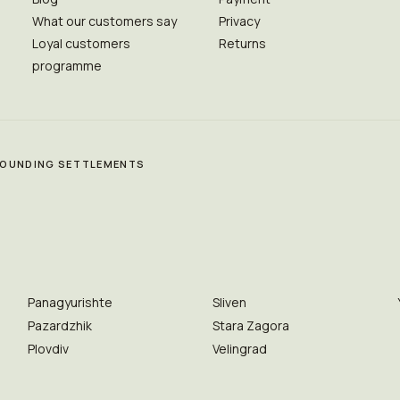
What our customers say
Privacy
Loyal customers
Returns
programme
RROUNDING SETTLEMENTS
Panagyurishte
Sliven
Pazardzhik
Stara Zagora
Plovdiv
Velingrad