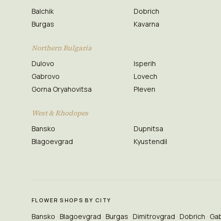
Balchik
Dobrich
Burgas
Kavarna
Northern Bulgaria
Dulovo
Isperih
Gabrovo
Lovech
Gorna Oryahovitsa
Pleven
West & Rhodopes
Bansko
Dupnitsa
Blagoevgrad
Kyustendil
FLOWER SHOPS BY CITY
Bansko
Blagoevgrad
Burgas
Dimitrovgrad
Dobrich
Ga