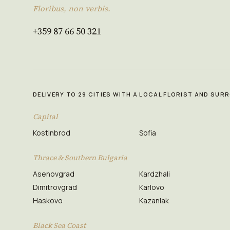
Floribus, non verbis.
+359 87 66 50 321
DELIVERY TO 29 CITIES WITH A LOCAL FLORIST AND SU
Capital
Kostinbrod
Sofia
Thrace & Southern Bulgaria
Asenovgrad
Kardzhali
Dimitrovgrad
Karlovo
Haskovo
Kazanlak
Black Sea Coast