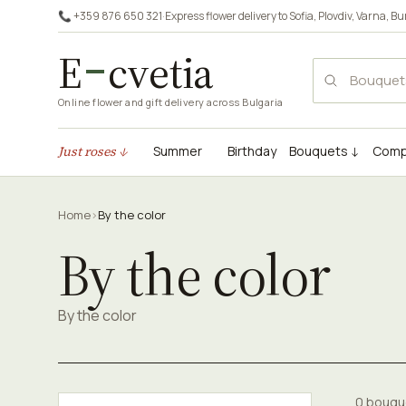
📞 +359 876 650 321
·
Express flower delivery to
Sofia
,
Plovdiv
,
Varna
,
Bu
E
cvetia
Online flower and gift delivery across Bulgaria
Just roses ↓
Summer
Birthday
Bouquets ↓
Comp
Home
›
By the color
By the color
By the color
0 bouqu