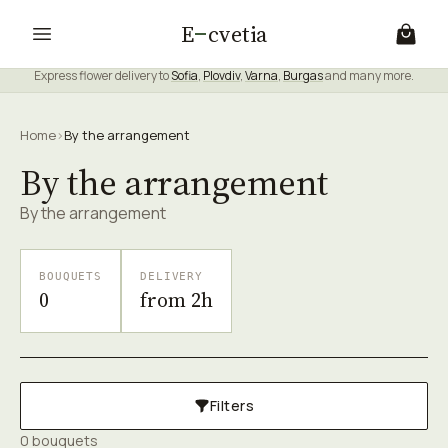
E
cvetia
Express flower delivery to
Sofia
,
Plovdiv
,
Varna
,
Burgas
and many more.
Home
›
By the arrangement
By the arrangement
By the arrangement
BOUQUETS
DELIVERY
0
from 2h
Filters
0 bouquets