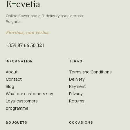
E
cvetia
Online flower and gift delivery shop across
Bulgaria.
Floribus, non verbis.
+359 87 66 50 321
INFORMATION
TERMS
About
Terms and Conditions
Contact
Delivery
Blog
Payment
What our customers say
Privacy
Loyal customers
Returns
programme
BOUQUETS
OCCASIONS