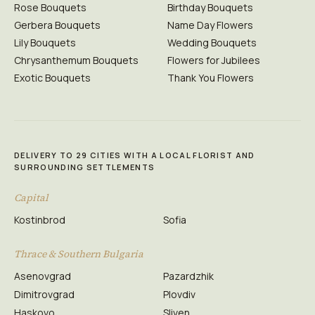
Rose Bouquets
Birthday Bouquets
Gerbera Bouquets
Name Day Flowers
Lily Bouquets
Wedding Bouquets
Chrysanthemum Bouquets
Flowers for Jubilees
Exotic Bouquets
Thank You Flowers
DELIVERY TO 29 CITIES WITH A LOCAL FLORIST AND
SURROUNDING SETTLEMENTS
Capital
Kostinbrod
Sofia
Thrace & Southern Bulgaria
Asenovgrad
Pazardzhik
Dimitrovgrad
Plovdiv
Haskovo
Sliven