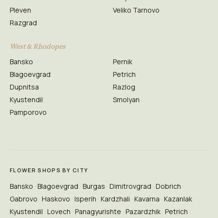
Pleven
Veliko Tarnovo
Razgrad
West & Rhodopes
Bansko
Pernik
Blagoevgrad
Petrich
Dupnitsa
Razlog
Kyustendil
Smolyan
Pamporovo
FLOWER SHOPS BY CITY
Bansko
Blagoevgrad
Burgas
Dimitrovgrad
Dobrich
Gabrovo
Haskovo
Isperih
Kardzhali
Kavarna
Kazanlak
Kyustendil
Lovech
Panagyurishte
Pazardzhik
Petrich