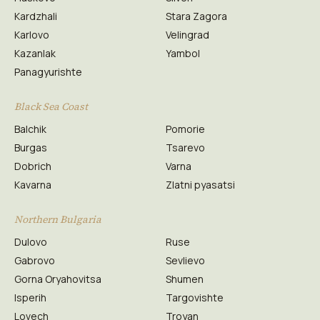
Kardzhali
Stara Zagora
Karlovo
Velingrad
Kazanlak
Yambol
Panagyurishte
Black Sea Coast
Balchik
Pomorie
Burgas
Tsarevo
Dobrich
Varna
Kavarna
Zlatni pyasatsi
Northern Bulgaria
Dulovo
Ruse
Gabrovo
Sevlievo
Gorna Oryahovitsa
Shumen
Isperih
Targovishte
Lovech
Troyan