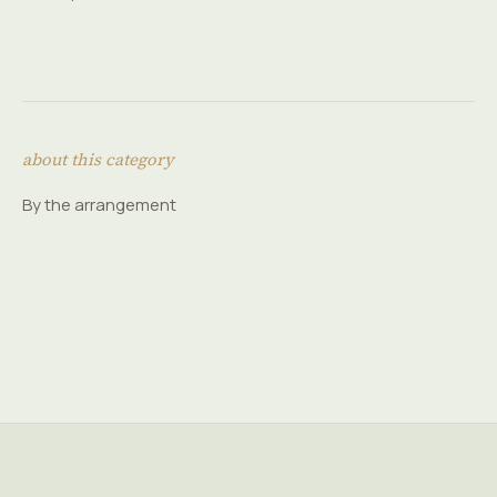
about this category
By the arrangement