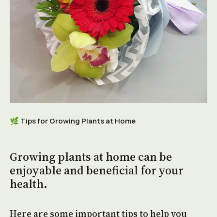
🌿
Tips for Growing Plants at Home
Growing plants at home can be
enjoyable and beneficial for your
health.
Here are some important tips to help you