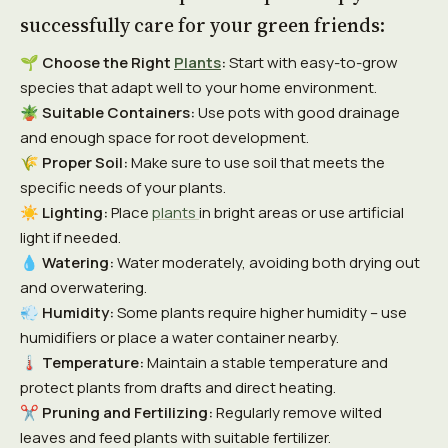
successfully care for your green friends:
🌱
Choose the Right
Plants
:
Start with easy-to-grow
species that adapt well to your home environment.
🪴
Suitable Containers:
Use pots with good drainage
and enough space for root development.
🌾
Proper Soil:
Make sure to use soil that meets the
specific needs of your plants.
☀️
Lighting:
Place
plants
in bright areas or use artificial
light if needed.
💧
Watering:
Water moderately, avoiding both drying out
and overwatering.
💨
Humidity:
Some plants require higher humidity – use
humidifiers or place a water container nearby.
🌡️
Temperature:
Maintain a stable temperature and
protect plants from drafts and direct heating.
✂️
Pruning and Fertilizing:
Regularly remove wilted
leaves and feed plants with suitable fertilizer.