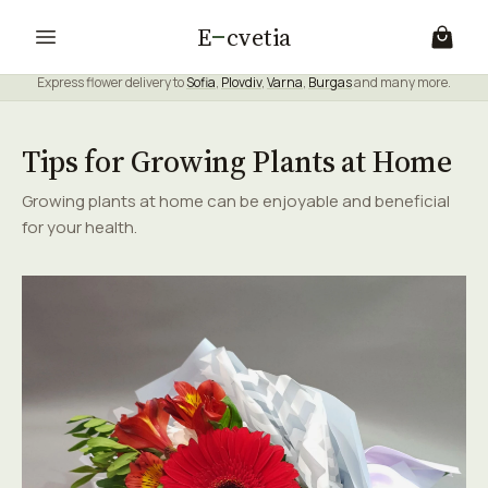
E
cvetia
Express flower delivery to
Sofia
,
Plovdiv
,
Varna
,
Burgas
and many more.
Tips for Growing Plants at Home
Growing plants at home can be enjoyable and beneficial
for your health.