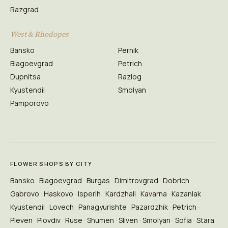
Razgrad
West & Rhodopes
Bansko
Pernik
Blagoevgrad
Petrich
Dupnitsa
Razlog
Kyustendil
Smolyan
Pamporovo
FLOWER SHOPS BY CITY
Bansko
Blagoevgrad
Burgas
Dimitrovgrad
Dobrich
Gabrovo
Haskovo
Isperih
Kardzhali
Kavarna
Kazanlak
Kyustendil
Lovech
Panagyurishte
Pazardzhik
Petrich
Pleven
Plovdiv
Ruse
Shumen
Sliven
Smolyan
Sofia
Stara