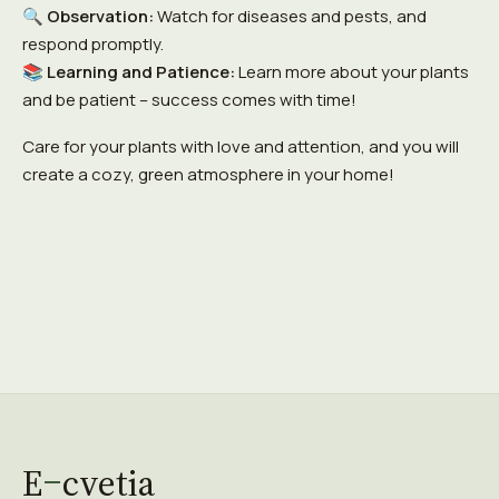
🔍
Observation:
Watch for diseases and pests, and
respond promptly.
📚
Learning and Patience:
Learn more about your plants
and be patient – success comes with time!
Care for your plants with love and attention, and you will
create a cozy, green atmosphere in your home!
E
cvetia