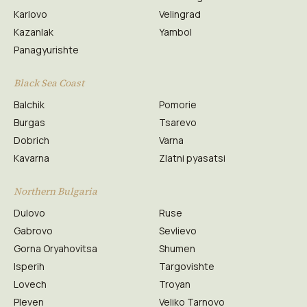
Karlovo
Velingrad
Kazanlak
Yambol
Panagyurishte
Black Sea Coast
Balchik
Pomorie
Burgas
Tsarevo
Dobrich
Varna
Kavarna
Zlatni pyasatsi
Northern Bulgaria
Dulovo
Ruse
Gabrovo
Sevlievo
Gorna Oryahovitsa
Shumen
Isperih
Targovishte
Lovech
Troyan
Pleven
Veliko Tarnovo