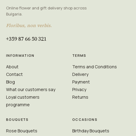
Online flower and gift delivery shop across
Bulgaria.
Floribus, non verbis.
+359 87 66 50 321
INFORMATION
TERMS
About
Terms and Conditions
Contact
Delivery
Blog
Payment
What our customers say
Privacy
Loyal customers
Returns
programme
BOUQUETS
OCCASIONS
Rose Bouquets
Birthday Bouquets