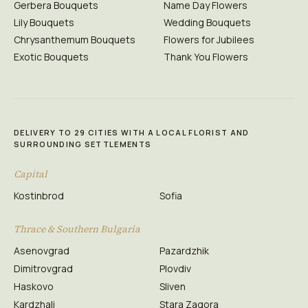
Gerbera Bouquets
Name Day Flowers
Lily Bouquets
Wedding Bouquets
Chrysanthemum Bouquets
Flowers for Jubilees
Exotic Bouquets
Thank You Flowers
DELIVERY TO 29 CITIES WITH A LOCAL FLORIST AND
SURROUNDING SETTLEMENTS
Capital
Kostinbrod
Sofia
Thrace & Southern Bulgaria
Asenovgrad
Pazardzhik
Dimitrovgrad
Plovdiv
Haskovo
Sliven
Kardzhali
Stara Zagora