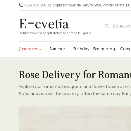
📞 +359 876 650 321
·
Express flower delivery to
Sofia
,
Plovdiv
,
Varna
,
Bu
E
cvetia
Online flower and gift delivery across Bulgaria
Just roses ↓
Summer
Birthday
Bouquets ↓
Comp
Rose Delivery for Roman
Explore our romantic bouquets and flower boxes at e-cv
Sofia and across the country, often the same day. Brin