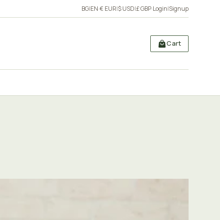
BG
|
EN
·
€ EUR
|
$ USD
|
£ GBP
·
Login
|
Signup
Cart