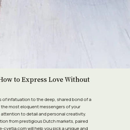
How to Express Love Without
of infatuation to the deep, shared bond of a
as the most eloquent messengers of your
ttention to detail and personal creativity.
ction from prestigious Dutch markets, paired
 e-cvetia.com will help you pick a unique and