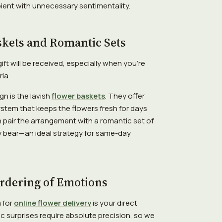
ient with unnecessary sentimentality.
skets and Romantic Sets
t will be received, especially when you're
ia.
gn is the lavish
flower baskets
. They offer
 system that keeps the flowers fresh for days
 pair the arrangement with a romantic set of
 bear—an ideal strategy for same-day
Ordering of Emotions
m for
online flower delivery
is your direct
c surprises require absolute precision, so we