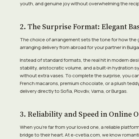
youth, and genuine joy without overwhelming the recip
2. The Surprise Format: Elegant Ba
The choice of arrangement sets the tone for how the gif
arranging delivery from abroad for your partner in Bulgar
Instead of standard formats, the real hit in modern desi
stability, aristocratic volume, and a built-in hydration
without extra vases. To complete the surprise, you can
French macarons, premium chocolate, or a plush teddy
delivery directly to Sofia, Plovdiv, Varna, or Burgas.
3. Reliability and Speed in Online 
When you're far from your loved one, a reliable platfor
bridge to their heart. At e-cvetia.com, we know romanti