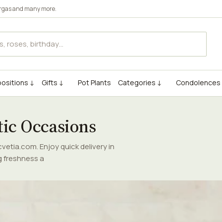
rgas
and many more.
ositions ↓
Gifts ↓
Pot Plants
Categories ↓
Condolences
tic Occasions
etia.com. Enjoy quick delivery in
g freshness a