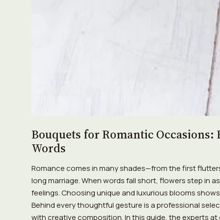
Bouquets for Romantic Occasions: 
Words
Romance comes in many shades—from the first flutters 
long marriage. When words fall short, flowers step in 
feelings. Choosing unique and luxurious blooms shows a
Behind every thoughtful gesture is a professional sele
with creative composition. In this guide, the experts at