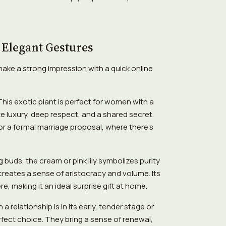
 Elegant Gestures
make a strong impression with a quick online
his exotic plant is perfect for women with a
e luxury, deep respect, and a shared secret.
or a formal marriage proposal, where there's
g buds, the cream or pink lily symbolizes purity
reates a sense of aristocracy and volume. Its
e, making it an ideal surprise gift at home.
a relationship is in its early, tender stage or
rfect choice. They bring a sense of renewal,