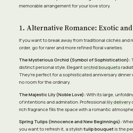
memorable arrangement for your love story.
1. Alternative Romance: Exotic and
If you want to break away from traditional clichés and 
order, go for rarer and more refined floral varieties.
The Mysterious Orchid (Symbol of Sophistication):
T
distinct personal style. Elegant
orchid bouquets
radiat
They're perfect for a sophisticated anniversary dinner 
no room for the ordinary.
The Majestic Lily (Noble Love):
With its large, unfoldin
of intentions and admiration. Professional
lily delivery
c
rich fragrance fills the space with a romantic atmospher
Spring Tulips (Innocence and New Beginnings):
When 
you want to refresh it, a stylish
tulip bouquet
is the pe