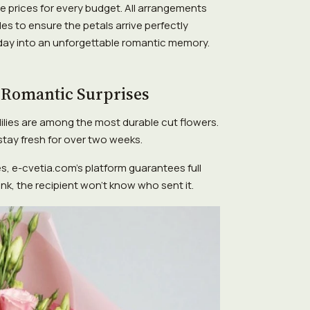
e prices for every budget. All arrangements
es to ensure the petals arrive perfectly
 day into an unforgettable romantic memory.
 Romantic Surprises
lilies are among the most durable cut flowers.
tay fresh for over two weeks.
s, e-cvetia.com's platform guarantees full
lank, the recipient won't know who sent it.