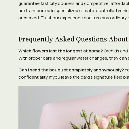
guarantee fast city couriers and competitive, affordabl
are transported in specialized climate-controlled vehicl
preserved. Trust our experience and turn any ordinary
Frequently Asked Questions About
Which flowers last the longest at home?
Orchids and 
With proper care and regular water changes, they can s
Can I send the bouquet completely anonymously?
Ye
confidentiality. If you leave the card's signature field b