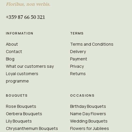
Floribus, non verbis.
+359 87 66 50 321
INFORMATION
TERMS
About
Terms and Conditions
Contact
Delivery
Blog
Payment
What our customers say
Privacy
Loyal customers
Returns
programme
BOUQUETS
OCCASIONS
Rose Bouquets
Birthday Bouquets
Gerbera Bouquets
Name Day Flowers
Lily Bouquets
Wedding Bouquets
Chrysanthemum Bouquets
Flowers for Jubilees