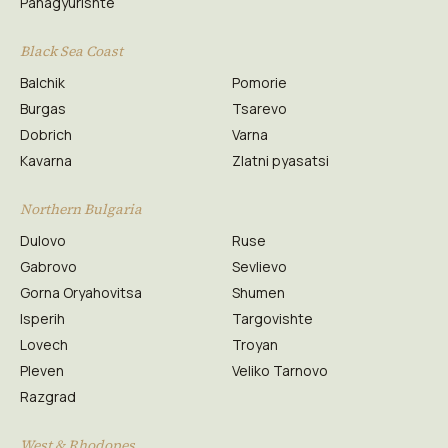
Panagyurishte
Black Sea Coast
Balchik
Pomorie
Burgas
Tsarevo
Dobrich
Varna
Kavarna
Zlatni pyasatsi
Northern Bulgaria
Dulovo
Ruse
Gabrovo
Sevlievo
Gorna Oryahovitsa
Shumen
Isperih
Targovishte
Lovech
Troyan
Pleven
Veliko Tarnovo
Razgrad
West & Rhodopes