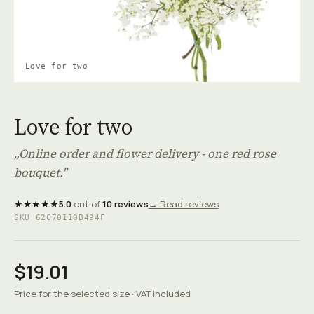
Love for two
Love for two
„Online order and flower delivery - one red rose
bouquet."
★★★★★
5.0
out of
10 reviews
→ Read reviews
SKU 62C70110B494F
$19.01
Price for the selected size · VAT included