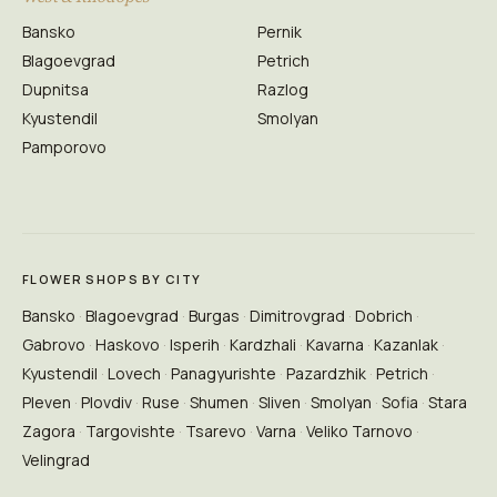
Bansko
Pernik
Blagoevgrad
Petrich
Dupnitsa
Razlog
Kyustendil
Smolyan
Pamporovo
FLOWER SHOPS BY CITY
Bansko
Blagoevgrad
Burgas
Dimitrovgrad
Dobrich
Gabrovo
Haskovo
Isperih
Kardzhali
Kavarna
Kazanlak
Kyustendil
Lovech
Panagyurishte
Pazardzhik
Petrich
Pleven
Plovdiv
Ruse
Shumen
Sliven
Smolyan
Sofia
Stara
Zagora
Targovishte
Tsarevo
Varna
Veliko Tarnovo
Velingrad