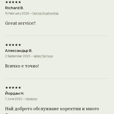
★★★★★
Richard B.
15 February 2026 —
Gorna Oryahovitsa
Great service!!
★★★★★
Александър В.
2 September 2022 —
Veliko Tarnovo
Всичко е точно!
★★★★★
Йордан Н.
7 June 2022 —
Haskovo
Най доброто обслужване коректни и много