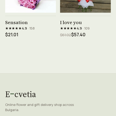
See product →
See product →
Sensation
I love you
★★★★★
★★★★★
4.9
· 158
4.9
· 109
$21.01
$57.40
$61.02
E
cvetia
Online flower and gift delivery shop across
Bulgaria.