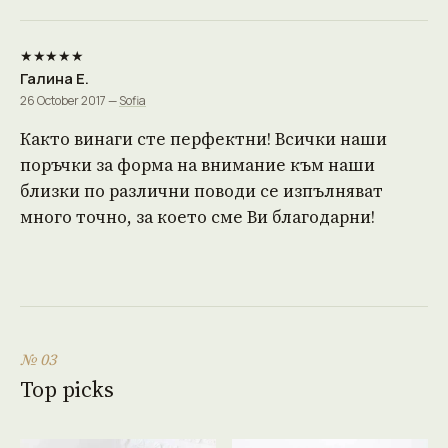
★★★★★
Галина Е.
26 October 2017 —
Sofia
Както винаги сте перфектни! Всички наши
поръчки за форма на внимание към наши
близки по различни поводи се изпълняват
много точно, за което сме Ви благодарни!
№ 03
Top picks