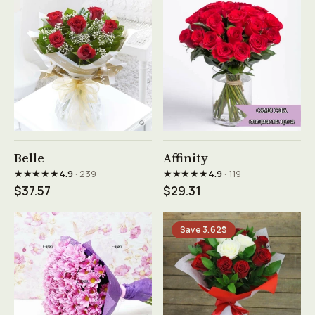
See product →
See product →
Belle
Affinity
★★★★★
★★★★★
4.9
· 239
4.9
· 119
$37.57
$29.31
Save 3.62$