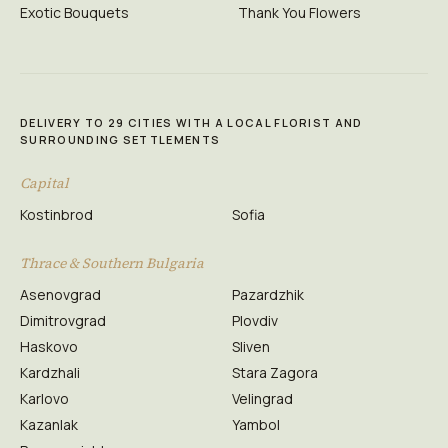
Exotic Bouquets
Thank You Flowers
DELIVERY TO 29 CITIES WITH A LOCAL FLORIST AND
SURROUNDING SETTLEMENTS
Capital
Kostinbrod
Sofia
Thrace & Southern Bulgaria
Asenovgrad
Pazardzhik
Dimitrovgrad
Plovdiv
Haskovo
Sliven
Kardzhali
Stara Zagora
Karlovo
Velingrad
Kazanlak
Yambol