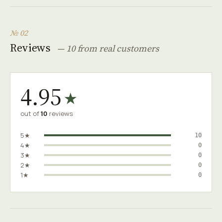
№ 02
Reviews
— 10 from real customers
4.95
★
out of
10
reviews
5★
10
4★
0
3★
0
2★
0
1★
0