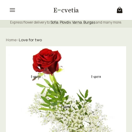
E
cvetia
Express flower delivery to
Sofia
,
Plovdiv
,
Varna
,
Burgas
and many more.
Home
›
Love for two