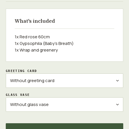
What's included
1x Red rose 60cm
1x Gypsophila (Baby's Breath)
1x Wrap and greenery
GREETING CARD
GLASS VASE