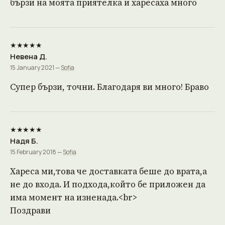
бързи на моята приятелка и харесаха много
★★★★★
Невена Д.
15 January 2021 —
Sofia
Супер бързи, точни. Благодаря ви много! Браво
★★★★★
Надя Б.
15 February 2018 —
Sofia
Хареса ми,това че доставката беше до врата,а
не до входа. И подхода,който бе приложен да
има момент на изненада.<br>
Поздрави