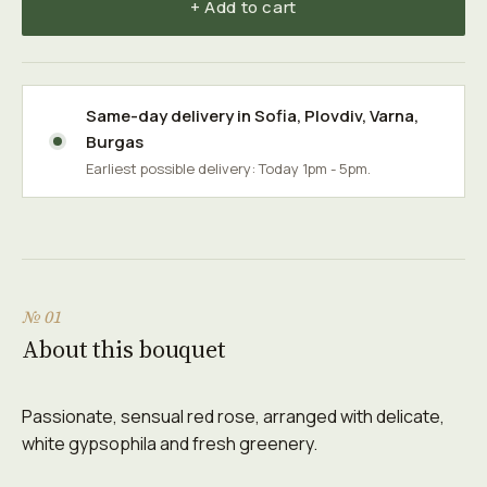
+ Add to cart
Same-day delivery in
Sofia
,
Plovdiv
,
Varna
,
Burgas
Earliest possible delivery: Today 1pm - 5pm.
№ 01
About this bouquet
Passionate, sensual red rose, arranged with delicate,
white gypsophila and fresh greenery.