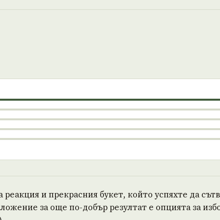
а реакция и прекрасния букет, който успяхте да сът
ожение за още по-добър резултат е опцията за избо