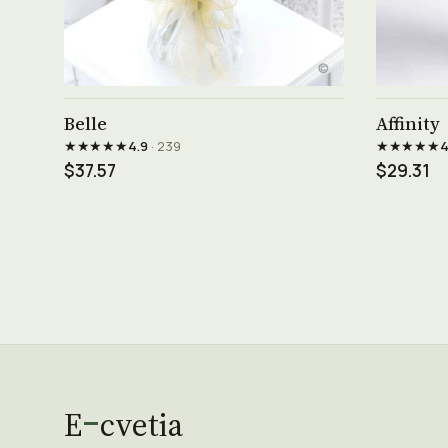
See product →
Belle
Affinity
★★★★★
★★★★★
4.9
· 239
4
$37.57
$29.31
E
cvetia