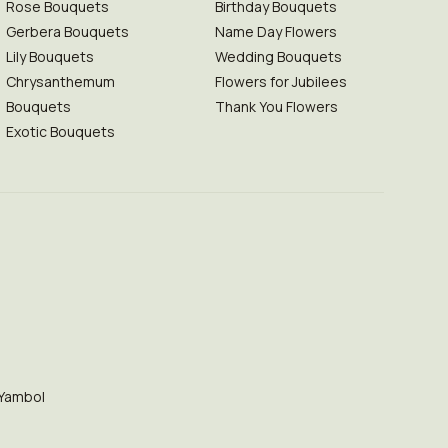
Rose Bouquets
Birthday Bouquets
Gerbera Bouquets
Name Day Flowers
Lily Bouquets
Wedding Bouquets
Chrysanthemum
Flowers for Jubilees
Bouquets
Thank You Flowers
Exotic Bouquets
Yambol