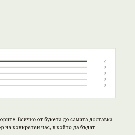
2
0
0
0
0
ворите! Всичко от букета до самата доставка
р на конкретен час, в който да бъдат