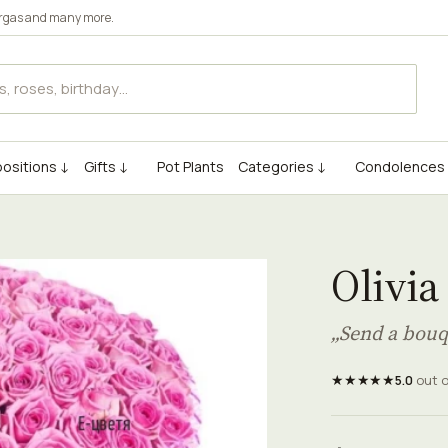
rgas
and many more.
ositions ↓
Gifts ↓
Pot Plants
Categories ↓
Condolences
Olivia
„Send a bouq
★★★★★
5.0
out 