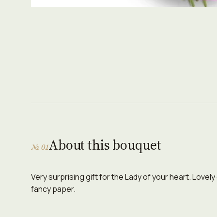
About this bouquet
№ 01
Very surprising gift for the Lady of your heart. Lovely
fancy paper.