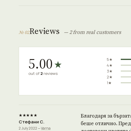
Reviews
— 2 from real customers
№ 02
5.00
5★
★
4★
3★
out of
2
reviews
2★
1★
★★★★★
Благодаря за бързат
Стефани С.
беше отлично. Предл
2 July 2022 —
Varna