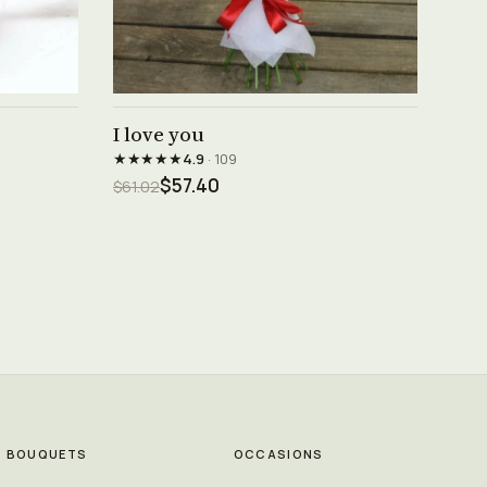
See product →
I love you
★★★★★
4.9
· 109
$57.40
$61.02
BOUQUETS
OCCASIONS