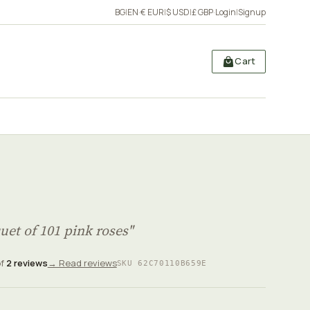
BG
|
EN
·
€ EUR
|
$ USD
|
£ GBP
·
Login
|
Signup
Cart
uet of 101 pink roses"
of
2 reviews
→ Read reviews
SKU 62C70110B659E