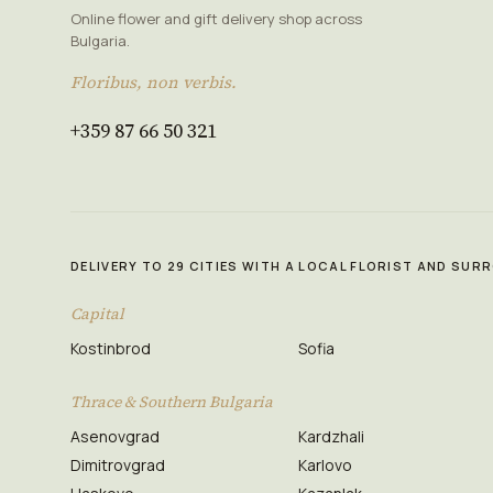
Online flower and gift delivery shop across
Bulgaria.
Floribus, non verbis.
+359 87 66 50 321
DELIVERY TO 29 CITIES WITH A LOCAL FLORIST AND SU
Capital
Kostinbrod
Sofia
Thrace & Southern Bulgaria
Asenovgrad
Kardzhali
Dimitrovgrad
Karlovo