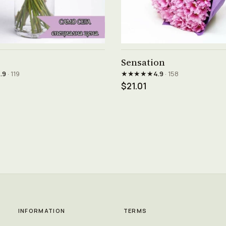
See product →
See product →
Sensation
★★★★★
.9
· 119
4.9
· 158
$21.01
INFORMATION
TERMS