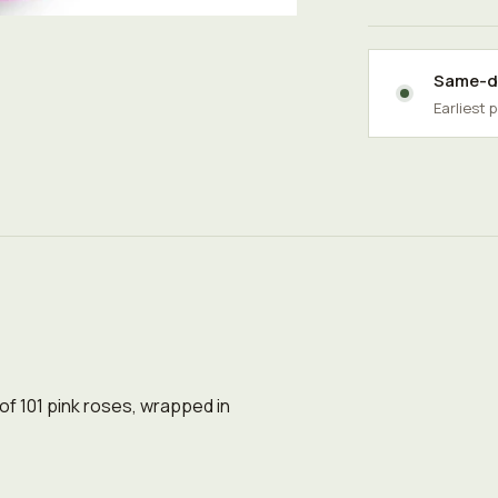
Same-da
Earliest 
 of 101 pink roses, wrapped in