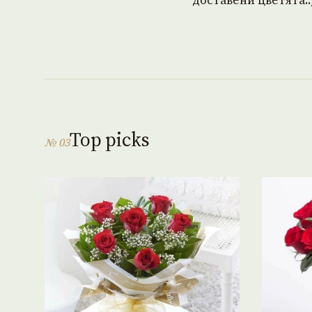
доставени цветята.:
Top picks
№ 03