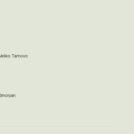
Veliko Tarnovo
Smolyan