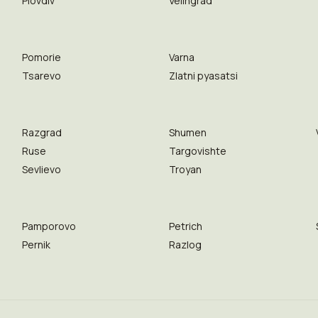
Plovdiv
Velingrad
Pomorie
Varna
Tsarevo
Zlatni pyasatsi
Razgrad
Shumen
Ruse
Targovishte
Sevlievo
Troyan
Pamporovo
Petrich
Pernik
Razlog