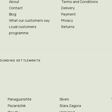
About
Terms and Conditions
Contact
Delivery
Blog
Payment
What our customers say
Privacy
Loyal customers
Returns
programme
RROUNDING SETTLEMENTS
Panagyurishte
Sliven
Pazardzhik
Stara Zagora