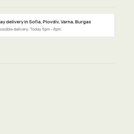
y delivery in
Sofia
,
Plovdiv
,
Varna
,
Burgas
possible delivery: Today 5pm - 8pm.