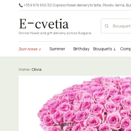
📞 +359 876 650 321
·
Express flower delivery to
Sofia
,
Plovdiv
,
Varna
,
Bu
E
cvetia
Online flower and gift delivery across Bulgaria
Just roses ↓
Summer
Birthday
Bouquets ↓
Comp
Home
›
Olivia