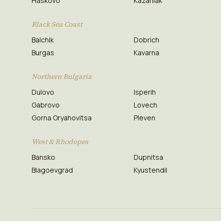
Haskovo
Kazanlak
Black Sea Coast
Balchik
Dobrich
Burgas
Kavarna
Northern Bulgaria
Dulovo
Isperih
Gabrovo
Lovech
Gorna Oryahovitsa
Pleven
West & Rhodopes
Bansko
Dupnitsa
Blagoevgrad
Kyustendil