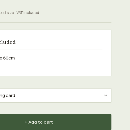
ted size · VAT included
cluded
ose 60cm
+ Add to cart