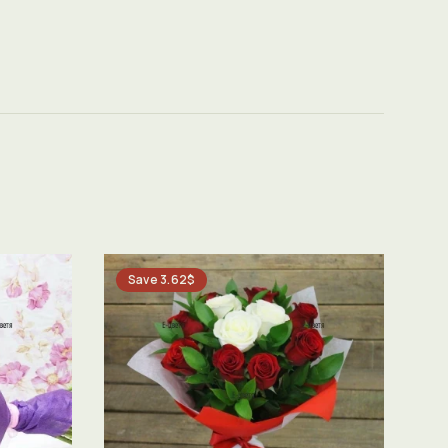
Save 3.62$