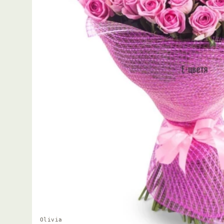
Olivia