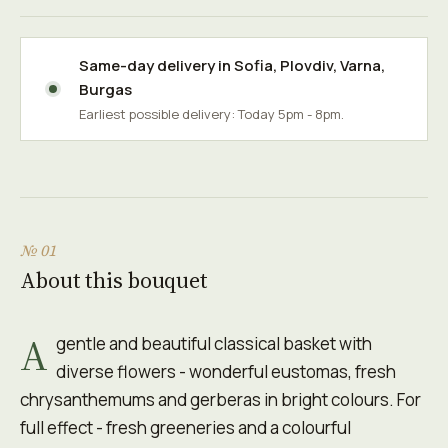
Same-day delivery in
Sofia
,
Plovdiv
,
Varna
,
Burgas
Earliest possible delivery: Today 5pm - 8pm.
№ 01
About this bouquet
A
gentle and beautiful classical basket with
diverse flowers - wonderful eustomas, fresh
chrysanthemums and gerberas in bright colours. For
full effect - fresh greeneries and a colourful