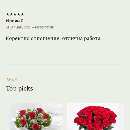
★★★★★
Илиян Я.
31 January 2021 —
Pazardzhik
Коректно отношение, отлична работа.
№ 03
Top picks