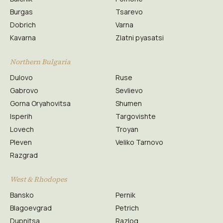
Burgas
Tsarevo
Dobrich
Varna
Kavarna
Zlatni pyasatsi
Northern Bulgaria
Dulovo
Ruse
Gabrovo
Sevlievo
Gorna Oryahovitsa
Shumen
Isperih
Targovishte
Lovech
Troyan
Pleven
Veliko Tarnovo
Razgrad
West & Rhodopes
Bansko
Pernik
Blagoevgrad
Petrich
Dupnitsa
Razlog