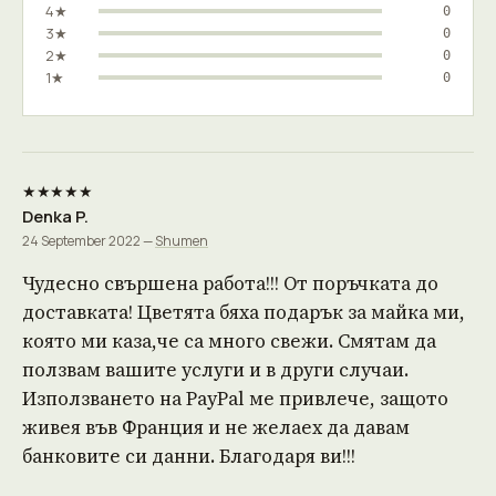
4★
0
3★
0
2★
0
1★
0
★★★★★
Denka P.
24 September 2022 —
Shumen
Чудесно свършена работа!!! От поръчката до
доставката! Цветята бяха подарък за майка ми,
която ми каза,че са много свежи. Смятам да
ползвам вашите услуги и в други случаи.
Използването на PayPal ме привлече, защото
живея във Франция и не желаех да давам
банковите си данни. Благодаря ви!!!