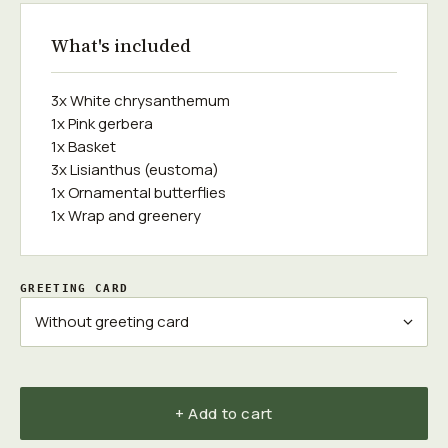
What's included
3x White chrysanthemum
1x Pink gerbera
1x Basket
3x Lisianthus (eustoma)
1x Ornamental butterflies
1x Wrap and greenery
GREETING CARD
+ Add to cart