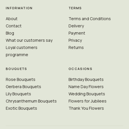
INFORMATION
TERMS
About
Terms and Conditions
Contact
Delivery
Blog
Payment
What our customers say
Privacy
Loyal customers
Returns
programme
BOUQUETS
OCCASIONS
Rose Bouquets
Birthday Bouquets
Gerbera Bouquets
Name Day Flowers
Lily Bouquets
Wedding Bouquets
Chrysanthemum Bouquets
Flowers for Jubilees
Exotic Bouquets
Thank You Flowers