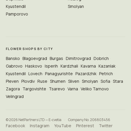
Kyustendil
Smolyan
Pamporovo
FLOWER SHOPS BY CITY
Bansko
Blagoevgrad
Burgas
Dimitrovgrad
Dobrich
Gabrovo
Haskovo
Isperih
Kardzhali
Kavarna
Kazanlak
Kyustendil
Lovech
Panagyurishte
Pazardzhik
Petrich
Pleven
Plovdiv
Ruse
Shumen
Sliven
Smolyan
Sofia
Stara
Zagora
Targovishte
Tsarevo
Varna
Veliko Tarnovo
Velingrad
© 2026 NetPartners LTD — E-cvetia
·
Company No. 206803456
Facebook
Instagram
YouTube
Pinterest
Twitter