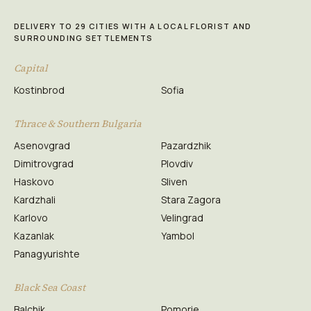
DELIVERY TO 29 CITIES WITH A LOCAL FLORIST AND
SURROUNDING SETTLEMENTS
Capital
Kostinbrod
Sofia
Thrace & Southern Bulgaria
Asenovgrad
Pazardzhik
Dimitrovgrad
Plovdiv
Haskovo
Sliven
Kardzhali
Stara Zagora
Karlovo
Velingrad
Kazanlak
Yambol
Panagyurishte
Black Sea Coast
Balchik
Pomorie