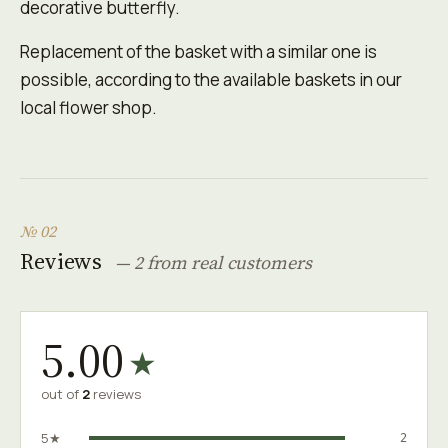
decorative butterfly.
Replacement of the basket with a similar one is
possible, according to the available baskets in our
local flower shop.
№ 02
Reviews
— 2 from real customers
5.00
★
out of
2
reviews
5★
2