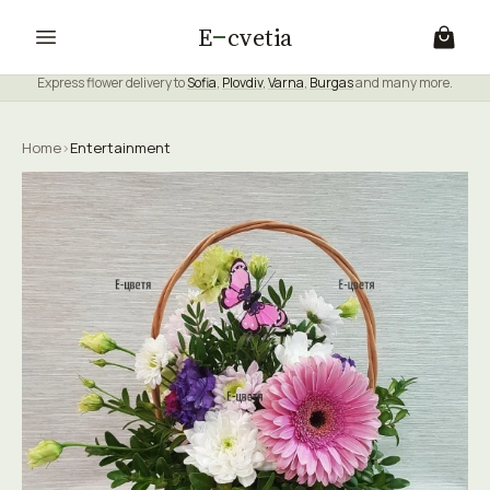
E
cvetia
Express flower delivery to
Sofia
,
Plovdiv
,
Varna
,
Burgas
and many more.
Home
›
Entertainment