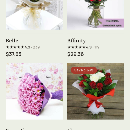
See product →
See product →
Belle
Affinity
★★★★★
★★★★★
4.9
· 239
4.9
· 119
$37.63
$29.36
Save 3.63$
See product →
See product →