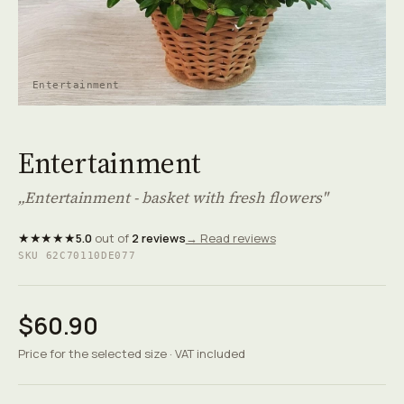
Entertainment
Entertainment
„Entertainment - basket with fresh flowers"
★★★★★
5.0
out of
2 reviews
→ Read reviews
SKU 62C70110DE077
$60.90
Price for the selected size · VAT included