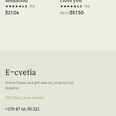
Sensation
I love you
★★★★★
★★★★★
4.9
· 158
4.9
· 109
$21.04
$57.50
$61.13
E
cvetia
Online flower and gift delivery shop across
Bulgaria.
Floribus, non verbis.
+359 87 66 50 321