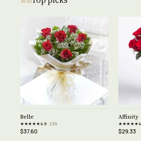
№ 03
See product →
Belle
Affinity
★★★★★
★★★★★
4.9
· 239
4
$37.60
$29.33