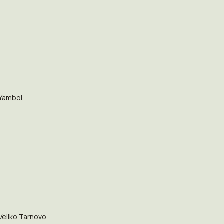
Yambol
Veliko Tarnovo