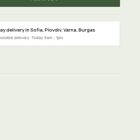
y delivery in
Sofia
,
Plovdiv
,
Varna
,
Burgas
possible delivery: Today 9am - 1pm.