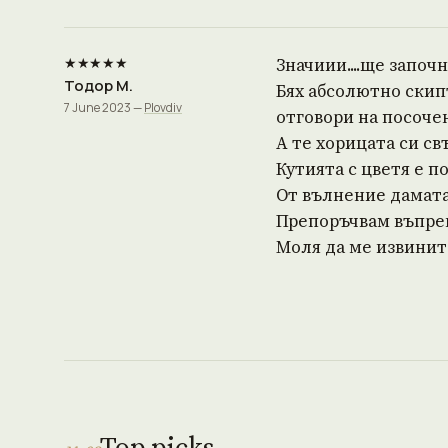
★★★★★
Значиии....ще започна
Тодор М.
Бях абсолютно скип
7 June 2023 —
Plovdiv
отговори на посоче
А те хорицата си св
Кутията с цветя е п
От вълнение дамата 
Препоръчвам въпрек
Моля да ме извините 
Top picks