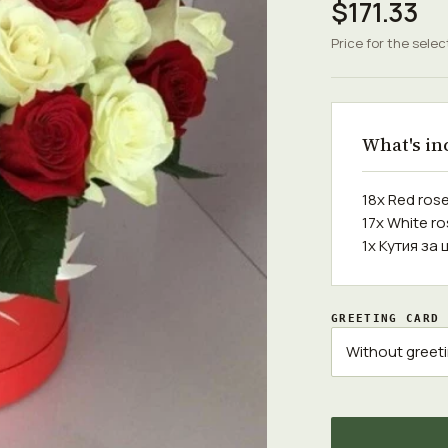
$171.33
Price for the selec
What's in
18x Red ros
17x White r
1x Кутия за 
GREETING CARD