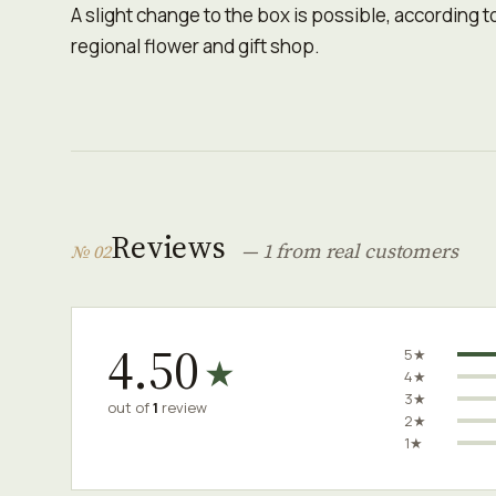
A slight change to the box is possible, according to 
regional flower and gift shop.
Reviews
— 1 from real customers
№ 02
4.50
5★
★
4★
3★
out of
1
review
2★
1★