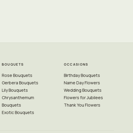
BOUQUETS
OCCASIONS
Rose Bouquets
Birthday Bouquets
Gerbera Bouquets
Name Day Flowers
Lily Bouquets
Wedding Bouquets
Chrysanthemum
Flowers for Jubilees
Bouquets
Thank You Flowers
Exotic Bouquets