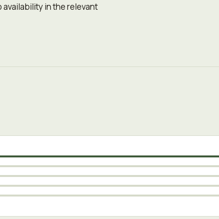
availability in the relevant