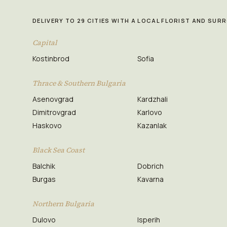
DELIVERY TO 29 CITIES WITH A LOCAL FLORIST AND SU
Capital
Kostinbrod
Sofia
Thrace & Southern Bulgaria
Asenovgrad
Kardzhali
Dimitrovgrad
Karlovo
Haskovo
Kazanlak
Black Sea Coast
Balchik
Dobrich
Burgas
Kavarna
Northern Bulgaria
Dulovo
Isperih