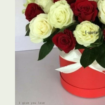
I give you love