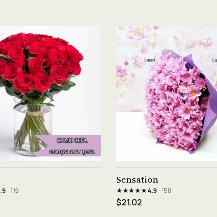
See product →
See product →
Sensation
★★★★★
.9
· 119
4.9
· 158
$21.02