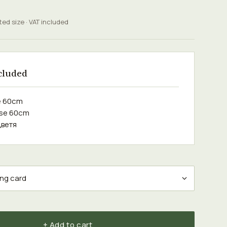
ted size · VAT included
cluded
e 60cm
ose 60cm
цветя
+ Add to cart