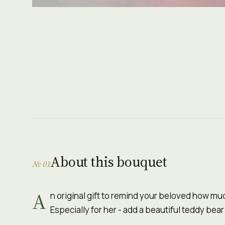
About this bouquet
№ 01
A
n original gift to remind your beloved how mu
Especially for her - add a beautiful teddy bear