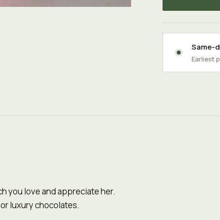
Same-da
Earliest 
ch you love and appreciate her.
 or luxury chocolates.