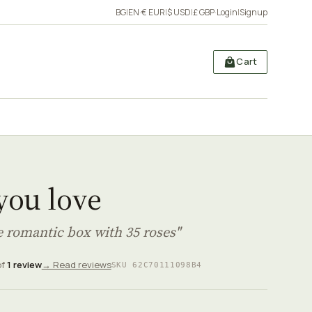
BG
|
EN
·
€ EUR
|
$ USD
|
£ GBP
·
Login
|
Signup
Cart
 you love
e romantic box with 35 roses"
of
1 review
→ Read reviews
SKU 62C70111098B4