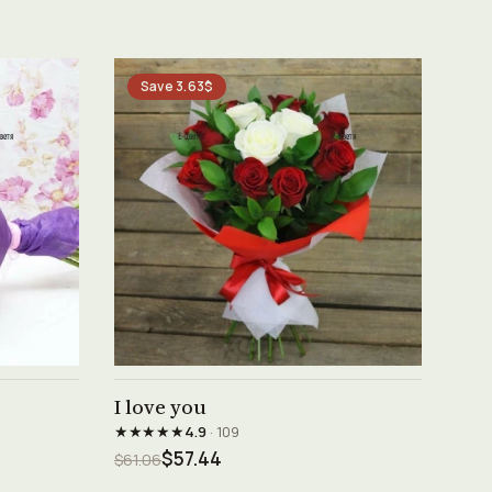
Save 3.63$
See product →
I love you
★★★★★
4.9
· 109
$57.44
$61.06