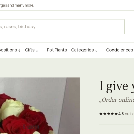
rgas
and many more.
ositions ↓
Gifts ↓
Pot Plants
Categories ↓
Condolences
I give
„Order onlin
★★★★★
4.5
out 