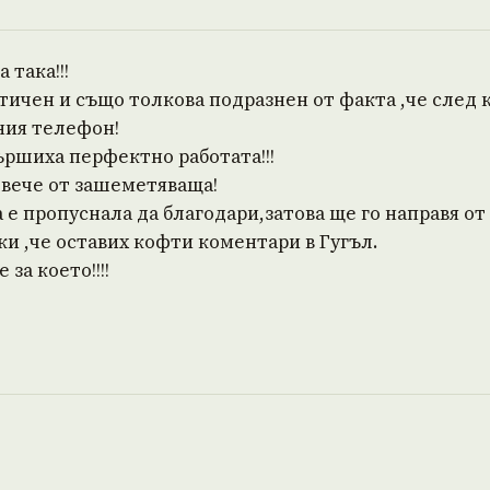
 така!!!
тичен и също толкова подразнен от факта ,че след
ния телефон!
ършиха перфектно работата!!!
овече от зашеметяваща!
е пропуснала да благодари,затова ще го направя от
и ,че оставих кофти коментари в Гугъл.
за което!!!!