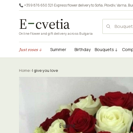
📞 +359 876 650 321
·
Express flower delivery to
Sofia
,
Plovdiv
,
Varna
,
Bu
E
cvetia
Online flower and gift delivery across Bulgaria
Just roses ↓
Summer
Birthday
Bouquets ↓
Comp
Home
›
I give you love