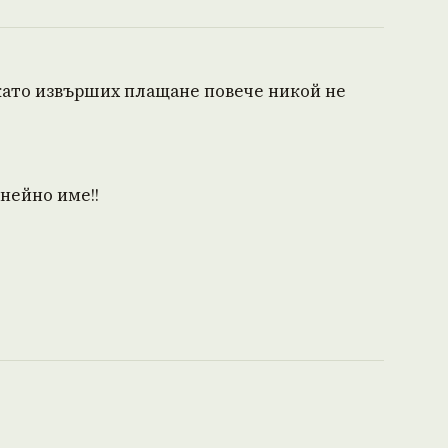
 като извърших плащане повече никой не
 нейно име!!