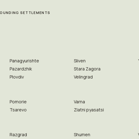
RROUNDING SETTLEMENTS
Panagyurishte
Sliven
Pazardzhik
Stara Zagora
Plovdiv
Velingrad
Pomorie
Varna
Tsarevo
Zlatni pyasatsi
Razgrad
Shumen