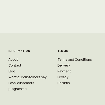
INFORMATION
TERMS
About
Terms and Conditions
Contact
Delivery
Blog
Payment
What our customers say
Privacy
Loyal customers
Returns
programme