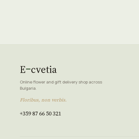
E
cvetia
Online flower and gift delivery shop across
Bulgaria.
Floribus, non verbis.
+359 87 66 50 321