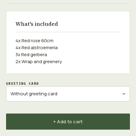
What's included
4x Red rose 60cm
4x Red alstroemeria
3x Red gerbera
2x Wrap and greenery
GREETING CARD
+ Add to cart