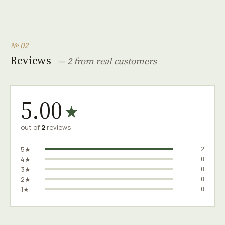
№ 02
Reviews
— 2 from real customers
5.00
★
out of
2
reviews
5★
2
4★
0
3★
0
2★
0
1★
0