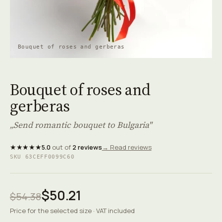
Bouquet of roses and gerberas
Bouquet of roses and
gerberas
„Send romantic bouquet to Bulgaria"
★★★★★
5.0
out of
2 reviews
→ Read reviews
SKU 63CEFF0099C60
$50.21
$54.38
Price for the selected size · VAT included