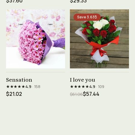
$37.60
$29.33
Save 3.63$
See product →
See product →
Sensation
I love you
★★★★★
★★★★★
4.9
· 158
4.9
· 109
$21.02
$57.44
$61.06