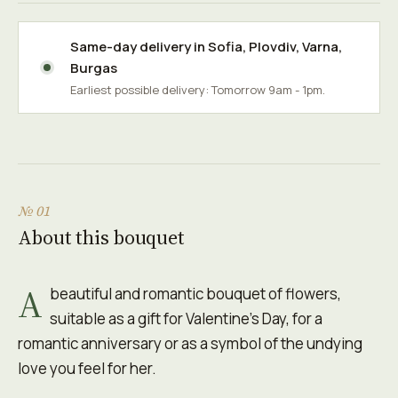
Same-day delivery in
Sofia
,
Plovdiv
,
Varna
,
Burgas
Earliest possible delivery: Tomorrow 9am - 1pm.
№ 01
About this bouquet
A
beautiful and romantic bouquet of flowers,
suitable as a gift for Valentine's Day, for a
romantic anniversary or as a symbol of the undying
love you feel for her.