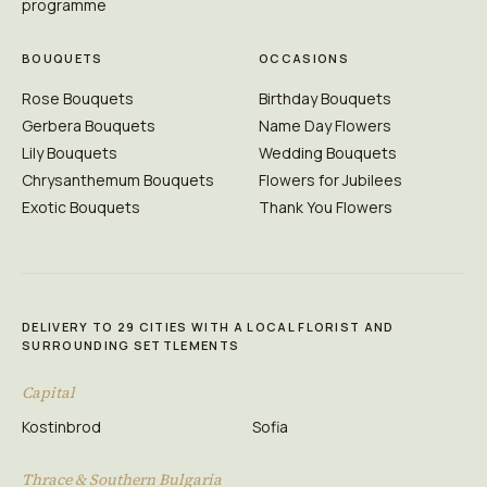
programme
BOUQUETS
OCCASIONS
Rose Bouquets
Birthday Bouquets
Gerbera Bouquets
Name Day Flowers
Lily Bouquets
Wedding Bouquets
Chrysanthemum Bouquets
Flowers for Jubilees
Exotic Bouquets
Thank You Flowers
DELIVERY TO 29 CITIES WITH A LOCAL FLORIST AND
SURROUNDING SETTLEMENTS
Capital
Kostinbrod
Sofia
Thrace & Southern Bulgaria