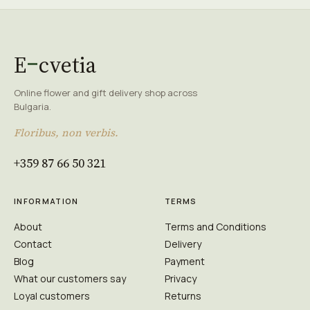
E
cvetia
Online flower and gift delivery shop across
Bulgaria.
Floribus, non verbis.
+359 87 66 50 321
INFORMATION
TERMS
About
Terms and Conditions
Contact
Delivery
Blog
Payment
What our customers say
Privacy
Loyal customers
Returns