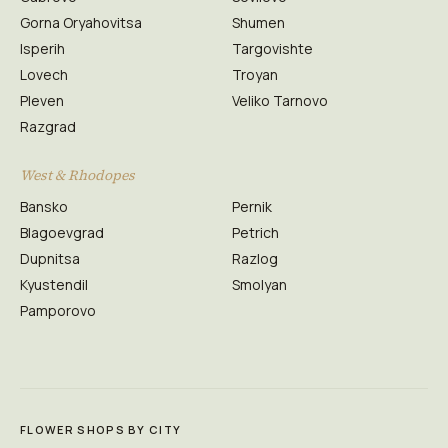
Gorna Oryahovitsa
Shumen
Isperih
Targovishte
Lovech
Troyan
Pleven
Veliko Tarnovo
Razgrad
West & Rhodopes
Bansko
Pernik
Blagoevgrad
Petrich
Dupnitsa
Razlog
Kyustendil
Smolyan
Pamporovo
FLOWER SHOPS BY CITY