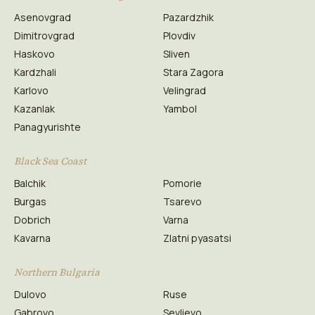
Asenovgrad
Pazardzhik
Dimitrovgrad
Plovdiv
Haskovo
Sliven
Kardzhali
Stara Zagora
Karlovo
Velingrad
Kazanlak
Yambol
Panagyurishte
Black Sea Coast
Balchik
Pomorie
Burgas
Tsarevo
Dobrich
Varna
Kavarna
Zlatni pyasatsi
Northern Bulgaria
Dulovo
Ruse
Gabrovo
Sevlievo