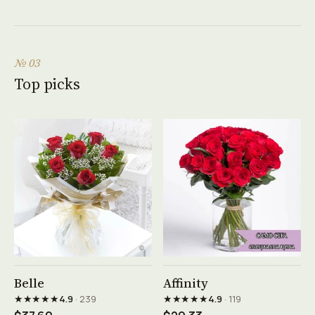
№ 03
Top picks
See product →
See product →
Belle
Affinity
★★★★★
★★★★★
4.9
· 239
4.9
· 119