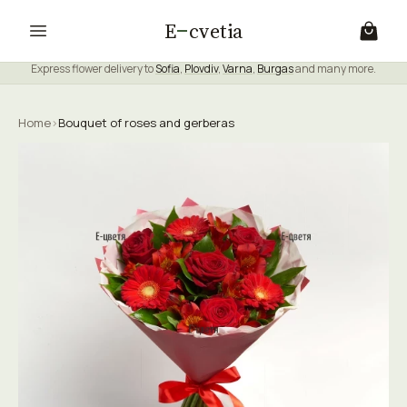
E
cvetia
Express flower delivery to
Sofia
,
Plovdiv
,
Varna
,
Burgas
and many more.
Home
›
Bouquet of roses and gerberas