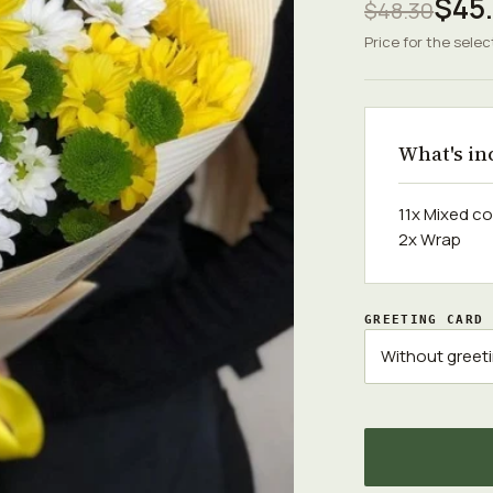
$45
$48.30
Price for the selec
What's in
11x Mixed c
2x Wrap
GREETING CARD