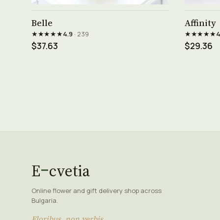
See product →
Belle
Affinity
★★★★★
★★★★★
4.9
· 239
4
$37.63
$29.36
E
cvetia
Online flower and gift delivery shop across
Bulgaria.
Floribus, non verbis.