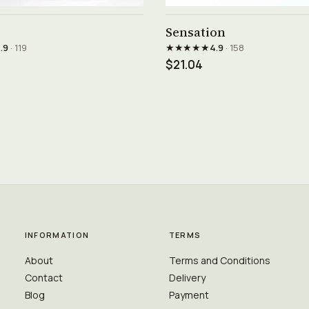
See product →
See product →
Sensation
★★★★★
.9
· 119
4.9
· 158
$21.04
INFORMATION
TERMS
About
Terms and Conditions
Contact
Delivery
Blog
Payment