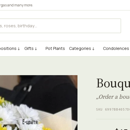
rgas
and many more.
ositions ↓
Gifts ↓
Pot Plants
Categories ↓
Condolences
Bouqu
„Order a bou
SKU 6997BB4057D