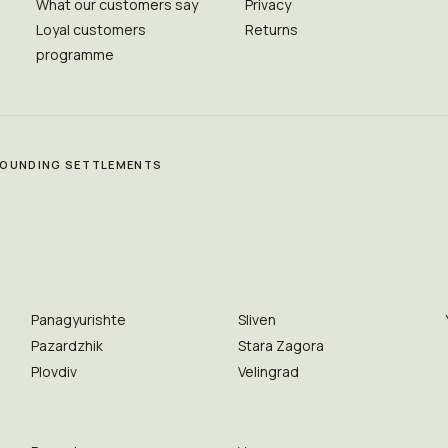
What our customers say
Privacy
Loyal customers
Returns
programme
RROUNDING SETTLEMENTS
Panagyurishte
Sliven
Pazardzhik
Stara Zagora
Plovdiv
Velingrad