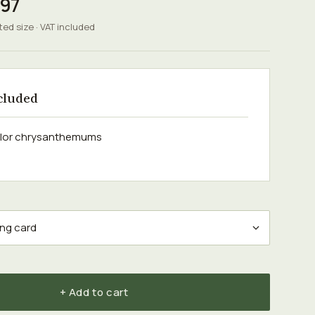
.97
ted size · VAT included
cluded
olor chrysanthemums
+ Add to cart