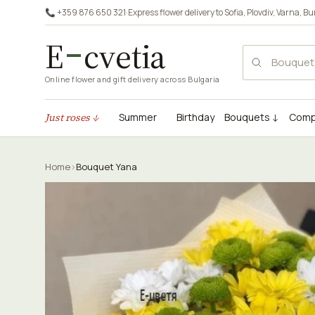
📞 +359 876 650 321
·
Express flower delivery to
Sofia
,
Plovdiv
,
Varna
,
Bu
E
cvetia
Online flower and gift delivery across Bulgaria
Just roses ↓
Summer
Birthday
Bouquets ↓
Comp
Home
›
Bouquet Yana