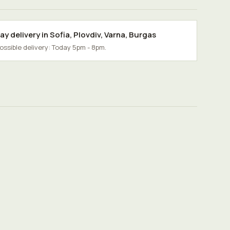
y delivery in
Sofia
,
Plovdiv
,
Varna
,
Burgas
possible delivery: Today 5pm - 8pm.