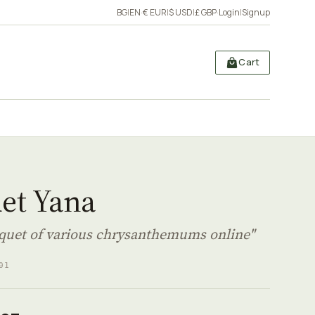
BG
|
EN
·
€ EUR
|
$ USD
|
£ GBP
·
Login
|
Signup
Cart
et Yana
quet of various chrysanthemums online"
01