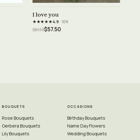
See product →
I love you
★★★★★
4.9
· 109
$57.50
$61.13
BOUQUETS
OCCASIONS
Rose Bouquets
Birthday Bouquets
Gerbera Bouquets
Name Day Flowers
Lily Bouquets
Wedding Bouquets