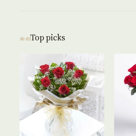
Top picks
№ 03