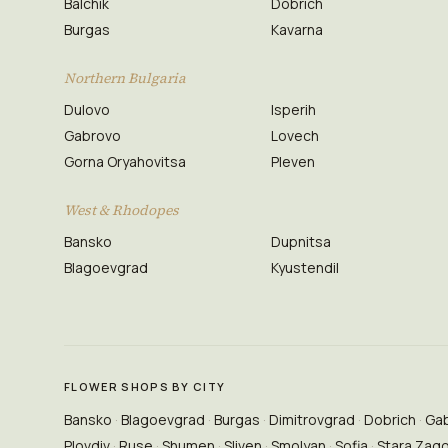
Balchik
Dobrich
Burgas
Kavarna
Northern Bulgaria
Dulovo
Isperih
Gabrovo
Lovech
Gorna Oryahovitsa
Pleven
West & Rhodopes
Bansko
Dupnitsa
Blagoevgrad
Kyustendil
FLOWER SHOPS BY CITY
Bansko
Blagoevgrad
Burgas
Dimitrovgrad
Dobrich
Ga
Plovdiv
Ruse
Shumen
Sliven
Smolyan
Sofia
Stara Zag