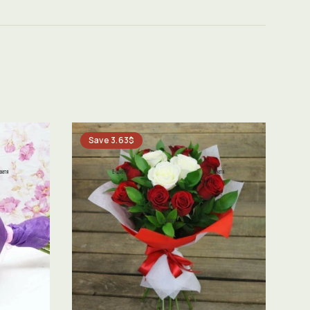
Save 3.63$