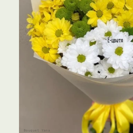
Bouquet Yana