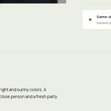
Same-da
Earliest 
right and sunny colors. A
 close person and a fresh party.