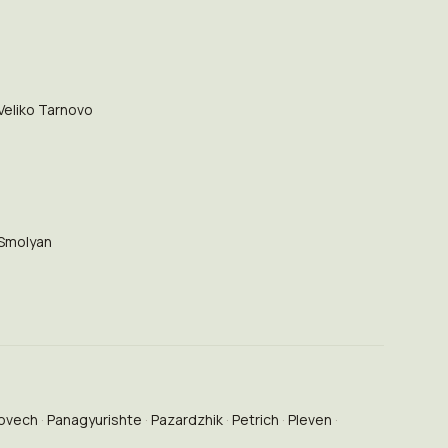
Veliko Tarnovo
Smolyan
ovech
Panagyurishte
Pazardzhik
Petrich
Pleven