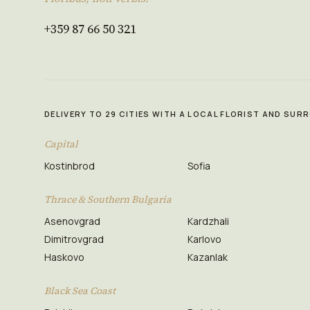
+359 87 66 50 321
DELIVERY TO 29 CITIES WITH A LOCAL FLORIST AND SU
Capital
Kostinbrod
Sofia
Thrace & Southern Bulgaria
Asenovgrad
Kardzhali
Dimitrovgrad
Karlovo
Haskovo
Kazanlak
Black Sea Coast