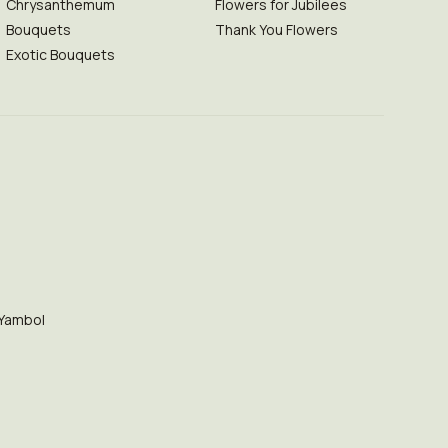
Chrysanthemum
Flowers for Jubilees
Bouquets
Thank You Flowers
Exotic Bouquets
Yambol