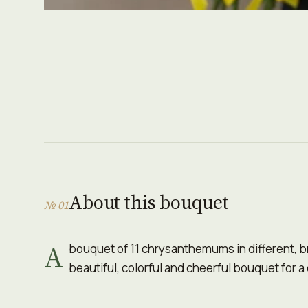
About this bouquet
№ 01
A
bouquet of 11 chrysanthemums in different, b
beautiful, colorful and cheerful bouquet for a