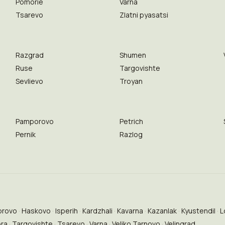
Pomorie
Varna
Tsarevo
Zlatni pyasatsi
Razgrad
Shumen
Ruse
Targovishte
Sevlievo
Troyan
Pamporovo
Petrich
Pernik
Razlog
brovo
Haskovo
Isperih
Kardzhali
Kavarna
Kazanlak
Kyustendil
L
ora
Targovishte
Tsarevo
Varna
Veliko Tarnovo
Velingrad