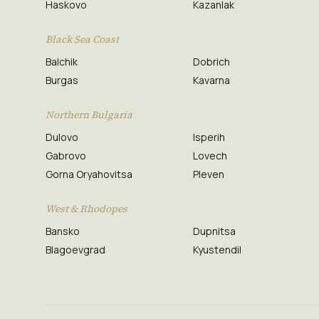
Haskovo
Kazanlak
Black Sea Coast
Balchik
Dobrich
Burgas
Kavarna
Northern Bulgaria
Dulovo
Isperih
Gabrovo
Lovech
Gorna Oryahovitsa
Pleven
West & Rhodopes
Bansko
Dupnitsa
Blagoevgrad
Kyustendil