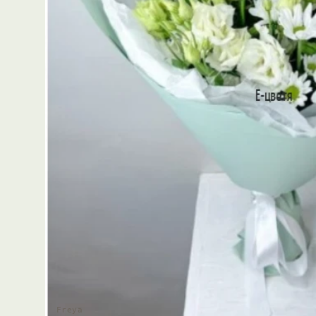
Freya