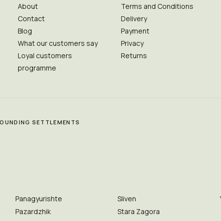
About
Terms and Conditions
Contact
Delivery
Blog
Payment
What our customers say
Privacy
Loyal customers
Returns
programme
RROUNDING SETTLEMENTS
Panagyurishte
Sliven
Pazardzhik
Stara Zagora