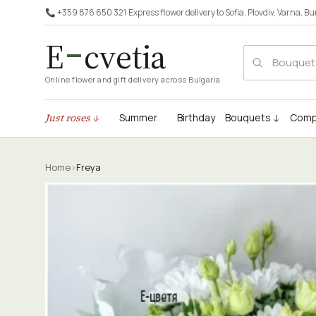
📞 +359 876 650 321
·
Express flower delivery to
Sofia
,
Plovdiv
,
Varna
,
Bu
E
cvetia
Online flower and gift delivery across Bulgaria
Just roses ↓
Summer
Birthday
Bouquets ↓
Comp
Home
›
Freya