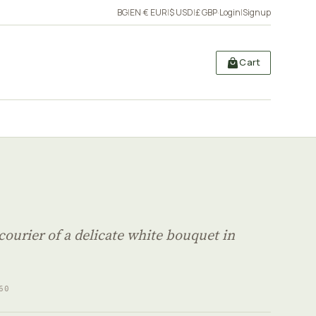
BG
|
EN
·
€ EUR
|
$ USD
|
£ GBP
·
Login
|
Signup
Cart
courier of a delicate white bouquet in
60