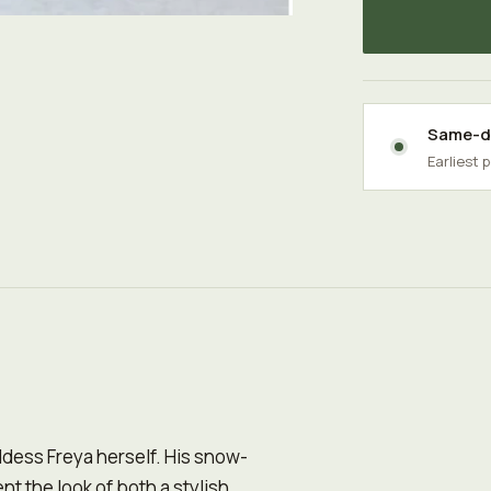
Same-da
Earliest 
ddess Freya herself. His snow-
t the look of both a stylish