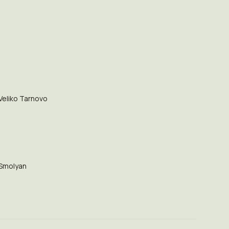
Veliko Tarnovo
Smolyan