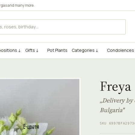
rgas
and many more.
ositions ↓
Gifts ↓
Pot Plants
Categories ↓
Condolences
Freya
„Delivery by 
Bulgaria"
SKU 6997BFA2973