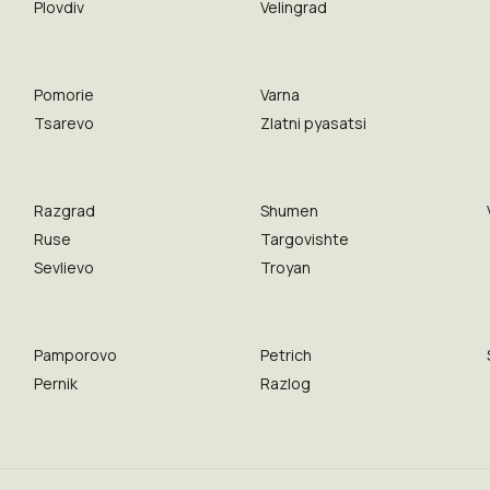
Plovdiv
Velingrad
Pomorie
Varna
Tsarevo
Zlatni pyasatsi
Razgrad
Shumen
Ruse
Targovishte
Sevlievo
Troyan
Pamporovo
Petrich
Pernik
Razlog