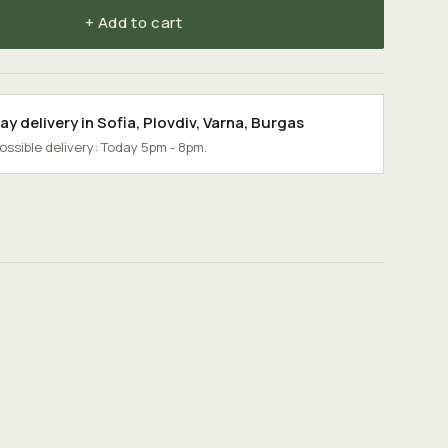
+ Add to cart
y delivery in
Sofia
,
Plovdiv
,
Varna
,
Burgas
possible delivery: Today 5pm - 8pm.