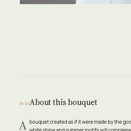
About this bouquet
№ 01
A
bouquet created as if it were made by the go
white shine and summer motifs will complemen