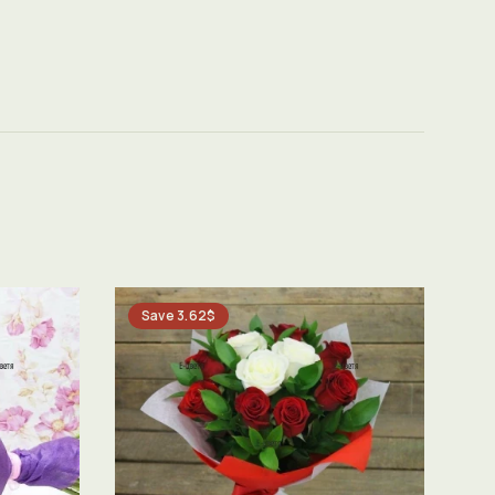
Save 3.62$