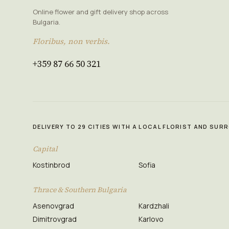
Online flower and gift delivery shop across
Bulgaria.
Floribus, non verbis.
+359 87 66 50 321
DELIVERY TO 29 CITIES WITH A LOCAL FLORIST AND SU
Capital
Kostinbrod
Sofia
Thrace & Southern Bulgaria
Asenovgrad
Kardzhali
Dimitrovgrad
Karlovo