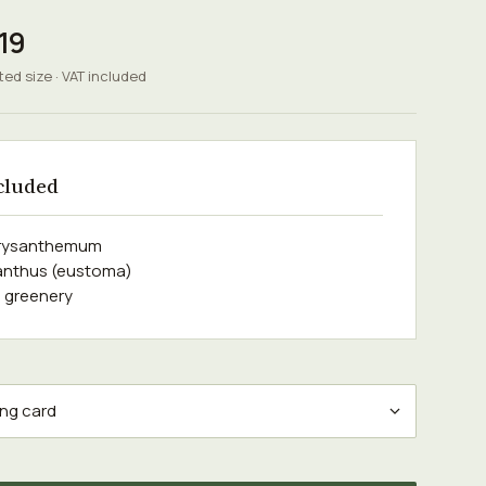
19
ted size · VAT included
cluded
hrysanthemum
sianthus (eustoma)
 greenery