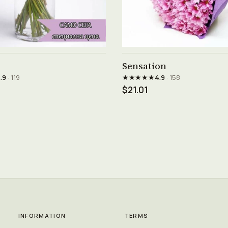
See product →
See product →
Sensation
★★★★★
.9
· 119
4.9
· 158
$21.01
INFORMATION
TERMS