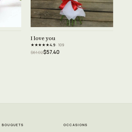
See product →
I love you
★★★★★
4.9
· 109
$57.40
$61.02
BOUQUETS
OCCASIONS