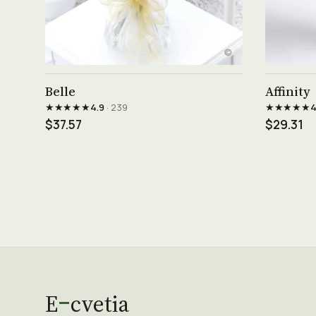
See product →
Belle
Affinity
★★★★★
★★★★★
4.9
· 239
4
$37.57
$29.31
E
cvetia