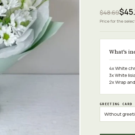
$45.
$48.69
Price for the selec
What's in
4x White c
3x White li
2x Wrap and
GREETING CARD