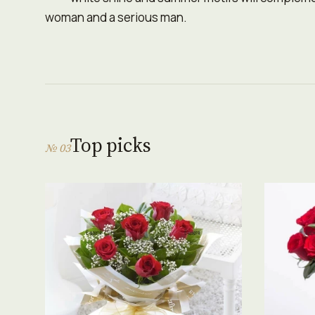
woman and a serious man.
Top picks
№ 03