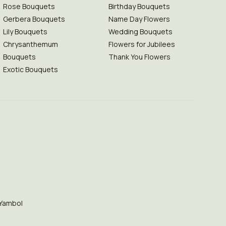
Rose Bouquets
Birthday Bouquets
Gerbera Bouquets
Name Day Flowers
Lily Bouquets
Wedding Bouquets
Chrysanthemum
Flowers for Jubilees
Bouquets
Thank You Flowers
Exotic Bouquets
Yambol