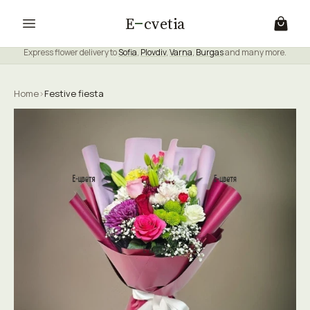
E
cvetia
Express flower delivery to
Sofia
,
Plovdiv
,
Varna
,
Burgas
and many more.
Home
›
Festive fiesta