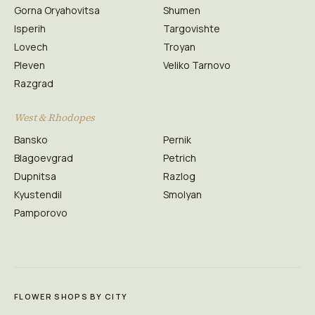
Gorna Oryahovitsa
Shumen
Isperih
Targovishte
Lovech
Troyan
Pleven
Veliko Tarnovo
Razgrad
West & Rhodopes
Bansko
Pernik
Blagoevgrad
Petrich
Dupnitsa
Razlog
Kyustendil
Smolyan
Pamporovo
FLOWER SHOPS BY CITY