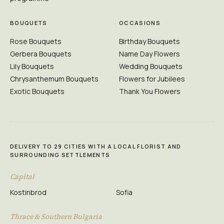
BOUQUETS
OCCASIONS
Rose Bouquets
Birthday Bouquets
Gerbera Bouquets
Name Day Flowers
Lily Bouquets
Wedding Bouquets
Chrysanthemum Bouquets
Flowers for Jubilees
Exotic Bouquets
Thank You Flowers
DELIVERY TO 29 CITIES WITH A LOCAL FLORIST AND
SURROUNDING SETTLEMENTS
Capital
Kostinbrod
Sofia
Thrace & Southern Bulgaria