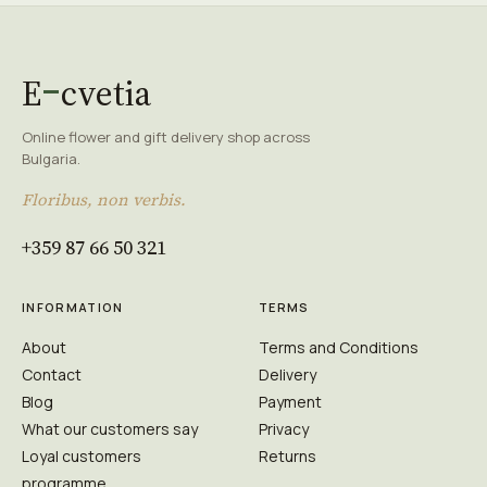
E
cvetia
Online flower and gift delivery shop across
Bulgaria.
Floribus, non verbis.
+359 87 66 50 321
INFORMATION
TERMS
About
Terms and Conditions
Contact
Delivery
Blog
Payment
What our customers say
Privacy
Loyal customers
Returns
programme