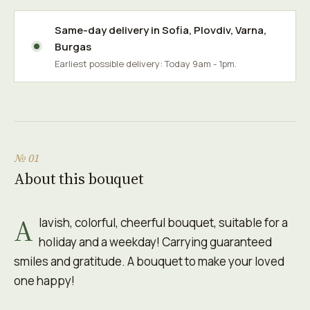
Same-day delivery in
Sofia
,
Plovdiv
,
Varna
,
Burgas
Earliest possible delivery: Today 9am - 1pm.
№ 01
About this bouquet
A
lavish, colorful, cheerful bouquet, suitable for a
holiday and a weekday! Carrying guaranteed
smiles and gratitude. A bouquet to make your loved
one happy!