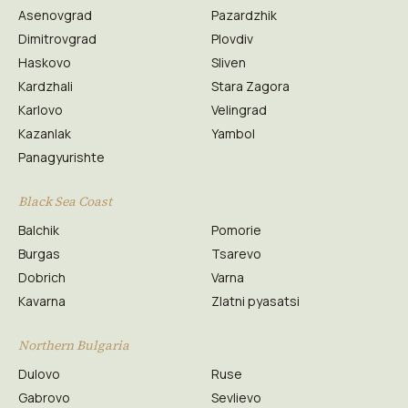
Asenovgrad
Pazardzhik
Dimitrovgrad
Plovdiv
Haskovo
Sliven
Kardzhali
Stara Zagora
Karlovo
Velingrad
Kazanlak
Yambol
Panagyurishte
Black Sea Coast
Balchik
Pomorie
Burgas
Tsarevo
Dobrich
Varna
Kavarna
Zlatni pyasatsi
Northern Bulgaria
Dulovo
Ruse
Gabrovo
Sevlievo