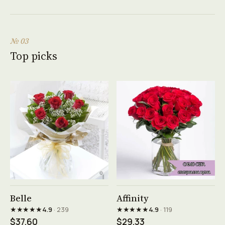
№ 03
Top picks
See product →
See product →
Belle
Affinity
★★★★★
★★★★★
4.9
· 239
4.9
· 119
$37.60
$29.33