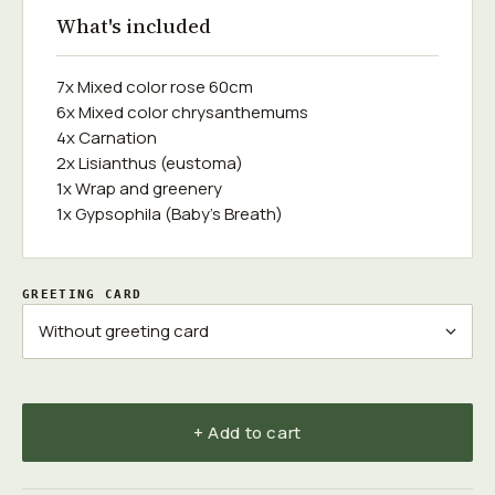
What's included
7x Mixed color rose 60cm
6x Mixed color chrysanthemums
4x Carnation
2x Lisianthus (eustoma)
1x Wrap and greenery
1x Gypsophila (Baby's Breath)
GREETING CARD
+ Add to cart