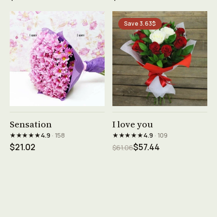
Save 3.63$
See product →
See product →
Sensation
I love you
★★★★★
★★★★★
4.9
· 158
4.9
· 109
$21.02
$57.44
$61.06