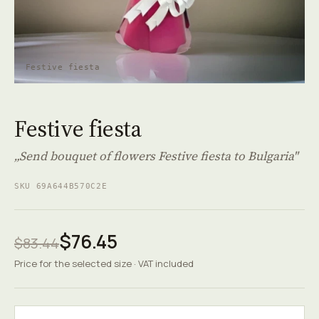
Festive fiesta
Festive fiesta
„Send bouquet of flowers Festive fiesta to Bulgaria"
SKU 69A644B570C2E
$76.45
$83.44
Price for the selected size · VAT included