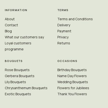
INFORMATION
TERMS
About
Terms and Conditions
Contact
Delivery
Blog
Payment
What our customers say
Privacy
Loyal customers
Returns
programme
BOUQUETS
OCCASIONS
Rose Bouquets
Birthday Bouquets
Gerbera Bouquets
Name Day Flowers
Lily Bouquets
Wedding Bouquets
Chrysanthemum Bouquets
Flowers for Jubilees
Exotic Bouquets
Thank You Flowers