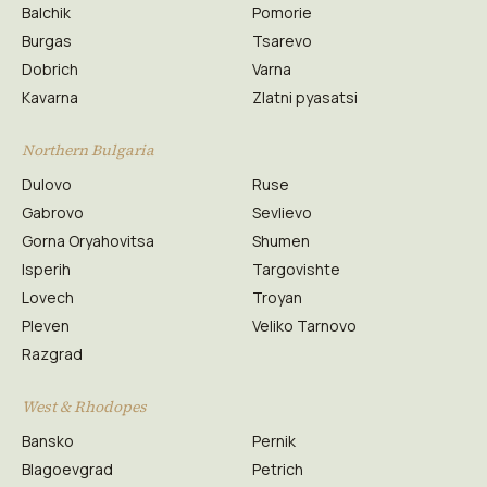
Balchik
Pomorie
Burgas
Tsarevo
Dobrich
Varna
Kavarna
Zlatni pyasatsi
Northern Bulgaria
Dulovo
Ruse
Gabrovo
Sevlievo
Gorna Oryahovitsa
Shumen
Isperih
Targovishte
Lovech
Troyan
Pleven
Veliko Tarnovo
Razgrad
West & Rhodopes
Bansko
Pernik
Blagoevgrad
Petrich