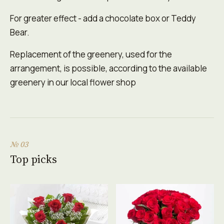
For greater effect - add a chocolate box or Teddy
Bear.
Replacement of the greenery, used for the
arrangement, is possible, according to the available
greenery in our local flower shop
№ 03
Top picks