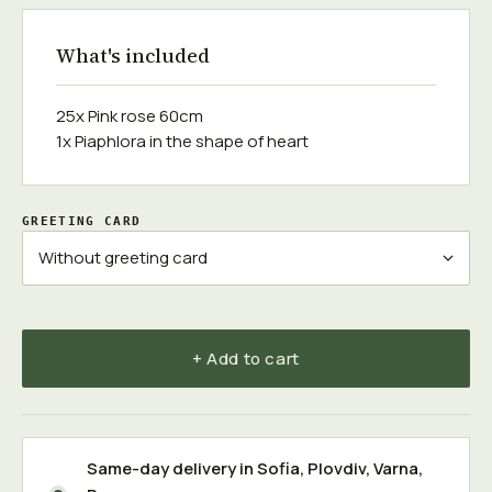
What's included
25x Pink rose 60cm
1x Piaphlora in the shape of heart
GREETING CARD
+ Add to cart
Same-day delivery in
Sofia
,
Plovdiv
,
Varna
,