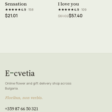
See product →
See product →
Sensation
I love you
★★★★★
★★★★★
4.9
· 158
4.9
· 109
$21.01
$57.40
$61.02
E
cvetia
Online flower and gift delivery shop across
Bulgaria.
Floribus, non verbis.
+359 87 66 50 321