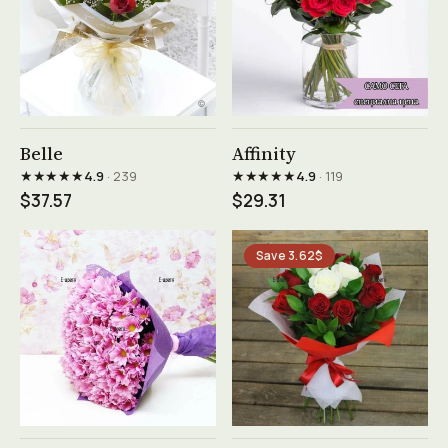
See product →
See product →
Belle
Affinity
★★★★★
★★★★★
4.9
· 239
4.9
· 119
$37.57
$29.31
Save 3.62$