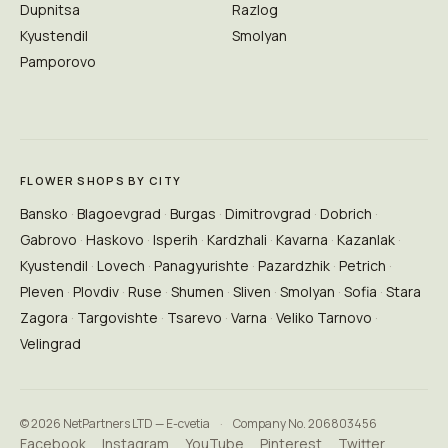
Dupnitsa
Razlog
Kyustendil
Smolyan
Pamporovo
FLOWER SHOPS BY CITY
Bansko
Blagoevgrad
Burgas
Dimitrovgrad
Dobrich
Gabrovo
Haskovo
Isperih
Kardzhali
Kavarna
Kazanlak
Kyustendil
Lovech
Panagyurishte
Pazardzhik
Petrich
Pleven
Plovdiv
Ruse
Shumen
Sliven
Smolyan
Sofia
Stara
Zagora
Targovishte
Tsarevo
Varna
Veliko Tarnovo
Velingrad
© 2026 NetPartners LTD — E-cvetia
·
Company No. 206803456
Facebook
Instagram
YouTube
Pinterest
Twitter