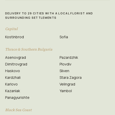
DELIVERY TO 29 CITIES WITH A LOCAL FLORIST AND
SURROUNDING SETTLEMENTS
Capital
Kostinbrod
Sofia
Thrace & Southern Bulgaria
Asenovgrad
Pazardzhik
Dimitrovgrad
Plovdiv
Haskovo
Sliven
Kardzhali
Stara Zagora
Karlovo
Velingrad
Kazanlak
Yambol
Panagyurishte
Black Sea Coast