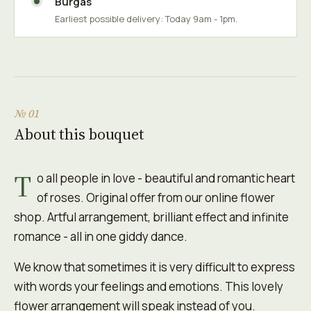
Burgas
Earliest possible delivery: Today 9am - 1pm.
№ 01
About this bouquet
T
o all people in love - beautiful and romantic heart
of roses. Original offer from our online flower
shop. Artful arrangement, brilliant effect and infinite
romance - all in one giddy dance.
We know that sometimes it is very difficult to express
with words your feelings and emotions. This lovely
flower arrangement will speak instead of you.