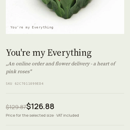
You're my Everything
You're my Everything
„An online order and flower delivery - a heart of
pink roses"
SKU 62C7011099ED4
$126.88
$129.87
Price for the selected size · VAT included