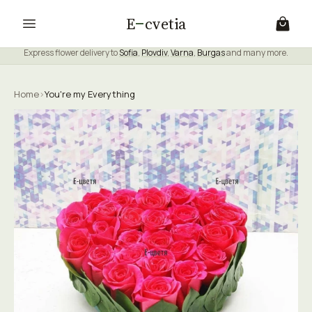
E
cvetia
Express flower delivery to
Sofia
,
Plovdiv
,
Varna
,
Burgas
and many more.
Home
›
You're my Everything