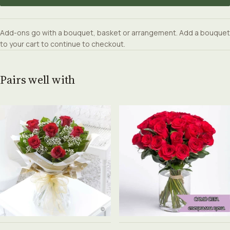
Add-ons go with a bouquet, basket or arrangement. Add a bouquet
to your cart to continue to checkout.
Pairs well with
See product →
See product →