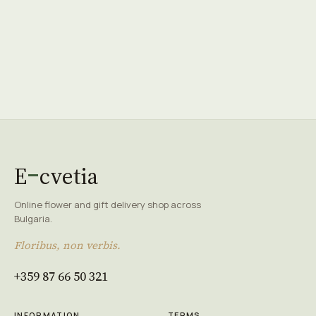
E
cvetia
Online flower and gift delivery shop across
Bulgaria.
Floribus, non verbis.
+359 87 66 50 321
INFORMATION
TERMS