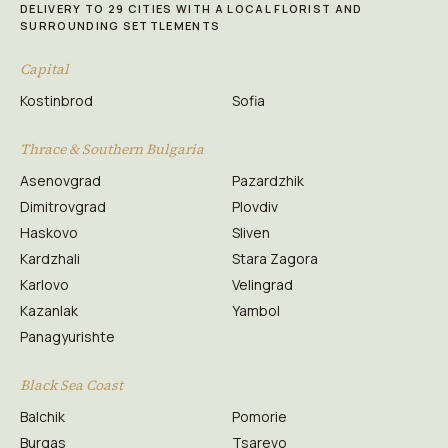
DELIVERY TO 29 CITIES WITH A LOCAL FLORIST AND
SURROUNDING SETTLEMENTS
Capital
Kostinbrod
Sofia
Thrace & Southern Bulgaria
Asenovgrad
Pazardzhik
Dimitrovgrad
Plovdiv
Haskovo
Sliven
Kardzhali
Stara Zagora
Karlovo
Velingrad
Kazanlak
Yambol
Panagyurishte
Black Sea Coast
Balchik
Pomorie
Burgas
Tsarevo