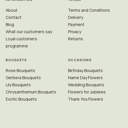
About
Terms and Conditions
Contact
Delivery
Blog
Payment
What our customers say
Privacy
Loyal customers
Returns
programme
BOUQUETS
OCCASIONS
Rose Bouquets
Birthday Bouquets
Gerbera Bouquets
Name Day Flowers
Lily Bouquets
Wedding Bouquets
Chrysanthemum Bouquets
Flowers for Jubilees
Exotic Bouquets
Thank You Flowers