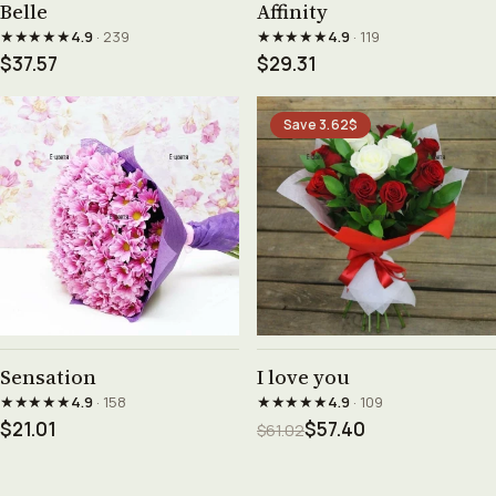
Belle
Affinity
★★★★★
★★★★★
4.9
· 239
4.9
· 119
$37.57
$29.31
Save 3.62$
See product →
See product →
Sensation
I love you
★★★★★
★★★★★
4.9
· 158
4.9
· 109
$21.01
$57.40
$61.02