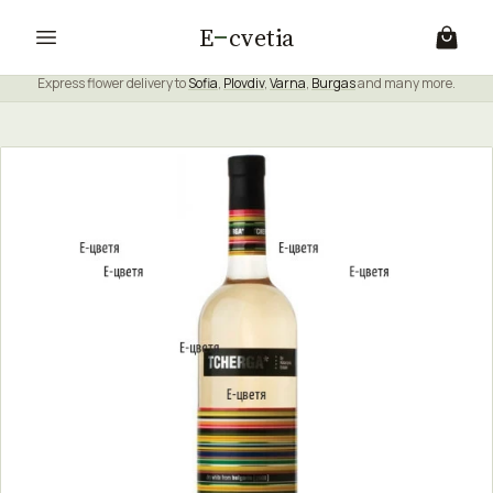
E
cvetia
Express flower delivery to
Sofia
,
Plovdiv
,
Varna
,
Burgas
and many more.