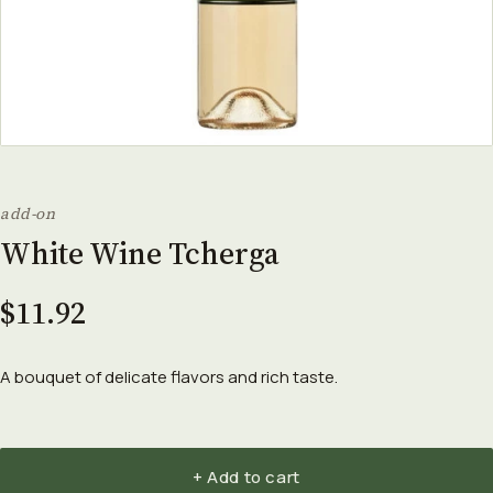
add-on
White Wine Tcherga
$11.92
A bouquet of delicate flavors and rich taste.
+ Add to cart