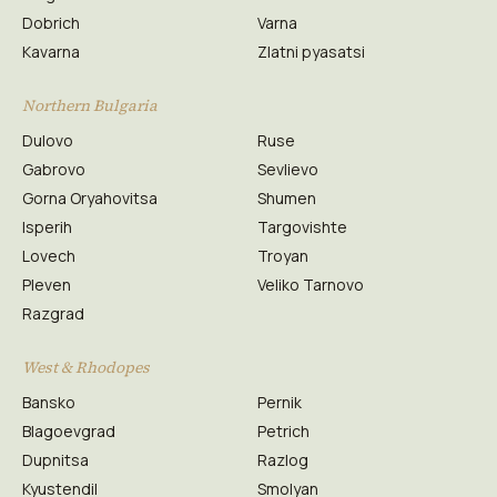
Dobrich
Varna
Kavarna
Zlatni pyasatsi
Northern Bulgaria
Dulovo
Ruse
Gabrovo
Sevlievo
Gorna Oryahovitsa
Shumen
Isperih
Targovishte
Lovech
Troyan
Pleven
Veliko Tarnovo
Razgrad
West & Rhodopes
Bansko
Pernik
Blagoevgrad
Petrich
Dupnitsa
Razlog
Kyustendil
Smolyan