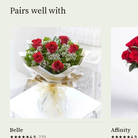
Pairs well with
See product →
Belle
Affinity
★★★★★
★★★★★
4.9
· 239
4.9