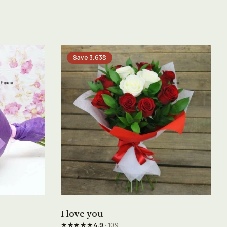
Save 3.63$
See product →
I love you
★★★★★
4.9
· 109