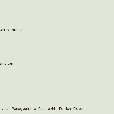
Veliko Tarnovo
Smolyan
ovech
Panagyurishte
Pazardzhik
Petrich
Pleven