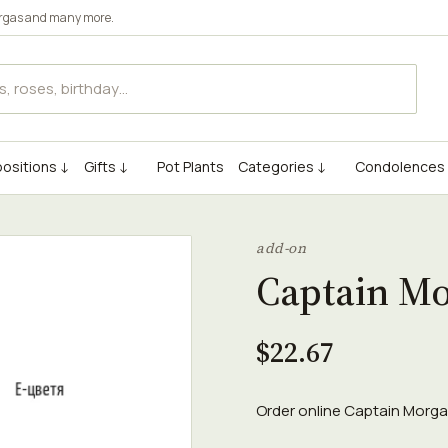
rgas
and many more.
ositions ↓
Gifts ↓
Pot Plants
Categories ↓
Condolences
add-on
Captain M
$22.67
Order online Captain Morgan