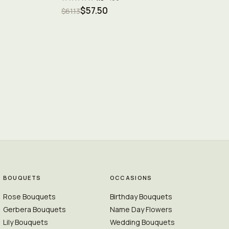
$57.50
$61.13
BOUQUETS
OCCASIONS
Rose Bouquets
Birthday Bouquets
Gerbera Bouquets
Name Day Flowers
Lily Bouquets
Wedding Bouquets