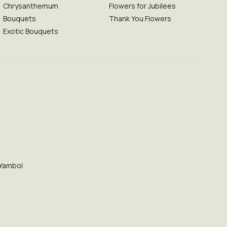
Chrysanthemum
Flowers for Jubilees
Bouquets
Thank You Flowers
Exotic Bouquets
Yambol