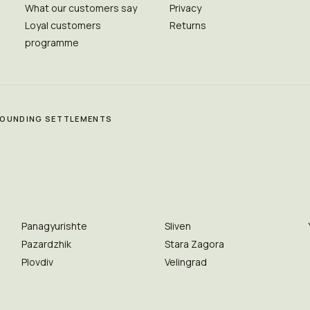
What our customers say
Privacy
Loyal customers
Returns
programme
RROUNDING SETTLEMENTS
Panagyurishte
Sliven
Pazardzhik
Stara Zagora
Plovdiv
Velingrad