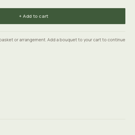
+ Add to cart
basket or arrangement. Add a bouquet to your cart to continue