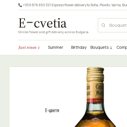
📞 +359 876 650 321
·
Express flower delivery to
Sofia
,
Plovdiv
,
Varna
,
Bu
E
cvetia
Online flower and gift delivery across Bulgaria
Just roses ↓
Summer
Birthday
Bouquets ↓
Comp