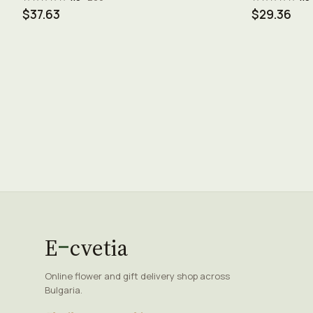
$37.63
$29.36
E
cvetia
Online flower and gift delivery shop across
Bulgaria.