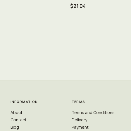
$21.04
INFORMATION
TERMS
About
Terms and Conditions
Contact
Delivery
Blog
Payment