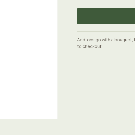
Add-ons go with a bouquet, 
to checkout.