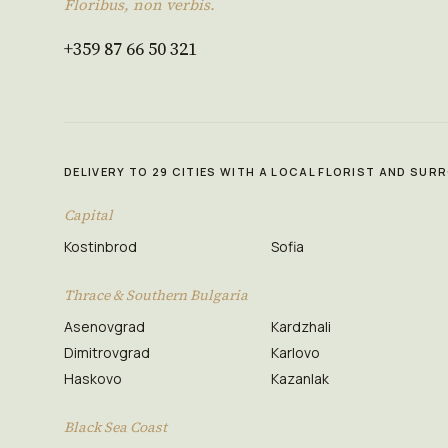
Floribus, non verbis.
+359 87 66 50 321
DELIVERY TO 29 CITIES WITH A LOCAL FLORIST AND SU
Capital
Kostinbrod
Sofia
Thrace & Southern Bulgaria
Asenovgrad
Kardzhali
Dimitrovgrad
Karlovo
Haskovo
Kazanlak
Black Sea Coast