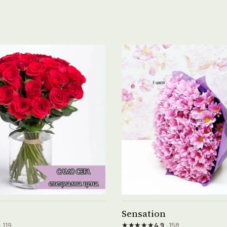
See product →
See product →
Sensation
★★★★★
· 119
4.9
· 158