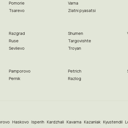
Pomorie
Varna
Tsarevo
Zlatni pyasatsi
Razgrad
Shumen
Ruse
Targovishte
Sevlievo
Troyan
Pamporovo
Petrich
Pernik
Razlog
brovo
Haskovo
Isperih
Kardzhali
Kavarna
Kazanlak
Kyustendil
L