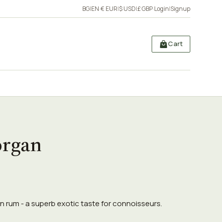
BG
|
EN
·
€ EUR
|
$ USD
|
£ GBP
·
Login
|
Signup
Cart
organ
 rum - a superb exotic taste for connoisseurs.