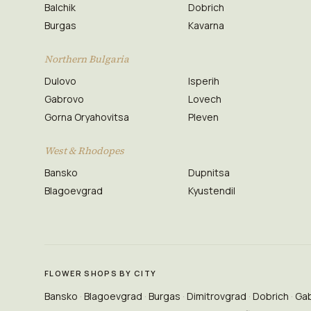
Balchik
Dobrich
Burgas
Kavarna
Northern Bulgaria
Dulovo
Isperih
Gabrovo
Lovech
Gorna Oryahovitsa
Pleven
West & Rhodopes
Bansko
Dupnitsa
Blagoevgrad
Kyustendil
FLOWER SHOPS BY CITY
Bansko
Blagoevgrad
Burgas
Dimitrovgrad
Dobrich
Ga