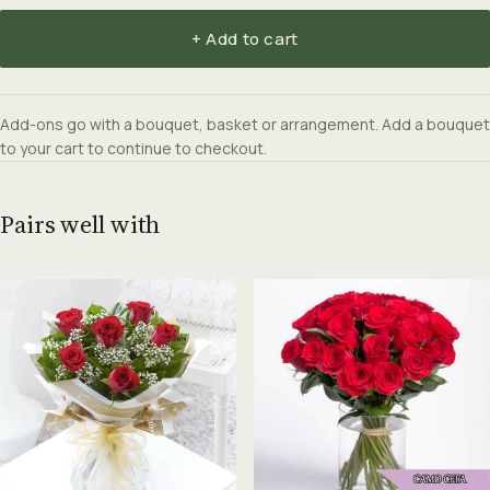
+ Add to cart
Add-ons go with a bouquet, basket or arrangement. Add a bouquet
to your cart to continue to checkout.
Pairs well with