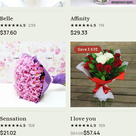
See product →
See product →
Belle
Affinity
★★★★★
★★★★★
4.9
· 239
4.9
· 119
$37.60
$29.33
Save 3.63$
See product →
See product →
Sensation
I love you
★★★★★
★★★★★
4.9
· 158
4.9
· 109
$21.02
$57.44
$61.06