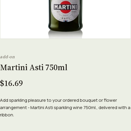
add-on
Martini Asti 750ml
$16.69
Add sparkling pleasure to your ordered bouquet or flower
arrangement - Martini Asti sparkling wine 750ml., delivered with a
ribbon.