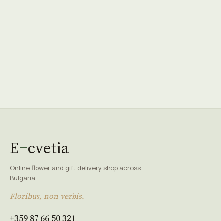
E
cvetia
Online flower and gift delivery shop across
Bulgaria.
Floribus, non verbis.
+359 87 66 50 321