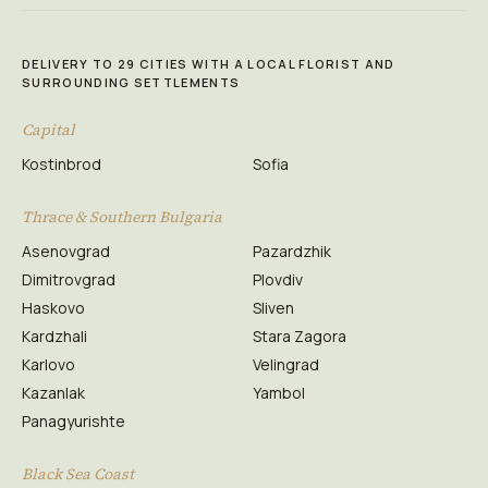
DELIVERY TO 29 CITIES WITH A LOCAL FLORIST AND
SURROUNDING SETTLEMENTS
Capital
Kostinbrod
Sofia
Thrace & Southern Bulgaria
Asenovgrad
Pazardzhik
Dimitrovgrad
Plovdiv
Haskovo
Sliven
Kardzhali
Stara Zagora
Karlovo
Velingrad
Kazanlak
Yambol
Panagyurishte
Black Sea Coast