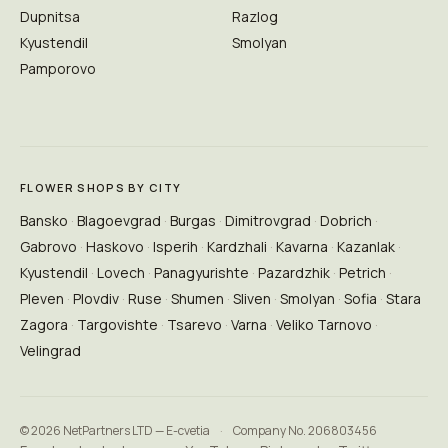
Dupnitsa
Razlog
Kyustendil
Smolyan
Pamporovo
FLOWER SHOPS BY CITY
Bansko
Blagoevgrad
Burgas
Dimitrovgrad
Dobrich
Gabrovo
Haskovo
Isperih
Kardzhali
Kavarna
Kazanlak
Kyustendil
Lovech
Panagyurishte
Pazardzhik
Petrich
Pleven
Plovdiv
Ruse
Shumen
Sliven
Smolyan
Sofia
Stara
Zagora
Targovishte
Tsarevo
Varna
Veliko Tarnovo
Velingrad
© 2026 NetPartners LTD — E-cvetia
·
Company No. 206803456