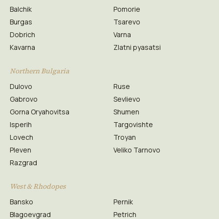
Balchik
Pomorie
Burgas
Tsarevo
Dobrich
Varna
Kavarna
Zlatni pyasatsi
Northern Bulgaria
Dulovo
Ruse
Gabrovo
Sevlievo
Gorna Oryahovitsa
Shumen
Isperih
Targovishte
Lovech
Troyan
Pleven
Veliko Tarnovo
Razgrad
West & Rhodopes
Bansko
Pernik
Blagoevgrad
Petrich