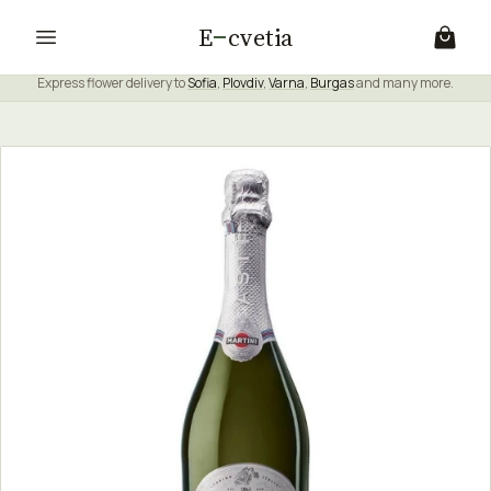
E
cvetia
Express flower delivery to
Sofia
,
Plovdiv
,
Varna
,
Burgas
and many more.