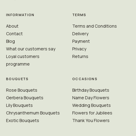
INFORMATION
TERMS
About
Terms and Conditions
Contact
Delivery
Blog
Payment
What our customers say
Privacy
Loyal customers
Returns
programme
BOUQUETS
OCCASIONS
Rose Bouquets
Birthday Bouquets
Gerbera Bouquets
Name Day Flowers
Lily Bouquets
Wedding Bouquets
Chrysanthemum Bouquets
Flowers for Jubilees
Exotic Bouquets
Thank You Flowers