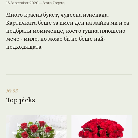
16 September 2020 —
Stara Zagora
Много красив букет, чудесна изненада.
Картичката беше за имен ден на майка ми и са
подбрали момиченце, което гушка плюшено
мече - мило, но може би не беше най-
подходящата.
№ 03
Top picks