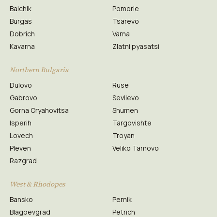
Balchik
Pomorie
Burgas
Tsarevo
Dobrich
Varna
Kavarna
Zlatni pyasatsi
Northern Bulgaria
Dulovo
Ruse
Gabrovo
Sevlievo
Gorna Oryahovitsa
Shumen
Isperih
Targovishte
Lovech
Troyan
Pleven
Veliko Tarnovo
Razgrad
West & Rhodopes
Bansko
Pernik
Blagoevgrad
Petrich