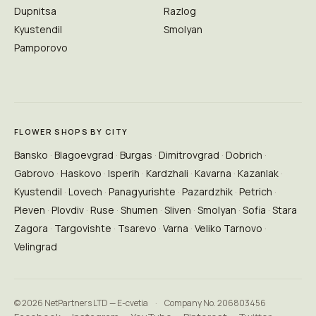
Dupnitsa
Razlog
Kyustendil
Smolyan
Pamporovo
FLOWER SHOPS BY CITY
Bansko
Blagoevgrad
Burgas
Dimitrovgrad
Dobrich
Gabrovo
Haskovo
Isperih
Kardzhali
Kavarna
Kazanlak
Kyustendil
Lovech
Panagyurishte
Pazardzhik
Petrich
Pleven
Plovdiv
Ruse
Shumen
Sliven
Smolyan
Sofia
Stara
Zagora
Targovishte
Tsarevo
Varna
Veliko Tarnovo
Velingrad
© 2026 NetPartners LTD — E-cvetia
·
Company No. 206803456