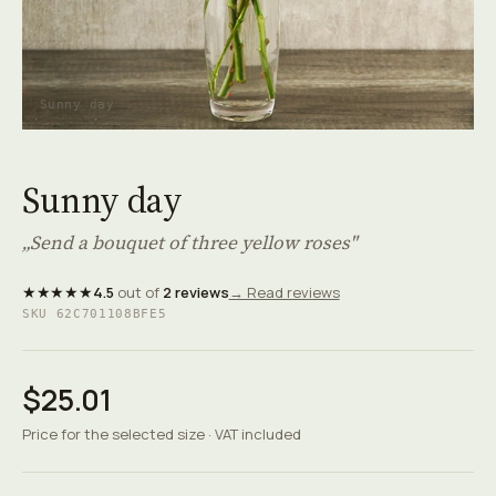
Sunny day
Sunny day
„Send a bouquet of three yellow roses"
★★★★★
4.5
out of
2 reviews
→ Read reviews
SKU 62C701108BFE5
$25.01
Price for the selected size · VAT included