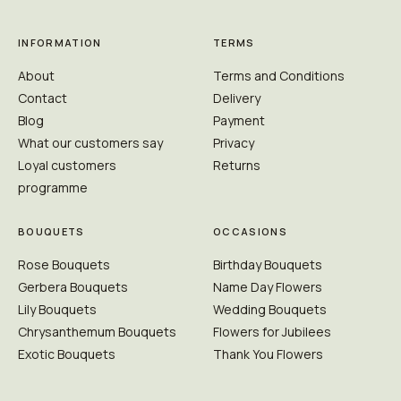
INFORMATION
TERMS
About
Terms and Conditions
Contact
Delivery
Blog
Payment
What our customers say
Privacy
Loyal customers
Returns
programme
BOUQUETS
OCCASIONS
Rose Bouquets
Birthday Bouquets
Gerbera Bouquets
Name Day Flowers
Lily Bouquets
Wedding Bouquets
Chrysanthemum Bouquets
Flowers for Jubilees
Exotic Bouquets
Thank You Flowers