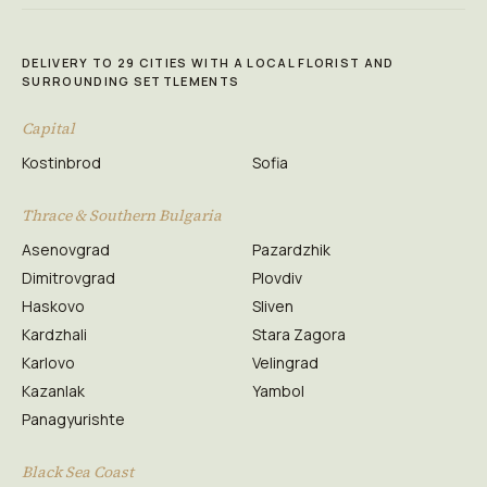
DELIVERY TO 29 CITIES WITH A LOCAL FLORIST AND
SURROUNDING SETTLEMENTS
Capital
Kostinbrod
Sofia
Thrace & Southern Bulgaria
Asenovgrad
Pazardzhik
Dimitrovgrad
Plovdiv
Haskovo
Sliven
Kardzhali
Stara Zagora
Karlovo
Velingrad
Kazanlak
Yambol
Panagyurishte
Black Sea Coast