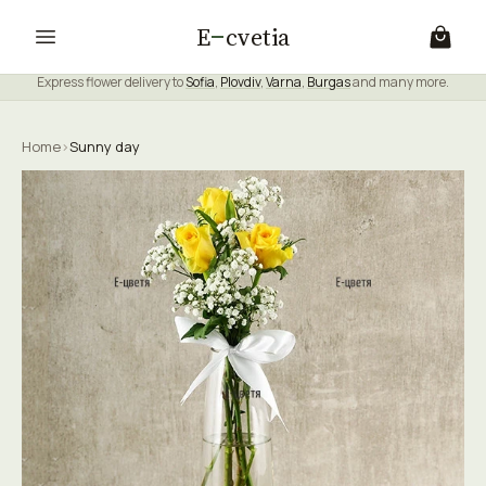
E
cvetia
Express flower delivery to
Sofia
,
Plovdiv
,
Varna
,
Burgas
and many more.
Home
›
Sunny day