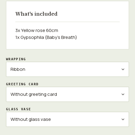
What's included
3x Yellow rose 60cm
1x Gypsophila (Baby's Breath)
WRAPPING
GREETING CARD
GLASS VASE