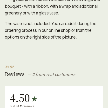
bouquet - with a ribbon, with a wrap and additional
greenery or with a glass vase.
The vase is not included. You can add it during the
ordering process in our online shop or from the
options on the right side of the picture.
№ 02
Reviews
— 2 from real customers
4.50
★
out of
2
reviews