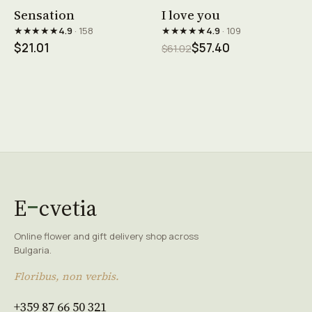
See product →
See product →
Sensation
I love you
★★★★★
★★★★★
4.9
· 158
4.9
· 109
$21.01
$57.40
$61.02
E
cvetia
Online flower and gift delivery shop across
Bulgaria.
Floribus, non verbis.
+359 87 66 50 321