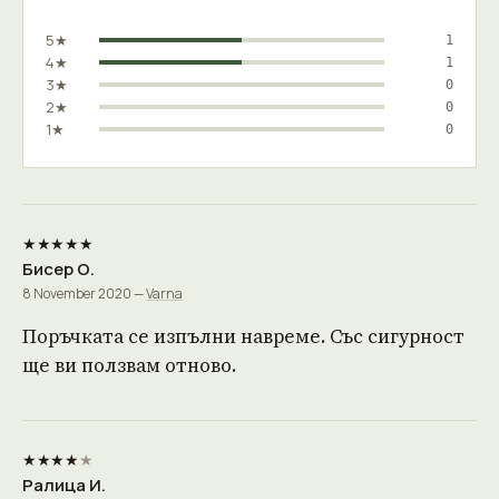
5★
1
4★
1
3★
0
2★
0
1★
0
★★★★★
Бисер О.
8 November 2020 —
Varna
Поръчката се изпълни навреме. Със сигурност
ще ви ползвам отново.
★★★★
★
Ралица И.