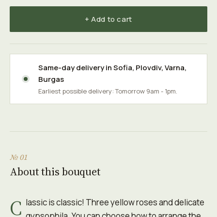
+ Add to cart
Same-day delivery in
Sofia
,
Plovdiv
,
Varna
,
Burgas
Earliest possible delivery: Tomorrow 9am - 1pm.
№ 01
About this bouquet
C
lassic is classic! Three yellow roses and delicate
gypsophila. You can choose how to arrange the