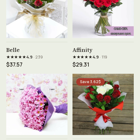
See product →
See product →
Belle
Affinity
★★★★★
★★★★★
4.9
· 239
4.9
· 119
$37.57
$29.31
Save 3.62$