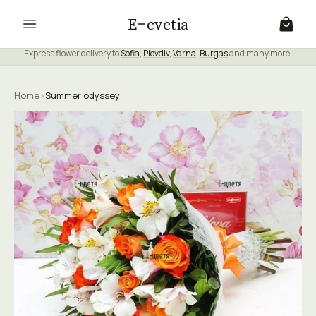
E
cvetia
Express flower delivery to
Sofia
,
Plovdiv
,
Varna
,
Burgas
and many more.
Home
›
Summer odyssey