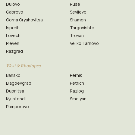
Dulovo
Ruse
Gabrovo
Sevlievo
Gorna Oryahovitsa
Shumen
Isperih
Targovishte
Lovech
Troyan
Pleven
Veliko Tarnovo
Razgrad
West & Rhodopes
Bansko
Pernik
Blagoevgrad
Petrich
Dupnitsa
Razlog
Kyustendil
Smolyan
Pamporovo