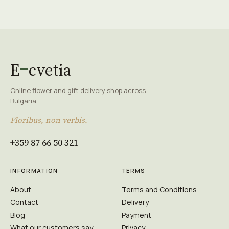
E
cvetia
Online flower and gift delivery shop across
Bulgaria.
Floribus, non verbis.
+359 87 66 50 321
INFORMATION
TERMS
About
Terms and Conditions
Contact
Delivery
Blog
Payment
What our customers say
Privacy