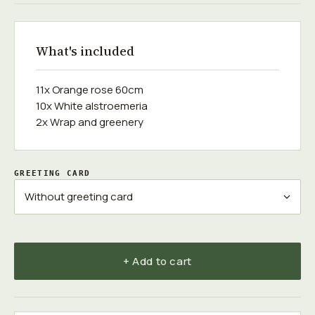
What's included
11x Orange rose 60сm
10x White alstroemeria
2x Wrap and greenery
GREETING CARD
+ Add to cart