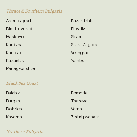
Thrace & Southern Bulgaria
Asenovgrad
Pazardzhik
Dimitrovgrad
Plovdiv
Haskovo
Sliven
Kardzhali
Stara Zagora
Karlovo
Velingrad
Kazanlak
Yambol
Panagyurishte
Black Sea Coast
Balchik
Pomorie
Burgas
Tsarevo
Dobrich
Varna
Kavarna
Zlatni pyasatsi
Northern Bulgaria