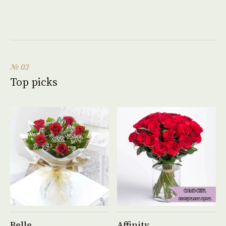
№ 03
Top picks
See product →
See product →
Belle
Affinity