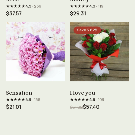
★★★★★
★★★★★
4.9
· 239
4.9
· 119
$37.57
$29.31
Save 3.62$
See product →
See product →
Sensation
I love you
★★★★★
★★★★★
4.9
· 158
4.9
· 109
$21.01
$57.40
$61.02