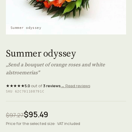
Summer odyssey
Summer odyssey
„Send a bouquet of orange roses and white
alstroemerias"
★★★★★
5.0
out of
3 reviews
→ Read reviews
SKU 62C701108791C
$95.49
$97.27
Price for the selected size · VAT included