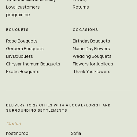
Loyal customers
Returns
programme
BOUQUETS
OCCASIONS
Rose Bouquets
Birthday Bouquets
Gerbera Bouquets
Name Day Flowers
Lily Bouquets
Wedding Bouquets
Chrysanthemum Bouquets
Flowers for Jubilees
Exotic Bouquets
Thank You Flowers
DELIVERY TO 29 CITIES WITH A LOCAL FLORIST AND
SURROUNDING SETTLEMENTS
Capital
Kostinbrod
Sofia