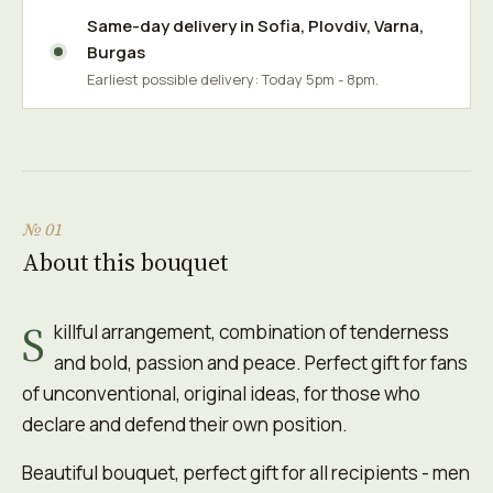
Same-day delivery in
Sofia
,
Plovdiv
,
Varna
,
Burgas
Earliest possible delivery: Today 5pm - 8pm.
№ 01
About this bouquet
S
killful arrangement, combination of tenderness
and bold, passion and peace. Perfect gift for fans
of unconventional, original ideas, for those who
declare and defend their own position.
Beautiful bouquet, perfect gift for all recipients - men