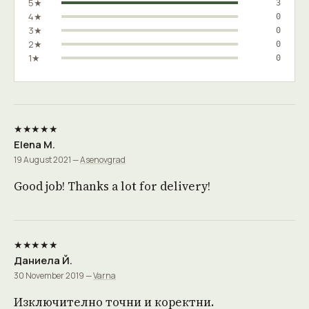
5★
3
4★
0
3★
0
2★
0
1★
0
★★★★★
Elena M.
19 August 2021 —
Asenovgrad
Good job! Thanks a lot for delivery!
★★★★★
Даниела Й.
30 November 2019 —
Varna
Изключително точни и коректни.