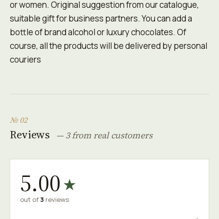
or women. Original suggestion from our catalogue,
suitable gift for business partners. You can add a
bottle оf brand alcohol or luxury chocolates. Of
course, all the products will be delivered by personal
couriers
№ 02
Reviews
— 3 from real customers
5.00
★
out of
3
reviews