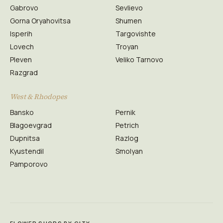
Gabrovo
Sevlievo
Gorna Oryahovitsa
Shumen
Isperih
Targovishte
Lovech
Troyan
Pleven
Veliko Tarnovo
Razgrad
West & Rhodopes
Bansko
Pernik
Blagoevgrad
Petrich
Dupnitsa
Razlog
Kyustendil
Smolyan
Pamporovo