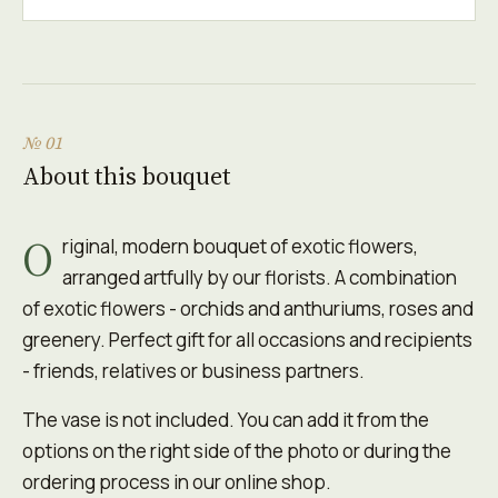
№ 01
About this bouquet
O
riginal, modern bouquet of exotic flowers,
arranged artfully by our florists. A combination
of exotic flowers - orchids and anthuriums, roses and
greenery. Perfect gift for all occasions and recipients
- friends, relatives or business partners.
The vase is not included. You can add it from the
options on the right side of the photo or during the
ordering process in our online shop.