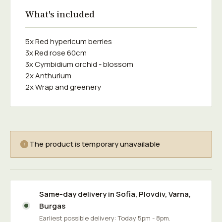
What's included
5x Red hypericum berries
3x Red rose 60cm
3x Cymbidium orchid - blossom
2x Anthurium
2x Wrap and greenery
The product is temporary unavailable
Same-day delivery in
Sofia
,
Plovdiv
,
Varna
,
Burgas
Earliest possible delivery: Today 5pm - 8pm.