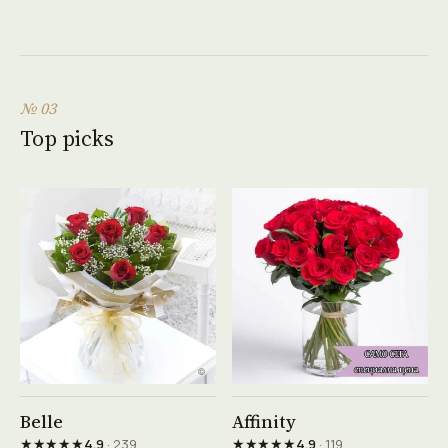
№ 03
Top picks
See product →
See product →
Belle
Affinity
★★★★★
★★★★★
4.9
· 239
4.9
· 119