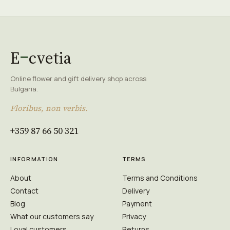
E
cvetia
Online flower and gift delivery shop across
Bulgaria.
Floribus, non verbis.
+359 87 66 50 321
INFORMATION
TERMS
About
Terms and Conditions
Contact
Delivery
Blog
Payment
What our customers say
Privacy
Loyal customers
Returns