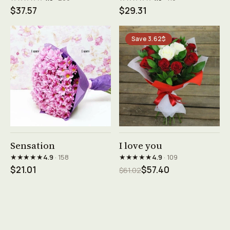
$37.57
$29.31
Save 3.62$
See product →
See product →
Sensation
I love you
★★★★★
★★★★★
4.9
· 158
4.9
· 109
$21.01
$57.40
$61.02