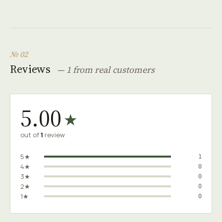
№ 02
Reviews
— 1 from real customers
5.00
★
out of
1
review
5★
1
4★
0
3★
0
2★
0
1★
0