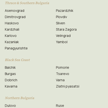
Thrace & Southern Bulgaria
Asenovgrad
Pazardzhik
Dimitrovgrad
Plovdiv
Haskovo
Sliven
Kardzhali
Stara Zagora
Karlovo
Velingrad
Kazanlak
Yambol
Panagyurishte
Black Sea Coast
Balchik
Pomorie
Burgas
Tsarevo
Dobrich
Varna
Kavarna
Zlatni pyasatsi
Northern Bulgaria
Dulovo
Ruse