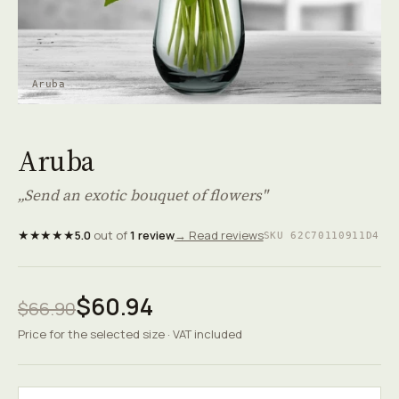
Aruba
Aruba
„Send an exotic bouquet of flowers"
★★★★★
5.0
out of
1 review
→ Read reviews
SKU 62C70110911D4
$60.94
$66.90
Price for the selected size · VAT included