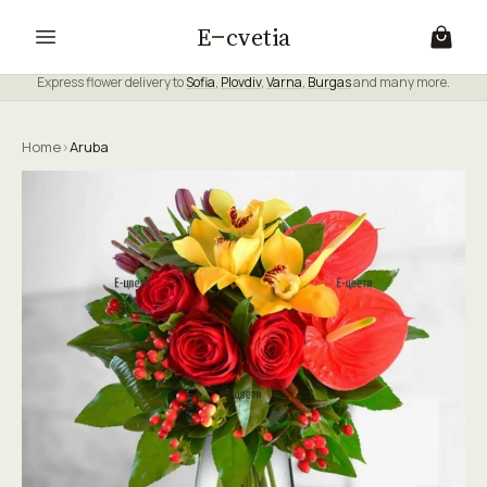
E
cvetia
Express flower delivery to
Sofia
,
Plovdiv
,
Varna
,
Burgas
and many more.
Home
›
Aruba