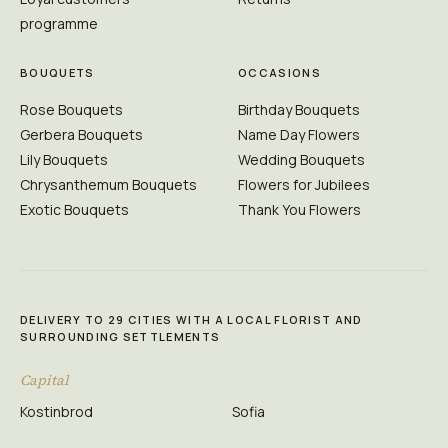
programme
BOUQUETS
OCCASIONS
Rose Bouquets
Birthday Bouquets
Gerbera Bouquets
Name Day Flowers
Lily Bouquets
Wedding Bouquets
Chrysanthemum Bouquets
Flowers for Jubilees
Exotic Bouquets
Thank You Flowers
DELIVERY TO 29 CITIES WITH A LOCAL FLORIST AND
SURROUNDING SETTLEMENTS
Capital
Kostinbrod
Sofia