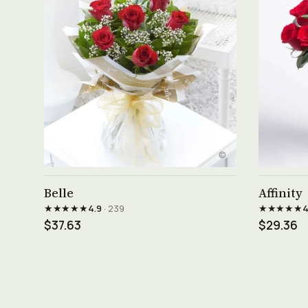
See product →
Belle
Affinity
★★★★★
★★★★★
4.9
· 239
4
$37.63
$29.36