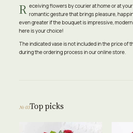
R
eceiving flowers by courier at home or at you
romantic gesture that brings pleasure, happi
even greater if the bouquet is impressive, moder
here is your choice!
The indicated vase is not included in the price of 
during the ordering process in our online store.
Top picks
№ 03