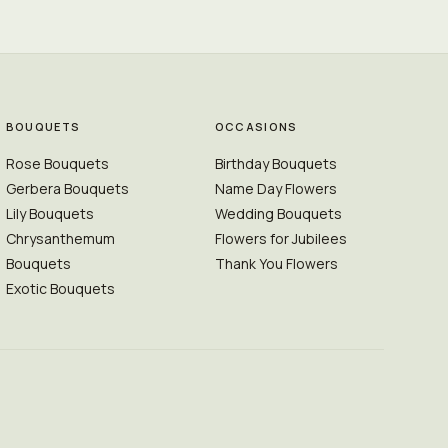
BOUQUETS
OCCASIONS
Rose Bouquets
Birthday Bouquets
Gerbera Bouquets
Name Day Flowers
Lily Bouquets
Wedding Bouquets
Chrysanthemum
Flowers for Jubilees
Bouquets
Thank You Flowers
Exotic Bouquets