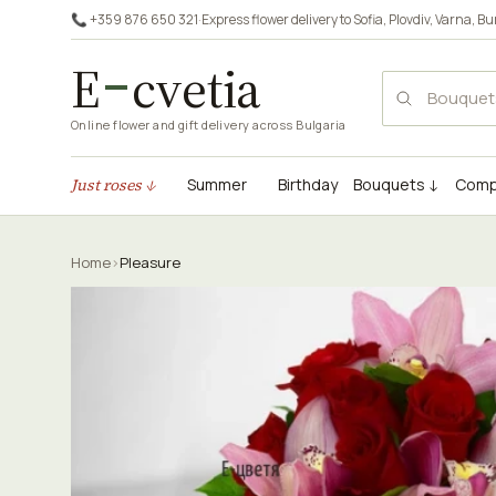
📞 +359 876 650 321
·
Express flower delivery to
Sofia
,
Plovdiv
,
Varna
,
Bu
E
cvetia
Online flower and gift delivery across Bulgaria
Just roses ↓
Summer
Birthday
Bouquets ↓
Comp
Home
›
Pleasure