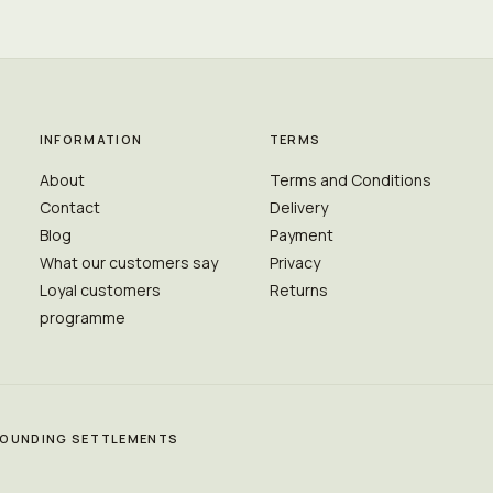
INFORMATION
TERMS
About
Terms and Conditions
Contact
Delivery
Blog
Payment
What our customers say
Privacy
Loyal customers
Returns
programme
RROUNDING SETTLEMENTS