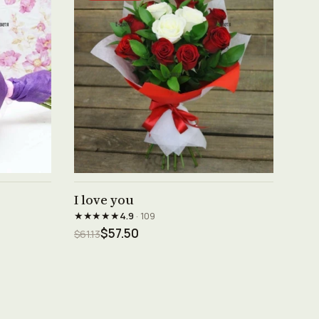
See product →
I love you
★★★★★
4.9
· 109
$57.50
$61.13