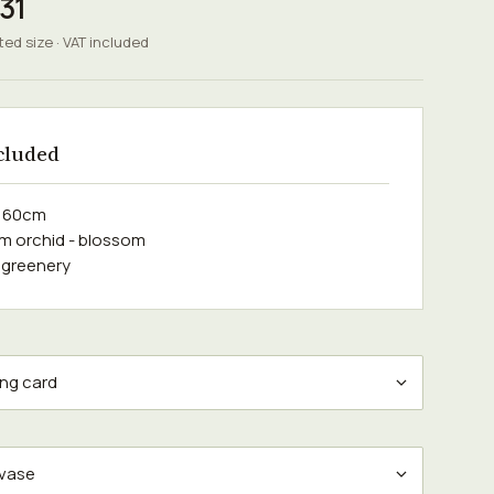
31
ted size · VAT included
cluded
e 60cm
m orchid - blossom
 greenery