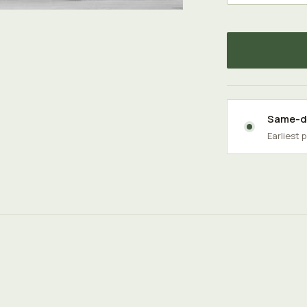
Same-da
Earliest 