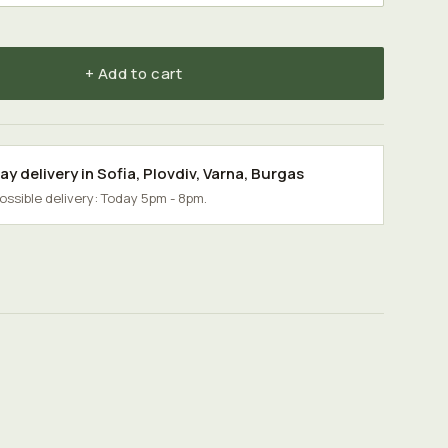
+ Add to cart
y delivery in
Sofia
,
Plovdiv
,
Varna
,
Burgas
possible delivery: Today 5pm - 8pm.