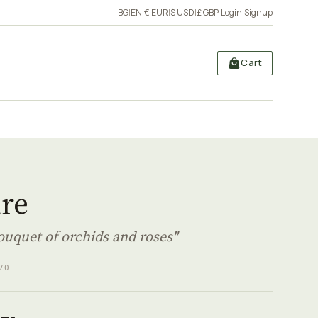
BG
|
EN
·
€ EUR
|
$ USD
|
£ GBP
·
Login
|
Signup
Cart
ure
uquet of orchids and roses"
70