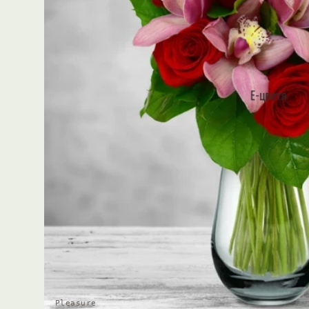
Pleasure