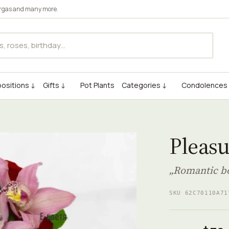
rgas
and many more.
ositions ↓
Gifts ↓
Pot Plants
Categories ↓
Condolences
Pleas
„Romantic bo
SKU 62C70110A71