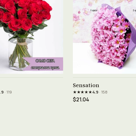
See product →
See product →
Sensation
★★★★★
.9
· 119
4.9
· 158
$21.04