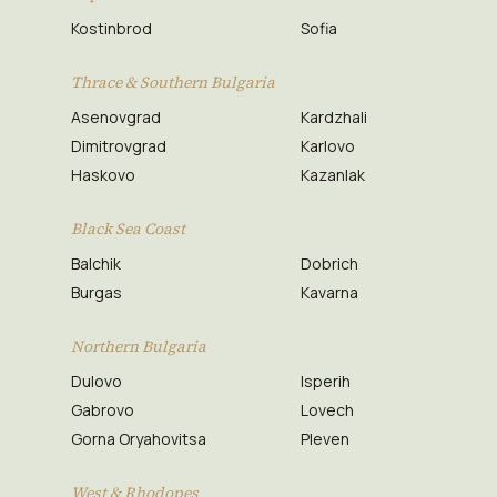
Kostinbrod
Sofia
Thrace & Southern Bulgaria
Asenovgrad
Kardzhali
Dimitrovgrad
Karlovo
Haskovo
Kazanlak
Black Sea Coast
Balchik
Dobrich
Burgas
Kavarna
Northern Bulgaria
Dulovo
Isperih
Gabrovo
Lovech
Gorna Oryahovitsa
Pleven
West & Rhodopes