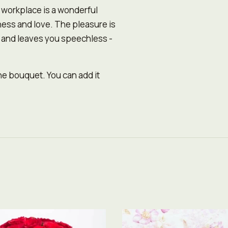
r workplace is a wonderful
ness and love. The pleasure is
n and leaves you speechless -
the bouquet. You can add it