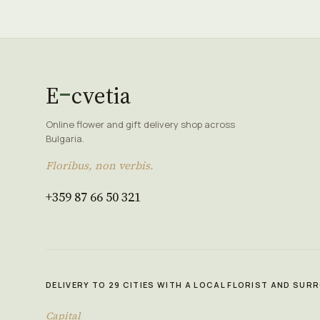
E
cvetia
Online flower and gift delivery shop across
Bulgaria.
Floribus, non verbis.
+359 87 66 50 321
DELIVERY TO 29 CITIES WITH A LOCAL FLORIST AND SU
Capital