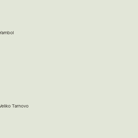
Yambol
Veliko Tarnovo