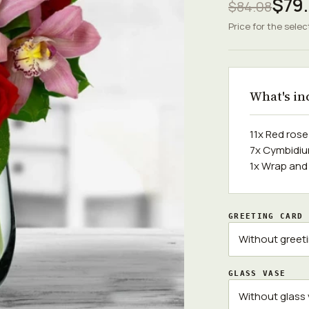
$79.
$84.08
Price for the selec
What's in
11x Red ros
7x Cymbidiu
1x Wrap and
GREETING CARD
GLASS VASE