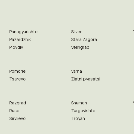
Panagyurishte
Sliven
Pazardzhik
Stara Zagora
Plovdiv
Velingrad
Pomorie
Varna
Tsarevo
Zlatni pyasatsi
Razgrad
Shumen
Ruse
Targovishte
Sevlievo
Troyan