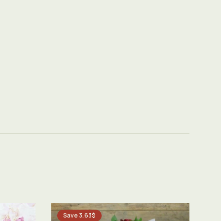
Save 3.63$