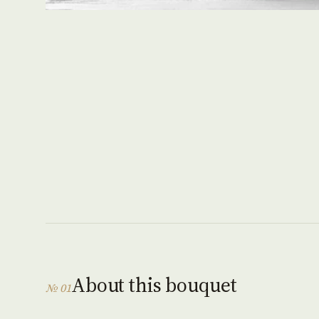
About this bouquet
№ 01