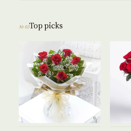
Top picks
№ 03
See product →