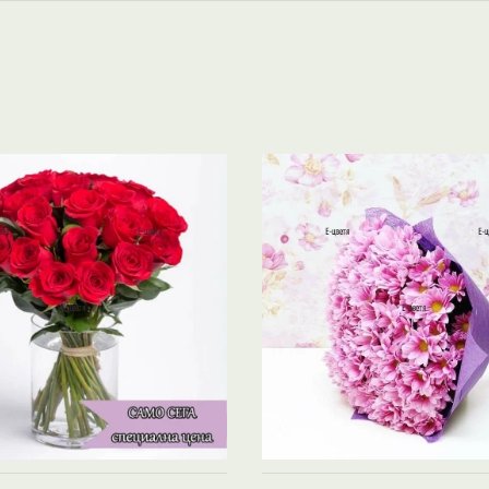
See product →
See product →