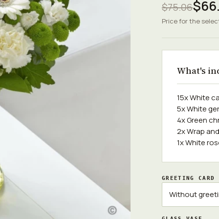
$66.
$75.06
Price for the selec
What's in
15x White c
5x White ge
4x Green c
2x Wrap and
1x White ro
GREETING CARD
GLASS VASE