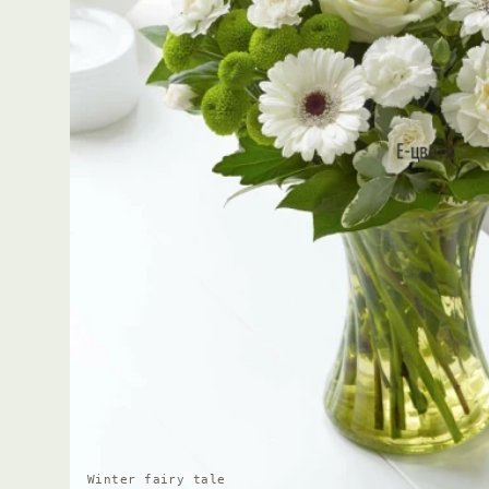
Winter fairy tale