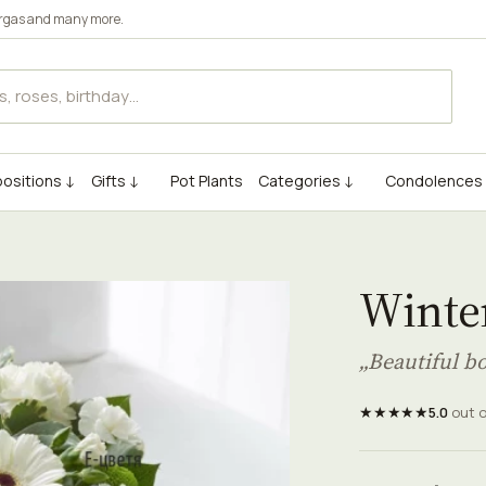
rgas
and many more.
ositions ↓
Gifts ↓
Pot Plants
Categories ↓
Condolences
Winter
„Beautiful b
★★★★★
5.0
out 