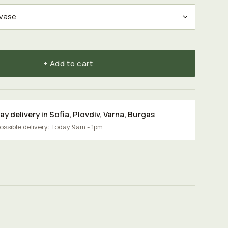
+ Add to cart
y delivery in
Sofia
,
Plovdiv
,
Varna
,
Burgas
possible delivery: Today 9am - 1pm.