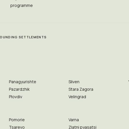
programme
RROUNDING SETTLEMENTS
Panagyurishte
Sliven
Pazardzhik
Stara Zagora
Plovdiv
Velingrad
Pomorie
Varna
Tsarevo
Zlatni pyasatsi