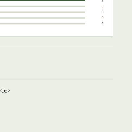
2
0
0
0
0
<br>