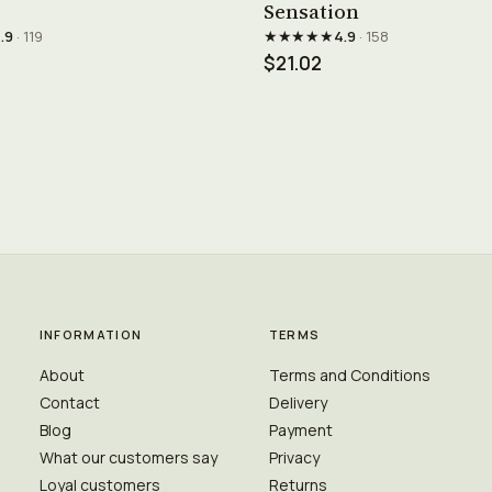
Sensation
★★★★★
.9
· 119
4.9
· 158
$21.02
INFORMATION
TERMS
About
Terms and Conditions
Contact
Delivery
Blog
Payment
What our customers say
Privacy
Loyal customers
Returns