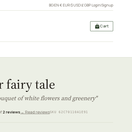
BG
|
EN
·
€ EUR
|
$ USD
|
£ GBP
·
Login
|
Signup
Cart
 fairy tale
ouquet of white flowers and greenery"
of
2 reviews
→ Read reviews
SKU 62C70110A1E91