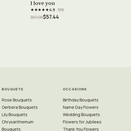
I love you
★★★★★
4.9
· 109
$57.44
$61.06
BOUQUETS
OCCASIONS
Rose Bouquets
Birthday Bouquets
Gerbera Bouquets
Name Day Flowers
Lily Bouquets
Wedding Bouquets
Chrysanthemum
Flowers for Jubilees
Bouquets
Thank You Flowers