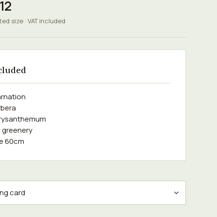
12
ted size · VAT included
cluded
arnation
rbera
hrysanthemum
 greenery
se 60cm