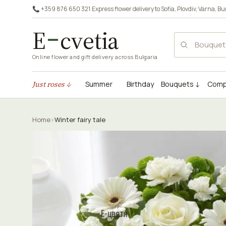
📞 +359 876 650 321
·
Express flower delivery to
Sofia
,
Plovdiv
,
Varna
,
Bu
E
cvetia
Online flower and gift delivery across Bulgaria
Just roses ↓
Summer
Birthday
Bouquets ↓
Comp
Home
›
Winter fairy tale