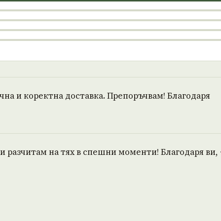
очна и коректна доставка. Препоръчвам! Благодаря
и разчитам на тях в спешни моменти! Благодаря ви, 