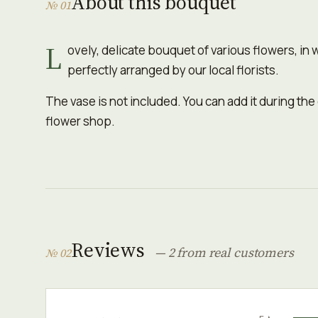
About this bouquet
№ 01
L
ovely, delicate bouquet of various flowers, in 
perfectly arranged by our local florists.
The vase is not included. You can add it during the
flower shop.
Reviews
— 2 from real customers
№ 02