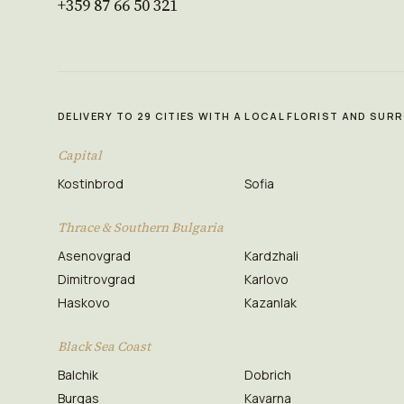
+359 87 66 50 321
DELIVERY TO 29 CITIES WITH A LOCAL FLORIST AND SU
Capital
Kostinbrod
Sofia
Thrace & Southern Bulgaria
Asenovgrad
Kardzhali
Dimitrovgrad
Karlovo
Haskovo
Kazanlak
Black Sea Coast
Balchik
Dobrich
Burgas
Kavarna