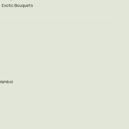
Exotic Bouquets
Yambol