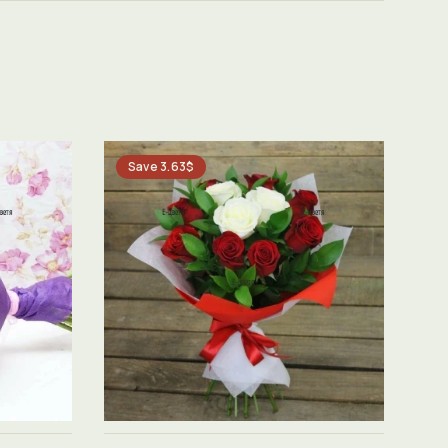
Save 3.63$
See product →