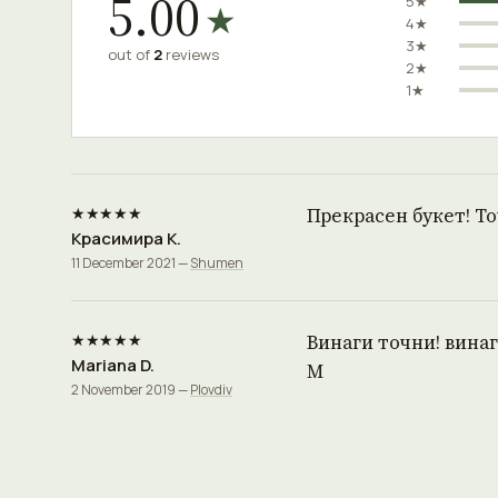
5.00
5★
★
4★
3★
out of
2
reviews
2★
1★
★★★★★
Прекрасен букет! Т
Красимира К.
11 December 2021 —
Shumen
★★★★★
Винаги точни! винаг
Mariana D.
М
2 November 2019 —
Plovdiv