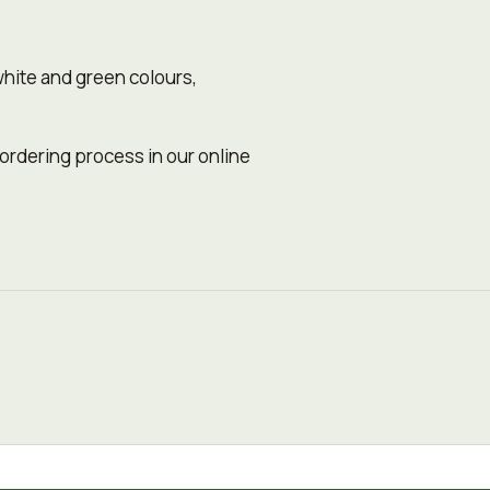
white and green colours,
 ordering process in our online