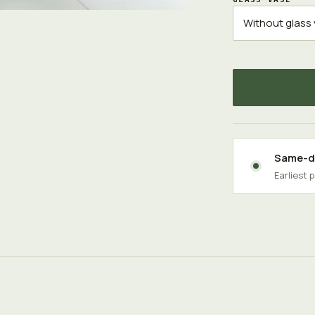
Same-da
Earliest 