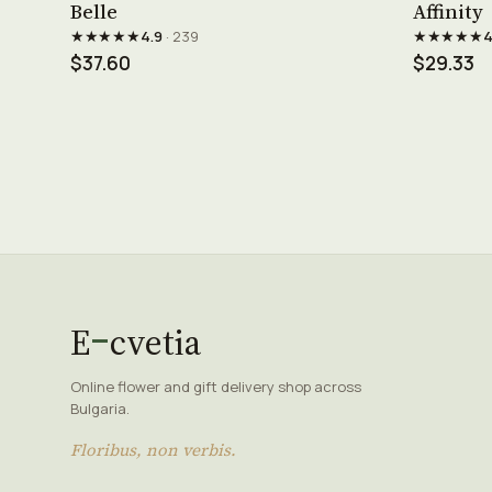
Belle
Affinity
★★★★★
★★★★★
4.9
· 239
4
$37.60
$29.33
E
cvetia
Online flower and gift delivery shop across
Bulgaria.
Floribus, non verbis.