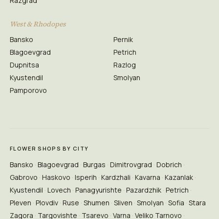
Razgrad
West & Rhodopes
Bansko
Pernik
Blagoevgrad
Petrich
Dupnitsa
Razlog
Kyustendil
Smolyan
Pamporovo
FLOWER SHOPS BY CITY
Bansko
Blagoevgrad
Burgas
Dimitrovgrad
Dobrich
Gabrovo
Haskovo
Isperih
Kardzhali
Kavarna
Kazanlak
Kyustendil
Lovech
Panagyurishte
Pazardzhik
Petrich
Pleven
Plovdiv
Ruse
Shumen
Sliven
Smolyan
Sofia
Stara
Zagora
Targovishte
Tsarevo
Varna
Veliko Tarnovo