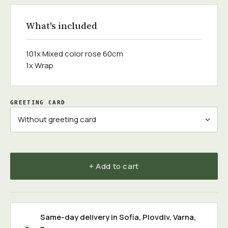
What's included
101x Mixed color rose 60cm
1x Wrap
GREETING CARD
+ Add to cart
Same-day delivery in
Sofia
,
Plovdiv
,
Varna
,