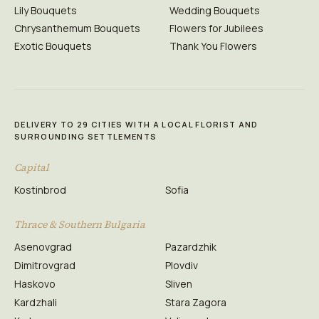
Lily Bouquets
Wedding Bouquets
Chrysanthemum Bouquets
Flowers for Jubilees
Exotic Bouquets
Thank You Flowers
DELIVERY TO 29 CITIES WITH A LOCAL FLORIST AND
SURROUNDING SETTLEMENTS
Capital
Kostinbrod
Sofia
Thrace & Southern Bulgaria
Asenovgrad
Pazardzhik
Dimitrovgrad
Plovdiv
Haskovo
Sliven
Kardzhali
Stara Zagora