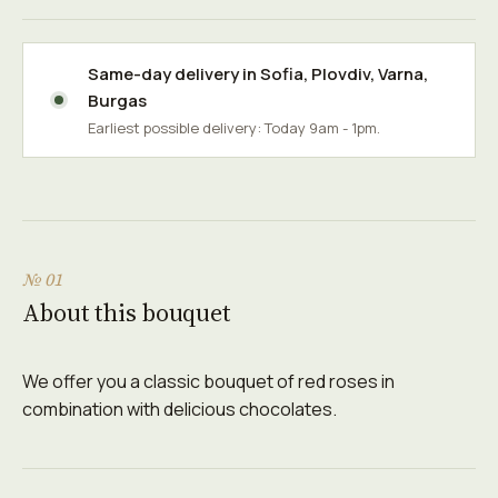
Same-day delivery in
Sofia
,
Plovdiv
,
Varna
,
Burgas
Earliest possible delivery: Today 9am - 1pm.
№ 01
About this bouquet
We offer you a classic bouquet of red roses in
combination with delicious chocolates.