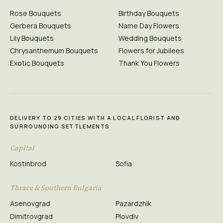
Rose Bouquets
Birthday Bouquets
Gerbera Bouquets
Name Day Flowers
Lily Bouquets
Wedding Bouquets
Chrysanthemum Bouquets
Flowers for Jubilees
Exotic Bouquets
Thank You Flowers
DELIVERY TO 29 CITIES WITH A LOCAL FLORIST AND
SURROUNDING SETTLEMENTS
Capital
Kostinbrod
Sofia
Thrace & Southern Bulgaria
Asenovgrad
Pazardzhik
Dimitrovgrad
Plovdiv