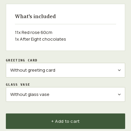
What's included
11x Red rose 60cm
1x After Eight chocolates
GREETING CARD
GLASS VASE
+ Add to cart