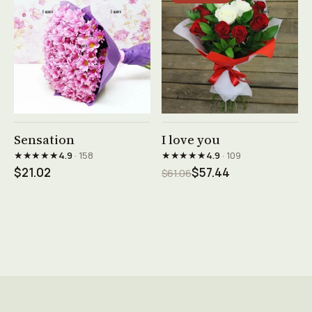
See product →
See product →
Sensation
I love you
★★★★★
★★★★★
4.9
· 158
4.9
· 109
$21.02
$57.44
$61.06