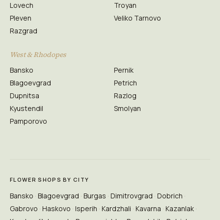
Lovech
Troyan
Pleven
Veliko Tarnovo
Razgrad
West & Rhodopes
Bansko
Pernik
Blagoevgrad
Petrich
Dupnitsa
Razlog
Kyustendil
Smolyan
Pamporovo
FLOWER SHOPS BY CITY
Bansko
Blagoevgrad
Burgas
Dimitrovgrad
Dobrich
Gabrovo
Haskovo
Isperih
Kardzhali
Kavarna
Kazanlak