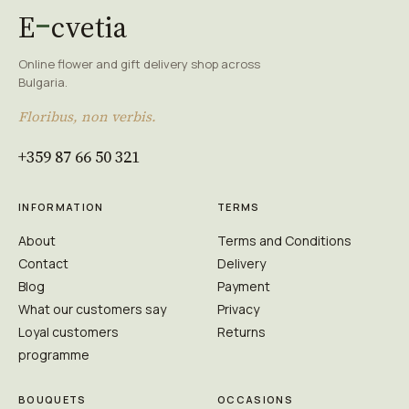
E
cvetia
Online flower and gift delivery shop across
Bulgaria.
Floribus, non verbis.
+359 87 66 50 321
INFORMATION
TERMS
About
Terms and Conditions
Contact
Delivery
Blog
Payment
What our customers say
Privacy
Loyal customers
Returns
programme
BOUQUETS
OCCASIONS