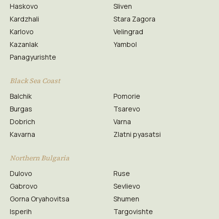
Haskovo
Sliven
Kardzhali
Stara Zagora
Karlovo
Velingrad
Kazanlak
Yambol
Panagyurishte
Black Sea Coast
Balchik
Pomorie
Burgas
Tsarevo
Dobrich
Varna
Kavarna
Zlatni pyasatsi
Northern Bulgaria
Dulovo
Ruse
Gabrovo
Sevlievo
Gorna Oryahovitsa
Shumen
Isperih
Targovishte