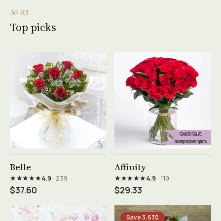
№ 03
Top picks
See product →
See product →
Belle
Affinity
★★★★★
★★★★★
4.9
· 239
4.9
· 119
$37.60
$29.33
Save 3.63$