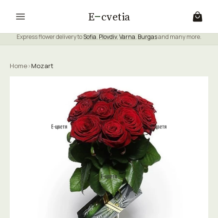
E
cvetia
Express flower delivery to
Sofia
,
Plovdiv
,
Varna
,
Burgas
and many more.
Home
›
Mozart