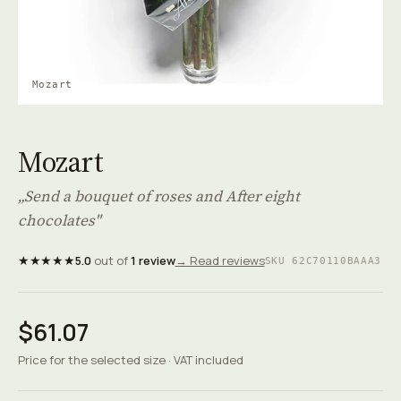
Mozart
Mozart
„Send a bouquet of roses and After eight
chocolates"
★★★★★
5.0
out of
1 review
→ Read reviews
SKU 62C70110BAAA3
$61.07
Price for the selected size · VAT included