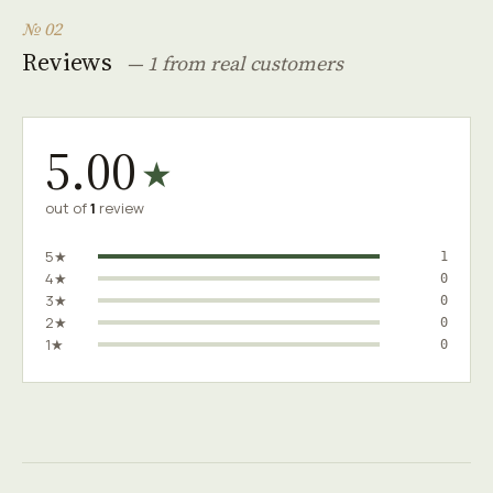
№ 02
Reviews
— 1 from real customers
5.00
★
out of
1
review
5★
1
4★
0
3★
0
2★
0
1★
0