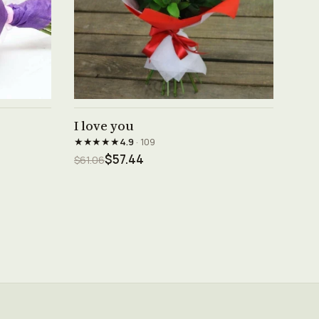
See product →
I love you
★★★★★
4.9
· 109
$57.44
$61.06