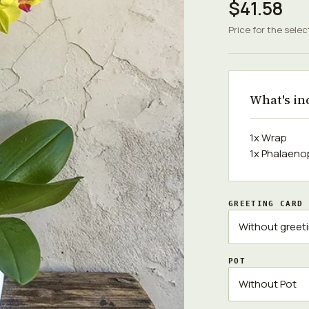
$41.58
Price for the selec
What's in
1x Wrap
1x Phalaenop
GREETING CARD
POT