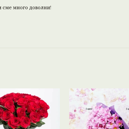
и сме много доволни!