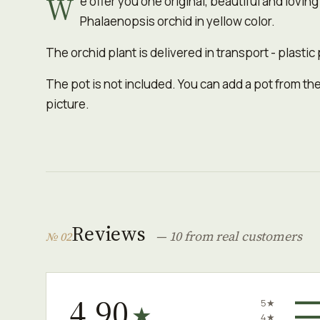
W
e offer you one original, beautiful and loving
Phalaenopsis orchid in yellow color.
The orchid plant is delivered in transport - plastic 
The pot is not included. You can add a pot from the
picture.
Reviews
— 10 from real customers
№ 02
4.90
5★
★
4★