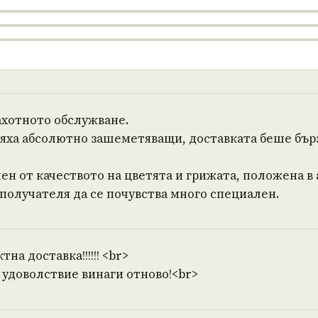
ахотното обслужване.
бяха абсолютно зашеметяващи, доставката беше бър
ен от качеството на цветята и грижата, положена в
 получателя да се почувства много специален.
на доставка!!!!!! <br>
 удоволствие винаги отново!<br>