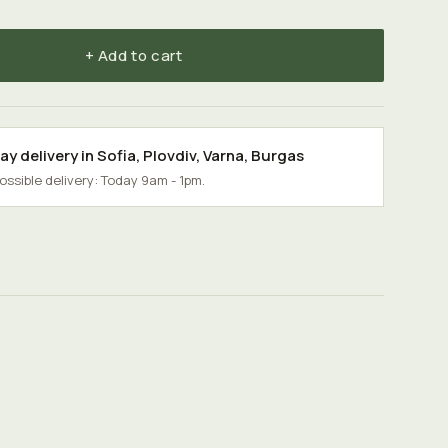
+ Add to cart
y delivery in
Sofia
,
Plovdiv
,
Varna
,
Burgas
possible delivery: Today 9am - 1pm.