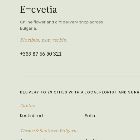
E
cvetia
Online flower and gift delivery shop across
Bulgaria.
Floribus, non verbis.
+359 87 66 50 321
DELIVERY TO 29 CITIES WITH A LOCAL FLORIST AND SU
Capital
Kostinbrod
Sofia
Thrace & Southern Bulgaria