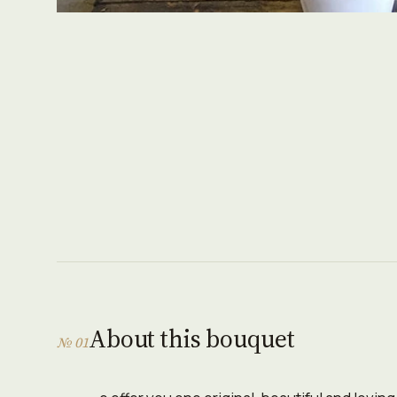
About this bouquet
№ 01