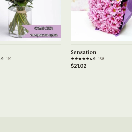
See product →
See product →
Sensation
★★★★★
.9
· 119
4.9
· 158
$21.02