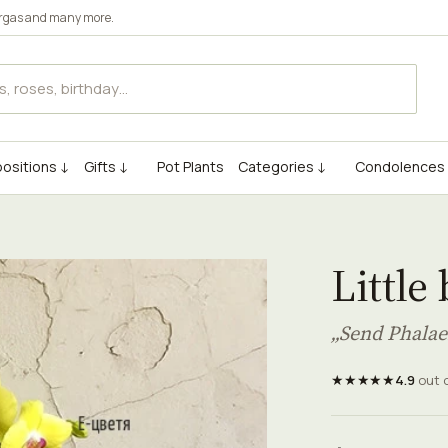
rgas
and many more.
ositions ↓
Gifts ↓
Pot Plants
Categories ↓
Condolences
Little
„Send Phalae
★★★★★
4.9
out 