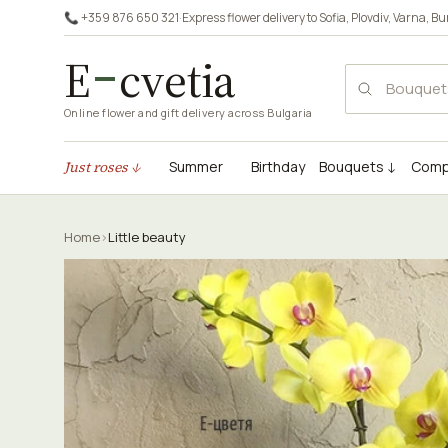
📞 +359 876 650 321
·
Express flower delivery to
Sofia
,
Plovdiv
,
Varna
,
Bu
E
cvetia
Online flower and gift delivery across Bulgaria
Just roses ↓
Summer
Birthday
Bouquets ↓
Comp
Home
›
Little beauty