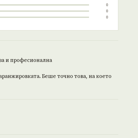
0
0
0
за и професионална
 аранжировката. Беше точно това, на което