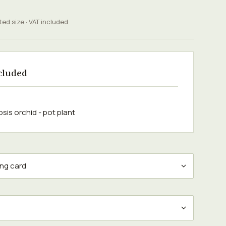
ted size · VAT included
cluded
sis orchid - pot plant