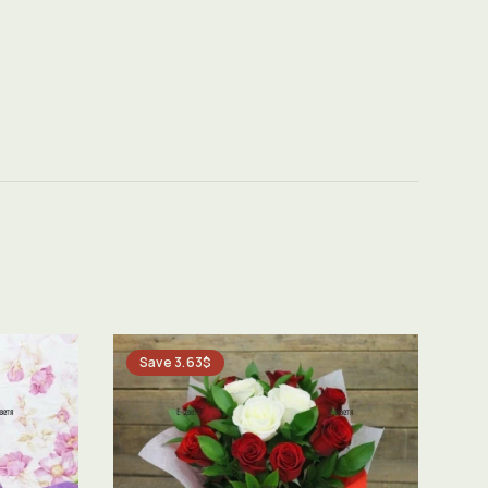
Save 3.63$