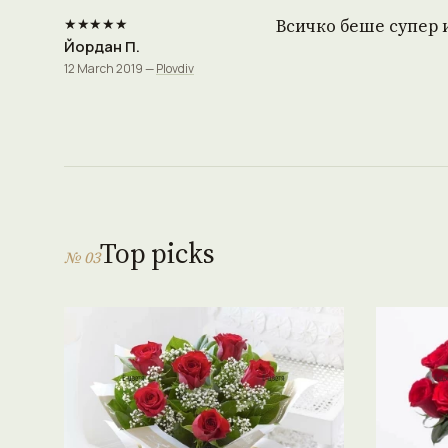
★★★★★
Всичко беше супер 
Йордан П.
12 March 2019 —
Plovdiv
Top picks
№ 03