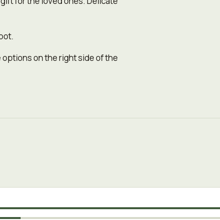
 gift for the loved ones. Delicate
pot.
 options on the right side of the