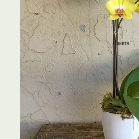
Little beauty