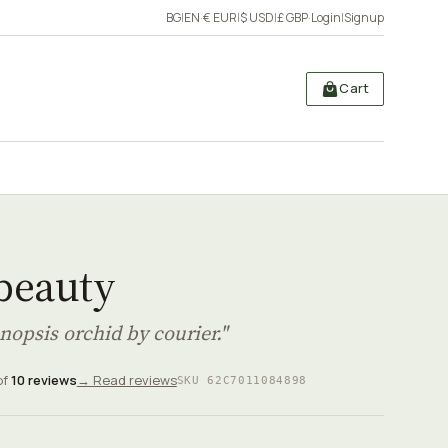
BG
|
EN
·
€ EUR
|
$ USD
|
£ GBP
·
Login
|
Signup
Cart
 beauty
nopsis orchid by courier."
of
10 reviews
→ Read reviews
SKU 62C7011084898