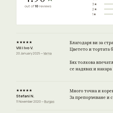
3★
out of
10
reviews
2★
1★
★★★★★
Благодаря ви за стр
Vili i Ivo V.
Цветето и тортата 
20 January 2025 —
Varna
Бях толкова впечатл
се надявах и накара
★★★★★
Много точна и корект
Stefani N.
За препоръчване и с
11 November 2020 —
Burgas