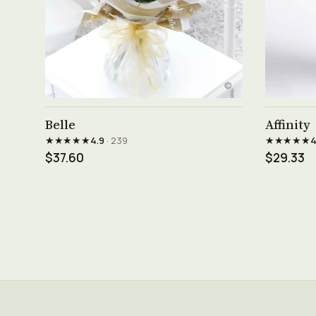
See product →
Belle
Affinity
★★★★★
★★★★★
4.9
· 239
4
$37.60
$29.33