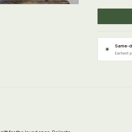
Same-da
Earliest 