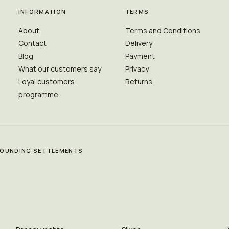
INFORMATION
TERMS
About
Terms and Conditions
Contact
Delivery
Blog
Payment
What our customers say
Privacy
Loyal customers
Returns
programme
RROUNDING SETTLEMENTS