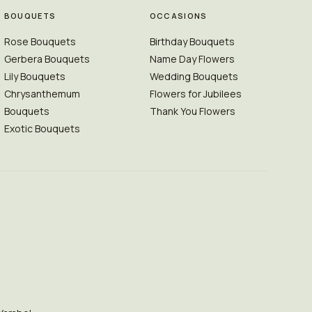
BOUQUETS
OCCASIONS
Rose Bouquets
Birthday Bouquets
Gerbera Bouquets
Name Day Flowers
Lily Bouquets
Wedding Bouquets
Chrysanthemum
Flowers for Jubilees
Bouquets
Thank You Flowers
Exotic Bouquets