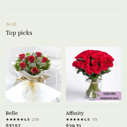
№ 03
Top picks
See product →
See product →
Belle
Affinity
★★★★★
★★★★★
4.9
· 239
4.9
· 119
$37.57
$29.31