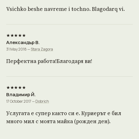
Vsichko beshe navreme i tochno. Blagodarq vi.
★★★★★
Александър В.
31 May 2018 —
Stara Zagora
Перфектна работа!Благодаря ви!
★★★★★
Владимир Й.
17 October 2017 —
Dobrich
Услугата е супер както си е. Куриерът е бил
много мил с моята майка (рожден ден).