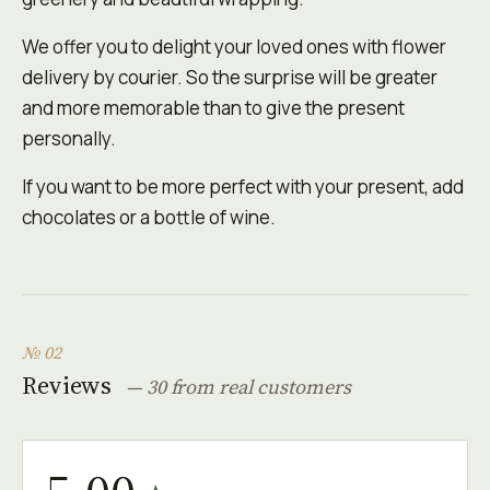
We offer you to delight your loved ones with flower
delivery by courier. So the surprise will be greater
and more memorable than to give the present
personally.
If you want to be more perfect with your present, add
chocolates or a bottle of wine.
№ 02
Reviews
— 30 from real customers