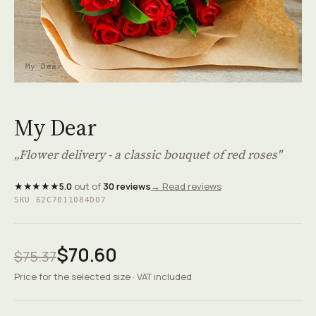
My Dear
My Dear
„Flower delivery - a classic bouquet of red roses"
★★★★★
5.0
out of
30 reviews
→ Read reviews
SKU 62C7011084D07
$70.60
$75.37
Price for the selected size · VAT included