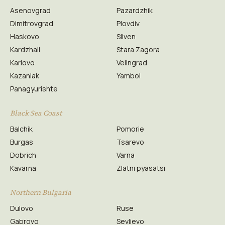
Asenovgrad
Pazardzhik
Dimitrovgrad
Plovdiv
Haskovo
Sliven
Kardzhali
Stara Zagora
Karlovo
Velingrad
Kazanlak
Yambol
Panagyurishte
Black Sea Coast
Balchik
Pomorie
Burgas
Tsarevo
Dobrich
Varna
Kavarna
Zlatni pyasatsi
Northern Bulgaria
Dulovo
Ruse
Gabrovo
Sevlievo