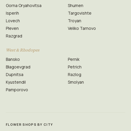
Gorna Oryahovitsa
Shumen
Isperih
Targovishte
Lovech
Troyan
Pleven
Veliko Tarnovo
Razgrad
West & Rhodopes
Bansko
Pernik
Blagoevgrad
Petrich
Dupnitsa
Razlog
Kyustendil
Smolyan
Pamporovo
FLOWER SHOPS BY CITY