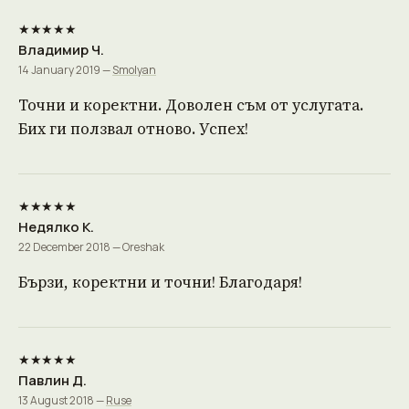
★★★★★
Владимир Ч.
14 January 2019 —
Smolyan
Точни и коректни. Доволен съм от услугата.
Бих ги ползвал отново. Успех!
★★★★★
Недялко К.
22 December 2018 — Oreshak
Бързи, коректни и точни! Благодаря!
★★★★★
Павлин Д.
13 August 2018 —
Ruse