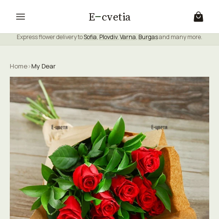
E
cvetia
Express flower delivery to
Sofia
,
Plovdiv
,
Varna
,
Burgas
and many more.
Home
›
My Dear