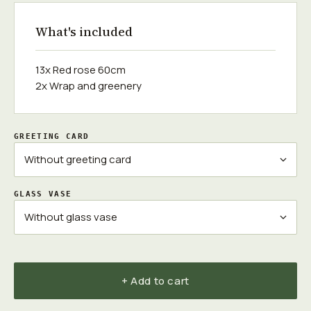
What's included
13x Red rose 60cm
2x Wrap and greenery
GREETING CARD
GLASS VASE
+ Add to cart