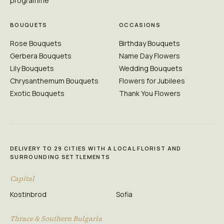
programme
BOUQUETS
OCCASIONS
Rose Bouquets
Birthday Bouquets
Gerbera Bouquets
Name Day Flowers
Lily Bouquets
Wedding Bouquets
Chrysanthemum Bouquets
Flowers for Jubilees
Exotic Bouquets
Thank You Flowers
DELIVERY TO 29 CITIES WITH A LOCAL FLORIST AND
SURROUNDING SETTLEMENTS
Capital
Kostinbrod
Sofia
Thrace & Southern Bulgaria