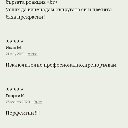
бързата реакция <br>
Успях да изненадам съпругата си и цветята
бяха прекрасни !
★★★★★
Иван М.
21 May 2021 —
Varna
Изключително професионално,препоръчвам
★★★★★
Георги К.
25 March 2020 —
Ruse
Перфектни !!!!