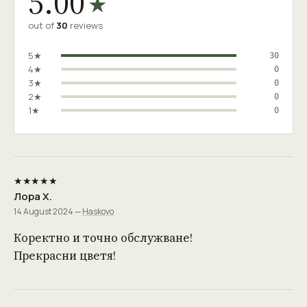
5.00
★
out of
30
reviews
5★
30
4★
0
3★
0
2★
0
1★
0
★★★★★
Лора Х.
14 August 2024 —
Haskovo
Коректно и точно обслужване!
Прекрасни цветя!