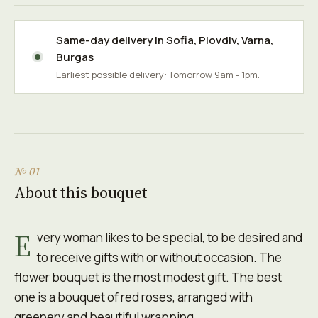
Same-day delivery in
Sofia
,
Plovdiv
,
Varna
,
Burgas
Earliest possible delivery: Tomorrow 9am - 1pm.
№ 01
About this bouquet
E
very woman likes to be special, to be desired and
to receive gifts with or without occasion. The
flower bouquet is the most modest gift. The best
one is a bouquet of red roses, arranged with
greenery and beautiful wrapping.