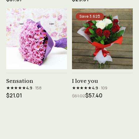
Save 3.62$
See product →
See product →
Sensation
I love you
★★★★★
★★★★★
4.9
· 158
4.9
· 109
$21.01
$57.40
$61.02