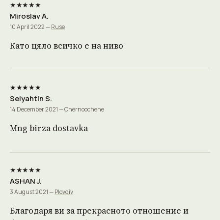
★★★★★
Miroslav A.
10 April 2022 —
Ruse
Като цяло всичко е на ниво
★★★★★
Selyahtin S.
14 December 2021 — Chernoochene
Mng birza dostavka
★★★★★
ASHAN J.
3 August 2021 —
Plovdiv
Благодаря ви за прекрасното отношение и