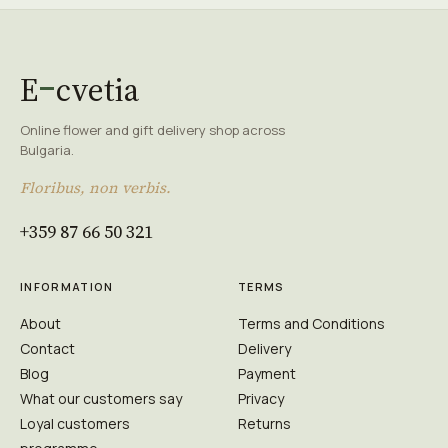
E
cvetia
Online flower and gift delivery shop across
Bulgaria.
Floribus, non verbis.
+359 87 66 50 321
INFORMATION
TERMS
About
Terms and Conditions
Contact
Delivery
Blog
Payment
What our customers say
Privacy
Loyal customers
Returns