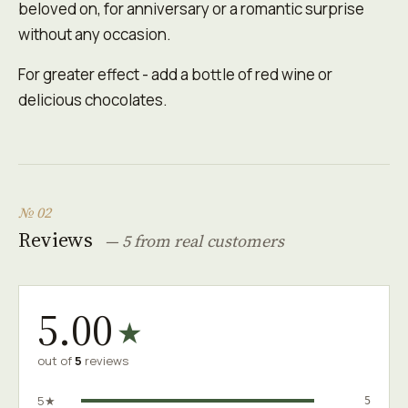
beloved on, for anniversary or a romantic surprise
without any occasion.
For greater effect - add a bottle of red wine or
delicious chocolates.
№ 02
Reviews
— 5 from real customers
5.00
★
out of
5
reviews
5★
5