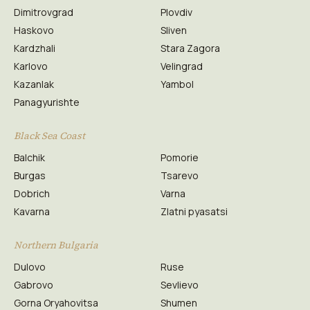
Dimitrovgrad
Plovdiv
Haskovo
Sliven
Kardzhali
Stara Zagora
Karlovo
Velingrad
Kazanlak
Yambol
Panagyurishte
Black Sea Coast
Balchik
Pomorie
Burgas
Tsarevo
Dobrich
Varna
Kavarna
Zlatni pyasatsi
Northern Bulgaria
Dulovo
Ruse
Gabrovo
Sevlievo
Gorna Oryahovitsa
Shumen