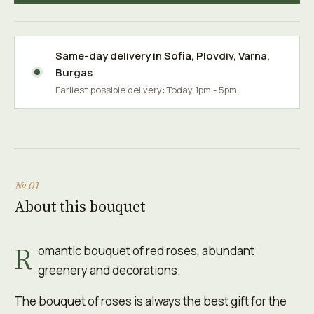
Same-day delivery in
Sofia
,
Plovdiv
,
Varna
,
Burgas
Earliest possible delivery: Today 1pm - 5pm.
№ 01
About this bouquet
R
omantic bouquet of red roses, abundant
greenery and decorations.
The bouquet of roses is always the best gift for the