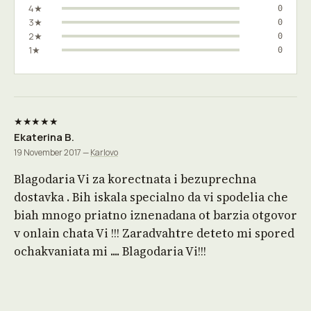
4★
0
3★
0
2★
0
1★
0
★★★★★
Ekaterina B.
19 November 2017 —
Karlovo
Blagodaria Vi za korectnata i bezuprechna
dostavka . Bih iskala specialno da vi spodelia che
biah mnogo priatno iznenadana ot barzia otgovor
v onlain chata Vi !!! Zaradvahtre deteto mi spored
ochakvaniata mi .... Blagodaria Vi!!!