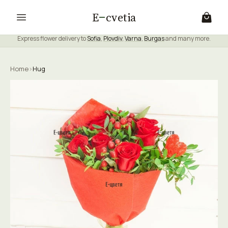
E
cvetia
Express flower delivery to
Sofia
,
Plovdiv
,
Varna
,
Burgas
and many more.
Home
›
Hug