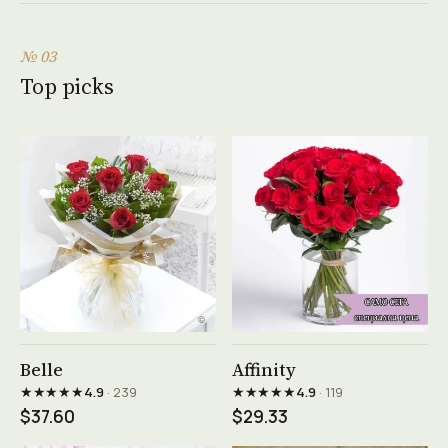
№ 03
Top picks
See product →
See product →
Belle
Affinity
★★★★★
★★★★★
4.9
· 239
4.9
· 119
$37.60
$29.33