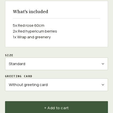
What's included
5x Red rose 60cm
2x Red hypericum berries
1x Wrap and greenery
SIZE
GREETING CARD
+ Add to cart