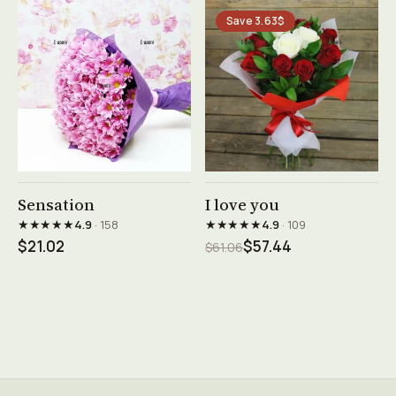
Save 3.63$
See product →
See product →
Sensation
I love you
★★★★★
★★★★★
4.9
· 158
4.9
· 109
$21.02
$57.44
$61.06