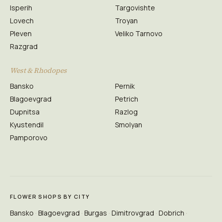
Isperih
Targovishte
Lovech
Troyan
Pleven
Veliko Tarnovo
Razgrad
West & Rhodopes
Bansko
Pernik
Blagoevgrad
Petrich
Dupnitsa
Razlog
Kyustendil
Smolyan
Pamporovo
FLOWER SHOPS BY CITY
Bansko
Blagoevgrad
Burgas
Dimitrovgrad
Dobrich