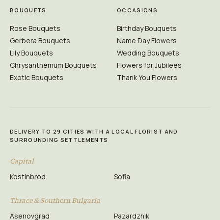
BOUQUETS
OCCASIONS
Rose Bouquets
Birthday Bouquets
Gerbera Bouquets
Name Day Flowers
Lily Bouquets
Wedding Bouquets
Chrysanthemum Bouquets
Flowers for Jubilees
Exotic Bouquets
Thank You Flowers
DELIVERY TO 29 CITIES WITH A LOCAL FLORIST AND
SURROUNDING SETTLEMENTS
Capital
Kostinbrod
Sofia
Thrace & Southern Bulgaria
Asenovgrad
Pazardzhik