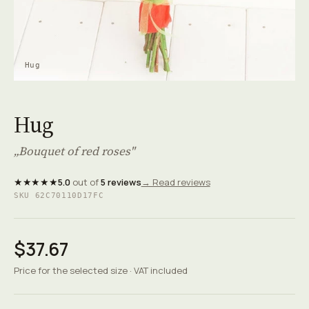
Hug
Hug
„Bouquet of red roses"
★★★★★
5.0
out of
5 reviews
→ Read reviews
SKU 62C70110D17FC
$37.67
Price for the selected size · VAT included