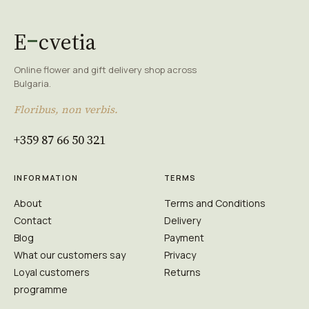
E
cvetia
Online flower and gift delivery shop across
Bulgaria.
Floribus, non verbis.
+359 87 66 50 321
INFORMATION
TERMS
About
Terms and Conditions
Contact
Delivery
Blog
Payment
What our customers say
Privacy
Loyal customers
Returns
programme